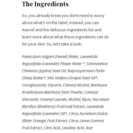
The Ingredients
So, you already know you don’t need to worry
about what’s on the label, instead, you can
marvel and the delicious ingredients list and
learn more about what these ingredients can do
for your skin. So, let’s take a look:
Foeniculum Vulgare (Fennel) Water
, Lavandula
Angustifolia (Lavender) Flower Water *, Simmondsia
Chinensis (Jojoba) Seed Oil
, Butyrospermum Parkii
(Shea) Butter*, Vitis Vinifera (Grape) Seed Oil*,
Cocoglucoside, Glycerin, Cetearyl Alcohol, Bambusa
Arundinacea (Bamboo) Stem Powder, Cetearyl
Glucoside, Isoamyl Laurate, Alcohol, Aqua, Vaccinium
Myrtillus (Blueberry) Fruit/Leaf Extract, Lavandula
Angustifolia (Lavender) Oil*, Citrus Aurantium Dulcis
(Bitter Orange) Fruit Extract, Citrus Limon (Lemon)
Fruit Extract, Citric Acid, Levulinic Acid, Acer