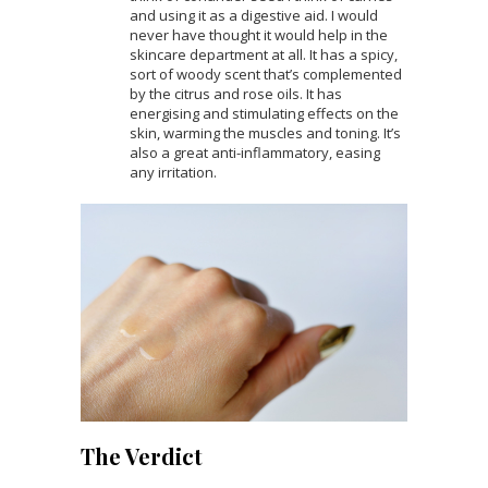
and using it as a digestive aid. I would
never have thought it would help in the
skincare department at all. It has a spicy,
sort of woody scent that’s complemented
by the citrus and rose oils. It has
energising and stimulating effects on the
skin, warming the muscles and toning. It’s
also a great anti-inflammatory, easing
any irritation.
The Verdict