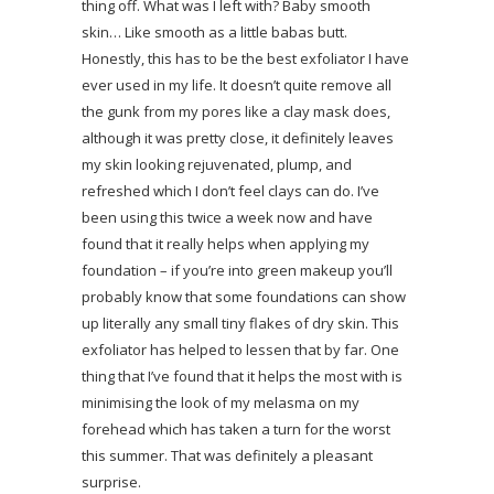
thing off. What was I left with? Baby smooth
skin… Like smooth as a little babas butt.
Honestly, this has to be the best exfoliator I have
ever used in my life. It doesn’t quite remove all
the gunk from my pores like a clay mask does,
although it was pretty close, it definitely leaves
my skin looking rejuvenated, plump, and
refreshed which I don’t feel clays can do. I’ve
been using this twice a week now and have
found that it really helps when applying my
foundation – if you’re into green makeup you’ll
probably know that some foundations can show
up literally any small tiny flakes of dry skin. This
exfoliator has helped to lessen that by far. One
thing that I’ve found that it helps the most with is
minimising the look of my melasma on my
forehead which has taken a turn for the worst
this summer. That was definitely a pleasant
surprise.