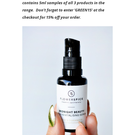
contains 5ml samples of all 3 products in the
range. Don’t forget to enter ‘GREEN15’ at the
checkout for 15% off your order.