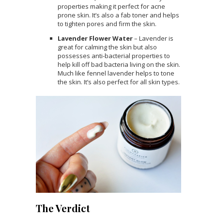
properties making it perfect for acne
prone skin. It’s also a fab toner and helps
to tighten pores and firm the skin.
Lavender Flower Water
– Lavender is
great for calming the skin but also
possesses anti-bacterial properties to
help kill off bad bacteria living on the skin.
Much like fennel lavender helps to tone
the skin. It’s also perfect for all skin types.
The Verdict