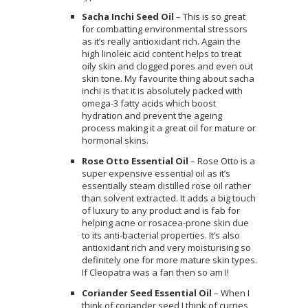
Sacha Inchi Seed Oil
– This is so great
for combatting environmental stressors
as it’s really antioxidant rich. Again the
high linoleic acid content helps to treat
oily skin and clogged pores and even out
skin tone. My favourite thing about sacha
inchi is that it is absolutely packed with
omega-3 fatty acids which boost
hydration and prevent the ageing
process making it a great oil for mature or
hormonal skins.
Rose Otto Essential Oil
– Rose Otto is a
super expensive essential oil as it’s
essentially steam distilled rose oil rather
than solvent extracted. It adds a big touch
of luxury to any product and is fab for
helping acne or rosacea-prone skin due
to its anti-bacterial properties. It’s also
antioxidant rich and very moisturising so
definitely one for more mature skin types.
If Cleopatra was a fan then so am I!
Coriander Seed Essential Oil
– When I
think of coriander seed I think of curries