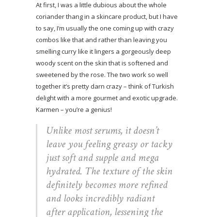
At first, I was a little dubious about the whole
coriander thang in a skincare product, but I have
to say, I’m usually the one coming up with crazy
combos like that and rather than leaving you
smelling curry like it lingers a gorgeously deep
woody scent on the skin that is softened and
sweetened by the rose. The two work so well
together it’s pretty darn crazy – think of Turkish
delight with a more gourmet and exotic upgrade.
Karmen – you’re a genius!
Unlike most serums, it doesn’t
leave you feeling greasy or tacky
just soft and supple and mega
hydrated. The texture of the skin
definitely becomes more refined
and looks incredibly radiant
after application, lessening the