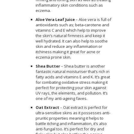
inflammatory skin conditions such as
eczema.
Aloe Vera Leaf Juice
– Aloe vera is full of
antioxidants such as; beta-carotene and
vitamins C and E which help to improve
the skin’s natural firmness and keep it
well hydrated. It can also help to soothe
skin and reduce any inflammation or
itchiness making it great for acne or
eczema prone skin.
Shea Butter
– Shea butter is another
fantastic natural moisturiser that’s rich in
fatty acids and vitamins E and K. It’s great
for combating oxidative stress making it
perfect for protecting your skin against
UV rays, the elements, and pollution. It’s
one of my anti-ageing faves.
Oat Extract
– Oat extract is perfect for
ultra-sensitive skins as it possesses anti-
pruritic properties meaning it helps to
battle itching and inflammation, it’s also
anti-fungal too. It’s perfect for dry and