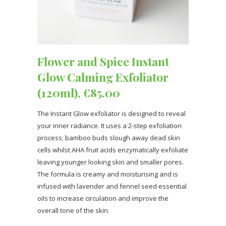
Flower and Spice Instant
Glow Calming Exfoliator
(120ml), €85.00
The Instant Glow exfoliator is designed to reveal
your inner radiance. It uses a 2-step exfoliation
process; bamboo buds slough away dead skin
cells whilst AHA fruit acids enzymatically exfoliate
leaving younger looking skin and smaller pores.
The formula is creamy and moisturising and is
infused with lavender and fennel seed essential
oils to increase circulation and improve the
overall tone of the skin.