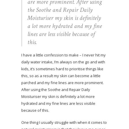
are more prominent. After using
the Soothe and Repair Daily
Moisturiser my skin is definitely
a lot more hydrated and my fine
lines are less visible because of
this.
I have a little confession to make – I never hit my
daily water intake, I’m always on the go and with
kids, it’s sometimes hard to prioritise things like
this, so as a result my skin can become a little
parched and my fine lines are more prominent.
After using the Soothe and Repair Daily
Moisturiser my skin is definitely a lot more
hydrated and my fine lines are less visible
because of this.
One thing I usually struggle with when it comes to