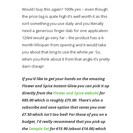
Would I buy this again? 100% yes – even though
the price tag is quite high it’s well worth it as this
isn’t something you use daily and you literally
need a generous finger dab for one application.
120ml would go very far – the product has a 6-
month lifespan from opening and it would take
you about that long to use the whole jar. So,
when you think about it from that angle it’s pretty
darn cheap!
If you’d like to get your hands on the amazing
Flower and Spice Instant
Glow
you
can pick it up
directly from the
Flower and Spice website
for
€85.00 which is roughly £75.00. There’s also a
subscribe and save option that saves you over
£7.50 which isn’t too bad! For those of you on a
budget
,
I’d really recommend that you pick up
the
Sample Set
for €15.90 (about £14.00) which