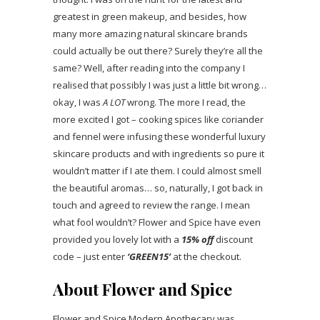
greatest in green makeup, and besides, how
many more amazing natural skincare brands
could actually be out there? Surely they’re all the
same? Well, after reading into the company I
realised that possibly I was just a little bit wrong…
okay, I was
A LOT
wrong. The more I read, the
more excited I got – cooking spices like coriander
and fennel were infusing these wonderful luxury
skincare products and with ingredients so pure it
wouldn’t matter if I ate them. I could almost smell
the beautiful aromas… so, naturally, I got back in
touch and agreed to review the range. I mean
what fool wouldn’t? Flower and Spice have even
provided you lovely lot with a
15% off
discount
code – just enter
‘GREEN15’
at the checkout.
About Flower and Spice
Flower and Spice Modern Apothecary was