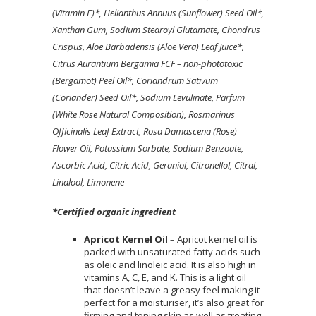
(Vitamin E)*, Helianthus Annuus (Sunflower) Seed Oil*,
Xanthan Gum, Sodium Stearoyl Glutamate, Chondrus
Crispus, Aloe Barbadensis (Aloe Vera) Leaf Juice*,
Citrus Aurantium Bergamia FCF – non-phototoxic
(Bergamot) Peel Oil*, Coriandrum Sativum
(Coriander) Seed Oil*, Sodium Levulinate, Parfum
(White Rose Natural Composition), Rosmarinus
Officinalis Leaf Extract, Rosa Damascena (Rose)
Flower Oil, Potassium Sorbate, Sodium Benzoate,
Ascorbic Acid, Citric Acid, Geraniol, Citronellol, Citral,
Linalool, Limonene
*Certified organic ingredient
Apricot Kernel Oil
– Apricot kernel oil is
packed with unsaturated fatty acids such
as oleic and linoleic acid. It is also high in
vitamins A, C, E, and K. This is a light oil
that doesn’t leave a greasy feel making it
perfect for a moisturiser, it’s also great for
firming and toning skin as well as treating