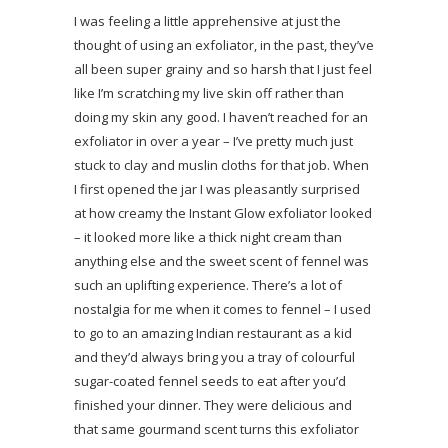
I was feeling a little apprehensive at just the
thought of using an exfoliator, in the past, they’ve
all been super grainy and so harsh that I just feel
like I’m scratching my live skin off rather than
doing my skin any good. I haven’t reached for an
exfoliator in over a year – I’ve pretty much just
stuck to clay and muslin cloths for that job. When
I first opened the jar I was pleasantly surprised
at how creamy the Instant Glow exfoliator looked
– it looked more like a thick night cream than
anything else and the sweet scent of fennel was
such an uplifting experience. There’s a lot of
nostalgia for me when it comes to fennel – I used
to go to an amazing Indian restaurant as a kid
and they’d always bring you a tray of colourful
sugar-coated fennel seeds to eat after you’d
finished your dinner. They were delicious and
that same gourmand scent turns this exfoliator