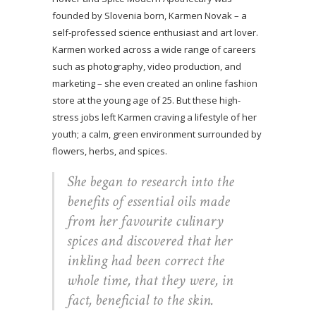
founded by Slovenia born, Karmen Novak – a
self-professed science enthusiast and art lover.
Karmen worked across a wide range of careers
such as photography, video production, and
marketing – she even created an online fashion
store at the young age of 25. But these high-
stress jobs left Karmen craving a lifestyle of her
youth; a calm, green environment surrounded by
flowers, herbs, and spices.
She began to research into the
benefits of essential oils made
from her favourite culinary
spices and discovered that her
inkling had been correct the
whole time, that they were, in
fact, beneficial to the skin.