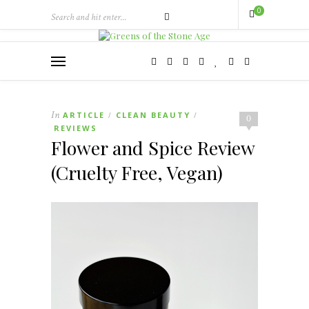
0
In
ARTICLE
CLEAN BEAUTY
/
/
0
REVIEWS
Flower and Spice Review
(Cruelty Free, Vegan)