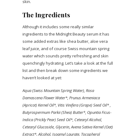
skin.
The Ingredients
Although it includes some really similar
ingredients to the Midnight Beauty serum it has
some added extras like shea butter, aloe vera
leaf juice, and of course Swiss mountain spring
water which sounds pretty refreshing and skin
quenchingly hydrating. Let’s take a look at the full
list and then break down some ingredients we
haven’t looked at yet:
Aqua (Swiss Mountain Spring Water), Rosa
Damascena Flower Water*, Prunus Armeniaca
(Apricot) Kernel Oil*, Vitis Vinifera (Grape) Seed Oil* ,
Butyrospermum Parkii (Shea) Butter*, Opuntia Ficus-
Indica (Prickly Pear) Seed Oil*, Cetearyl Alcohol,
Cetearyl Glucoside, Glycerin, Avena Sativa Kernel (Oat)
Extract*, Alcohol, Isoamyl Laurate, Tocopherol