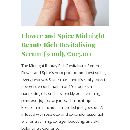
Flower and Spice Midnight
Beauty Rich Revitalising
Serum (30ml), €105.00
The Midnight Beauty Rich Revitalising Serum is
Flower and Spice’s hero product and best seller,
every review is 5-star rated and it’s really easy to
see why. A combination of 10 super skin
nourishing oils such as; prickly pear, evening
primrose, jojoba, argan, sacha inchi, apricot
kernel, and macadamia, the list just goes on. All
infused with rose otto and coriander essential
oils for a calming, collagen boosting, and skin
balancing experience.