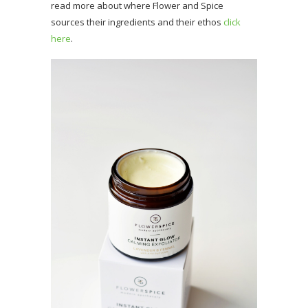
read more about where Flower and Spice
sources their ingredients and their ethos
click
here
.