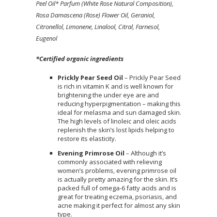
Peel Oil* Parfum (White Rose Natural Composition),
Rosa Damascena (Rose) Flower Oil, Geraniol,
Citronellol, Limonene, Linalool, Citral, Farnesol,
Eugenol
*Certified organic ingredients
Prickly Pear Seed Oil
– Prickly Pear Seed
is rich in vitamin K and is well known for
brightening the under eye are and
reducing hyperpigmentation – making this
ideal for melasma and sun damaged skin.
The high levels of linoleic and oleic acids
replenish the skin’s lost lipids helping to
restore its elasticity.
Evening Primrose Oil
– Although it’s
commonly associated with relieving
women’s problems, evening primrose oil
is actually pretty amazing for the skin. It’s
packed full of omega-6 fatty acids and is
great for treating eczema, psoriasis, and
acne making it perfect for almost any skin
type.