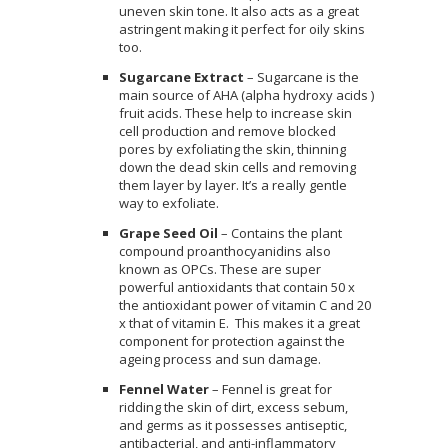
uneven skin tone. It also acts as a great
astringent making it perfect for oily skins
too.
Sugarcane Extract
– Sugarcane is the
main source of AHA (alpha hydroxy acids )
fruit acids. These help to increase skin
cell production and remove blocked
pores by exfoliating the skin, thinning
down the dead skin cells and removing
them layer by layer. It’s a really gentle
way to exfoliate.
Grape Seed Oil
– Contains the plant
compound proanthocyanidins also
known as OPCs. These are super
powerful antioxidants that contain 50 x
the antioxidant power of vitamin C and 20
x that of vitamin E. This makes it a great
component for protection against the
ageing process and sun damage.
Fennel Water
– Fennel is great for
ridding the skin of dirt, excess sebum,
and germs as it possesses antiseptic,
antibacterial, and anti-inflammatory