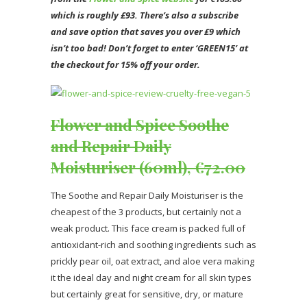
which is roughly £93. There’s also a subscribe
and save option that saves you over £9 which
isn’t too bad! Don’t forget to enter ‘GREEN15’ at
the checkout for 15% off your order.
Flower and Spice Soothe
and Repair Daily
Moisturiser (60ml), €72.00
The Soothe and Repair Daily Moisturiser is the
cheapest of the 3 products, but certainly not a
weak product. This face cream is packed full of
antioxidant-rich and soothing ingredients such as
prickly pear oil, oat extract, and aloe vera making
it the ideal day and night cream for all skin types
but certainly great for sensitive, dry, or mature