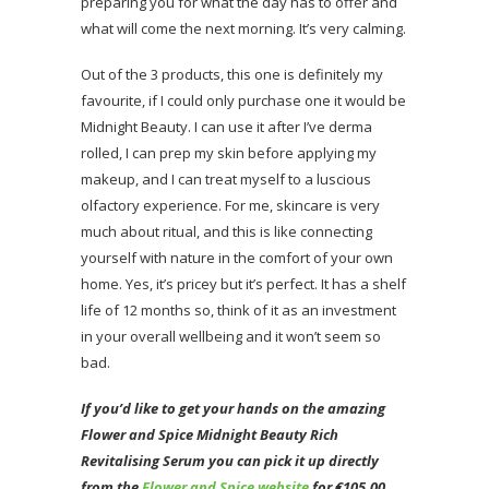
preparing you for what the day has to offer and
what will come the next morning. It’s very calming.
Out of the 3 products, this one is definitely my
favourite, if I could only purchase one it would be
Midnight Beauty. I can use it after I’ve derma
rolled, I can prep my skin before applying my
makeup, and I can treat myself to a luscious
olfactory experience. For me, skincare is very
much about ritual, and this is like connecting
yourself with nature in the comfort of your own
home. Yes, it’s pricey but it’s perfect. It has a shelf
life of 12 months so, think of it as an investment
in your overall wellbeing and it won’t seem so
bad.
If you’d like to get your hands on the amazing
Flower and Spice Midnight Beauty Rich
Revitalising Serum
you
can pick it up directly
from the
Flower and Spice website
for €105.00