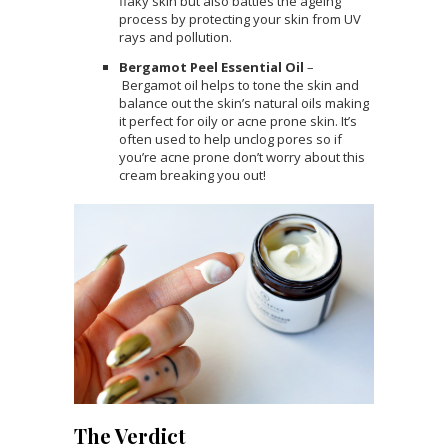
flaky skin but also battles the ageing
process by protecting your skin from UV
rays and pollution.
Bergamot Peel Essential Oil
–
Bergamot oil helps to tone the skin and
balance out the skin’s natural oils making
it perfect for oily or acne prone skin. It’s
often used to help unclog pores so if
you’re acne prone don’t worry about this
cream breaking you out!
The Verdict