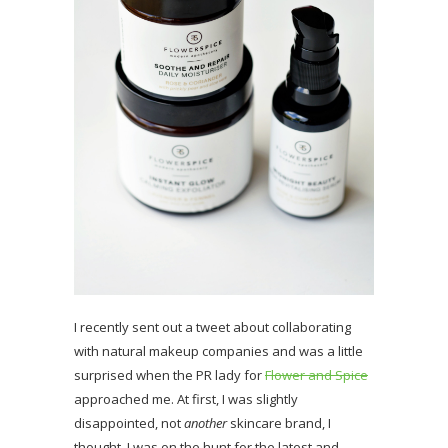
I recently sent out a tweet about collaborating
with natural makeup companies and was a little
surprised when the PR lady for
Flower and Spice
approached me. At first, I was slightly
disappointed, not
another
skincare brand, I
thought. I was on the hunt for the latest and