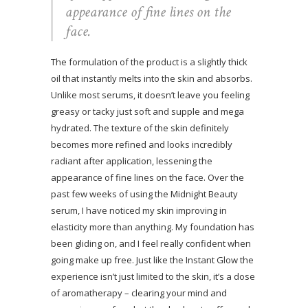
appearance of fine lines on the
face.
The formulation of the product is a slightly thick
oil that instantly melts into the skin and absorbs.
Unlike most serums, it doesn’t leave you feeling
greasy or tacky just soft and supple and mega
hydrated. The texture of the skin definitely
becomes more refined and looks incredibly
radiant after application, lessening the
appearance of fine lines on the face. Over the
past few weeks of using the Midnight Beauty
serum, I have noticed my skin improving in
elasticity more than anything. My foundation has
been gliding on, and I feel really confident when
going make up free. Just like the Instant Glow the
experience isn’t just limited to the skin, it’s a dose
of aromatherapy – clearing your mind and