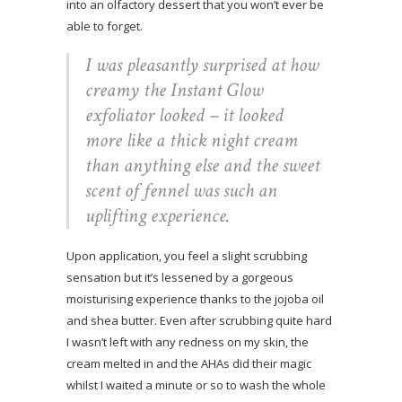
into an olfactory dessert that you won’t ever be
able to forget.
I was pleasantly surprised at how
creamy the Instant Glow
exfoliator looked – it looked
more like a thick night cream
than anything else and the sweet
scent of fennel was such an
uplifting experience.
Upon application, you feel a slight scrubbing
sensation but it’s lessened by a gorgeous
moisturising experience thanks to the jojoba oil
and shea butter. Even after scrubbing quite hard
I wasn’t left with any redness on my skin, the
cream melted in and the AHAs did their magic
whilst I waited a minute or so to wash the whole