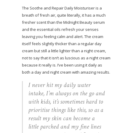
The Soothe and Repair Daily Moisturiser is a
breath of fresh air, quite literally, it has a much
fresher scent than the Midnight Beauty serum
and the essential oils refresh your senses
leaving you feeling calm and alert. The cream
itself feels slightly thicker than a regular day
cream but still a little lighter than a night cream,
not to say that it isn’t as luscious as a night cream
because it really is. I’ve been using it daily as
both a day and night cream with amazing results.
I never hit my daily water
intake, I’m always on the go and
with kids, it’s sometimes hard to
prioritise things like this, so as a
result my skin can become a
little parched and my fine lines