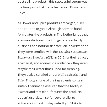
best selling product – this successful serum was
the final push that made her launch Flower and
Spice.
All Flower and Spice products are vegan, 100%
natural, and organic. Although Karmen hand
formulates the products in The Netherlands they
are manufactured in a 2nd generation family
business and natural skincare lab in Switzerland.
They were certified with the
‘Certified Sustainable
Economics Standard (CSE)’
in 2012 for their ethical,
ecological, and economic excellence – they even
recycle their water that’s used for cleaning.
They’re also certified under
NaTrue
,
EcoCert
, and
BdiH
. Though none of the ingredients contain
gluten it cannot be assured that the facility in
Switzerland that manufactures the products
doesn’t use gluten so for severe allergy
sufferers it’s best to stay safe. If you’d like to