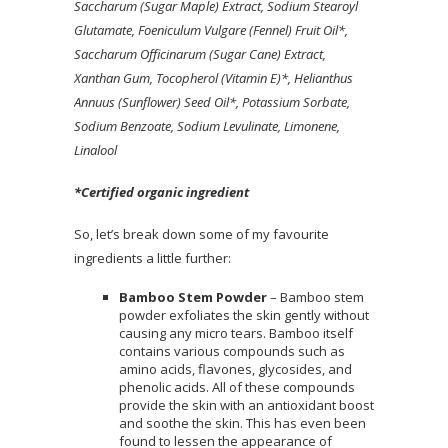
Saccharum (Sugar Maple) Extract, Sodium Stearoyl
Glutamate, Foeniculum Vulgare (Fennel) Fruit Oil*,
Saccharum Officinarum (Sugar Cane) Extract,
Xanthan Gum, Tocopherol (Vitamin E)*, Helianthus
Annuus (Sunflower) Seed Oil*, Potassium Sorbate,
Sodium Benzoate, Sodium Levulinate, Limonene,
Linalool
*Certified organic ingredient
So, let’s break down some of my favourite
ingredients a little further:
Bamboo Stem Powder
– Bamboo stem
powder exfoliates the skin gently without
causing any micro tears. Bamboo itself
contains various compounds such as
amino acids, flavones, glycosides, and
phenolic acids. All of these compounds
provide the skin with an antioxidant boost
and soothe the skin. This has even been
found to lessen the appearance of