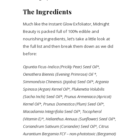
The Ingredients
Much like the Instant Glow Exfoliator, Midnight
Beauty is packed full of 100% edible and
nourishing ingredients, let’s take a little look at
the full list and then break them down as we did
before:
Opuntia Ficus-Indica (Prickly Pear) Seed Oil*,
Oenothera Biennis (Evening Primrose) Oil *,
Simmondsia Chinensis (Jojoba) Seed Oil*, Argania
Spinosa (Argan) Kernel Oil*, Plukenetia Volubilis
(Sacha Inchi) Seed Oil*, Prunus Armeniaca (Apricot)
Kernel Oil*, Prunus Domestica (Plum) Seed Oil*,
Macadamia Integrifolia Seed Oil*, Tocopherol
(Vitamin E)*, Helianthus Annuus (Sunflower) Seed Oil*,
Coriandrum Sativum (Coriander) Seed Oil*, Citrus
Aurantium Bergamia FCF – non-phototoxic (Bergamot)