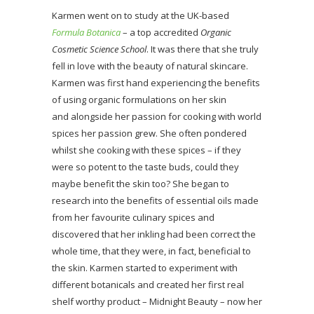
Karmen went on to study at the UK-based
Formula Botanica
– a top accredited
Organic
Cosmetic Science School
. It was there that she truly
fell in love with the beauty of natural skincare.
Karmen was first hand experiencing the benefits
of using organic formulations on her skin
and alongside her passion for cooking with world
spices her passion grew. She often pondered
whilst she cooking with these spices – if they
were so potent to the taste buds, could they
maybe benefit the skin too? She began to
research into the benefits of essential oils made
from her favourite culinary spices and
discovered that her inkling had been correct the
whole time, that they were, in fact, beneficial to
the skin. Karmen started to experiment with
different botanicals and created her first real
shelf worthy product – Midnight Beauty – now her