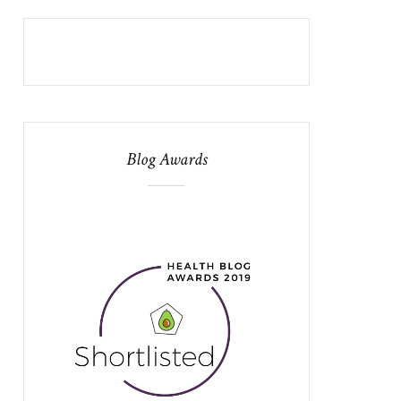
Blog Awards