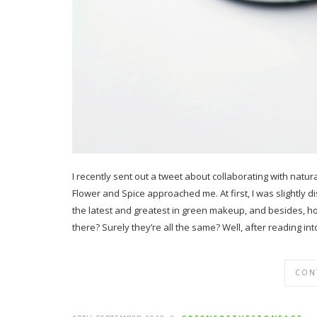
I recently sent out a tweet about collaborating with nat
Flower and Spice approached me. At first, I was slightly d
the latest and greatest in green makeup, and besides, 
there? Surely they’re all the same? Well, after reading in
CON