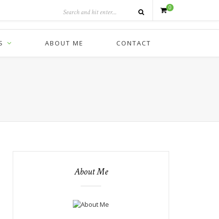
0
S
ABOUT ME
CONTACT
About Me