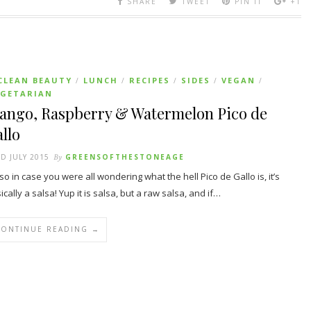
SHARE
TWEET
PIN IT
+1
CLEAN BEAUTY
LUNCH
RECIPES
SIDES
VEGAN
/
/
/
/
/
EGETARIAN
ango, Raspberry & Watermelon Pico de
llo
D JULY 2015
By
GREENSOFTHESTONEAGE
so in case you were all wondering what the hell Pico de Gallo is, it’s
ically a salsa! Yup it is salsa, but a raw salsa, and if…
CONTINUE READING →