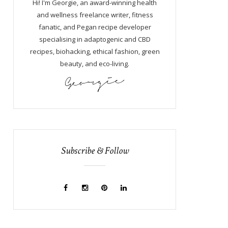
Hi! I'm Georgie, an award-winning health
and wellness freelance writer, fitness
fanatic, and Pegan recipe developer
specialising in adaptogenic and CBD
recipes, biohacking, ethical fashion, green
beauty, and eco-living.
Subscribe & Follow