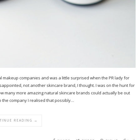
ural makeup companies and was a little surprised when the PR lady for
isappointed, not another skincare brand, I thought. I was on the hunt for
how many more amazing natural skincare brands could actually be out
to the company I realised that possibly…
TINUE READING →