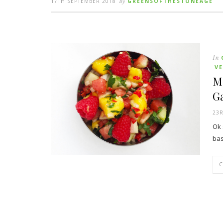
17TH SEPTEMBER 2018
By
GREENSOFTHESTONEAGE
In
V
M
Ga
23R
Ok 
bas