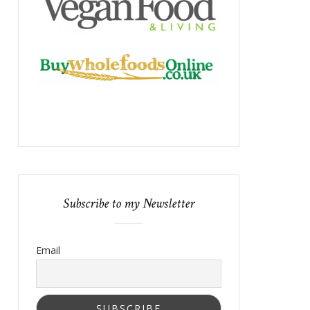
Subscribe to my Newsletter
Email