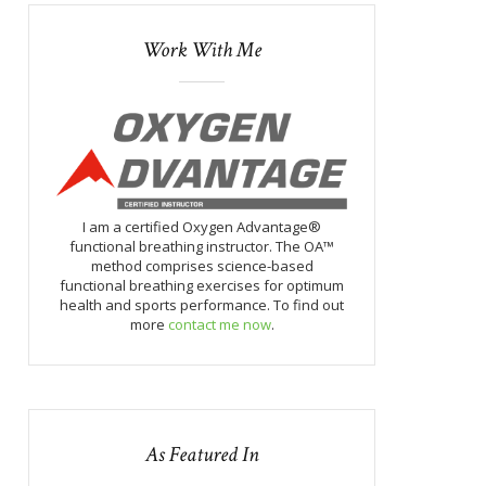
Work With Me
I am a certified Oxygen Advantage®
functional breathing instructor. The OA™
method comprises science-based
functional breathing exercises for optimum
health and sports performance. To find out
more
contact me now
.
As Featured In