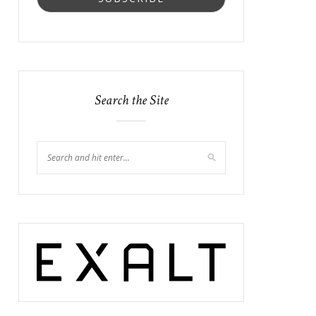
Search the Site