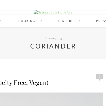
BOOKINGS
FEATURES
PRES
Browsing Tag
CORIANDER
0
elty Free, Vegan)