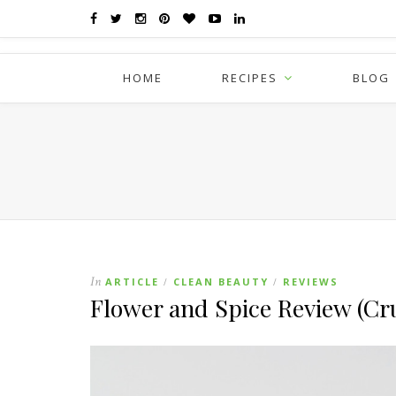
HOME
RECIPES
BLOG
In
ARTICLE
CLEAN BEAUTY
REVIEWS
/
/
Flower and Spice Review (Cru