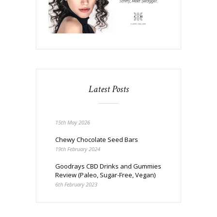
Latest Posts
15th May 2026
Chewy Chocolate Seed Bars
19th February 2024
Goodrays CBD Drinks and Gummies
Review (Paleo, Sugar-Free, Vegan)
6th February 2023