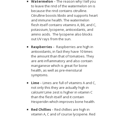
Watermelon
– The reason why I tell you
to leave the rind of the watermelon on is
because the rind contains citrulline.
Citrulline boosts libido and supports heart
and immune health. The watermelon
flesh itself contains vitamins A, B6, and C,
potassium, lycopene, antioxidants, and
amino acids. The lycopene also blocks
out UV rays from the sun.
Raspberries
–
Raspberries are high in
antioxidants, in fact they have 10 times
the amount than that of tomatoes. They
are anti inflammatory and also contain
manganese which is great for bone
health, as well as pre-menstural
symptoms.
Lime
– Limes are full of vitamins A and C,
not only this they are actually high in
calcium! Lime zest is higher in vitamin C
than the flesh itself and it contain
Hesperidin which improves bone health.
Red Chillies
– Red chillies are high in
vitamin A, C and of course lycopene. Red