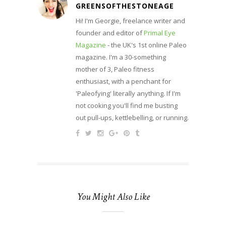
GREENSOFTHESTONEAGE
Hi! I'm Georgie, freelance writer and
founder and editor of
Primal Eye
Magazine
- the UK's 1st online Paleo
magazine. I'm a 30-something
mother of 3, Paleo fitness
enthusiast, with a penchant for
'Paleofying' literally anything. If I'm
not cooking you'll find me busting
out pull-ups, kettlebelling, or running.
You Might Also Like