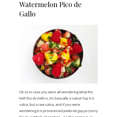
Watermelon Pico de
Gallo
Ok so in case you were all wondering what the
hell
Pico de Gallo
is, it’s basically a salsa! Yup it is
salsa, but a raw salsa, and if you were
wondering it is pronounced
peeko-de-guy-yo
(sorry
for my rubbish phonetics)… So this recipe is as