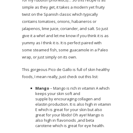
simple as they get, it takes a modern yet fruity
twist on the Spanish classic which typically
contains tomatoes, onions, habaneros or
jalapenos, lime juice, coriander, and salt. So just
give it a whirl and let me know if you think it is as
yummy as I think it is. It is perfect paired with
some steamed fish, some guacamole in a Paleo
wrap, or just simply on its own.
This gorgeous Pico de Gallo is full of skin healthy
foods, I mean really, just check out this list:
Mango
– Mango is rich in vitamin A which
keeps your skin soft and
supple by encouraging collagen and
elastin production. It is also high in vitamin
E which is great for your skin but also
great for your libido! Oh aye! Mango is
also high in flavonoids ,and beta
carotene which is great for eye health.