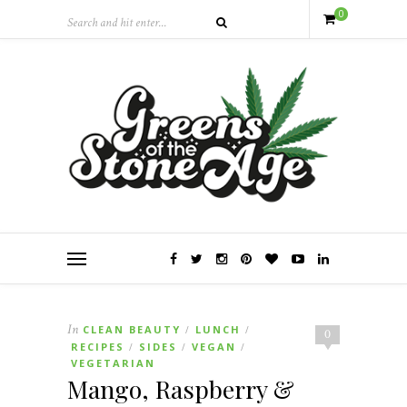
0
In
CLEAN BEAUTY
LUNCH
/
/
0
RECIPES
SIDES
VEGAN
/
/
/
VEGETARIAN
Mango, Raspberry &