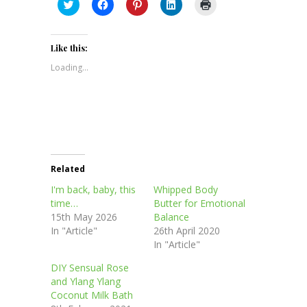
Click
Click
Click
Click
Click
to
to
to
to
to
share
share
share
share
print
on
on
on
on
(Opens
Twitter
Facebook
Pinterest
LinkedIn
in
(Opens
(Opens
(Opens
(Opens
new
Like this:
in
in
in
in
window)
new
new
new
new
Loading...
window)
window)
window)
window)
Related
I'm back, baby, this
Whipped Body
time…
Butter for Emotional
15th May 2026
Balance
In "Article"
26th April 2020
In "Article"
DIY Sensual Rose
and Ylang Ylang
Coconut Milk Bath