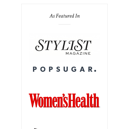
As Featured In