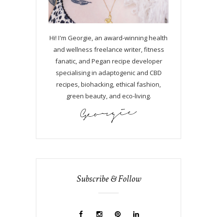
Hi! I'm Georgie, an award-winning health
and wellness freelance writer, fitness
fanatic, and Pegan recipe developer
specialising in adaptogenic and CBD
recipes, biohacking, ethical fashion,
green beauty, and eco-living.
Subscribe & Follow