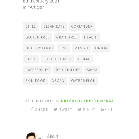
8th February 2021
In "Article"
CHILLI
CLEAN EATS
CORIANDER
GLUTEN FREE
GRAIN FREE
HEALTH
HEALTHY FOOD
LIME
MANGO
ONION
PALEO
PICO DE GALLO
PRIMAL
RASPBERRIES
RED CHILLIES
SALSA
SKIN FOOD
VEGAN
WATERMELON
23RD JULY 2015
By
GREENSOFTHESTONEAGE
SHARE
TWEET
PIN IT
+1
About