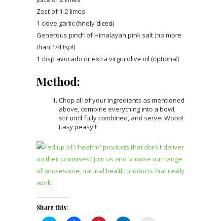
Zest of 1-2 limes
1 clove garlic (finely diced)
Generous pinch of Himalayan pink salt (no more
than 1/4 tsp!)
1 tbsp avocado or extra virgin olive oil (optional)
Method:
Chop all of your ingredients as mentioned
above, combine everything into a bowl,
stir until fully combined, and serve! Wooo!
Easy peasy!!!
Share this: