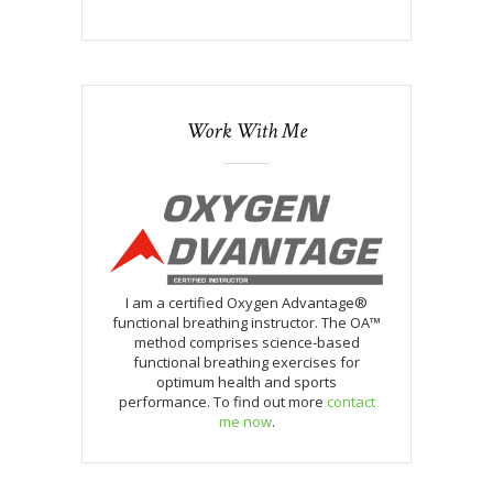
Work With Me
I am a certified Oxygen Advantage®
functional breathing instructor. The OA™
method comprises science-based
functional breathing exercises for
optimum health and sports
performance. To find out more
contact
me now
.