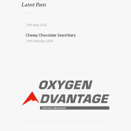
Latest Posts
15th May 2026
Chewy Chocolate Seed Bars
19th February 2024