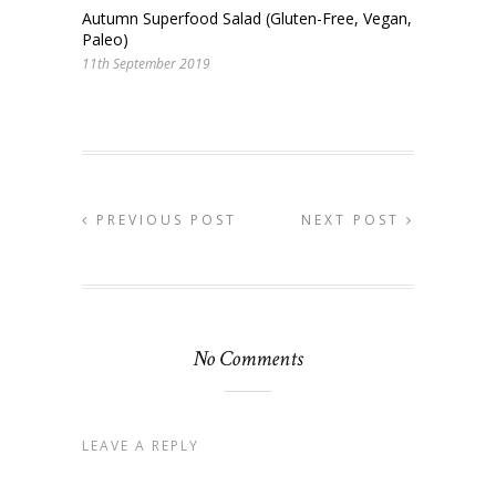
Autumn Superfood Salad (Gluten-Free, Vegan,
Paleo)
11th September 2019
PREVIOUS POST
NEXT POST
No Comments
LEAVE A REPLY