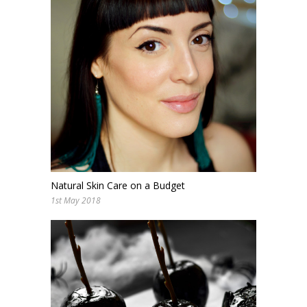
Natural Skin Care on a Budget
1st May 2018