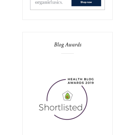
Blog Awards