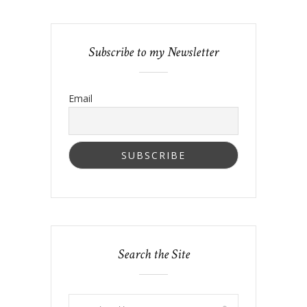
Subscribe to my Newsletter
Email
Search the Site