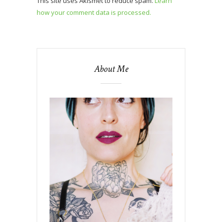
This site uses Akismet to reduce spam.
Learn
how your comment data is processed.
About Me