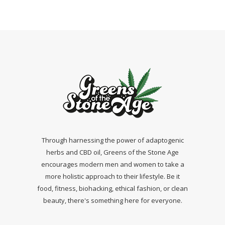
Through harnessing the power of adaptogenic
herbs and CBD oil, Greens of the Stone Age
encourages modern men and women to take a
more holistic approach to their lifestyle. Be it
food, fitness, biohacking, ethical fashion, or clean
beauty, there's something here for everyone.