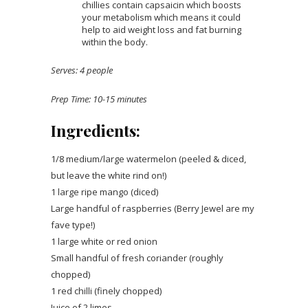
chillies contain capsaicin which boosts
your metabolism which means it could
help to aid weight loss and fat burning
within the body.
Serves: 4 people
Prep Time: 10-15 minutes
Ingredients:
1/8 medium/large watermelon (peeled & diced,
but leave the white rind on!)
1 large ripe mango (diced)
Large handful of raspberries (Berry Jewel are my
fave type!)
1 large white or red onion
Small handful of fresh coriander (roughly
chopped)
1 red chilli (finely chopped)
Juice of 2 limes