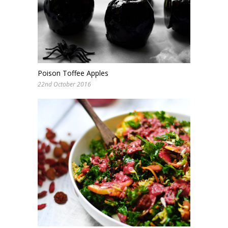
Poison Toffee Apples
22nd October 2016