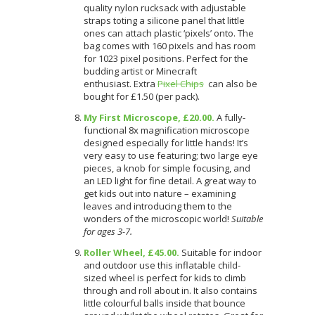
quality nylon rucksack with adjustable
straps toting a silicone panel that little
ones can attach plastic ‘pixels’ onto. The
bag comes with 160 pixels and has room
for 1023 pixel positions. Perfect for the
budding artist or Minecraft
enthusiast. Extra
Pixel Chips
can also be
bought for £1.50 (per pack).
My First Microscope, £20.00.
A fully-
functional 8x magnification microscope
designed especially for little hands! It’s
very easy to use featuring; two large eye
pieces, a knob for simple focusing, and
an LED light for fine detail. A great way to
get kids out into nature – examining
leaves and introducing them to the
wonders of the microscopic world!
Suitable
for ages 3-7.
Roller Wheel, £45.00.
Suitable for indoor
and outdoor use this inflatable child-
sized wheel is perfect for kids to climb
through and roll about in. It also contains
little colourful balls inside that bounce