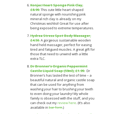
Konjac Heart Sponge Pink Clay,
£8.99.
This cute little heart shaped
natural sponge with nourishing pink
mineral rich clay is already on my
Christmas wishlist! Great for use after
being exposed to extreme temperatures.
Hydrea Stress Spot Body Massager,
£4.50.
A gorgeous sustainable wooden
hand held massager, perfect for easing
tired and fatigued muscles. A great gift for
those that need to unwind with a little
extra TLC.
Dr Bronner’s Organic Peppermint
Castile Liquid Soap (59ml), £1.99.
Dr
Bronner’s has lasted the test of time – a
beautiful natural and organic castile soap
that can be used for anything from
washing your hair to brushing your teeth
to even doing your laundry! My whole
family is obsessed with the stuff, and you
can check out my
review here
.
(It’s also
available in
bar form
.)