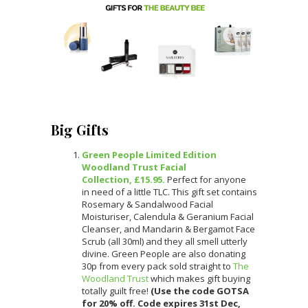
Big Gifts
Green People Limited Edition
Woodland Trust Facial
Collection, £15.95.
Perfect for anyone
in need of a little TLC. This gift set contains
Rosemary & Sandalwood Facial
Moisturiser, Calendula & Geranium Facial
Cleanser, and Mandarin & Bergamot Face
Scrub (all 30ml) and they all smell utterly
divine. Green People are also donating
30p from every pack sold straight to
The
Woodland Trust
which makes gift buying
totally guilt free!
(Use the code GOTSA
for 20% off. Code expires 31st Dec,