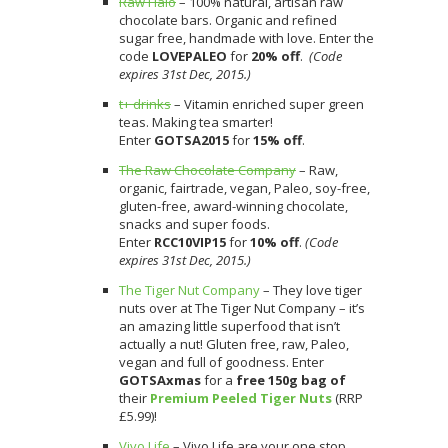
Raw Halo
– 100% natural, artisan raw
chocolate bars. Organic and refined
sugar free, handmade with love. Enter the
code
LOVEPALEO
for
20% off
.
(Code
expires 31st Dec, 2015.)
t+ drinks
– Vitamin enriched super green
teas. Making tea smarter!
Enter
GOTSA2015
for
15% off
.
The Raw Chocolate Company
– Raw,
organic, fairtrade, vegan, Paleo, soy-free,
gluten-free, award-winning chocolate,
snacks and super foods.
Enter
RCC10VIP15
for
10% off
.
(Code
expires 31st Dec, 2015.)
The Tiger Nut Company
– They love tiger
nuts over at The Tiger Nut Company – it’s
an amazing little superfood that isn’t
actually a nut! Gluten free, raw, Paleo,
vegan and full of goodness. Enter
GOTSAxmas
for a
free 150g bag of
their
Premium Peeled Tiger Nuts
(RRP
£5.99)!
Vivo Life
– Vivo Life are your one stop