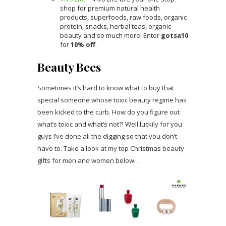
shop for premium natural health
products, superfoods, raw foods, organic
protein, snacks, herbal teas, organic
beauty and so much more! Enter
gotsa10
for
10% off
.
Beauty Bees
Sometimes it’s hard to know what to buy that
special someone whose toxic beauty regime has
been kicked to the curb. How do you figure out
what’s toxic and what’s not?! Well luckily for you
guys I’ve done all the digging so that you don’t
have to. Take a look at my top Christmas beauty
gifts for men and women below…