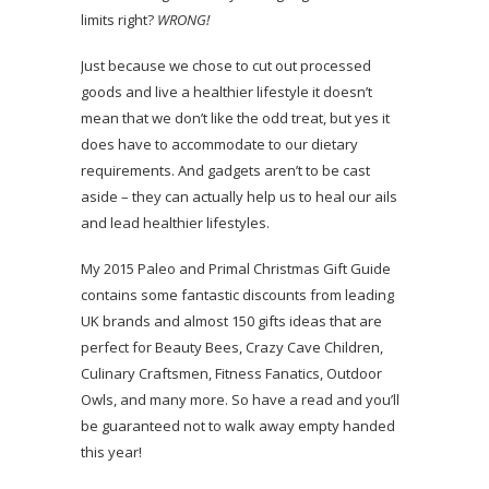
limits right?
WRONG!
Just because we chose to cut out processed
goods and live a healthier lifestyle it doesn’t
mean that we don’t like the odd treat, but yes it
does have to accommodate to our dietary
requirements. And gadgets aren’t to be cast
aside – they can actually help us to heal our ails
and lead healthier lifestyles.
My 2015 Paleo and Primal Christmas Gift Guide
contains some fantastic discounts from leading
UK brands and almost 150 gifts ideas that are
perfect for Beauty Bees, Crazy Cave Children,
Culinary Craftsmen, Fitness Fanatics, Outdoor
Owls, and many more. So have a read and you’ll
be guaranteed not to walk away empty handed
this year!