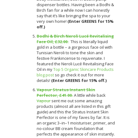
dispenser bottles. Having been a Bodhi &
Birch fan for a while now I can honestly
say that it’s like bringing the spa to your
very own home!
(Enter GREENS for 15%
off.)
Bodhi & Birch Neroli Lucé Revitalising
Face Oil, £32.00.
This is literally liquid
gold in a bottle – a gorgeous face oil with
Tunisian Neroli to tone the skin and
festive Frankincense to rejuvenate. I
featured the Neroli Lucé Revitalising Face
Oil in my
Top 5 Organic Skincare Products
blog post
so go check it out for more
details!
(Enter GREENS for 15% off.)
Vapour Stratus Instant Skin
Perfector, £41.00.
A little while back
Vapour
sent me out some amazing
products (almost all are listed in this gift
guide) and this the Stratus Instant Skin
Perfector is one of my faves by far. It is
an organic 3–in–1 moisturiser, primer, and
no-colour BB cream foundation that
perfects the appearance of skin instantly.