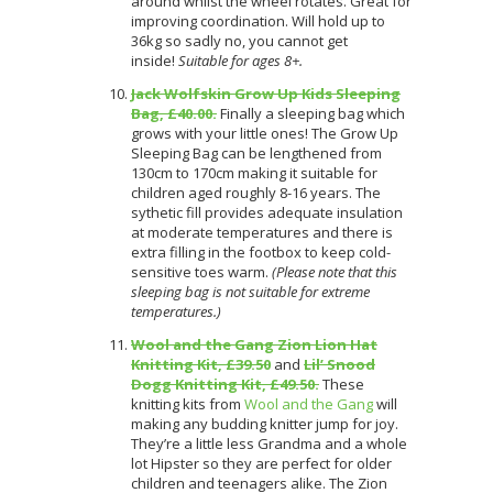
around whilst the wheel rotates. Great for
improving coordination. Will hold up to
36kg so sadly no, you cannot get
inside!
Suitable for ages 8+.
Jack Wolfskin Grow Up Kids Sleeping
Bag, £40.00.
Finally a sleeping bag which
grows with your little ones! The Grow Up
Sleeping Bag can be lengthened from
130cm to 170cm making it suitable for
children aged roughly 8-16 years. The
sythetic fill provides adequate insulation
at moderate temperatures and there is
extra filling in the footbox to keep cold-
sensitive toes warm.
(Please note that this
sleeping bag is not suitable for extreme
temperatures.)
Wool and the Gang Zion Lion Hat
Knitting Kit, £39.50
and
Lil’ Snood
Dogg Knitting Kit, £49.50.
These
knitting kits from
Wool and the Gang
will
making any budding knitter jump for joy.
They’re a little less Grandma and a whole
lot Hipster so they are perfect for older
children and teenagers alike. The Zion