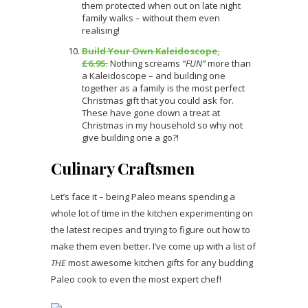
them protected when out on late night
family walks – without them even
realising!
Build Your Own Kaleidoscope,
£6.95.
Nothing screams
“FUN”
more than
a Kaleidoscope – and building one
together as a family is the most perfect
Christmas gift that you could ask for.
These have gone down a treat at
Christmas in my household so why not
give building one a go?!
Culinary Craftsmen
Let’s face it – being Paleo means spending a
whole lot of time in the kitchen experimenting on
the latest recipes and trying to figure out how to
make them even better. I’ve come up with a list of
THE
most awesome kitchen gifts for any budding
Paleo cook to even the most expert chef!