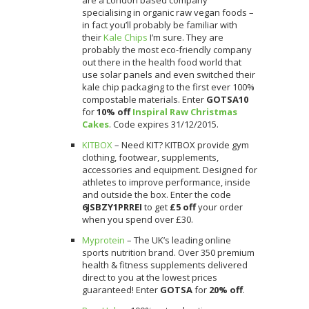
specialising in organic raw vegan foods –
in fact you’ll probably be familiar with
their
Kale Chips
I’m sure. They are
probably the most eco-friendly company
out there in the health food world that
use solar panels and even switched their
kale chip packaging to the first ever 100%
compostable materials. Enter
GOTSA10
for
10% off
Inspiral Raw Christmas
Cakes
. Code expires 31/12/2015.
KITBOX
– Need KIT? KITBOX provide gym
clothing, footwear, supplements,
accessories and equipment. Designed for
athletes to improve performance, inside
and outside the box. Enter the code
6JSBZY1PRREI
to get
£5 off
your order
when you spend over £30.
Myprotein
– The UK’s leading online
sports nutrition brand. Over 350 premium
health & fitness supplements delivered
direct to you at the lowest prices
guaranteed! Enter
GOTSA
for
20%
off
.