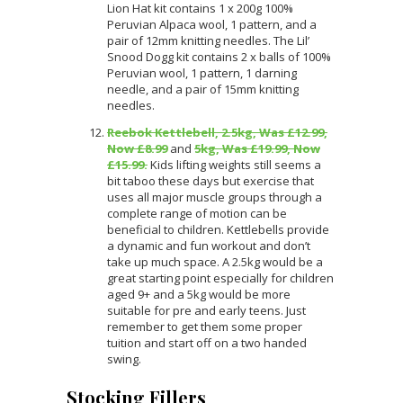
Lion Hat kit contains 1 x 200g 100%
Peruvian Alpaca wool, 1 pattern, and a
pair of 12mm knitting needles. The Lil’
Snood Dogg kit contains 2 x balls of 100%
Peruvian wool, 1 pattern, 1 darning
needle, and a pair of 15mm knitting
needles.
Reebok Kettlebell, 2.5kg, Was £12.99,
Now £8.99
and
5kg, Was £19.99, Now
£15.99.
Kids lifting weights still seems a
bit taboo these days but exercise that
uses all major muscle groups through a
complete range of motion can be
beneficial to children. Kettlebells provide
a dynamic and fun workout and don’t
take up much space. A 2.5kg would be a
great starting point especially for children
aged 9+ and a 5kg would be more
suitable for pre and early teens. Just
remember to get them some proper
tuition and start off on a two handed
swing.
Stocking Fillers