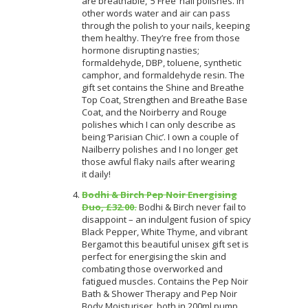
are breathable, ‘5 Free’ nail polishes. In
other words water and air can pass
through the polish to your nails, keeping
them healthy. They’re free from those
hormone disrupting nasties;
formaldehyde, DBP, toluene, synthetic
camphor, and formaldehyde resin. The
gift set contains the Shine and Breathe
Top Coat, Strengthen and Breathe Base
Coat, and the Noirberry and Rouge
polishes which I can only describe as
being ‘Parisian Chic’. I own a couple of
Nailberry polishes and I no longer get
those awful flaky nails after wearing
it daily!
Bodhi & Birch Pep Noir Energising
Duo, £32.00.
Bodhi & Birch never fail to
disappoint – an indulgent fusion of spicy
Black Pepper, White Thyme, and vibrant
Bergamot this beautiful unisex gift set is
perfect for energising the skin and
combating those overworked and
fatigued muscles. Contains the Pep Noir
Bath & Shower Therapy and Pep Noir
Body Moisturiser, both in 200ml pump