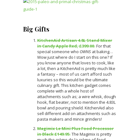
Big Gifts
KitchenAid Artisan 4.8L Stand Mixer
in Candy Apple Red, £399.00.
For that
special someone who
OWNS
at baking…
Wow just where do I start on this one? If
you know anyone that loves to cook, like
a lot, then a KitchenAid is pretty much like
a fantasy – most of us can’t afford such
luxuries so this would be the ultimate
culinary gift. This kitchen gadget comes
complete with a whole host of
attachments such as; a wire whisk, dough
hook, flat beater, not to mention the 4.83L
bowl and pouring shield. KitchenAid also
sell different add on attachments such as
pasta makers and mince grinders!
Magimix Le Mini Plus Food Processor
in Black £149.95.
The Magimix is pretty
much the crème de la crème of food