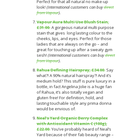
Perfect for that all natural no make-up
look!
(International customers can buy
direct
from Vapour
).
Vapour Aura Multi Use Blush Stain,
£31.00.
A gorgeous natural multi purpose
stain that gives long lasting colour to the
cheeks, lips, and eyes. Perfect for those
ladies that are always on the go – and
great for touching up after a sweaty gym
sesh!
(International customers can buy
direct
from Vapour
).
Rahua Defining Hairspray, £34.00.
Say
what?! A 90% natural hairspray?! And it’s
medium hold? This stuff is pure luxury in a
bottle, in fact Angelina Jolie is a huge fan
of Rahua, it’s also totally vegan and
gluten free! For definition, hold, and
lasting touchable style any prima donna
would be envious of.
Neal’s Yard Organic Berry Complex
with Antioxidant Vitamin C (100g),
£22.00.
You’ve probably heard of Neal’s
Yard because of their fab beauty range –