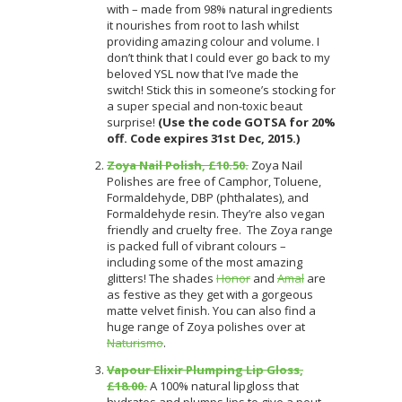
with – made from 98% natural ingredients
it nourishes from root to lash whilst
providing amazing colour and volume. I
don’t think that I could ever go back to my
beloved YSL now that I’ve made the
switch! Stick this in someone’s stocking for
a super special and non-toxic beaut
surprise!
(Use the code GOTSA for 20%
off. Code expires 31st Dec, 2015.)
Zoya Nail Polish, £10.50.
Zoya Nail
Polishes are free of Camphor, Toluene,
Formaldehyde, DBP (phthalates), and
Formaldehyde resin. They’re also vegan
friendly and cruelty free. The Zoya range
is packed full of vibrant colours –
including some of the most amazing
glitters! The shades
Honor
and
Amal
are
as festive as they get with a gorgeous
matte velvet finish. You can also find a
huge range of Zoya polishes over at
Naturismo
.
Vapour Elixir Plumping Lip Gloss,
£18.00.
A 100% natural lipgloss that
hydrates and plumps lips to give a pout