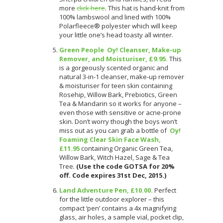
more
click here
. This hat is hand-knit from
100% lambswool and lined with 100%
Polarfleece® polyester which will keep
your little one’s head toasty all winter.
Green People Oy! Cleanser, Make-up
Remover, and Moisturiser, £9.95.
This
is a gorgeously scented organic and
natural 3-in-1 cleanser, make-up remover
& moisturiser for teen skin containing
Rosehip, Willow Bark, Prebiotics, Green
Tea & Mandarin so it works for anyone –
even those with sensitive or acne-prone
skin. Don’t worry though the boys won’t
miss out as you can grab a bottle of
Oy!
Foaming Clear Skin Face Wash,
£11.95
containing Organic Green Tea,
Willow Bark, Witch Hazel, Sage & Tea
Tree.
(Use the code GOTSA for 20%
off. Code expires 31st Dec, 2015.)
Land Adventure Pen, £10.00.
Perfect
for the little outdoor explorer – this
compact ‘pen’ contains a 4x magnifying
glass, air holes, a sample vial, pocket clip,