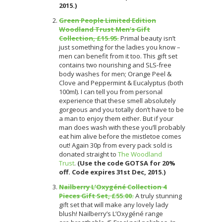
2015.)
Green People Limited Edition
Woodland Trust Men’s Gift
Collection, £15.95.
Primal beauty isn’t
just something for the ladies you know –
men can benefit from it too.
This gift set
contains two nourishing and SLS-free
body washes for men; Orange Peel &
Clove and Peppermint & Eucalyptus (both
100ml). I can tell you from personal
experience that these smell absolutely
gorgeous and you totally don’t have to be
a man to enjoy them either. But if your
man does wash with these you’ll probably
eat him alive before the mistletoe comes
out! Again 30p from every pack sold is
donated straight to
The Woodland
Trust
.
(Use the code GOTSA for 20%
off. Code expires 31st Dec, 2015.)
Nailberry L’Oxygéné Collection 4
Pieces Gift Set, £55.00.
A truly stunning
gift set that will make any lovely lady
blush!
Nailberry’s L’Oxygéné range