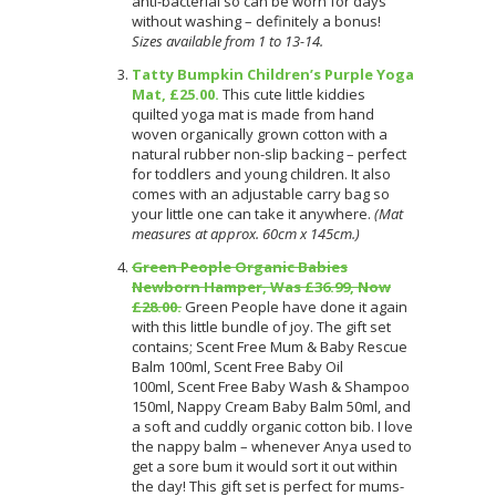
anti-bacterial so can be worn for days
without washing – definitely a bonus!
Sizes available from 1 to 13-14.
Tatty Bumpkin Children’s Purple Yoga
Mat, £25.00.
This cute little kiddies
quilted yoga mat is made from hand
woven organically grown cotton with a
natural rubber non-slip backing – perfect
for toddlers and young children. It also
comes with an adjustable carry bag so
your little one can take it anywhere.
(Mat
measures at approx. 60cm x 145cm.)
Green People Organic Babies
Newborn Hamper, Was £36.99, Now
£28.00.
Green People have done it again
with this little bundle of joy. The gift set
contains; Scent Free Mum & Baby Rescue
Balm 100ml, Scent Free Baby Oil
100ml, Scent Free Baby Wash & Shampoo
150ml, Nappy Cream Baby Balm 50ml, and
a soft and cuddly organic cotton bib. I love
the nappy balm – whenever Anya used to
get a sore bum it would sort it out within
the day! This gift set is perfect for mums-