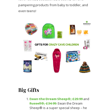
pampering products from baby to toddler, and
even teens!
Big Gifts
Ewan the Dream Sheep®, £29.99
and
Russell®, £34.99.
Ewan the Dream
Sheep® is a super special sheep – he