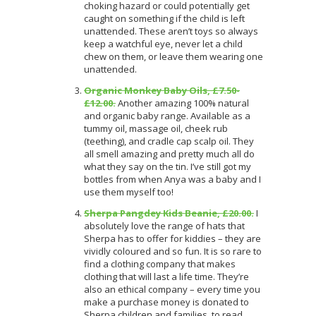
choking hazard or could potentially get
caught on something if the child is left
unattended. These aren’t toys so always
keep a watchful eye, never let a child
chew on them, or leave them wearing one
unattended.
Organic Monkey Baby Oils, £7.50-
£12.00.
Another amazing 100% natural
and organic baby range. Available as a
tummy oil, massage oil, cheek rub
(teething), and cradle cap scalp oil. They
all smell amazing and pretty much all do
what they say on the tin. I’ve still got my
bottles from when Anya was a baby and I
use them myself too!
Sherpa Pangdey Kids Beanie, £20.00.
I
absolutely love the range of hats that
Sherpa has to offer for kiddies – they are
vividly coloured and so fun. It is so rare to
find a clothing company that makes
clothing that will last a life time. They’re
also an ethical company – every time you
make a purchase money is donated to
Sherpa children and families, to read