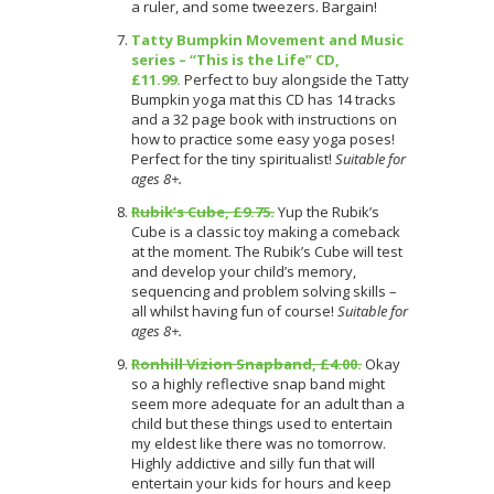
a ruler, and some tweezers. Bargain!
Tatty Bumpkin Movement and Music
series – “This is the Life” CD,
£11.99.
Perfect to buy alongside the Tatty
Bumpkin yoga mat this CD has 14 tracks
and a 32 page book with instructions on
how to practice some easy yoga poses!
Perfect for the tiny spiritualist!
Suitable for
ages 8+.
Rubik’s Cube, £9.75.
Yup the Rubik’s
Cube is a classic toy making a comeback
at the moment. The Rubik’s Cube will test
and develop your child’s memory,
sequencing and problem solving skills –
all whilst having fun of course!
Suitable for
ages 8+.
Ronhill Vizion Snapband, £4.00.
Okay
so a highly reflective snap band might
seem more adequate for an adult than a
child but these things used to entertain
my eldest like there was no tomorrow.
Highly addictive and silly fun that will
entertain your kids for hours and keep