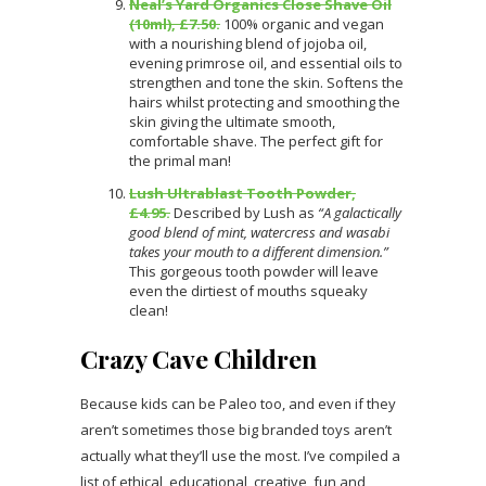
Neal’s Yard Organics Close Shave Oil
(10ml), £7.50.
100% organic and vegan
with a nourishing blend of jojoba oil,
evening primrose oil, and essential oils to
strengthen and tone the skin. Softens the
hairs whilst protecting and smoothing the
skin giving the ultimate smooth,
comfortable shave. The perfect gift for
the primal man!
Lush Ultrablast Tooth Powder,
£4.95.
Described by Lush as
“A galactically
good blend of mint, watercress and wasabi
takes your mouth to a different dimension.”
This gorgeous tooth powder will leave
even the dirtiest of mouths squeaky
clean!
Crazy Cave Children
Because kids can be Paleo too, and even if they
aren’t sometimes those big branded toys aren’t
actually what they’ll use the most. I’ve compiled a
list of ethical, educational, creative, fun and