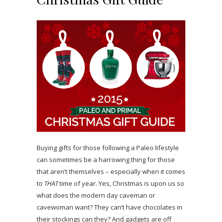
Buying gifts for those following a Paleo lifestyle
can sometimes be a harrowing thing for those
that aren’t themselves – especially when it comes
to
THAT
time of year. Yes, Christmas is upon us so
what does the modern day caveman or
cavewoman want? They can’t have chocolates in
their stockings can they? And gadgets are off