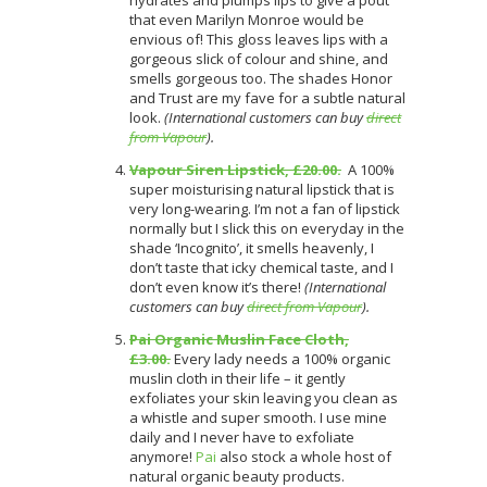
that even Marilyn Monroe would be
envious of! This gloss leaves lips with a
gorgeous slick of colour and shine, and
smells gorgeous too. The shades Honor
and Trust are my fave for a subtle natural
look.
(International customers can buy
direct
from Vapour
).
Vapour Siren Lipstick, £20.00.
A 100%
super moisturising natural lipstick that is
very long-wearing. I’m not a fan of lipstick
normally but I slick this on everyday in the
shade ‘Incognito’, it smells heavenly, I
don’t taste that icky chemical taste, and I
don’t even know it’s there!
(International
customers can buy
direct from Vapour
).
Pai Organic Muslin Face Cloth,
£3.00.
Every lady needs a 100% organic
muslin cloth in their life – it gently
exfoliates your skin leaving you clean as
a whistle and super smooth. I use mine
daily and I never have to exfoliate
anymore!
Pai
also stock a whole host of
natural organic beauty products.