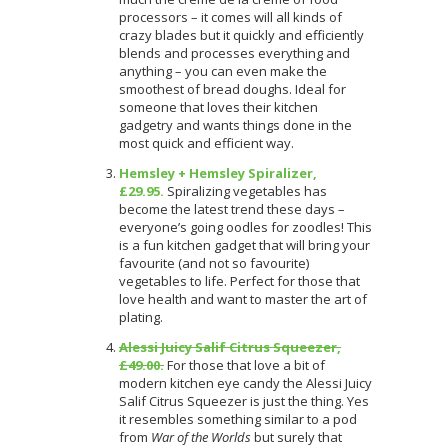
processors – it comes will all kinds of
crazy blades but it quickly and efficiently
blends and processes everything and
anything – you can even make the
smoothest of bread doughs. Ideal for
someone that loves their kitchen
gadgetry and wants things done in the
most quick and efficient way.
Hemsley + Hemsley Spiralizer,
£29.95.
Spiralizing vegetables has
become the latest trend these days –
everyone’s going oodles for zoodles! This
is a fun kitchen gadget that will bring your
favourite (and not so favourite)
vegetables to life. Perfect for those that
love health and want to master the art of
plating.
Alessi Juicy Salif Citrus Squeezer,
£49.00.
For those that love a bit of
modern kitchen eye candy the Alessi Juicy
Salif Citrus Squeezer is just the thing. Yes
it resembles something similar to a pod
from
War of the Worlds
but surely that