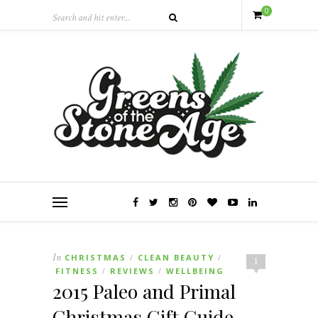
0
In
CHRISTMAS
CLEAN BEAUTY
/
/
1
FITNESS
REVIEWS
WELLBEING
/
/
2015 Paleo and Primal
Christmas Gift Guide