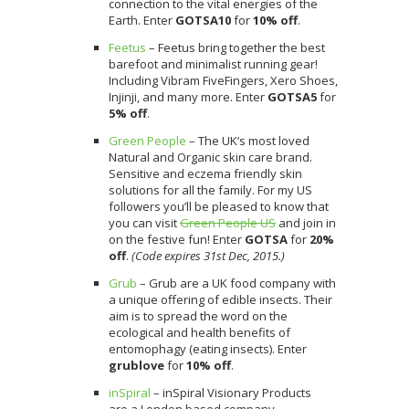
connection to the vital energies of the
Earth. Enter
GOTSA10
for
10%
off
.
Feetus
– Feetus bring together the best
barefoot and minimalist running gear!
Including Vibram FiveFingers, Xero Shoes,
Injinji, and many more. Enter
GOTSA5
for
5% off
.
Green People
– The UK’s most loved
Natural and Organic skin care brand.
Sensitive and eczema friendly skin
solutions for all the family. For my US
followers you’ll be pleased to know that
you can visit
Green People US
and join in
on the festive fun! Enter
GOTSA
for
20%
off
.
(Code expires 31st Dec, 2015.)
Grub
– Grub are a UK food company with
a unique offering of edible insects. Their
aim is to spread the word on the
ecological and health benefits of
entomophagy (eating insects). Enter
grublove
for
10% off
.
inSpiral
– inSpiral Visionary Products
are a London based company