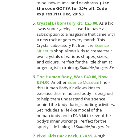
to-be, new mums, and newborns.
(Use
the code GOTSA for 20% off. Code
expires 31st Dec, 2015.)
Crystal Laboratory Kit, £25.00.
As a kid
I was super geeky – I used to have a
subscription to a magazine that came with
a new rock or gem every month. This
Crystal Laboratory Kit from the
Science
Museum
shop allows kids to create their
own crystals of various shapes, sizes,
and colours. Perfect for the little chemist
or geologist in training.
Suitable for ages 8+.
The Human Body, Was £40.00, Now
£34.00.
Another
Science Museum
find –
this Human Body Kit allows kids to
exercise their mind and body – designed
to help them understand the science
behind the body during sporting activities.
Set includes a life-like model of the
human body and a DNA kit to reveal the
body’s inner workings. Perfect for the
sporty little biologist!
Suitable for ages 9+.
Pixel Kids Back Pack, £24.95
.
A high