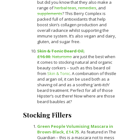
but did you know that they also make a
range of
herbal teas
,
remedies
, and
supplements
? This Berry Complex is
packed full of antioxidants that help
boost skin’s collagen production and
overall radiance whilst supporting the
immune system. It’s also vegan and dairy,
gluten, and sugar free.
Skin & Tonic Beard Oil,
£16.00.
Naturismo
are just the best when
it comes to stocking natural and organic
beauty corkers – such as this beard oil
from
Skin & Tonic
. A combination of thistle
and argan oil, it can be used both as a
shaving oil and as a soothing ‘anti-itch’
beard treatment. Perfect for all of those
Hipster’s out there! Now where are those
beard baubles at?
Stocking Fillers
Green People Volumising Mascara in
Brown-Black, £14.75.
As featured in The
Guardian – this is a mascara not to mess