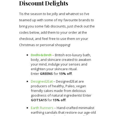
Discount Delights
Tis the season to be jolly and whatnot so I’ve
teamed up with some of my favourite brands to
bring you some fab discounts, just check out the
codes below, add them to your order at the
checkout, and feel free to use them on your
Christmas or personal shopping!
Bodhi & Birch
– British eco-luxury bath,
body, and skincare created to awaken
your mind, indulge your senses and
enlighten your skincare ritual.
Enter
GREENS
for
15% off
.
Designed2Eat
– Designed2Eat are
producers of healthy, Paleo, vegan
friendly cakes made from delicious
goodness of natural ingredients! Enter
GOTSA15
for
15% off
.
Earth Runners
– Hand-crafted minimalist
earthing sandals that restore our age-old