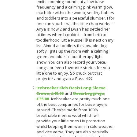
emits soothing sounds at a low base
frequency and a calming pink warm glow,
much like within the womb, settling babies
and toddlers into a peaceful slumber. I for
one can vouch that this little chap works –
Anya is now 2 and Ewan has settled her
at times when I couldn’t – from birth to
toddlerhood. Little Russell® is next on my
list. Aimed at toddlers this lovable dog
softly lights up the room with a calming
green and blue ‘colour therapy’ light
show. You can also record your voice,
songs, or even favourite stories for you
little one to enjoy. So chuck out that
projector and grab a Russell®.
Icebreaker Kids Oasis Long Sleeve
Crewe, £40.00
and
Oasis Leggings,
£35.00.
Icebreaker are pretty much one
of the best companies for base layers
around. They’re made from 100%
breathable merino wool which will
provide your little ones UV protection
whilst keeping them warm in cold weather
and vice versa. They are also naturally