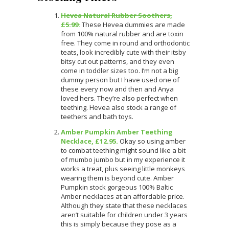
Hevea Natural Rubber Soothers,
£5.99.
These Hevea dummies are made
from 100% natural rubber and are toxin
free. They come in round and orthodontic
teats, look incredibly cute with their itsby
bitsy cut out patterns, and they even
come in toddler sizes too. I’m not a big
dummy person but I have used one of
these every now and then and Anya
loved hers. They’re also perfect when
teething. Hevea also stock a range of
teethers and bath toys.
Amber Pumpkin Amber Teething
Necklace, £12.95.
Okay so using amber
to combat teething might sound like a bit
of mumbo jumbo but in my experience it
works a treat, plus seeing little monkeys
wearing them is beyond cute. Amber
Pumpkin stock gorgeous 100% Baltic
Amber necklaces at an affordable price.
Although they state that these necklaces
aren’t suitable for children under 3 years
this is simply because they pose as a