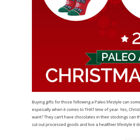
Buying gifts for those following a Paleo lifestyle can so
especially when it comes to THAT time of year. Yes, Ch
want? They can’t have chocolates in their stockings can 
cut out processed goods and live a healthier lifestyle it