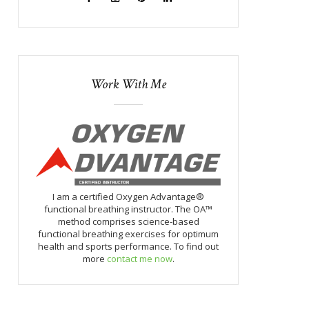
Work With Me
I am a certified Oxygen Advantage®
functional breathing instructor. The OA™
method comprises science-based
functional breathing exercises for optimum
health and sports performance. To find out
more
contact me now
.