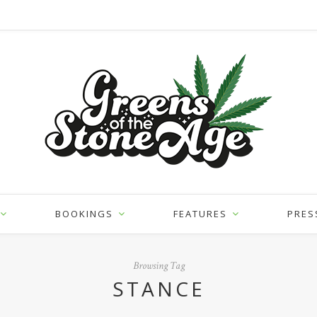
BOOKINGS
FEATURES
PRES
Browsing Tag
STANCE