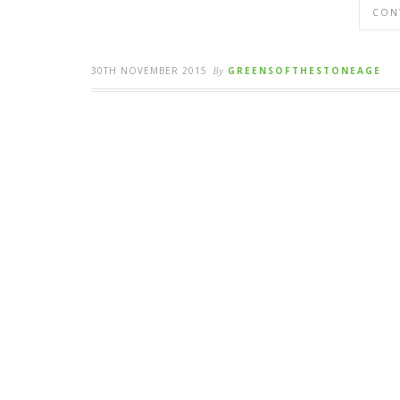
CON
30TH NOVEMBER 2015
By
GREENSOFTHESTONEAGE