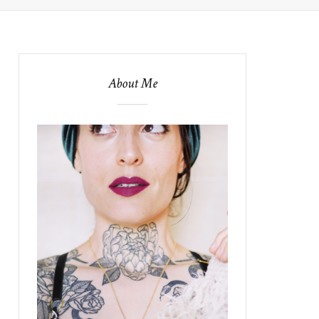
About Me