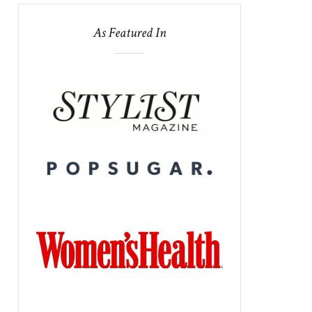
As Featured In