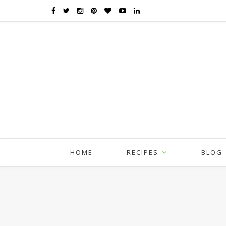
HOME
RECIPES
BLOG