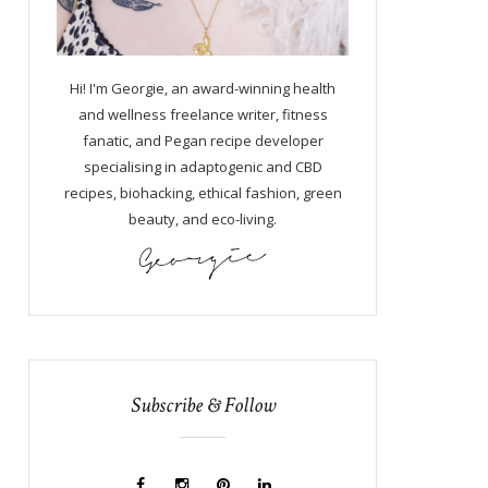
Hi! I'm Georgie, an award-winning health
and wellness freelance writer, fitness
fanatic, and Pegan recipe developer
specialising in adaptogenic and CBD
recipes, biohacking, ethical fashion, green
beauty, and eco-living.
Subscribe & Follow