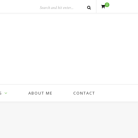
0
S
ABOUT ME
CONTACT