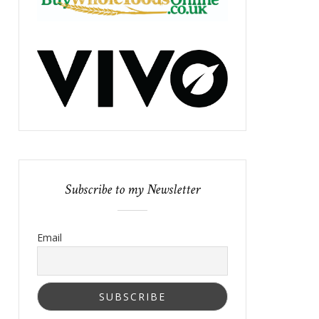
Subscribe to my Newsletter
Email