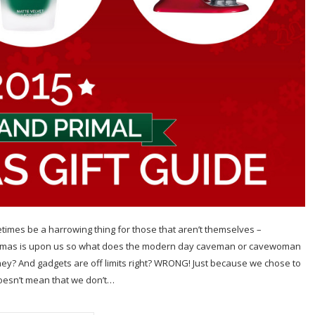
metimes be a harrowing thing for those that aren’t themselves –
ristmas is upon us so what does the modern day caveman or cavewoman
they? And gadgets are off limits right? WRONG! Just because we chose to
 doesn’t mean that we don’t…