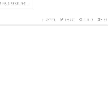
TINUE READING →
SHARE
TWEET
PIN IT
+1