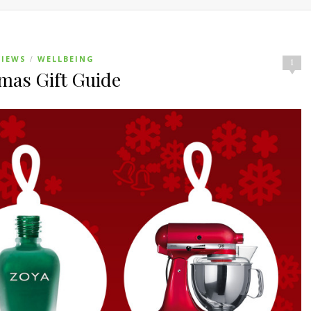
VIEWS
WELLBEING
/
1
tmas Gift Guide