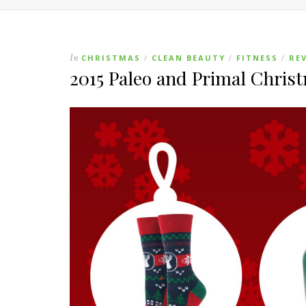
In
CHRISTMAS
CLEAN BEAUTY
FITNESS
RE
/
/
/
2015 Paleo and Primal Chris