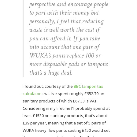
perspective and encourage people
to part with their money but
personally, I feel that reducing
waste is well worth the cost if
you can afford it. If you take
into account that one pair of
WUKA’s pants replace 100 or
more disposable pads or tampons
that’s a huge deal.
I found out, courtesy of the
BBC tampon tax
calculator
, that I’ve spent roughly £952.79 on
sanitary products of which £67.33 is VAT.
Considering in my lifetime I’ll probably spend at
least £1530 on sanitary products, that’s about
£39 per year, meaning that a set of 5 pairs of
WUKA heavy flow pants costing £150 would set