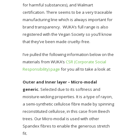
for harmful substances), and Walmart
certification. There seems to be a very traceable
manufacturing line which is always important for
brand transparency. WUKA’s full range is also
registered with the Vegan Society so you’ll know
that they’ve been made cruelty-free.
I’ve pulled the following information below on the
materials from WUKA’s
CSR (Corporate Social
Responsibility) page
for you all to take a look at:
Outer and Inner layer – Micro-modal
generic.
Selected due to its softness and
moisture-wicking properties. It is a type of rayon,
a semi-synthetic cellulose fibre made by spinning
reconstituted cellulose, in this case from Beech
trees. Our Micro-modal is used with other
Spandex fibres to enable the generous stretch
fit.