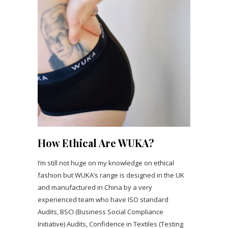
How Ethical Are WUKA?
I’m still not huge on my knowledge on ethical
fashion but WUKA’s range is designed in the UK
and manufactured in China by a very
experienced team who have ISO standard
Audits, BSCI (Business Social Compliance
Initiative) Audits, Confidence in Textiles (Testing