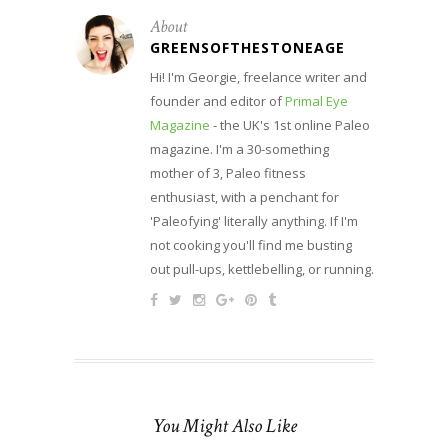
About
GREENSOFTHESTONEAGE
Hi! I'm Georgie, freelance writer and
founder and editor of
Primal Eye
Magazine
- the UK's 1st online Paleo
magazine. I'm a 30-something
mother of 3, Paleo fitness
enthusiast, with a penchant for
'Paleofying' literally anything. If I'm
not cooking you'll find me busting
out pull-ups, kettlebelling, or running.
You Might Also Like