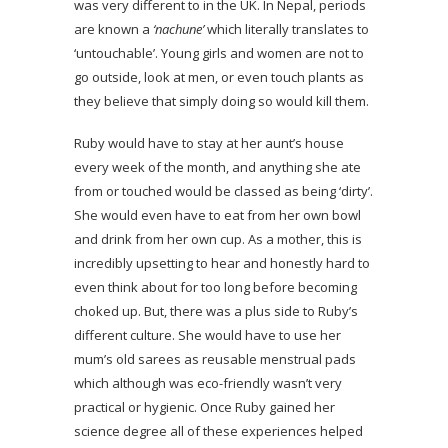
was very different to in the UK. In Nepal, periods
are known a
‘nachune’
which literally translates to
‘untouchable’. Young girls and women are not to
go outside, look at men, or even touch plants as
they believe that simply doing so would kill them.
Ruby would have to stay at her aunt’s house
every week of the month, and anything she ate
from or touched would be classed as being ‘dirty’.
She would even have to eat from her own bowl
and drink from her own cup. As a mother, this is
incredibly upsetting to hear and honestly hard to
even think about for too long before becoming
choked up. But, there was a plus side to Ruby’s
different culture. She would have to use her
mum’s old sarees as reusable menstrual pads
which although was eco-friendly wasn’t very
practical or hygienic. Once Ruby gained her
science degree all of these experiences helped