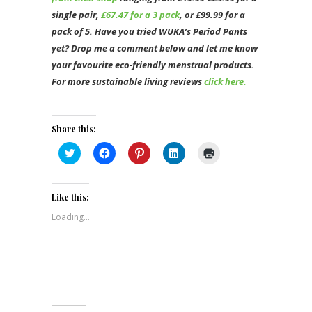
single pair,
£67.47 for a 3 pack
, or £99.99 for a
pack of 5. Have you tried WUKA’s Period Pants
yet? Drop me a comment below and let me know
your favourite eco-friendly menstrual products.
For more sustainable living reviews
click here.
Share this:
Click
Click
Click
Click
Click
to
to
to
to
to
share
share
share
share
print
on
on
on
on
(Opens
Twitter
Facebook
Pinterest
LinkedIn
in
(Opens
(Opens
(Opens
(Opens
new
Like this:
in
in
in
in
window)
new
new
new
new
Loading...
window)
window)
window)
window)