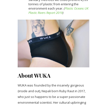
tonnes of plastic from entering the
environment each year.
(
Plastic Oceans UK
Plastic Rivers Report 2019
)
About WUKA
WUKA was founded by the insanely gorgeous
(inside and out), Nepali born Ruby Raut in 2017,
who just so happens to be a super passionate
environmental scientist. Her cultural upbringing