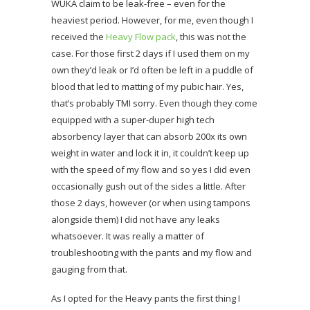
WUKA claim to be leak-free – even for the
heaviest period. However, for me, even though I
received the
Heavy Flow pack
, this was not the
case. For those first 2 days if I used them on my
own they’d leak or I’d often be left in a puddle of
blood that led to matting of my pubic hair. Yes,
that’s probably TMI sorry. Even though they come
equipped with a super-duper high tech
absorbency layer that can absorb 200x its own
weight in water and lock it in, it couldn’t keep up
with the speed of my flow and so yes I did even
occasionally gush out of the sides a little. After
those 2 days, however (or when using tampons
alongside them) I did not have any leaks
whatsoever. It was really a matter of
troubleshooting with the pants and my flow and
gauging from that.
As I opted for the Heavy pants the first thing I