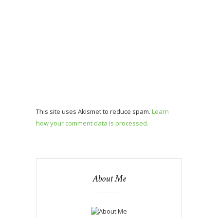
This site uses Akismet to reduce spam.
Learn
how your comment data is processed.
About Me