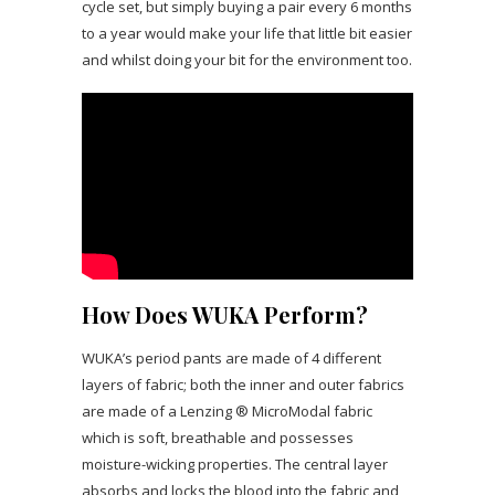
cycle set, but simply buying a pair every 6 months
to a year would make your life that little bit easier
and whilst doing your bit for the environment too.
How Does WUKA Perform?
WUKA’s period pants are made of 4 different
layers of fabric; both the inner and outer fabrics
are made of a Lenzing ® MicroModal fabric
which is soft, breathable and possesses
moisture-wicking properties. The central layer
absorbs and locks the blood into the fabric and