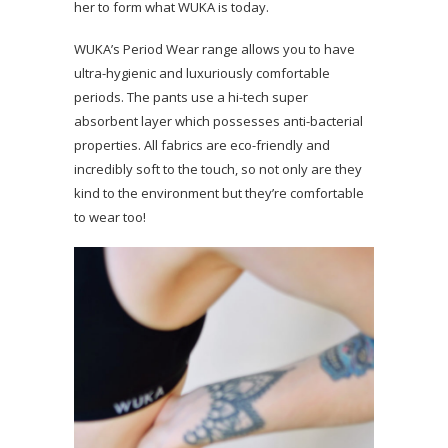
her to form what WUKA is today.
WUKA’s Period Wear range allows you to have
ultra-hygienic and luxuriously comfortable
periods. The pants use a hi-tech super
absorbent layer which possesses anti-bacterial
properties. All fabrics are eco-friendly and
incredibly soft to the touch, so not only are they
kind to the environment but they’re comfortable
to wear too!