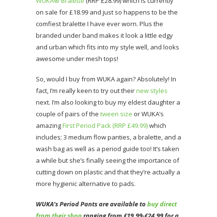
WUKA® Bralette
(RRP £28.99) which is currently
on sale for £18.99 and just so happens to be the
comfiest bralette I have ever worn. Plus the
branded under band makes it look a little edgy
and urban which fits into my style well, and looks
awesome under mesh tops!
So, would I buy from WUKA again? Absolutely! In
fact, I’m really keen to try out their
new styles
next. I’m also looking to buy my eldest daughter a
couple of pairs of the
tween size
or WUKA’s
amazing
First Period Pack (RRP £49.99)
which
includes; 3 medium flow panties, a bralette, and a
wash bag as well as a period guide too! It’s taken
a while but she’s finally seeing the importance of
cutting down on plastic and that they’re actually a
more hygienic alternative to pads.
WUKA’s Period Pants are available to
buy direct
from their shop
ranging from £19.99-£24.99 for a