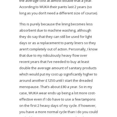
the average cost at almost double that a year.
According to WUKA their pants last 2 years (so
long as you don’t need a different size of course).
This is purely because the lining becomes less
absorbent due to machine washing, although
they do say that they can still be used for light
days or as a replacement to panty liners so they
aren’t completely out of action. Personally, I know
that due to my ridiculously heavy flow over
recent years that I’ve needed to buy at least
double the average amount of sanitary products
which would put my cost up significantly higher to
around another £1250 until I start the dreaded
menopause. That’s about £80 a year. So in my
case, WUKA wear ends up being a lot more cost-
effective even if I do have to use a few tampons
on the first 2 heavy days of my cycle. If however,
you have a more normal cycle than I do you could