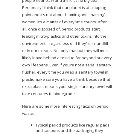
people hear 0.5% and think it’s no big deal.
Personally I think that our planet is at a tipping
point and it’s not about ‘blaming and shaming’
women. It’s a matter of every little counts. After
all, once disposed of, period products start
leaking micro-plastics and other toxins into the
environment – regardless of if they’re in landfill
or in our oceans. Not only that but they will most
likely leave behind a residue far beyond our very
own lifespans. Even if you’re not a serial sanitary
flusher, every time you wrap a sanitary towel in
plastic make sure you have a think because that
extra plastic means your single sanitary towel will
take centuries to biodegrade.
Here are some more interesting facts on period
waste:
Typical period products like regular pads
and tampons and the packaging they