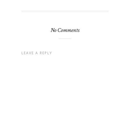
No Comments
LEAVE A REPLY