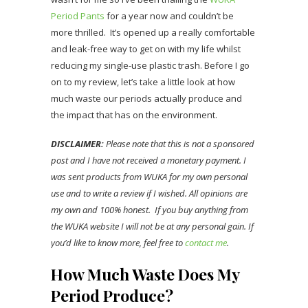
Period Pants
for a year now and couldn’t be
more thrilled. It’s opened up a really comfortable
and leak-free way to get on with my life whilst
reducing my single-use plastic trash. Before I go
on to my review, let’s take a little look at how
much waste our periods actually produce and
the impact that has on the environment.
DISCLAIMER:
Please note that this is not a sponsored
post and I have not received a monetary payment. I
was sent products from WUKA for my own personal
use and to write a review if I wished. All opinions are
my own and 100% honest. If you buy anything from
the WUKA website I will not be at any personal gain. If
you’d like to know more, feel free to
contact me
.
How Much Waste Does My
Period Produce?