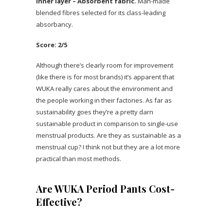
Inner layer – Absorbent fabric.
Man-made
blended fibres selected for its class-leading
absorbancy.
Score: 2/5
Although there’s clearly room for improvement
(like there is for most brands) it’s apparent that
WUKA really cares about the environment and
the people working in their factories. As far as
sustainability goes they’re a pretty darn
sustainable product in comparison to single-use
menstrual products. Are they as sustainable as a
menstrual cup? I think not but they are a lot more
practical than most methods.
Are WUKA Period Pants Cost-
Effective?