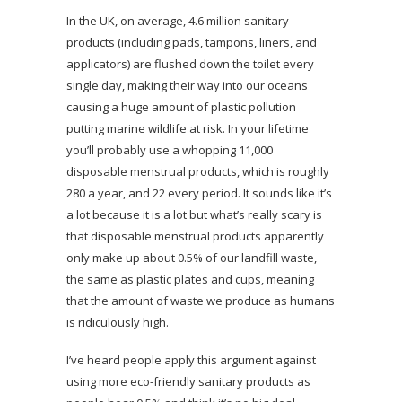
In the UK, on average, 4.6 million sanitary
products (including pads, tampons, liners, and
applicators) are flushed down the toilet every
single day, making their way into our oceans
causing a huge amount of plastic pollution
putting marine wildlife at risk. In your lifetime
you’ll probably use a whopping 11,000
disposable menstrual products, which is roughly
280 a year, and 22 every period. It sounds like it’s
a lot because it is a lot but what’s really scary is
that disposable menstrual products apparently
only make up about 0.5% of our landfill waste,
the same as plastic plates and cups, meaning
that the amount of waste we produce as humans
is ridiculously high.
I’ve heard people apply this argument against
using more eco-friendly sanitary products as