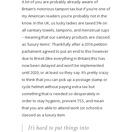
A lot of you are probably already aware of
Britain’s notorious tampon tax but if you’re one of
my American readers you’re probably not in the
know. In the UK, us lucky ladies are taxed 5% on
all sanitary towels, tampons, and menstrual cups
– meaning that our sanitary products are classed
as ‘luxury items’. Thankfully after a 2016 petition
parliament agreed to put an end to this however
due to Brexit (like everything in Britain) this has
now been delayed and won’t be implemented
until 2020, or at least so they say. It’s pretty crazy
to think that you can pick up a postage stamp or
cycle helmet without paying extra tax but
something that is needed so desperately in
order to stay hygienic, prevent TSS, and mean
that you are able to attend work (or school) is
classed as a luxury item.
It’s hard to put things into