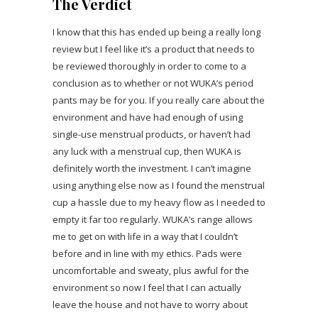
The Verdict
I know that this has ended up being a really long
review but I feel like it’s a product that needs to
be reviewed thoroughly in order to come to a
conclusion as to whether or not WUKA’s period
pants may be for you. If you really care about the
environment and have had enough of using
single-use menstrual products, or haven’t had
any luck with a menstrual cup, then WUKA is
definitely worth the investment. I can’t imagine
using anything else now as I found the menstrual
cup a hassle due to my heavy flow as I needed to
empty it far too regularly. WUKA’s range allows
me to get on with life in a way that I couldn’t
before and in line with my ethics. Pads were
uncomfortable and sweaty, plus awful for the
environment so now I feel that I can actually
leave the house and not have to worry about