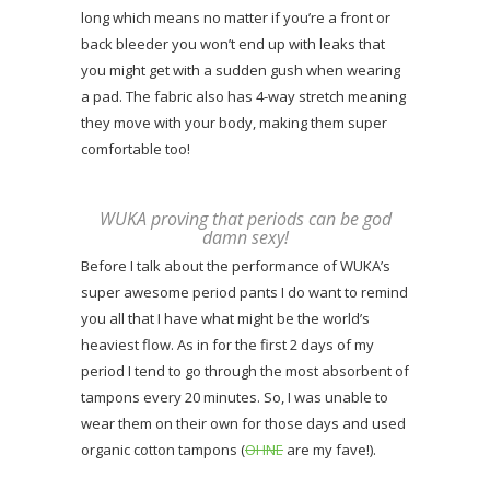
long which means no matter if you’re a front or
back bleeder you won’t end up with leaks that
you might get with a sudden gush when wearing
a pad. The fabric also has 4-way stretch meaning
they move with your body, making them super
comfortable too!
WUKA proving that periods can be god
damn sexy!
Before I talk about the performance of WUKA’s
super awesome period pants I do want to remind
you all that I have what might be the world’s
heaviest flow. As in for the first 2 days of my
period I tend to go through the most absorbent of
tampons every 20 minutes. So, I was unable to
wear them on their own for those days and used
organic cotton tampons (
OHNE
are my fave!).