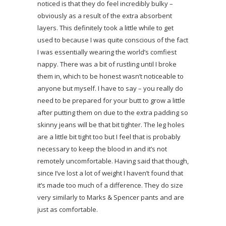
noticed is that they do feel incredibly bulky –
obviously as a result of the extra absorbent
layers. This definitely took a little while to get
used to because I was quite conscious of the fact
I was essentially wearing the world’s comfiest
nappy. There was a bit of rustling until I broke
them in, which to be honest wasn’t noticeable to
anyone but myself. I have to say – you really do
need to be prepared for your butt to grow a little
after putting them on due to the extra padding so
skinny jeans will be that bit tighter. The leg holes
are a little bit tight too but I feel that is probably
necessary to keep the blood in and it’s not
remotely uncomfortable. Having said that though,
since I’ve lost a lot of weight I haven’t found that
it’s made too much of a difference. They do size
very similarly to Marks & Spencer pants and are
just as comfortable.