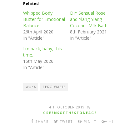
Related
Whipped Body
DIY Sensual Rose
Butter for Emotional
and Ylang Ylang
Balance
Coconut Milk Bath
26th April 2020
8th February 2021
In "Article"
In "Article"
I'm back, baby, this
time…
15th May 2026
In "Article"
WUKA
ZERO WASTE
4TH OCTOBER 2019
By
GREENSOFTHESTONEAGE
SHARE
TWEET
PIN IT
+1