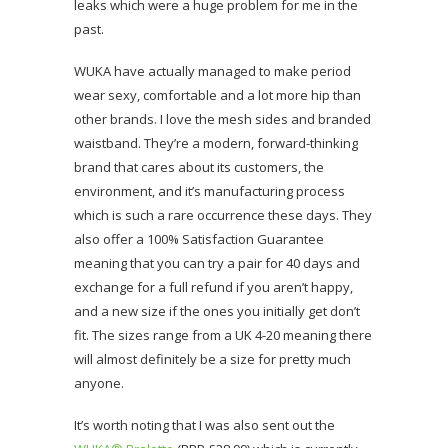
leaks which were a huge problem for me in the
past.
WUKA have actually managed to make period
wear sexy, comfortable and a lot more hip than
other brands. I love the mesh sides and branded
waistband. They’re a modern, forward-thinking
brand that cares about its customers, the
environment, and it’s manufacturing process
which is such a rare occurrence these days. They
also offer a 100% Satisfaction Guarantee
meaning that you can try a pair for 40 days and
exchange for a full refund if you aren’t happy,
and a new size if the ones you initially get don’t
fit. The sizes range from a UK 4-20 meaning there
will almost definitely be a size for pretty much
anyone.
It’s worth noting that I was also sent out the