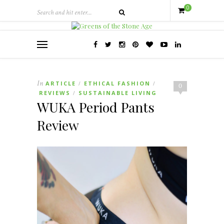
0
In
ARTICLE
ETHICAL FASHION
/
/
0
REVIEWS
SUSTAINABLE LIVING
/
WUKA Period Pants
Review