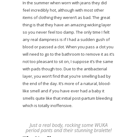
In the summer when worn with jeans they did
feel incredibly hot, although with most other
items of clothing they weren’t as bad. The great
thing is that they have an amazing wicking layer
so you never feel too damp. The only time I felt
any real dampness is if I had a sudden gush of
blood or passed a clot. When you pass a clot you
will need to go to the bathroom to remove it as it’s
not too pleasant to sit on, I suppose it’s the same
with pads though too. Due to the antibacterial
layer, you won’t find that you’re smelling bad by
the end of the day. It’s more of a natural, blood-
like smell and if you have ever had a baby it
smells quite like that initial post-partum bleeding
which is totally inoffensive.
Just a real body, rocking some WUKA
period pants and their stunning bralette!