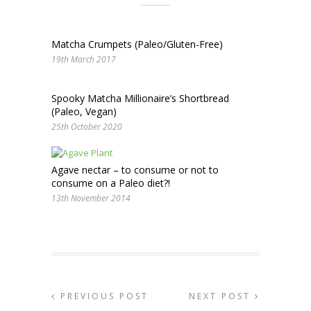
Matcha Crumpets (Paleo/Gluten-Free)
19th March 2017
Spooky Matcha Millionaire’s Shortbread
(Paleo, Vegan)
25th October 2020
Agave nectar – to consume or not to
consume on a Paleo diet?!
13th November 2014
PREVIOUS POST
NEXT POST