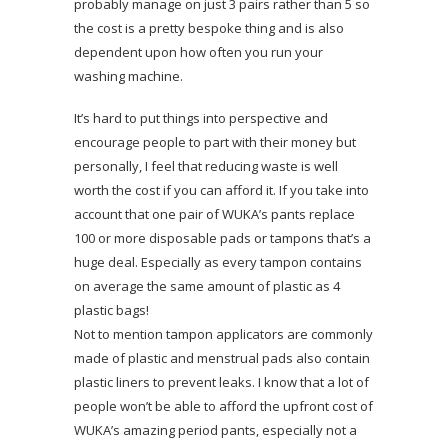
probably manage on just 3 pairs rather than 5 so
the cost is a pretty bespoke thing and is also
dependent upon how often you run your
washing machine.
It’s hard to put things into perspective and
encourage people to part with their money but
personally, I feel that reducing waste is well
worth the cost if you can afford it. If you take into
account that one pair of WUKA’s pants replace
100 or more disposable pads or tampons that’s a
huge deal. Especially as every tampon contains
on average the same amount of plastic as 4
plastic bags!
Not to mention tampon applicators are commonly
made of plastic and menstrual pads also contain
plastic liners to prevent leaks. I know that a lot of
people won’t be able to afford the upfront cost of
WUKA’s amazing period pants, especially not a