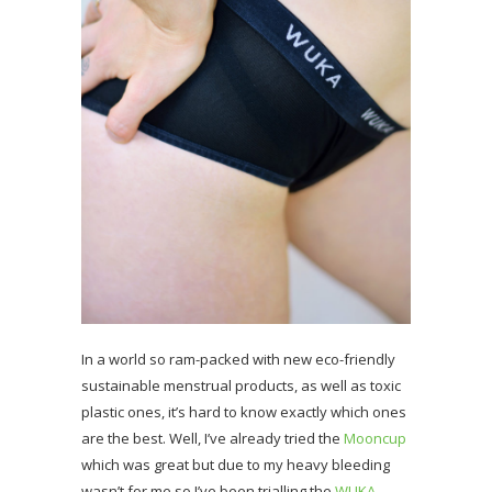
In a world so ram-packed with new eco-friendly
sustainable menstrual products, as well as toxic
plastic ones, it’s hard to know exactly which ones
are the best. Well, I’ve already tried the
Mooncup
which was great but due to my heavy bleeding
wasn’t for me so I’ve been trialling the
WUKA