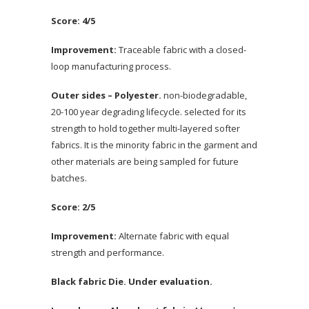
Score: 4/5
Improvement:
Traceable fabric with a closed-
loop manufacturing process.
Outer sides – Polyester.
non-biodegradable,
20-100 year degrading lifecycle. selected for its
strength to hold together multi-layered softer
fabrics. It is the minority fabric in the garment and
other materials are being sampled for future
batches.
Score: 2/5
Improvement:
Alternate fabric with equal
strength and performance.
Black fabric Die. Under evaluation.