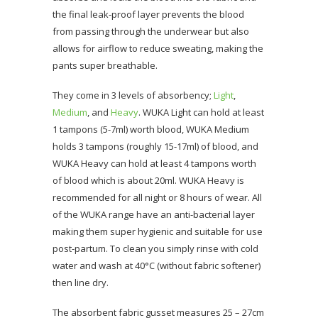
the final leak-proof layer prevents the blood
from passing through the underwear but also
allows for airflow to reduce sweating, making the
pants super breathable.
They come in 3 levels of absorbency;
Light
,
Medium
, and
Heavy
. WUKA Light can hold at least
1 tampons (5-7ml) worth blood, WUKA Medium
holds 3 tampons (roughly 15-17ml) of blood, and
WUKA Heavy can hold at least 4 tampons worth
of blood which is about 20ml. WUKA Heavy is
recommended for all night or 8 hours of wear. All
of the WUKA range have an anti-bacterial layer
making them super hygienic and suitable for use
post-partum. To clean you simply rinse with cold
water and wash at 40°C (without fabric softener)
then line dry.
The absorbent fabric gusset measures 25 – 27cm