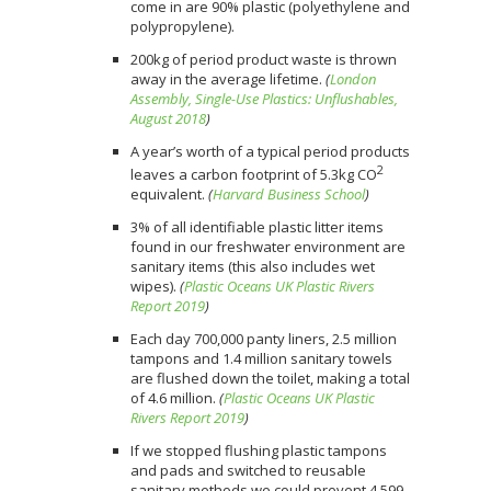
come in are 90% plastic (polyethylene and
polypropylene).⠀
200kg of period product waste is thrown
away in the average lifetime.
(
London
Assembly, Single-Use Plastics: Unflushables,
August 2018
)
A year’s worth of a typical period products
2
leaves a carbon footprint of 5.3kg CO
equivalent.
(
Harvard Business School
)
3% of all identifiable plastic litter items
found in our freshwater environment are
sanitary items (this also includes wet
wipes).
(
Plastic Oceans UK Plastic Rivers
Report 2019
)
Each day 700,000 panty liners, 2.5 million
tampons and 1.4 million sanitary towels
are flushed down the toilet, making a total
of 4.6 million.
(
Plastic Oceans UK Plastic
Rivers Report 2019
)
If we stopped flushing plastic tampons
and pads and switched to reusable
sanitary methods we could prevent 4,599