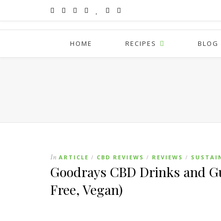
HOME
RECIPES
BLOG
In
ARTICLE
CBD REVIEWS
REVIEWS
SUSTAI
/
/
/
Goodrays CBD Drinks and Gu
Free, Vegan)