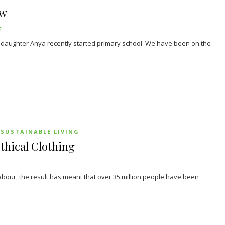
ew
E
d daughter Anya recently started primary school. We have been on the
SUSTAINABLE LIVING
thical Clothing
abour, the result has meant that over 35 million people have been