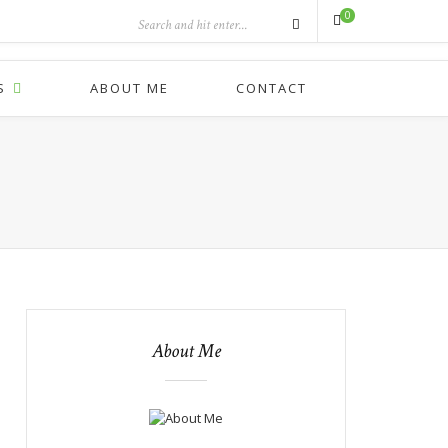
0
S
ABOUT ME
CONTACT
About Me