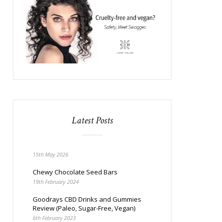
Latest Posts
15th May 2026
Chewy Chocolate Seed Bars
19th February 2024
Goodrays CBD Drinks and Gummies
Review (Paleo, Sugar-Free, Vegan)
6th February 2023