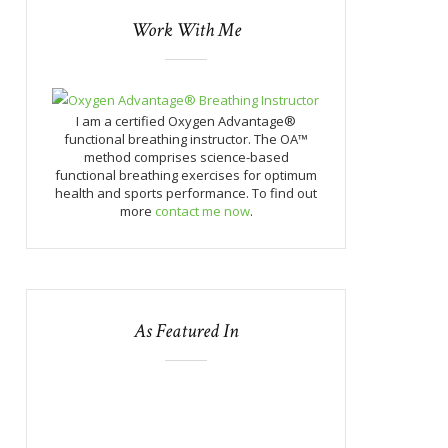
Work With Me
I am a certified Oxygen Advantage®
functional breathing instructor. The OA™
method comprises science-based
functional breathing exercises for optimum
health and sports performance. To find out
more
contact me now
.
As Featured In