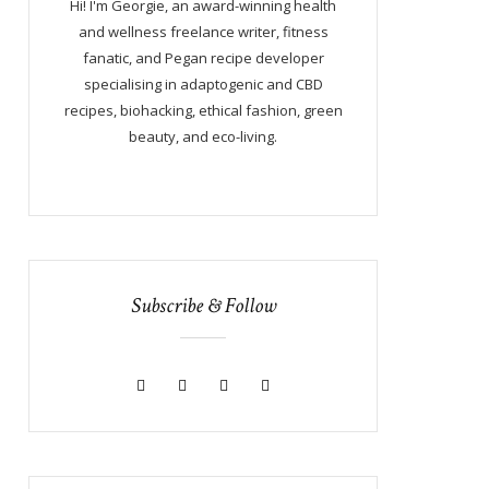
Hi! I'm Georgie, an award-winning health
and wellness freelance writer, fitness
fanatic, and Pegan recipe developer
specialising in adaptogenic and CBD
recipes, biohacking, ethical fashion, green
beauty, and eco-living.
Subscribe & Follow