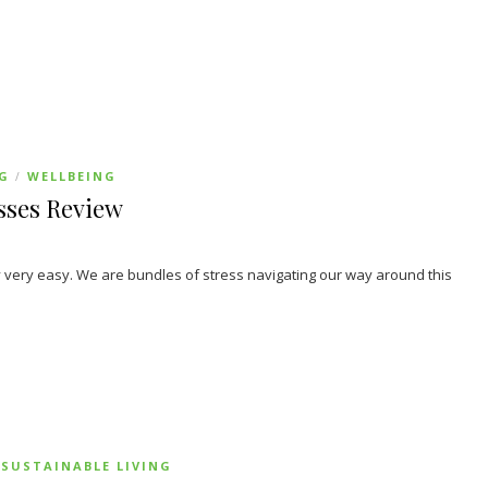
NG
WELLBEING
/
sses Review
very easy. We are bundles of stress navigating our way around this
SUSTAINABLE LIVING