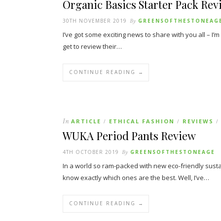
Organic Basics Starter Pack Rev
30TH NOVEMBER 2019
By
GREENSOFTHESTONEAG
I’ve got some exciting news to share with you all – I’
get to review their…
CONTINUE READING →
In
ARTICLE
ETHICAL FASHION
REVIEWS
/
/
/
WUKA Period Pants Review
4TH OCTOBER 2019
By
GREENSOFTHESTONEAGE
In a world so ram-packed with new eco-friendly sustain
know exactly which ones are the best. Well, I’ve…
CONTINUE READING →