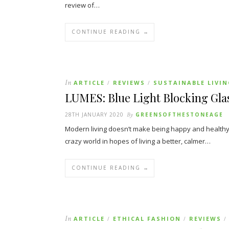
review of…
CONTINUE READING →
In
ARTICLE
REVIEWS
SUSTAINABLE LIVI
/
/
LUMES: Blue Light Blocking Gla
28TH JANUARY 2020
By
GREENSOFTHESTONEAGE
Modern living doesn’t make being happy and healthy 
crazy world in hopes of living a better, calmer…
CONTINUE READING →
In
ARTICLE
ETHICAL FASHION
REVIEWS
/
/
/