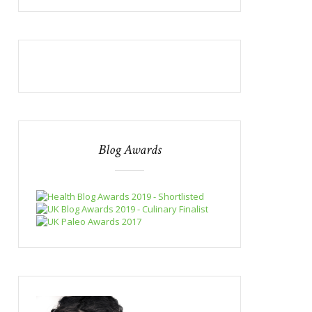
Blog Awards