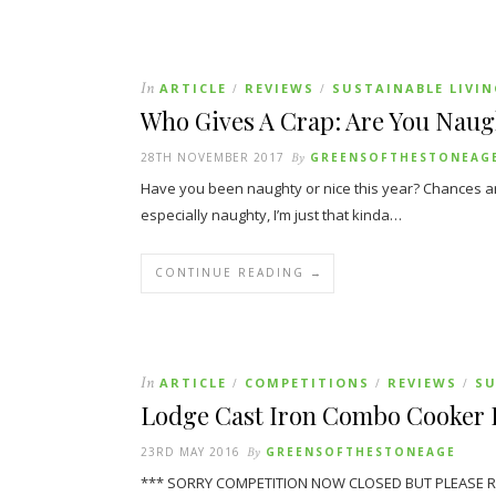
In
ARTICLE
REVIEWS
SUSTAINABLE LIVI
/
/
Who Gives A Crap: Are You Naug
28TH NOVEMBER 2017
By
GREENSOFTHESTONEAG
Have you been naughty or nice this year? Chances are
especially naughty, I’m just that kinda…
CONTINUE READING →
In
ARTICLE
COMPETITIONS
REVIEWS
SU
/
/
/
Lodge Cast Iron Combo Cooker 
23RD MAY 2016
By
GREENSOFTHESTONEAGE
*** SORRY COMPETITION NOW CLOSED BUT PLEASE READ