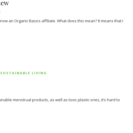
iew
E
m now an Organic Basics affiliate. What does this mean? It means that I
SUSTAINABLE LIVING
able menstrual products, as well as toxic plastic ones, it’s hard to