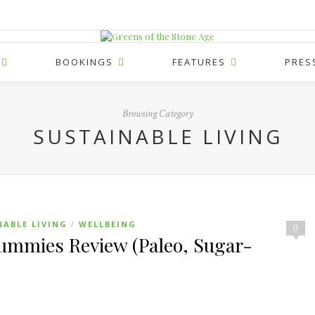
BOOKINGS
FEATURES
PRES
Browsing Category
SUSTAINABLE LIVING
NABLE LIVING
WELLBEING
/
0
mmies Review (Paleo, Sugar-