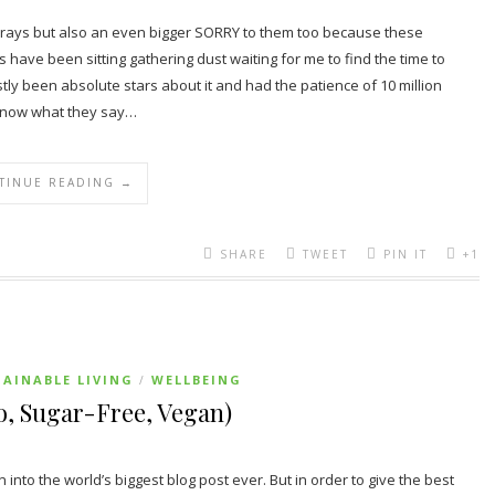
Goodrays but also an even bigger SORRY to them too because these
ave been sitting gathering dust waiting for me to find the time to
 been absolute stars about it and had the patience of 10 million
u know what they say…
TINUE READING →
SHARE
TWEET
PIN IT
+1
AINABLE LIVING
WELLBEING
/
, Sugar-Free, Vegan)
rn into the world’s biggest blog post ever. But in order to give the best