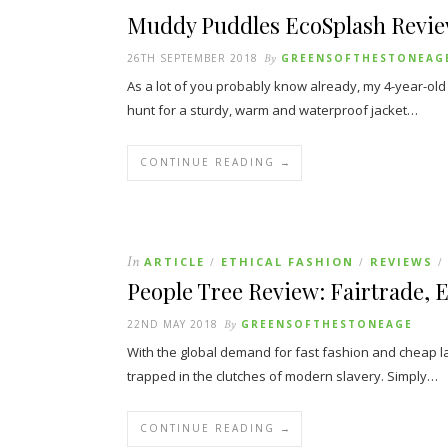
Muddy Puddles EcoSplash Revi
26TH SEPTEMBER 2018
By
GREENSOFTHESTONEAG
As a lot of you probably know already, my 4-year-ol
hunt for a sturdy, warm and waterproof jacket…
CONTINUE READING →
In
ARTICLE
ETHICAL FASHION
REVIEWS
/
/
/
People Tree Review: Fairtrade, E
22ND MAY 2018
By
GREENSOFTHESTONEAGE
With the global demand for fast fashion and cheap l
trapped in the clutches of modern slavery. Simply…
CONTINUE READING →