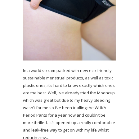
In a world so ram-packed with new eco-friendly
sustainable menstrual products, as well as toxic
plastic ones, it’s hard to know exactly which ones
are the best. Well, I’ve already tried the Mooncup
which was great but due to my heavy bleeding
wasn’t for me so I’ve been trialling the WUKA
Period Pants for a year now and couldn’t be
more thrilled. It’s opened up a really comfortable
and leak-free way to get on with my life whilst
reducing my…