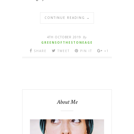
CONTINUE READING →
4TH OCTOBER 2019
By
GREENSOFTHESTONEAGE
SHARE
TWEET
PIN IT
+1
About Me