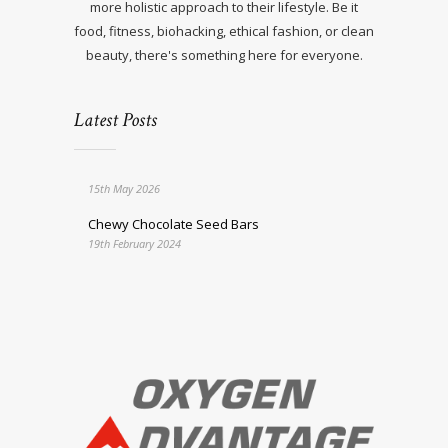
more holistic approach to their lifestyle. Be it
food, fitness, biohacking, ethical fashion, or clean
beauty, there's something here for everyone.
Latest Posts
15th May 2026
Chewy Chocolate Seed Bars
19th February 2024