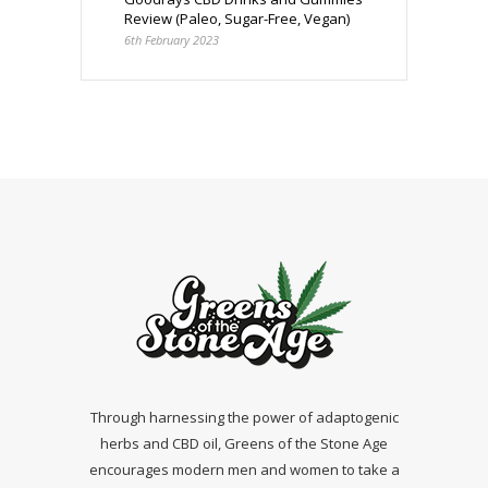
Review (Paleo, Sugar-Free, Vegan)
6th February 2023
Through harnessing the power of adaptogenic
herbs and CBD oil, Greens of the Stone Age
encourages modern men and women to take a