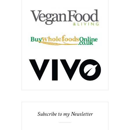
Subscribe to my Newsletter