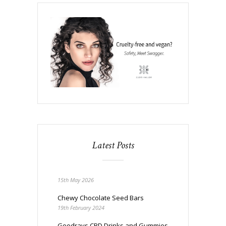
Latest Posts
15th May 2026
Chewy Chocolate Seed Bars
19th February 2024
Goodrays CBD Drinks and Gummies