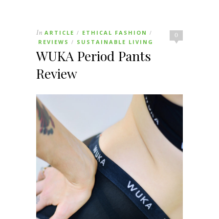
In
ARTICLE
ETHICAL FASHION
/
/
0
REVIEWS
SUSTAINABLE LIVING
/
WUKA Period Pants
Review