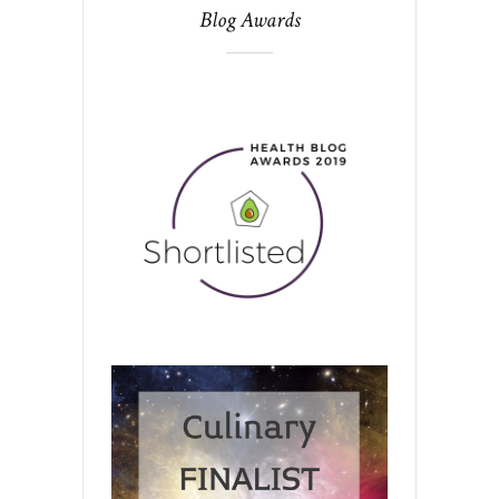
Blog Awards