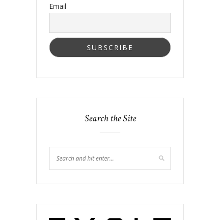
Email
Search the Site