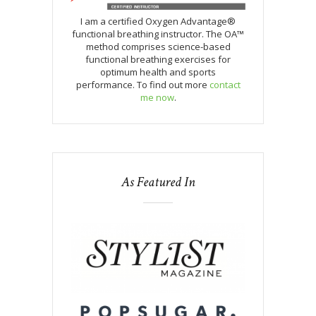
I am a certified Oxygen Advantage®
functional breathing instructor. The OA™
method comprises science-based
functional breathing exercises for
optimum health and sports
performance. To find out more
contact
me now
.
As Featured In