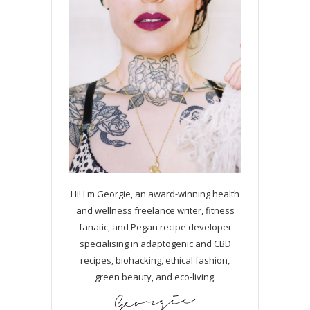
Hi! I'm Georgie, an award-winning health
and wellness freelance writer, fitness
fanatic, and Pegan recipe developer
specialising in adaptogenic and CBD
recipes, biohacking, ethical fashion,
green beauty, and eco-living.