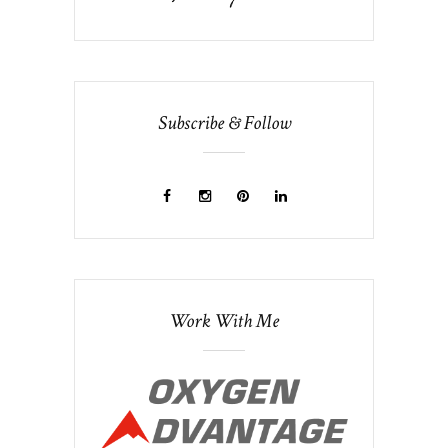
Subscribe & Follow
Work With Me