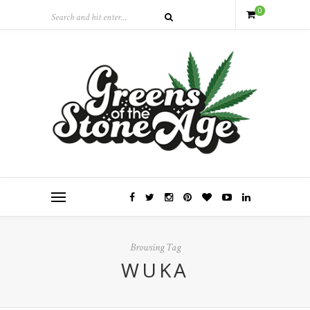
0
Browsing Tag
WUKA