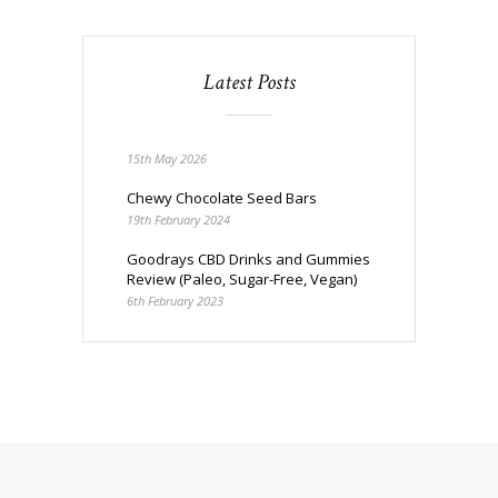
Latest Posts
15th May 2026
Chewy Chocolate Seed Bars
19th February 2024
Goodrays CBD Drinks and Gummies
Review (Paleo, Sugar-Free, Vegan)
6th February 2023