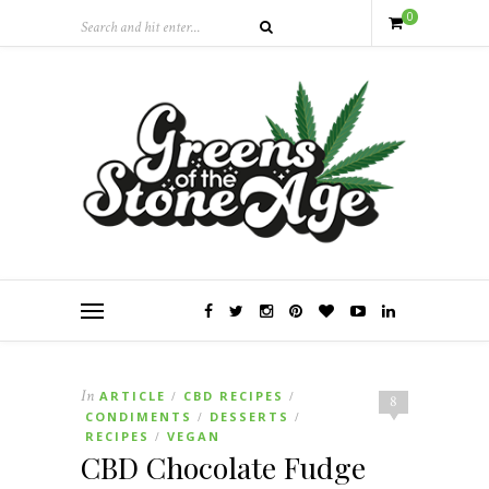
0
In
ARTICLE
CBD RECIPES
/
/
8
CONDIMENTS
DESSERTS
/
/
RECIPES
VEGAN
/
CBD Chocolate Fudge