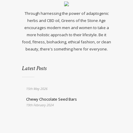
Through harnessing the power of adaptogenic
herbs and CBD oil, Greens of the Stone Age
encourages modern men and women to take a
more holistic approach to their lifestyle. Be it
food, fitness, biohacking, ethical fashion, or clean
beauty, there's something here for everyone.
Latest Posts
15th May 2026
Chewy Chocolate Seed Bars
19th February 2024