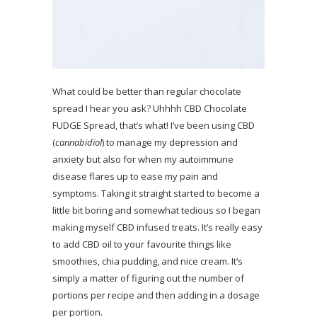
What could be better than regular chocolate
spread I hear you ask? Uhhhh CBD Chocolate
FUDGE Spread, that’s what! I’ve been using CBD
(
cannabidiol
) to manage my depression and
anxiety but also for when my autoimmune
disease flares up to ease my pain and
symptoms. Taking it straight started to become a
little bit boring and somewhat tedious so I began
making myself CBD infused treats. It’s really easy
to add CBD oil to your favourite things like
smoothies, chia pudding, and nice cream. It’s
simply a matter of figuring out the number of
portions per recipe and then adding in a dosage
per portion.