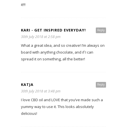
it!!!
KARI - GET INSPIRED EVERYDAY!
Reply
30th July 2018 at 2:58 pm
What a great idea, and so creative! I’m always on
board with anything chocolate, and if I can
spread it on something, all the better!
KATJA
Reply
30th July 2018 at 3:48 pm
I love CBD oil and LOVE that you’ve made such a
yummy way to use it. This looks absolutely
delicious!