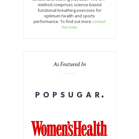
method comprises science-based
functional breathing exercises for
optimum health and sports
performance. To find out more
contact
me now
.
As Featured In