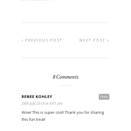
PREVIOUS POST
NEXT POST
8 Comments
RENEE KOHLEY
Reply
24th July 2018 at 8:01 pm
Wow! This is super cool! Thank you for sharing
this fun treat!