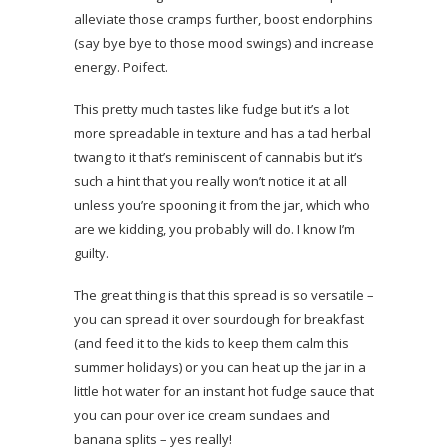
alleviate those cramps further, boost endorphins
(say bye bye to those mood swings) and increase
energy. Poifect.
This pretty much tastes like fudge but it’s a lot
more spreadable in texture and has a tad herbal
twang to it that’s reminiscent of cannabis but it’s
such a hint that you really won’t notice it at all
unless you’re spooning it from the jar, which who
are we kidding, you probably will do. I know I’m
guilty.
The great thing is that this spread is so versatile –
you can spread it over sourdough for breakfast
(and feed it to the kids to keep them calm this
summer holidays) or you can heat up the jar in a
little hot water for an instant hot fudge sauce that
you can pour over ice cream sundaes and
banana splits – yes really!