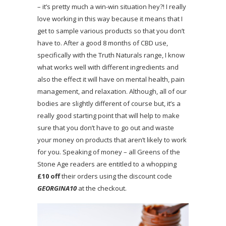
– it’s pretty much a win-win situation hey?! I really
love working in this way because it means that I
get to sample various products so that you don’t
have to. After a good 8 months of CBD use,
specifically with the Truth Naturals range, I know
what works well with different ingredients and
also the effect it will have on mental health, pain
management, and relaxation. Although, all of our
bodies are slightly different of course but, it’s a
really good starting point that will help to make
sure that you don’t have to go out and waste
your money on products that aren’t likely to work
for you. Speaking of money – all Greens of the
Stone Age readers are entitled to a whopping
£10 off
their orders using the discount code
GEORGINA10
at the checkout.