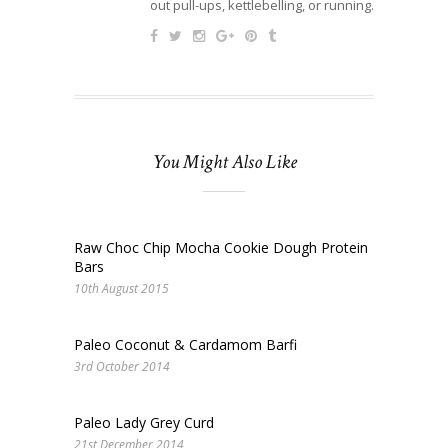
out pull-ups, kettlebelling, or running.
You Might Also Like
Raw Choc Chip Mocha Cookie Dough Protein
Bars
10th August 2015
Paleo Coconut & Cardamom Barfi
3rd October 2014
Paleo Lady Grey Curd
21st December 2014