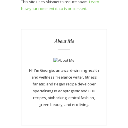
This site uses Akismet to reduce spam.
Learn
how your comment data is processed.
About Me
Hi! I'm Georgie, an award-winning health
and wellness freelance writer, fitness
fanatic, and Pegan recipe developer
specialising in adaptogenic and CBD
recipes, biohacking, ethical fashion,
green beauty, and eco-living.