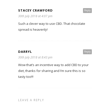
STACEY CRAWFORD
Reply
30th July 2018 at 4:07 pm
Such a clever way to use CBD. That chocolate
spread is heavenly!
DARRYL
Reply
30th July 2018 at 8:43 pm
Wow that’s an incentive way to add CBD to your
diet, thanks for sharing and I’m sure this is so
tasty too!!!
LEAVE A REPLY