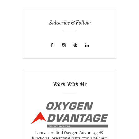
Subscribe & Follow
Work With Me
I am a certified Oxygen Advantage®
functional breathing instructor. The OA™