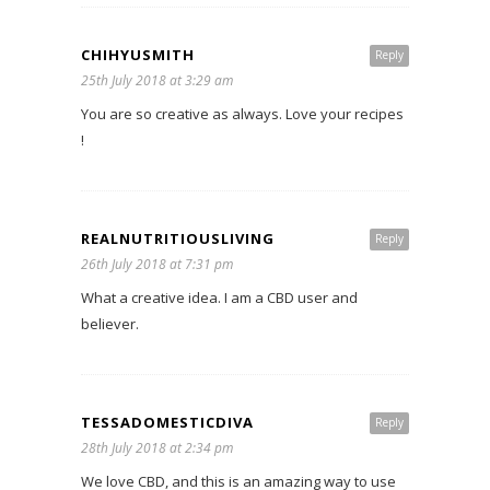
CHIHYUSMITH
Reply
25th July 2018 at 3:29 am
You are so creative as always. Love your recipes
!
REALNUTRITIOUSLIVING
Reply
26th July 2018 at 7:31 pm
What a creative idea. I am a CBD user and
believer.
TESSADOMESTICDIVA
Reply
28th July 2018 at 2:34 pm
We love CBD, and this is an amazing way to use