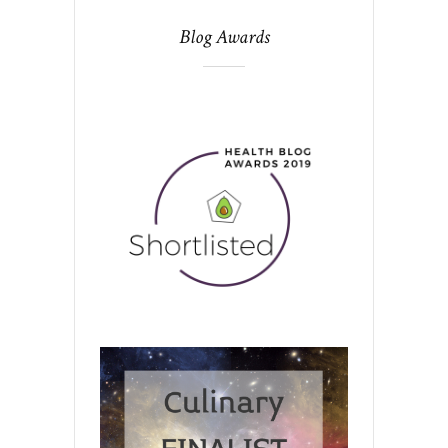
Blog Awards