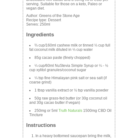
serving. Suitable for those on a keto, Paleo or
vegan diet.
Author:
Greens of the Stone Age
Recipe type:
Dessert
Serves:
250ml
Ingredients
⅔ cup/160ml cashew milk or tinned ⅓ cup full
fat coconut milk diluted in ⅓ cup water
85g cacao paste (finely chopped)
¼ cup/60ml NuStevia Simple Syrup or ¼ - ½
cup xylitol granules/coconut sugar
¼ tsp fine Himalayan pink salt or sea salt (if
coarse grind)
1 tbsp vanilla extract or ½ tsp vanilla powder
50g raw grass-fed butter (or 30g coconut oil
and 30g cacao butter if vegan)
250mg or 5ml
Truth Naturals
1500mg CBD Oil
Tincture
Instructions
In a heavy bottomed saucepan bring the milk,