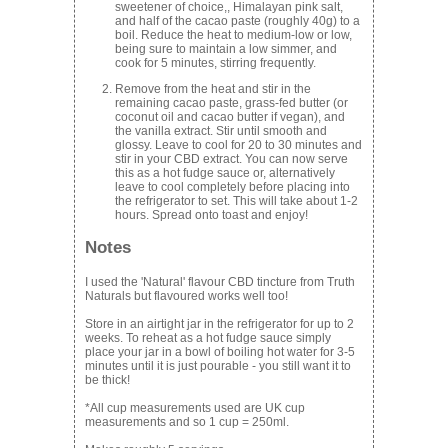
sweetener of choice
,,
Himalayan pink salt,
and half of the cacao paste (roughly 40g) to a
boil. Reduce the heat to medium-low or low,
being sure to maintain a low simmer, and
cook for 5 minutes, stirring frequently.
Remove from the heat and stir in the
remaining cacao paste, grass-fed butter (or
coconut oil and cacao butter if vegan), and
the vanilla extract. Stir until smooth and
glossy. Leave to cool for 20 to 30 minutes and
stir in your CBD extract. You can now serve
this as a hot fudge sauce or, alternatively
leave to cool completely before placing into
the refrigerator to set. This will take about 1-2
hours. Spread onto toast and enjoy!
Notes
I used the 'Natural' flavour CBD tincture from Truth
Naturals but flavoured works well too!
Store in an airtight jar in the refrigerator for up to 2
weeks. To reheat as a hot fudge sauce simply
place your jar in a bowl of boiling hot water for 3-5
minutes until it is just pourable - you still want it to
be thick!
*All cup measurements used are UK cup
measurements and so 1 cup = 250ml.