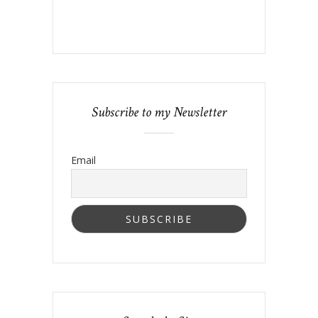
Subscribe to my Newsletter
Email