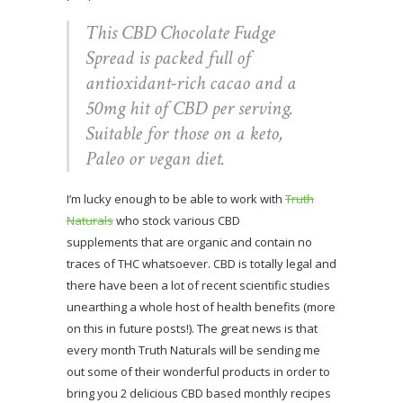
This CBD Chocolate Fudge
Spread is packed full of
antioxidant-rich cacao and a
50mg hit of CBD per serving.
Suitable for those on a keto,
Paleo or vegan diet.
I’m lucky enough to be able to work with
Truth
Naturals
who stock various CBD
supplements that are organic and contain no
traces of THC whatsoever. CBD is totally legal and
there have been a lot of recent scientific studies
unearthing a whole host of health benefits (more
on this in future posts!). The great news is that
every month Truth Naturals will be sending me
out some of their wonderful products in order to
bring you 2 delicious CBD based monthly recipes