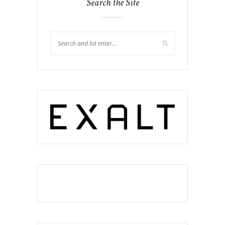
Search the Site