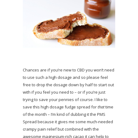
Chances are if you’re new to CBD you won’t need
to use such a high dosage and so please feel
free to drop the dosage down by half to start out
with if you feel you need to – or if you’re just
trying to save your pennies of course. I like to
save this high dosage fudge spread for
that
time
of the month – I’m kind of dubbing it the PMS
Spread because it gives me some much-needed
crampy pain relief but combined with the
awesome magnesium-rich cacao it can help to