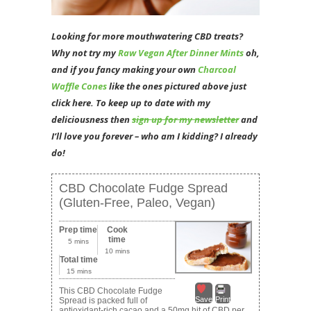
Looking for more mouthwatering CBD treats?
Why not try my
Raw Vegan After Dinner Mints
oh,
and if you fancy making your own
Charcoal
Waffle Cones
like the ones pictured above just
click here. To
keep up to date with my
deliciousness then
sign up for my newsletter
and
I’ll love you forever – who am I kidding? I already
do!
CBD Chocolate Fudge Spread
(Gluten-Free, Paleo, Vegan)
Prep time
Cook
time
5 mins
10 mins
Total time
15 mins
This CBD Chocolate Fudge
Save
Print
Spread is packed full of
antioxidant-rich cacao and a 50mg hit of CBD per