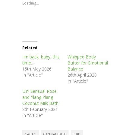
new
new
new
new
Loading...
window)
window)
window)
window)
Related
I'm back, baby, this
Whipped Body
time…
Butter for Emotional
15th May 2026
Balance
In "Article"
26th April 2020
In "Article"
DIY Sensual Rose
and Ylang Ylang
Coconut Milk Bath
8th February 2021
In "Article"
CACAO
CANNABIDIOL
CBD