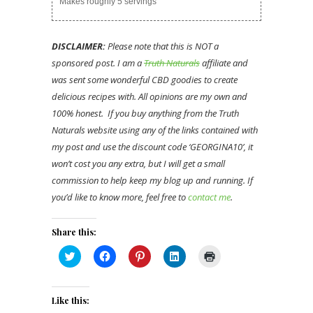
Makes roughly 5 servings
DISCLAIMER:
Please note that this is NOT a
sponsored post. I am a
Truth Naturals
affiliate and
was sent some wonderful CBD goodies to create
delicious recipes with. All opinions are my own and
100% honest. If you buy anything from the Truth
Naturals website using any of the links contained with
my post and use the discount code ‘GEORGINA10’, it
won’t cost you any extra, but I will get a small
commission to help keep my blog up and running. If
you’d like to know more, feel free to
contact me
.
Share this:
Click
Click
Click
Click
Click
to
to
to
to
to
share
share
share
share
print
on
on
on
on
(Opens
Twitter
Facebook
Pinterest
LinkedIn
in
(Opens
(Opens
(Opens
(Opens
new
Like this:
in
in
in
in
window)