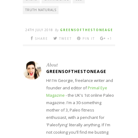
TRUTH NATURALS
24TH JULY 2018
By
GREENSOFTHESTONEAGE
SHARE
TWEET
PIN IT
+1
About
GREENSOFTHESTONEAGE
Hi! I'm Georgie, freelance writer and
founder and editor of
Primal Eye
Magazine
- the UK's 1st online Paleo
magazine. I'm a 30-something
mother of 3, Paleo fitness
enthusiast, with a penchant for
'Paleofying' literally anything. If I'm
not cooking you'll find me busting