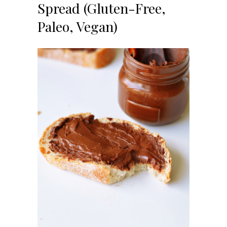
Spread (Gluten-Free,
Paleo, Vegan)