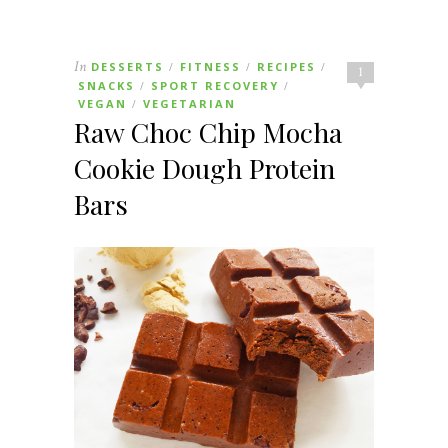
In
DESSERTS
FITNESS
RECIPES
/
/
/
1
SNACKS
SPORT RECOVERY
/
/
VEGAN
VEGETARIAN
/
Raw Choc Chip Mocha
Cookie Dough Protein
Bars