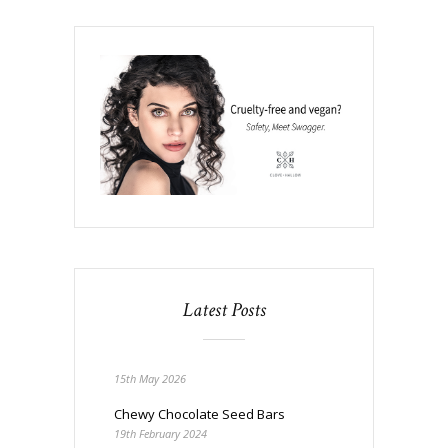
Latest Posts
15th May 2026
Chewy Chocolate Seed Bars
19th February 2024