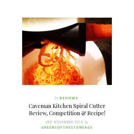
In
REVIEWS
Caveman Kitchen Spiral Cutter
Review, Competition & Recipe!
3RD NOVEMBER 2014
By
GREENSOFTHESTONEAGE