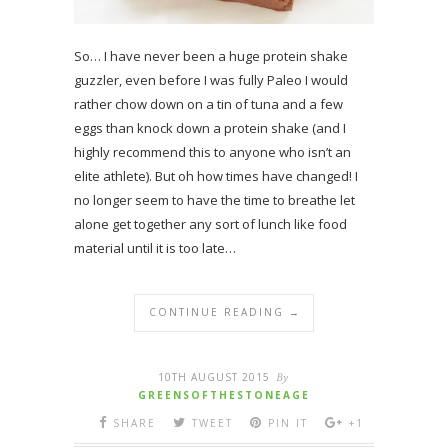
So… I have never been a huge protein shake
guzzler, even before I was fully Paleo I would
rather chow down on a tin of tuna and a few
eggs than knock down a protein shake (and I
highly recommend this to anyone who isn’t an
elite athlete). But oh how times have changed! I
no longer seem to have the time to breathe let
alone get together any sort of lunch like food
material until it is too late…
CONTINUE READING →
10TH AUGUST 2015
By
GREENSOFTHESTONEAGE
SHARE
TWEET
PIN IT
+1