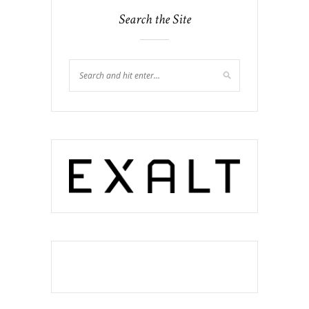
Search the Site