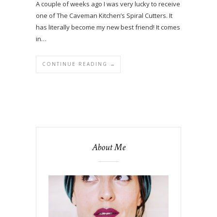
A couple of weeks ago I was very lucky to receive
one of The Caveman Kitchen’s Spiral Cutters. It
has literally become my new best friend! It comes
in…
CONTINUE READING →
About Me