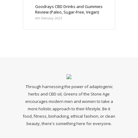
Goodrays CBD Drinks and Gummies
Review (Paleo, Sugar-Free, Vegan)
6th February 2023
Through harnessing the power of adaptogenic
herbs and CBD oil, Greens of the Stone Age
encourages modern men and women to take a
more holistic approach to their lifestyle. Be it
food, fitness, biohacking, ethical fashion, or clean
beauty, there's something here for everyone.