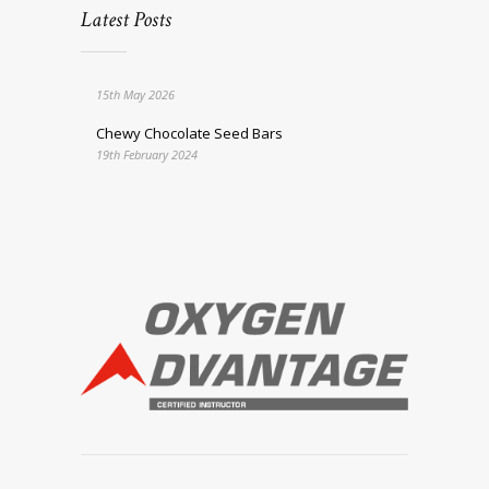
Latest Posts
15th May 2026
Chewy Chocolate Seed Bars
19th February 2024