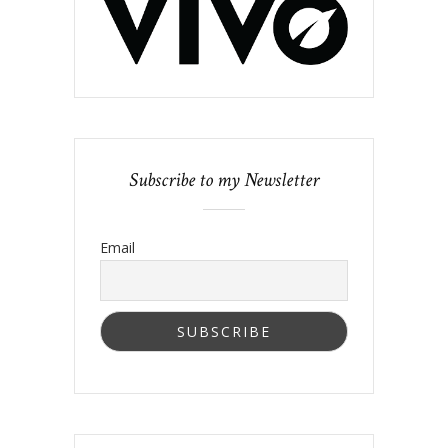
Subscribe to my Newsletter
Email