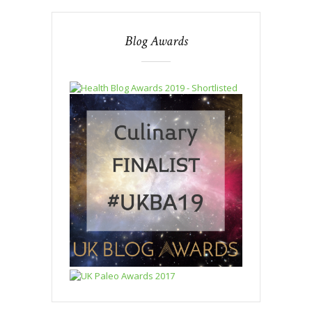
Blog Awards