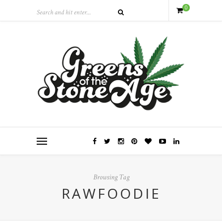
0
Browsing Tag
RAWFOODIE