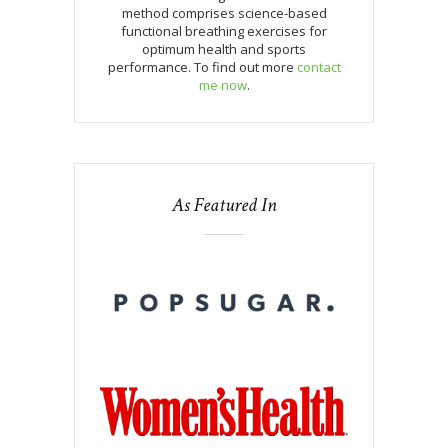
method comprises science-based
functional breathing exercises for
optimum health and sports
performance. To find out more
contact
me now
.
As Featured In