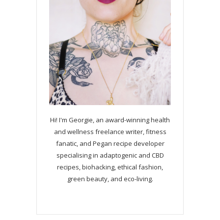
Hi! I'm Georgie, an award-winning health
and wellness freelance writer, fitness
fanatic, and Pegan recipe developer
specialising in adaptogenic and CBD
recipes, biohacking, ethical fashion,
green beauty, and eco-living.