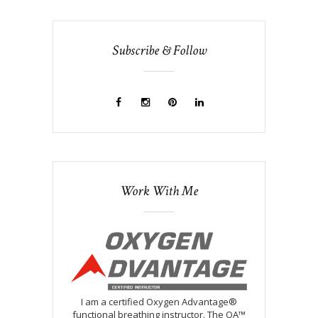
Subscribe & Follow
Work With Me
I am a certified Oxygen Advantage®
functional breathing instructor. The OA™