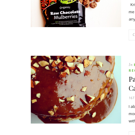
Kri
me 
an
In
RE
P
C
16
I a
mor
wi