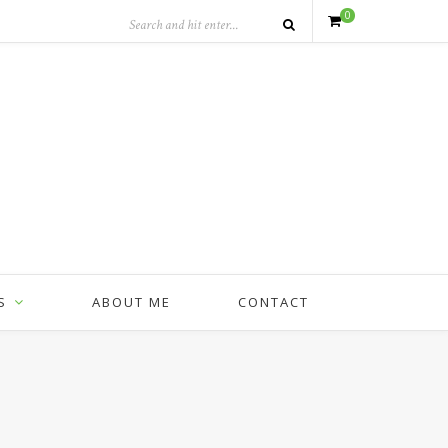
0
S
ABOUT ME
CONTACT