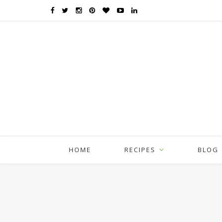
HOME
RECIPES
BLOG