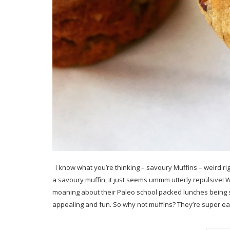
I know what you’re thinking – savoury Muffins – weird ri
a savoury muffin, it just seems ummm utterly repulsive! 
moaning about their Paleo school packed lunches being so
appealing and fun. So why not muffins? They’re super e