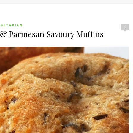
EGETARIAN
4
p & Parmesan Savoury Muffins