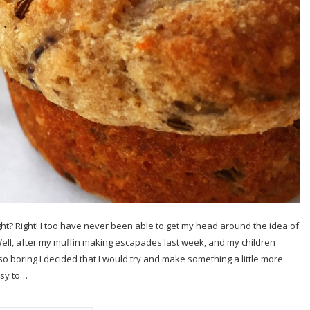
ght? Right! I too have never been able to get my head around the idea of
Well, after my muffin making escapades last week, and my children
 boring I decided that I would try and make something a little more
asy to…