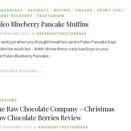
BREAKFAST
DESSERTS
RECIPES
SNACKS
SPORT FUEL
/
/
/
/
/
PORT RECOVERY
VEGETARIAN
/
leo Blueberry Pancake Muffins
H FEBRUARY 2015
By
GREENSOFTHESTONEAGE
 and just when you thought breakfast (and a Paleo Pancake Day)
ldn’t be much fun – BAM! I throw these crazy bad boys in your
e! Paleo Blueberry Pancake…
CONTINUE READING →
REVIEWS
he Raw Chocolate Company – Christmas
aw Chocolate Berries Review
ST NOVEMBER 2014
By
GREENSOFTHESTONEAGE