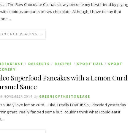
s at The Raw Chocolate Co. has slowly become my best friend by plying
with copious amounts of raw chocolate. Although, I have to say that
yone…
CONTINUE READING →
BREAKFAST
DESSERTS
RECIPES
SPORT FUEL
SPORT
/
/
/
/
COVERY
aleo Superfood Pancakes with a Lemon Curd
aramel Sauce
TH NOVEMBER 2014
By
GREENSOFTHESTONEAGE
bsolutely love lemon curd… Like, I really LOVE it! So, I decided yesterday
ning that I really fancied some but I couldn’t think what I could eat it
th…