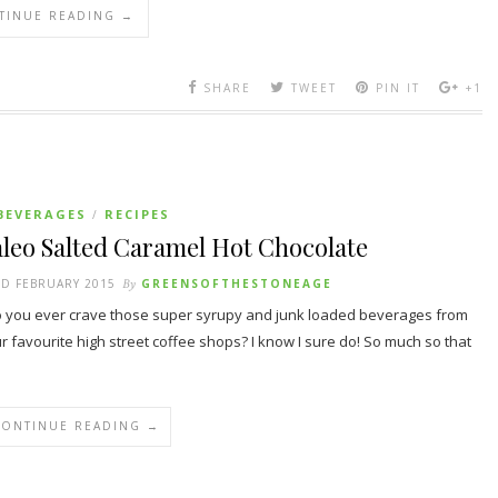
TINUE READING →
SHARE
TWEET
PIN IT
+1
BEVERAGES
RECIPES
/
leo Salted Caramel Hot Chocolate
D FEBRUARY 2015
By
GREENSOFTHESTONEAGE
you ever crave those super syrupy and junk loaded beverages from
r favourite high street coffee shops? I know I sure do! So much so that
CONTINUE READING →