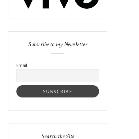
Subscribe to my Newsletter
Email
Search the Site