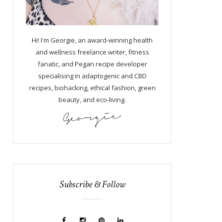
Hi! I'm Georgie, an award-winning health
and wellness freelance writer, fitness
fanatic, and Pegan recipe developer
specialising in adaptogenic and CBD
recipes, biohacking, ethical fashion, green
beauty, and eco-living.
Subscribe & Follow