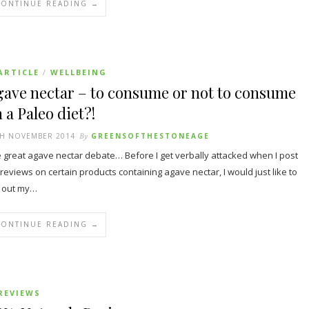
CONTINUE READING →
ARTICLE
WELLBEING
/
ave nectar – to consume or not to consume
 a Paleo diet?!
TH NOVEMBER 2014
By
GREENSOFTHESTONEAGE
 great agave nectar debate… Before I get verbally attacked when I post
reviews on certain products containing agave nectar, I would just like to
 out my…
CONTINUE READING →
REVIEWS