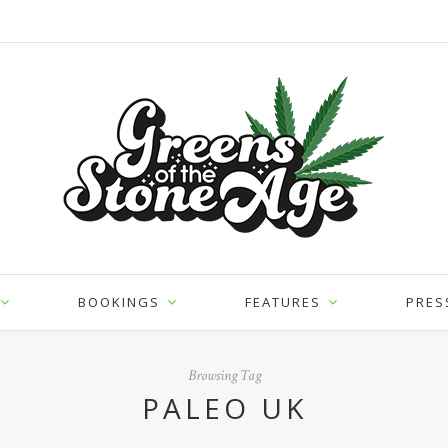
BOOKINGS
FEATURES
PRES
Browsing Tag
PALEO UK