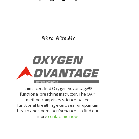
Work With Me
I am a certified Oxygen Advantage®
functional breathing instructor. The OA™
method comprises science-based
functional breathing exercises for optimum
health and sports performance. To find out
more
contact me now
.