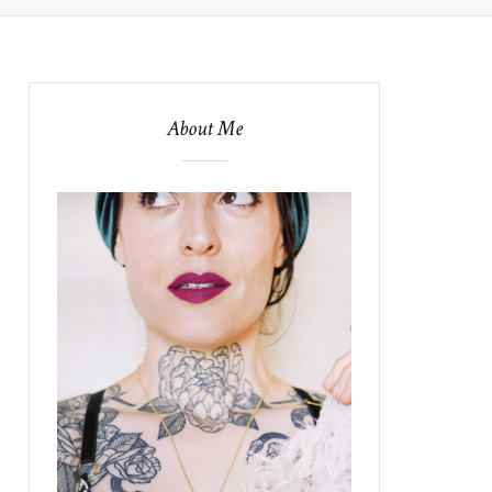
About Me