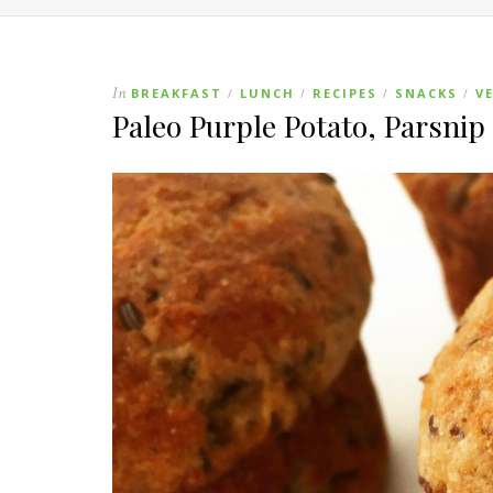
In
BREAKFAST
LUNCH
RECIPES
SNACKS
V
/
/
/
/
Paleo Purple Potato, Parsni