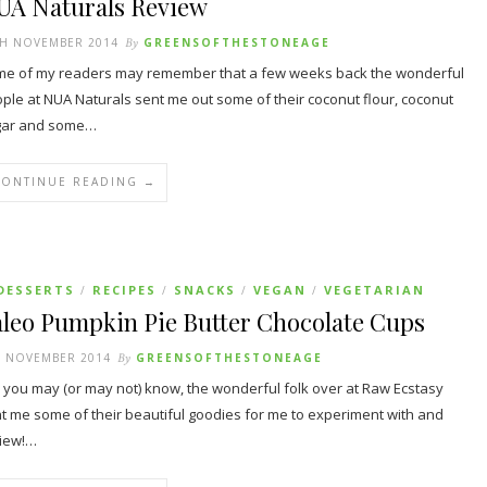
UA Naturals Review
TH NOVEMBER 2014
By
GREENSOFTHESTONEAGE
e of my readers may remember that a few weeks back the wonderful
ple at NUA Naturals sent me out some of their coconut flour, coconut
gar and some…
CONTINUE READING →
DESSERTS
RECIPES
SNACKS
VEGAN
VEGETARIAN
/
/
/
/
aleo Pumpkin Pie Butter Chocolate Cups
H NOVEMBER 2014
By
GREENSOFTHESTONEAGE
you may (or may not) know, the wonderful folk over at Raw Ecstasy
t me some of their beautiful goodies for me to experiment with and
iew!…