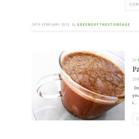
CON
24TH FEBRUARY 2015
By
GREENSOFTHESTONEAGE
In
Pa
23R
Do 
you
I…