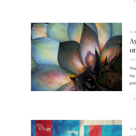
In
Ag
on
13
The
my 
put
In