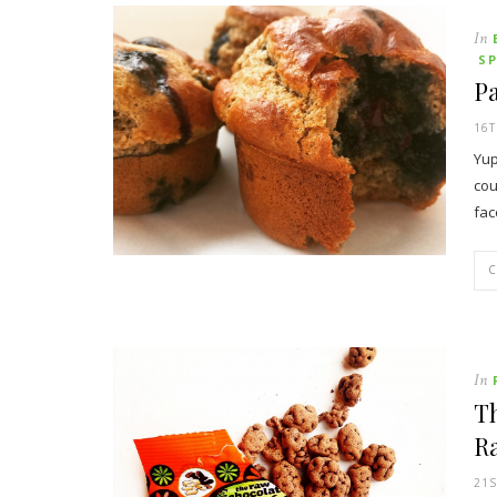
In
S
Pa
16T
Yup
cou
fac
In
T
R
21