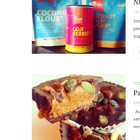
N
12
Som
peo
su
In
P
9T
As 
sen
rev