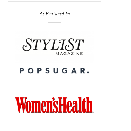
As Featured In