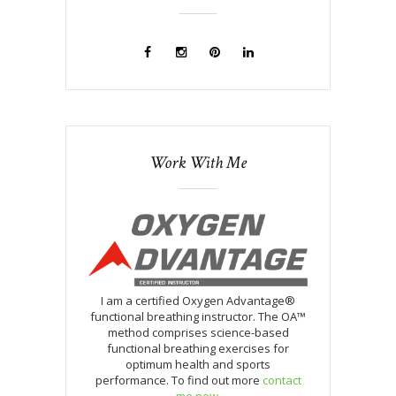
Work With Me
I am a certified Oxygen Advantage®
functional breathing instructor. The OA™
method comprises science-based
functional breathing exercises for
optimum health and sports
performance. To find out more
contact