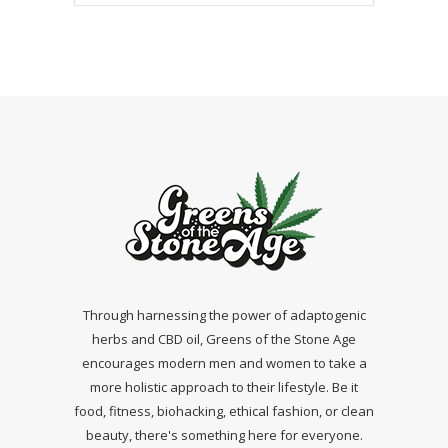
Through harnessing the power of adaptogenic
herbs and CBD oil, Greens of the Stone Age
encourages modern men and women to take a
more holistic approach to their lifestyle. Be it
food, fitness, biohacking, ethical fashion, or clean
beauty, there's something here for everyone.