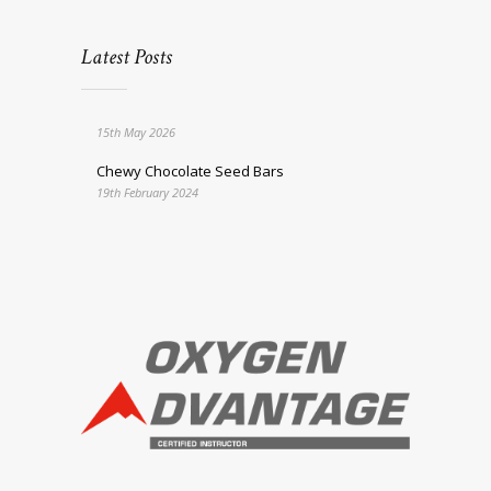
Latest Posts
15th May 2026
Chewy Chocolate Seed Bars
19th February 2024