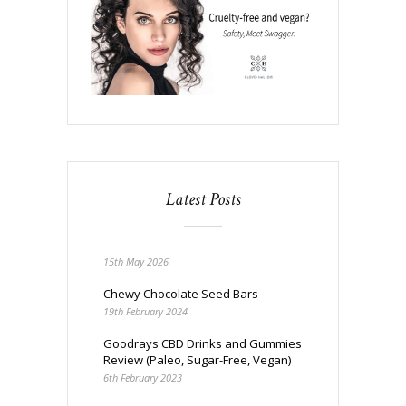
Latest Posts
15th May 2026
Chewy Chocolate Seed Bars
19th February 2024
Goodrays CBD Drinks and Gummies
Review (Paleo, Sugar-Free, Vegan)
6th February 2023