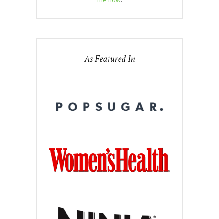
me now
.
As Featured In