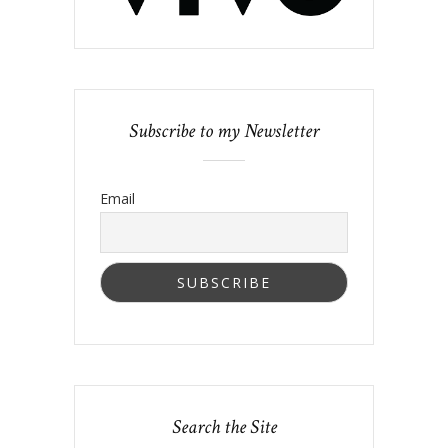
Subscribe to my Newsletter
Email
Search the Site