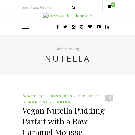
0
Browsing Tag
NUTELLA
In
ARTICLE
DESSERTS
RECIPES
/
/
/
20
VEGAN
VEGETARIAN
/
Vegan Nutella Pudding
Parfait with a Raw
Caramel Mousse