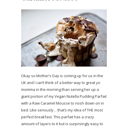
Okay so Mother’s Day is coming up for us in the
UK and I can’t think of a better way to great yo
momma in the morning than serving her up a
giant portion of my Vegan Nutella Pudding Parfait
with a Raw Caramel Mousse to nosh down on in
bed. Like seriously… that’s my idea of THE most
perfect breakfast. This parfait has a crazy
amount of layers to it but is surprisingly easy to