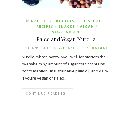
In
ARTICLE
BREAKFAST
DESSERTS
/
/
/
RECIPES
SNACKS
VEGAN
/
/
/
VEGETARIAN
Paleo and Vegan Nutella
7TH APRIL 2016
By
GREENSOFTHESTONEAGE
Nutella, what’s not to love? Well for starters the
overwhelming amount of sugar that it contains,
not to mention unsustainable palm oil, and dairy.
If you’re vegan or Paleo…
CONTINUE READING →