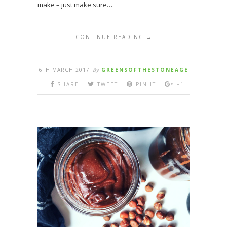
make – just make sure…
CONTINUE READING →
6TH MARCH 2017
By
GREENSOFTHESTONEAGE
SHARE
TWEET
PIN IT
+1