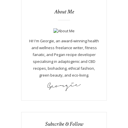
About Me
Hi! I'm Georgie, an award-winning health
and wellness freelance writer, fitness
fanatic, and Pegan recipe developer
specialising in adaptogenic and CBD
recipes, biohacking, ethical fashion,
green beauty, and eco-living.
Subscribe & Follow