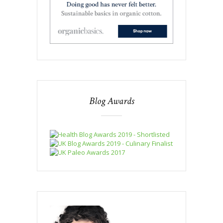
Blog Awards