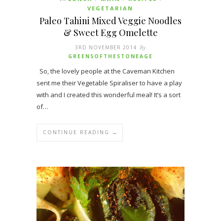
VEGETARIAN
Paleo Tahini Mixed Veggie Noodles
& Sweet Egg Omelette
3RD NOVEMBER 2014
By
GREENSOFTHESTONEAGE
So, the lovely people at the Caveman Kitchen
sent me their Vegetable Spiraliser to have a play
with and I created this wonderful meal! It’s a sort
of…
CONTINUE READING →