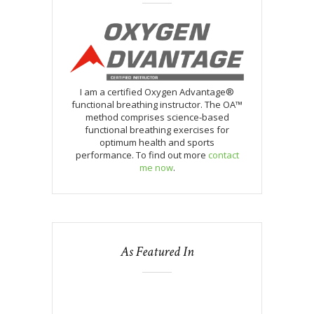
I am a certified Oxygen Advantage®
functional breathing instructor. The OA™
method comprises science-based
functional breathing exercises for
optimum health and sports
performance. To find out more
contact
me now
.
As Featured In