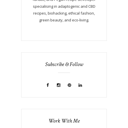
specialising in adaptogenic and CBD
recipes, biohacking, ethical fashion,
green beauty, and eco-living.
Subscribe & Follow
Work With Me