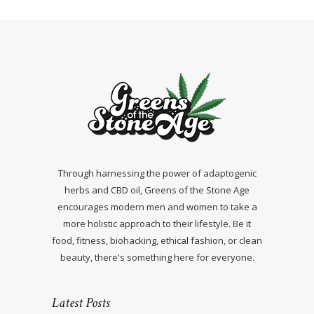
Through harnessing the power of adaptogenic
herbs and CBD oil, Greens of the Stone Age
encourages modern men and women to take a
more holistic approach to their lifestyle. Be it
food, fitness, biohacking, ethical fashion, or clean
beauty, there's something here for everyone.
Latest Posts