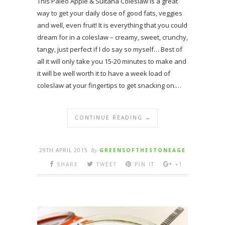
This Paleo Apple & Sultana Coleslaw is a great
way to get your daily dose of good fats, veggies
and well, even fruit! It is everything that you could
dream for in a coleslaw – creamy, sweet, crunchy,
tangy, just perfect if I do say so myself… Best of
all it will only take you 15-20 minutes to make and
it will be well worth it to have a week load of
coleslaw at your fingertips to get snacking on.…
CONTINUE READING →
29TH APRIL 2015
By
GREENSOFTHESTONEAGE
SHARE
TWEET
PIN IT
+1