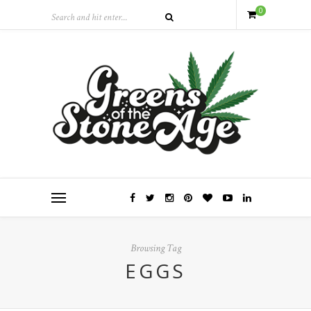
0
Browsing Tag
EGGS