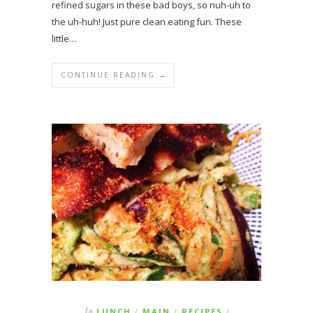
refined sugars in these bad boys, so nuh-uh to
the uh-huh! Just pure clean eating fun. These
little…
CONTINUE READING →
In
LUNCH
MAIN
RECIPES
/
/
/