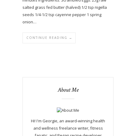
salted grass fed butter (halved) 1/2 tsp nigella
seeds 1/4-1/2 tsp cayenne pepper 1 spring
onion…
CONTINUE READING →
About Me
Hi! I'm Georgie, an award-winning health
and wellness freelance writer, fitness
fanatic, and Pegan recipe developer