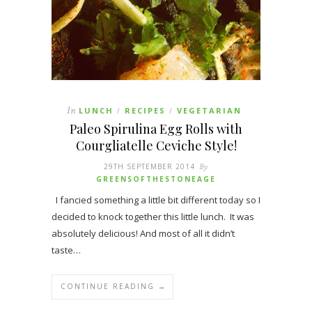
In
LUNCH
RECIPES
VEGETARIAN
/
/
Paleo Spirulina Egg Rolls with
Courgliatelle Ceviche Style!
29TH SEPTEMBER 2014
By
GREENSOFTHESTONEAGE
I fancied something a little bit different today so I
decided to knock together this little lunch. It was
absolutely delicious! And most of all it didn’t
taste…
CONTINUE READING →