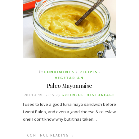
In
CONDIMENTS
RECIPES
/
/
VEGETARIAN
Paleo Mayonnaise
28TH APRIL 2015
By
GREENSOFTHESTONEAGE
I used to love a good tuna mayo sandwich before
I went Paleo, and even a good cheese & coleslaw
one! I don’t know why but it has taken…
CONTINUE READING →