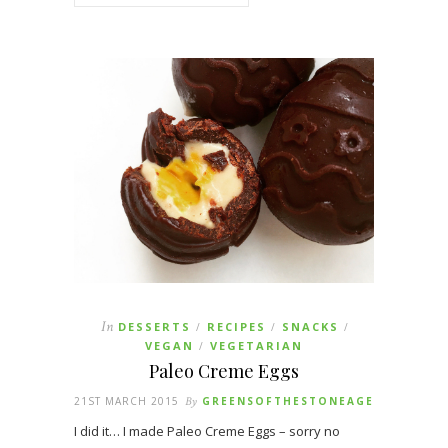
In
DESSERTS
RECIPES
SNACKS
/
/
/
VEGAN
VEGETARIAN
/
Paleo Creme Eggs
21ST MARCH 2015
By
GREENSOFTHESTONEAGE
I did it… I made Paleo Creme Eggs – sorry no