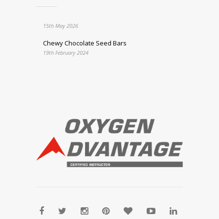
15th May 2026
Chewy Chocolate Seed Bars
19th February 2024