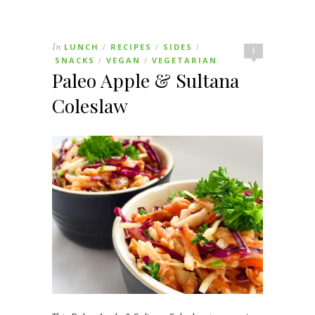
In
LUNCH
RECIPES
SIDES
/
/
/
1
SNACKS
VEGAN
VEGETARIAN
/
/
Paleo Apple & Sultana
Coleslaw