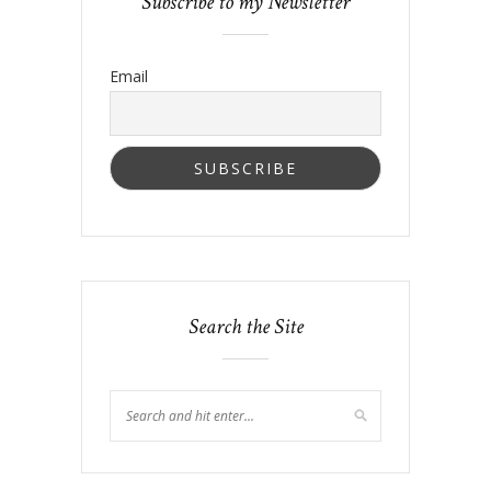
Subscribe to my Newsletter
Email
Search the Site