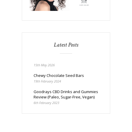
Latest Posts
15th May 2026
Chewy Chocolate Seed Bars
19th February 2024
Goodrays CBD Drinks and Gummies
Review (Paleo, Sugar-Free, Vegan)
6th February 2023