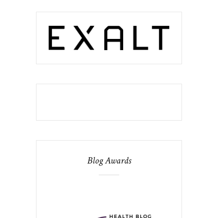
Blog Awards