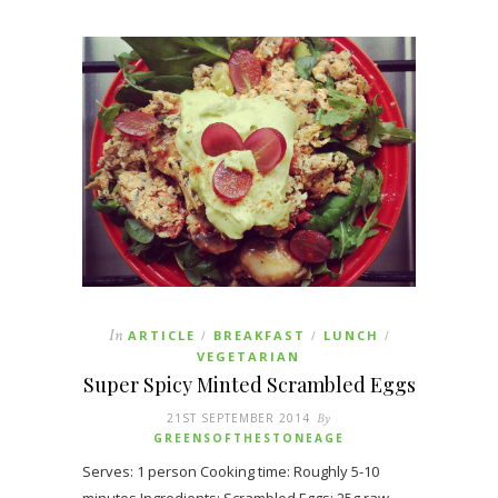
In
ARTICLE
BREAKFAST
LUNCH
/
/
/
VEGETARIAN
Super Spicy Minted Scrambled Eggs
21ST SEPTEMBER 2014
By
GREENSOFTHESTONEAGE
Serves: 1 person Cooking time: Roughly 5-10
minutes Ingredients: Scrambled Eggs: 25g raw