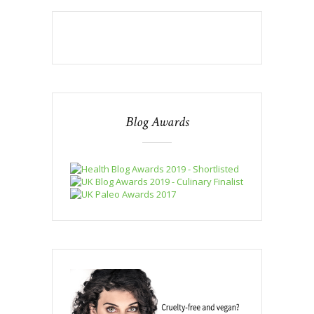
Blog Awards