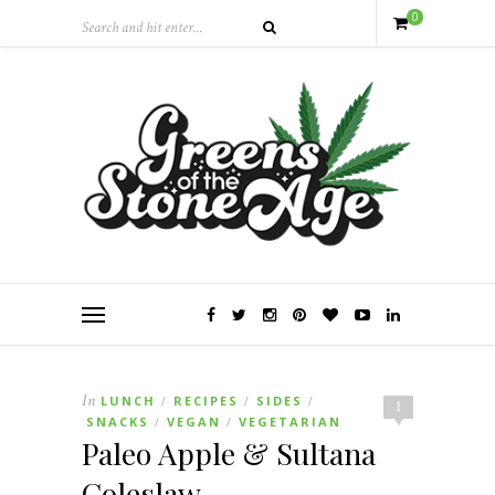
0
In
LUNCH
RECIPES
SIDES
/
/
/
1
SNACKS
VEGAN
VEGETARIAN
/
/
Paleo Apple & Sultana
Coleslaw