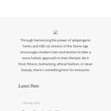
Through harnessing the power of adaptogenic
herbs and CBD oil, Greens of the Stone Age
encourages modern men and women to take a
more holistic approach to their lifestyle. Be it
food, fitness, biohacking, ethical fashion, or clean
beauty, there's something here for everyone.
Latest Posts
15th May 2026