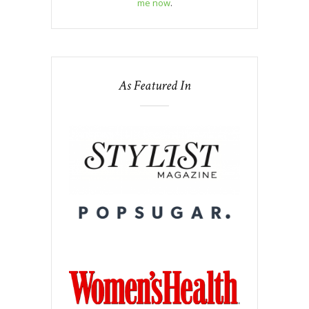
me now
.
As Featured In