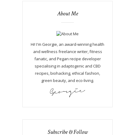
About Me
Hi! I'm Georgie, an award-winning health
and wellness freelance writer, fitness
fanatic, and Pegan recipe developer
specialising in adaptogenic and CBD
recipes, biohacking, ethical fashion,
green beauty, and eco-living.
Subscribe & Follow