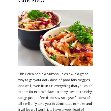
This Paleo Apple & Sultana Coleslaw is a great
way to get your daily dose of good fats, veggies
and well, even fruit! It is everything that you could
dream for in a coleslaw – creamy, sweet, crunchy,
tangy, just perfect if I do say so myself… Best of
all it will only take you 15-20 minutes to make and
it will be well worth it to have a week load of