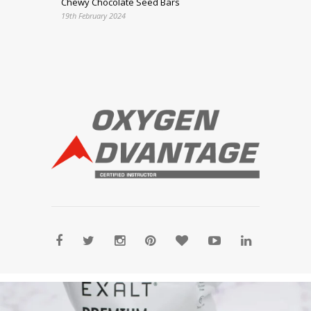
Chewy Chocolate Seed Bars
19th February 2024