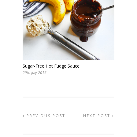
Sugar-Free Hot Fudge Sauce
29th July 2016
PREVIOUS POST
NEXT POST