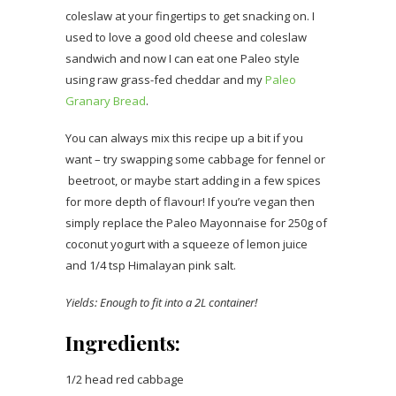
coleslaw at your fingertips to get snacking on. I
used to love a good old cheese and coleslaw
sandwich and now I can eat one Paleo style
using raw grass-fed cheddar and my
Paleo
Granary Bread
.
You can always mix this recipe up a bit if you
want – try swapping some cabbage for fennel or
beetroot, or maybe start adding in a few spices
for more depth of flavour! If you’re vegan then
simply replace the Paleo Mayonnaise for 250g of
coconut yogurt with a squeeze of lemon juice
and 1/4 tsp Himalayan pink salt.
Yields: Enough to fit into a 2L container!
Ingredients:
1/2 head red cabbage