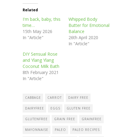
Related
I'm back, baby, this
Whipped Body
time…
Butter for Emotional
15th May 2026
Balance
In "Article"
26th April 2020
In "Article"
DIY Sensual Rose
and Ylang Ylang
Coconut Milk Bath
8th February 2021
In "Article"
CABBAGE
CARROT
DAIRY FREE
DAIRYFREE
EGGS
GLUTEN FREE
GLUTENFREE
GRAIN FREE
GRAINFREE
MAYONNAISE
PALEO
PALEO RECIPES