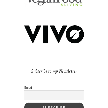
Subscribe to my Newsletter
Email