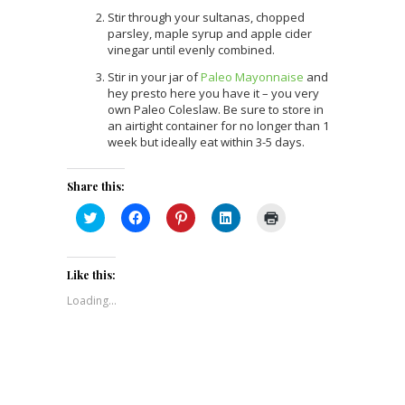
Stir through your sultanas, chopped
parsley, maple syrup and apple cider
vinegar until evenly combined.
Stir in your jar of
Paleo Mayonnaise
and
hey presto here you have it – you very
own Paleo Coleslaw. Be sure to store in
an airtight container for no longer than 1
week but ideally eat within 3-5 days.
Share this:
Click
Click
Click
Click
Click
to
to
to
to
to
share
share
share
share
print
on
on
on
on
(Opens
Twitter
Facebook
Pinterest
LinkedIn
in
(Opens
(Opens
(Opens
(Opens
new
Like this:
in
in
in
in
window)
new
new
new
new
Loading...
window)
window)
window)
window)