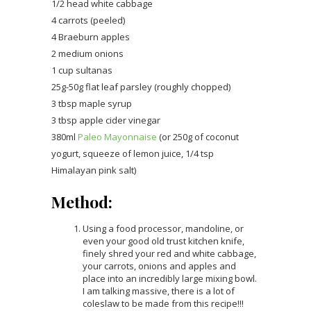
1/2 head white cabbage
4 carrots (peeled)
4 Braeburn apples
2 medium onions
1 cup sultanas
25g-50g flat leaf parsley (roughly chopped)
3 tbsp maple syrup
3 tbsp apple cider vinegar
380ml
Paleo Mayonnaise
(or 250g of coconut
yogurt, squeeze of lemon juice, 1/4 tsp
Himalayan pink salt)
Method:
Using a food processor, mandoline, or
even your good old trust kitchen knife,
finely shred your red and white cabbage,
your carrots, onions and apples and
place into an incredibly large mixing bowl.
I am talking massive, there is a lot of
coleslaw to be made from this recipe!!!