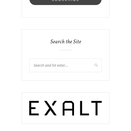
Search the Site