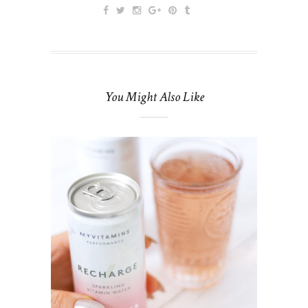
You Might Also Like