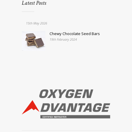
Latest Posts
15th May 2026
Chewy Chocolate Seed Bars
19th February 2024