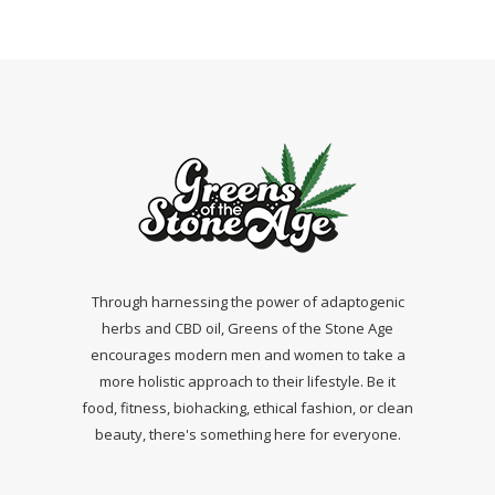
Through harnessing the power of adaptogenic
herbs and CBD oil, Greens of the Stone Age
encourages modern men and women to take a
more holistic approach to their lifestyle. Be it
food, fitness, biohacking, ethical fashion, or clean
beauty, there's something here for everyone.