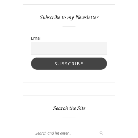
Subscribe to my Newsletter
Email
Search the Site