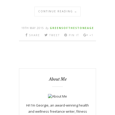
CONTINUE READING →
19TH MAY 2015
By
GREENSOFTHESTONEAGE
SHARE
TWEET
PIN IT
+1
About Me
Hi! I'm Georgie, an award-winning health
and wellness freelance writer, fitness