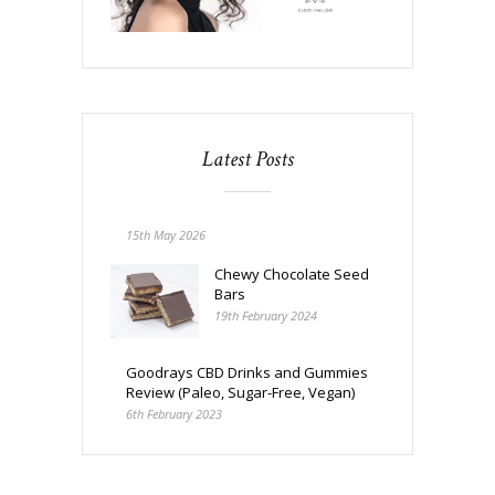
Latest Posts
15th May 2026
Chewy Chocolate Seed
Bars
19th February 2024
Goodrays CBD Drinks and Gummies
Review (Paleo, Sugar-Free, Vegan)
6th February 2023