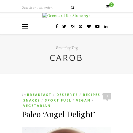
0
Browsing Tag
CAROB
In
BREAKFAST
DESSERTS
RECIPES
/
/
/
3
SNACKS
SPORT FUEL
VEGAN
/
/
/
VEGETARIAN
Paleo ‘Angel Delight’