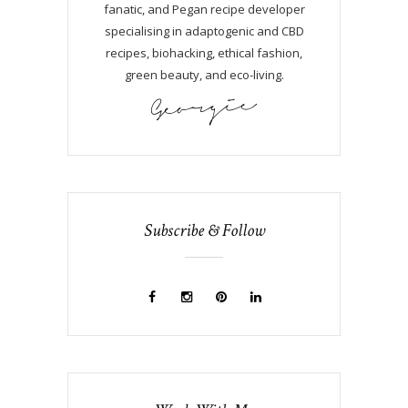
fanatic, and Pegan recipe developer
specialising in adaptogenic and CBD
recipes, biohacking, ethical fashion,
green beauty, and eco-living.
Subscribe & Follow