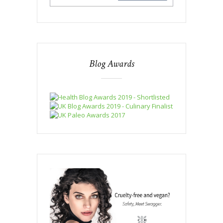
Blog Awards