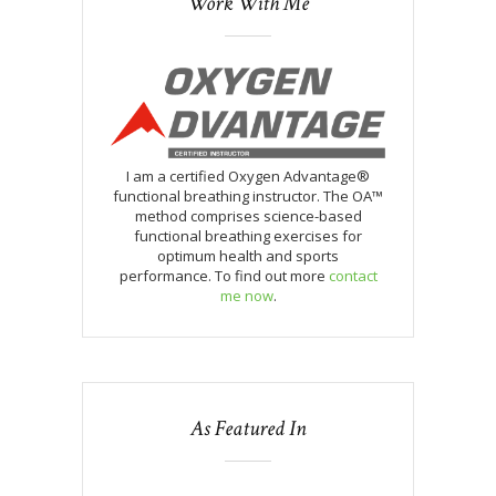
Work With Me
I am a certified Oxygen Advantage®
functional breathing instructor. The OA™
method comprises science-based
functional breathing exercises for
optimum health and sports
performance. To find out more
contact
me now
.
As Featured In