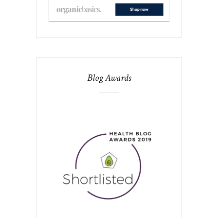
Blog Awards