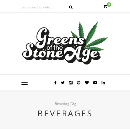
0
Browsing Tag
BEVERAGES