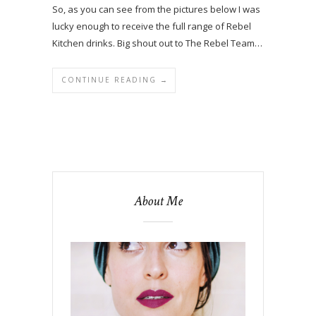
So, as you can see from the pictures below I was
lucky enough to receive the full range of Rebel
Kitchen drinks. Big shout out to The Rebel Team…
CONTINUE READING →
About Me