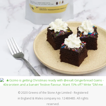
© 2020 Greens of the Stone Age Limited - Registered
in England & Wales company no. 12489485. All rights
reserved.