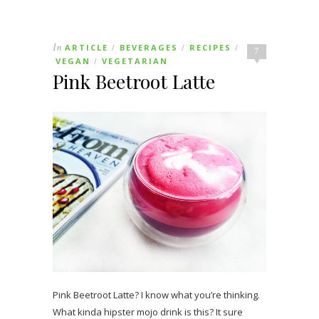
In
ARTICLE
BEVERAGES
RECIPES
/
/
/
7
VEGAN
VEGETARIAN
/
Pink Beetroot Latte
Pink Beetroot Latte? I know what you’re thinking.
What kinda hipster mojo drink is this? It sure