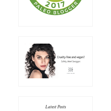
Latest Posts