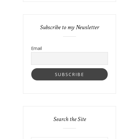
Subscribe to my Newsletter
Email
Search the Site