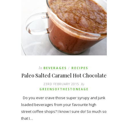
In
BEVERAGES
RECIPES
/
Paleo Salted Caramel Hot Chocolate
23RD FEBRUARY 2015
By
GREENSOFTHESTONEAGE
Do you ever crave those super syrupy and junk
loaded beverages from your favourite high
street coffee shops? I know I sure do! So much so
that I…