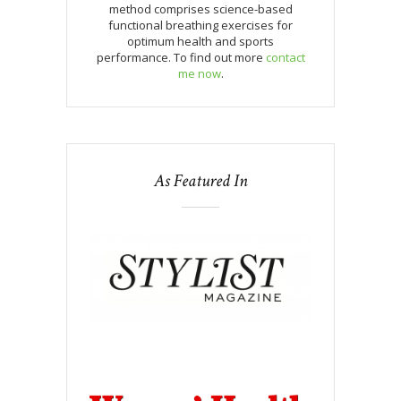
method comprises science-based
functional breathing exercises for
optimum health and sports
performance. To find out more
contact
me now
.
As Featured In