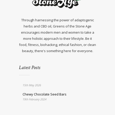
Through harnessing the power of adaptogenic
herbs and CBD oil, Greens of the Stone Age
encourages modern men and women to take a
more holistic approach to their lifestyle. Be it
food, fitness, biohacking, ethical fashion, or clean
beauty, there's something here for everyone.
Latest Posts
15th May 2026
Chewy Chocolate Seed Bars
19th February 2024