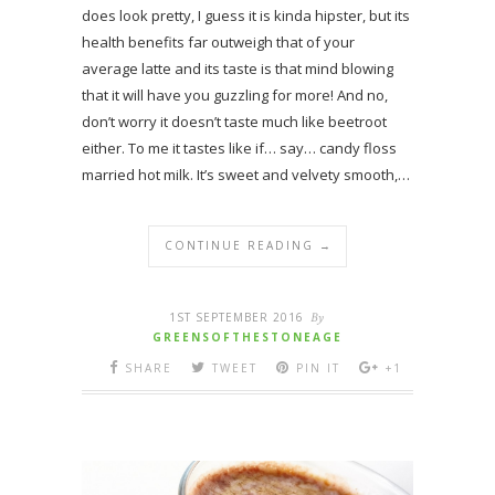
does look pretty, I guess it is kinda hipster, but its
health benefits far outweigh that of your
average latte and its taste is that mind blowing
that it will have you guzzling for more! And no,
don’t worry it doesn’t taste much like beetroot
either. To me it tastes like if… say… candy floss
married hot milk. It’s sweet and velvety smooth,…
CONTINUE READING →
1ST SEPTEMBER 2016
By
GREENSOFTHESTONEAGE
SHARE
TWEET
PIN IT
+1