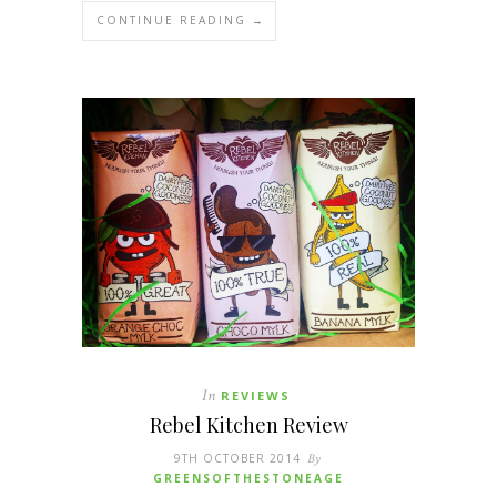
CONTINUE READING →
In
REVIEWS
Rebel Kitchen Review
9TH OCTOBER 2014
By
GREENSOFTHESTONEAGE