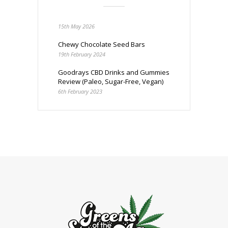
15th May 2026
Chewy Chocolate Seed Bars
19th February 2024
Goodrays CBD Drinks and Gummies
Review (Paleo, Sugar-Free, Vegan)
6th February 2023