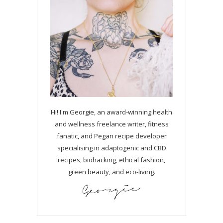
Hi! I'm Georgie, an award-winning health
and wellness freelance writer, fitness
fanatic, and Pegan recipe developer
specialising in adaptogenic and CBD
recipes, biohacking, ethical fashion,
green beauty, and eco-living.