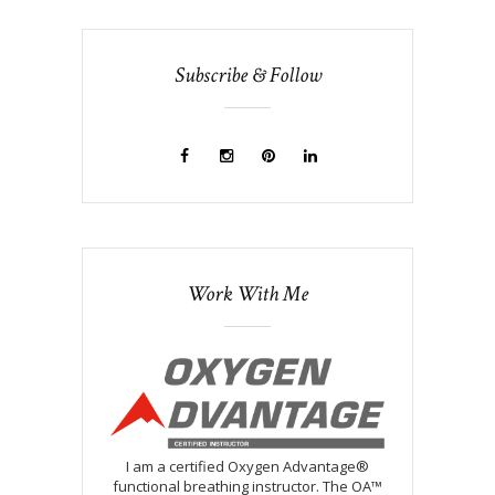
Subscribe & Follow
Work With Me
I am a certified Oxygen Advantage®
functional breathing instructor. The OA™