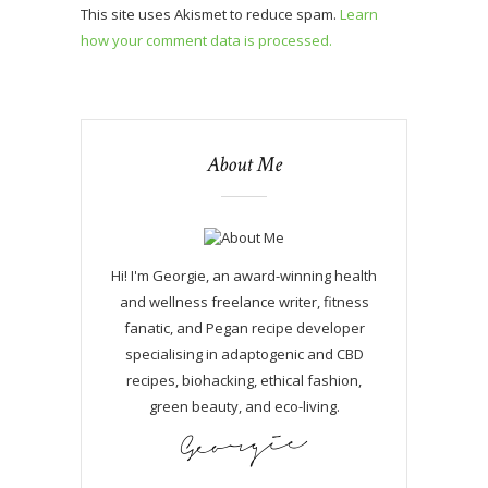
This site uses Akismet to reduce spam.
Learn
how your comment data is processed.
About Me
Hi! I'm Georgie, an award-winning health
and wellness freelance writer, fitness
fanatic, and Pegan recipe developer
specialising in adaptogenic and CBD
recipes, biohacking, ethical fashion,
green beauty, and eco-living.