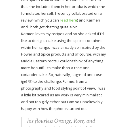
that she includes them in her products which she
formulates herself. I recently collaborated on a
review (which you can
read here
) and Karmen
and I both got chatting quite a bit.
Karmen loves my recipes and so she asked if I’d
like to design a cake using the spices contained
within her range. I was already so inspired by the
Flower and Spice products and of course, with my
Middle Eastern roots, I couldn’t think of anything
more beautiful to make than a rose and
coriander cake. So, naturally, I agreed and rose
(get it?)
to the challenge. For me, from a
photography and food styling point of view, I was
a little bit scared as my work is very minimalistic
and not too girly either but I am so unbelievably
happy with how the photos turned out.
his flourless Orange, Rose, and