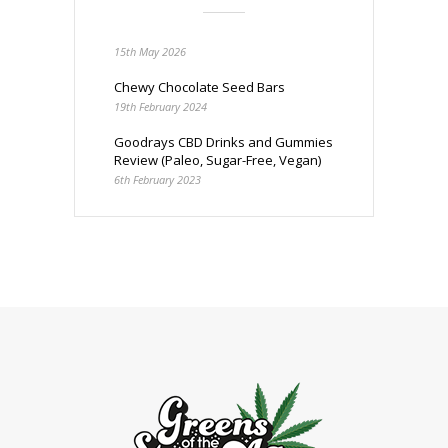
15th May 2026
Chewy Chocolate Seed Bars
19th February 2024
Goodrays CBD Drinks and Gummies
Review (Paleo, Sugar-Free, Vegan)
6th February 2023