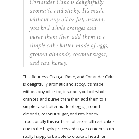
Coriander Cake is delightfully
aromatic and sticky. It’s made
without any oil or fat, instead,
you boil whole oranges and
puree them then add them to a
simple cake batter made of eggs,
ground almonds, coconut sugar,
and raw honey.
This flourless Orange, Rose, and Coriander Cake
is delightfully aromatic and sticky. It’s made
without any oil or fat, instead, you boil whole
oranges and puree them then add them to a
simple cake batter made of eggs, ground
almonds, coconut sugar, and raw honey.
Traditionally this isn’t one of the healthiest cakes
due to the highly processed sugar content so I’m
really happy to be able to create a healthier