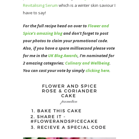
Revitalising Serum
which is a winter skin saviour I
have to say!
For the full recipe head on over to
Flower and
Spice’s amazing blog
and don’t forget to post
your photos to claim your promotional code.
Also, if you have a spare millisecond please vote
for me in the
UK Blog Awards
, I’m nominated for
2 amazing categories;
Culinary and Wellbeing
.
You can cast your vote by simply
clicking here
.