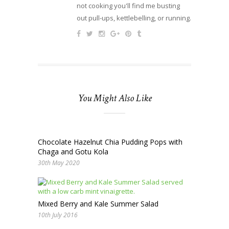
not cooking you'll find me busting
out pull-ups, kettlebelling, or running.
You Might Also Like
Chocolate Hazelnut Chia Pudding Pops with
Chaga and Gotu Kola
30th May 2020
Mixed Berry and Kale Summer Salad
10th July 2016