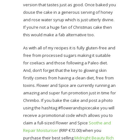
version that tastes just as good. Once baked you
douse the cake in a generous serving of honey
and rose water syrup which is just utterly divine.
If you’re not a huge fan of Christmas cake then
this would make a fab alternative too.
As with all of my recipes it is fully gluten-free and
free from processed sugars making it suitable
for coeliacs and those following a Paleo diet.
And, don’t forget that the key to glowing skin
firstly comes from having a clean diet, free from
toxins. Flower and Spice are currently running an
amazing and super fun promotion just in time for
Chrimbo. If you bake the cake and post a photo
using the hashtag #flowerandspicecake you will
receive a promotional code which allows you to
claim a full-sized Flower and Spice
Soothe and
Repair Moisturiser
(RRP €72.00) when you
purchase their best selling
Midnight Beauty Rich