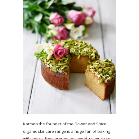
Karmen the founder of the Flower and Spice
organic skincare range is a huge fan of baking
with spices from around the world, so much so