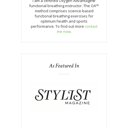
I am a certified Oxygen Advantage®
functional breathing instructor. The OA™
method comprises science-based
functional breathing exercises for
optimum health and sports
performance. To find out more
contact
me now
.
As Featured In