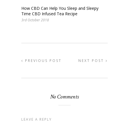
How CBD Can Help You Sleep and Sleepy
Time CBD Infused Tea Recipe
3rd October 2018
PREVIOUS POST
NEXT POST
No Comments
LEAVE A REPLY