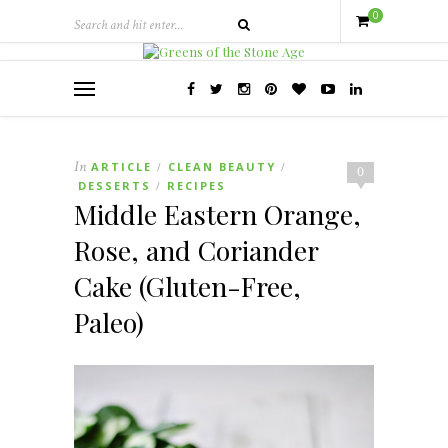
0
In
ARTICLE
CLEAN BEAUTY
/
/
0
DESSERTS
RECIPES
/
Middle Eastern Orange,
Rose, and Coriander
Cake (Gluten-Free,
Paleo)