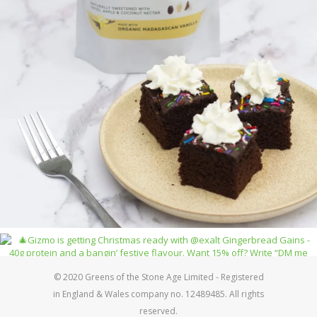
© 2020 Greens of the Stone Age Limited - Registered
in England & Wales company no. 12489485. All rights
reserved.