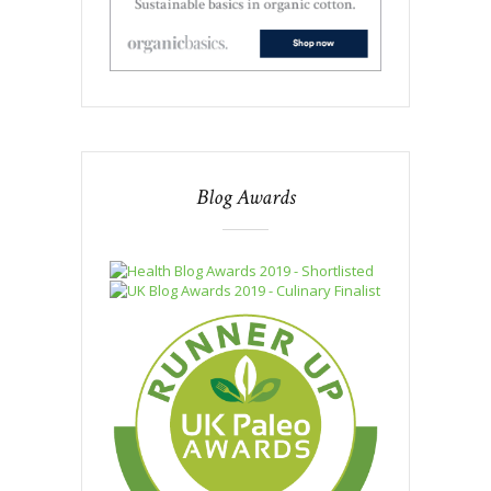
Blog Awards