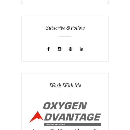
Subscribe & Follow
Work With Me