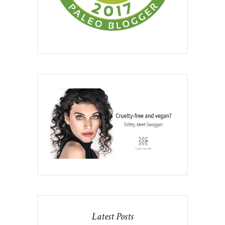
Latest Posts