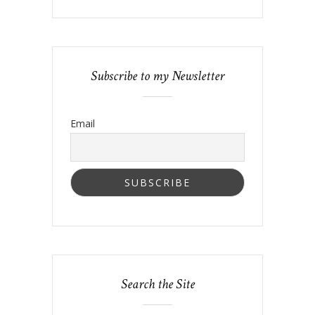
Subscribe to my Newsletter
Email
Search the Site