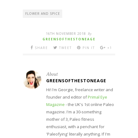
FLOWER AND SPICE
16TH NOVEMBER 2018
By
GREENSOFTHESTONEAGE
SHARE
TWEET
PIN IT
+1
About
GREENSOFTHESTONEAGE
Hi! I'm Georgie, freelance writer and
founder and editor of
Primal Eye
Magazine
- the UK's 1st online Paleo
magazine. I'm a 30-something
mother of 3, Paleo fitness
enthusiast, with a penchant for
'Paleofying' literally anything. If I'm