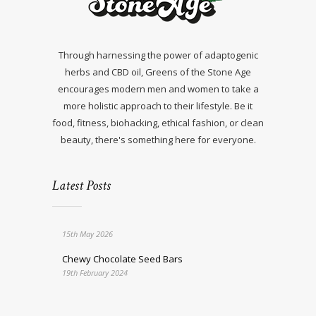
Through harnessing the power of adaptogenic
herbs and CBD oil, Greens of the Stone Age
encourages modern men and women to take a
more holistic approach to their lifestyle. Be it
food, fitness, biohacking, ethical fashion, or clean
beauty, there's something here for everyone.
Latest Posts
15th May 2026
Chewy Chocolate Seed Bars
19th February 2024