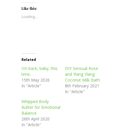
on
on
on
on
(Opens
Twitter
Facebook
Pinterest
LinkedIn
in
(Opens
(Opens
(Opens
(Opens
new
Like this:
in
in
in
in
window)
new
new
new
new
Loading...
window)
window)
window)
window)
Related
I'm back, baby, this
DIY Sensual Rose
time…
and Ylang Ylang
15th May 2026
Coconut Milk Bath
In "Article"
8th February 2021
In "Article"
Whipped Body
Butter for Emotional
Balance
26th April 2020
In "Article"