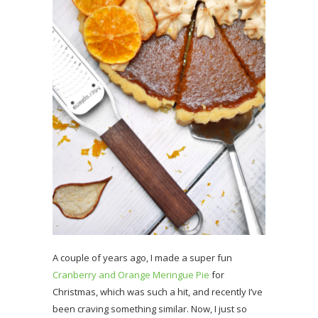
A couple of years ago, I made a super fun
Cranberry and Orange Meringue Pie
for
Christmas, which was such a hit, and recently I’ve
been craving something similar. Now, I just so