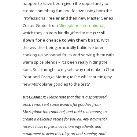
happen to have been given the opportunity to
create something fun and festive using both the
Professional Peeler and their new Master Series
Zester Grater from
Microplane International
,
which they so very kindly gifted to me (
scroll
down for a chance to win them both
). With
the weather being practically baltic I’ve been
cooking up seasonal fruits and serving them with
warm spice blends – it’s been really hitting the
spot. So, I thought to myself, why not make a Chai
Pear and Orange Meringue Pie whilst putting my
new Microplane goodies to the test?!
DISCLAIMER:
Please note that this is a sponsored
post. I was sent some wonderful goodies from
Microplane International, and paid real money, to
create a delicious recipe for you all. Any payment I
receive I use to purchase more ingredients and
equipment to keep this blog up and running, and