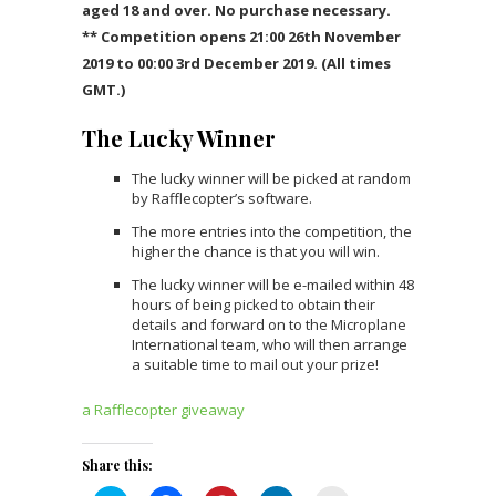
aged 18 and over. No purchase necessary.
** Competition opens 21:00 26th November
2019 to 00:00 3rd December 2019. (All times
GMT.)
The Lucky Winner
The lucky winner will be picked at random
by Rafflecopter’s software.
The more entries into the competition, the
higher the chance is that you will win.
The lucky winner will be e-mailed within 48
hours of being picked to obtain their
details and forward on to the Microplane
International team, who will then arrange
a suitable time to mail out your prize!
a Rafflecopter giveaway
Share this: