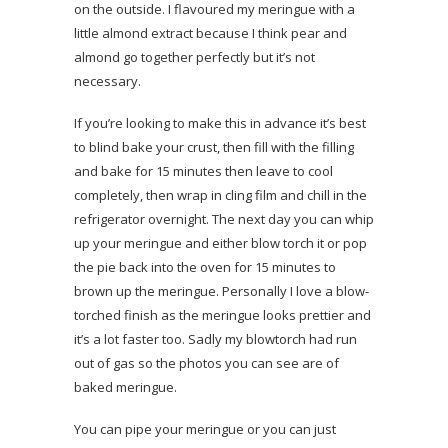
on the outside. I flavoured my meringue with a
little almond extract because I think pear and
almond go together perfectly but it’s not
necessary.
If you’re looking to make this in advance it’s best
to blind bake your crust, then fill with the filling
and bake for 15 minutes then leave to cool
completely, then wrap in cling film and chill in the
refrigerator overnight. The next day you can whip
up your meringue and either blow torch it or pop
the pie back into the oven for 15 minutes to
brown up the meringue. Personally I love a blow-
torched finish as the meringue looks prettier and
it’s a lot faster too. Sadly my blowtorch had run
out of gas so the photos you can see are of
baked meringue.
You can pipe your meringue or you can just