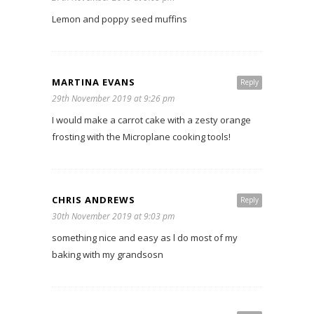
Lemon and poppy seed muffins
MARTINA EVANS
Reply
29th November 2019 at 9:26 pm
I would make a carrot cake with a zesty orange
frosting with the Microplane cooking tools!
CHRIS ANDREWS
Reply
30th November 2019 at 9:03 pm
something nice and easy as l do most of my
baking with my grandsosn