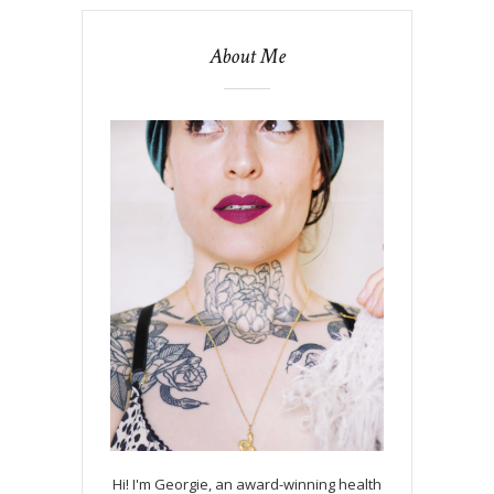
About Me
Hi! I'm Georgie, an award-winning health