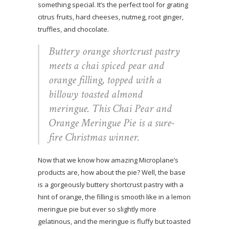
something special. It’s the perfect tool for grating
citrus fruits, hard cheeses, nutmeg, root ginger,
truffles, and chocolate.
Buttery orange shortcrust pastry
meets a chai spiced pear and
orange filling, topped with a
billowy toasted almond
meringue. This Chai Pear and
Orange Meringue Pie is a sure-
fire Christmas winner.
Now that we know how amazing Microplane’s
products are, how about the pie? Well, the base
is a gorgeously buttery shortcrust pastry with a
hint of orange, the filling is smooth like in a lemon
meringue pie but ever so slightly more
gelatinous, and the meringue is fluffy but toasted