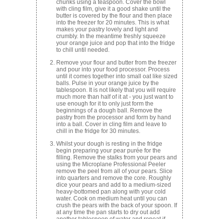
chunks using a teaspoon. Cover the bowl
with cling film, give it a good shake until the
butter is covered by the flour and then place
into the freezer for 20 minutes. This is what
makes your pastry lovely and light and
crumbly. In the meantime freshly squeeze
your orange juice and pop that into the fridge
to chill until needed.
Remove your flour and butter from the freezer
and pour into your food processor. Process
until it comes together into small oat like sized
balls. Pulse in your orange juice by the
tablespoon. It is not likely that you will require
much more than half of it at - you just want to
use enough for it to only just form the
beginnings of a dough ball. Remove the
pastry from the processor and form by hand
into a ball. Cover in cling film and leave to
chill in the fridge for 30 minutes.
Whilst your dough is resting in the fridge
begin preparing your pear purée for the
filling. Remove the stalks from your pears and
using the Microplane Professional Peeler
remove the peel from all of your pears. Slice
into quarters and remove the core. Roughly
dice your pears and add to a medium-sized
heavy-bottomed pan along with your cold
water. Cook on medium heat until you can
crush the pears with the back of your spoon. If
at any time the pan starts to dry out add
another tablespoon of water and repeat if