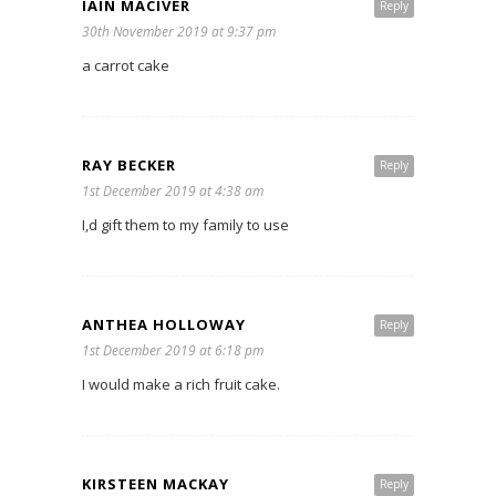
IAIN MACIVER
Reply
30th November 2019 at 9:37 pm
a carrot cake
RAY BECKER
Reply
1st December 2019 at 4:38 am
I,d gift them to my family to use
ANTHEA HOLLOWAY
Reply
1st December 2019 at 6:18 pm
I would make a rich fruit cake.
KIRSTEEN MACKAY
Reply