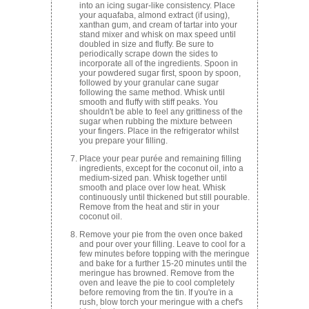
into an icing sugar-like consistency. Place
your aquafaba, almond extract (if using),
xanthan gum, and cream of tartar into your
stand mixer and whisk on max speed until
doubled in size and fluffy. Be sure to
periodically scrape down the sides to
incorporate all of the ingredients. Spoon in
your powdered sugar first, spoon by spoon,
followed by your granular cane sugar
following the same method. Whisk until
smooth and fluffy with stiff peaks. You
shouldn't be able to feel any grittiness of the
sugar when rubbing the mixture between
your fingers. Place in the refrigerator whilst
you prepare your filling.
Place your pear purée and remaining filling
ingredients, except for the coconut oil, into a
medium-sized pan. Whisk together until
smooth and place over low heat. Whisk
continuously until thickened but still pourable.
Remove from the heat and stir in your
coconut oil.
Remove your pie from the oven once baked
and pour over your filling. Leave to cool for a
few minutes before topping with the meringue
and bake for a further 15-20 minutes until the
meringue has browned. Remove from the
oven and leave the pie to cool completely
before removing from the tin. If you're in a
rush, blow torch your meringue with a chef's