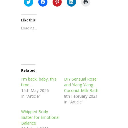
Click
Click
Click
Click
Click
to
to
to
to
to
share
share
share
share
print
on
on
on
on
(Opens
Twitter
Facebook
Pinterest
LinkedIn
in
(Opens
(Opens
(Opens
(Opens
new
Like this:
in
in
in
in
window)
new
new
new
new
Loading...
window)
window)
window)
window)
Related
I'm back, baby, this
DIY Sensual Rose
time…
and Ylang Ylang
15th May 2026
Coconut Milk Bath
In "Article"
8th February 2021
In "Article"
Whipped Body
Butter for Emotional
Balance