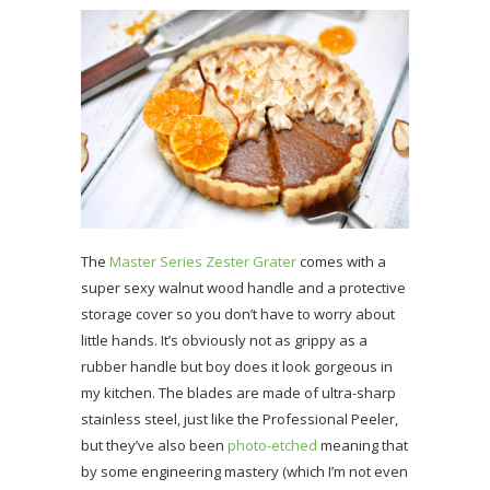
The
Master Series Zester Grater
comes with a
super sexy walnut wood handle and a protective
storage cover so you don’t have to worry about
little hands. It’s obviously not as grippy as a
rubber handle but boy does it look gorgeous in
my kitchen. The blades are made of ultra-sharp
stainless steel, just like the Professional Peeler,
but they’ve also been
photo-etched
meaning that
by some engineering mastery (which I’m not even