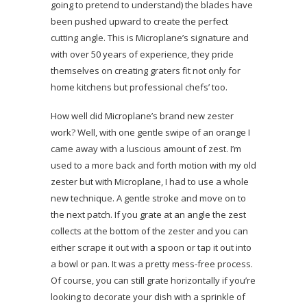
going to pretend to understand) the blades have
been pushed upward to create the perfect
cutting angle. This is Microplane’s signature and
with over 50 years of experience, they pride
themselves on creating graters fit not only for
home kitchens but professional chefs’ too.
How well did Microplane’s brand new zester
work? Well, with one gentle swipe of an orange I
came away with a luscious amount of zest. I’m
used to a more back and forth motion with my old
zester but with Microplane, I had to use a whole
new technique. A gentle stroke and move on to
the next patch. If you grate at an angle the zest
collects at the bottom of the zester and you can
either scrape it out with a spoon or tap it out into
a bowl or pan. It was a pretty mess-free process.
Of course, you can still grate horizontally if you’re
looking to decorate your dish with a sprinkle of