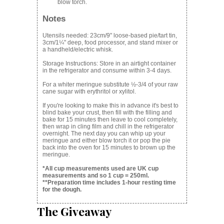
blow torch.
Notes
Utensils needed: 23cm/9" loose-based pie/tart tin,
3cm/1¼" deep, food processor, and stand mixer or
a handheld/electric whisk.
Storage Instructions: Store in an airtight container
in the refrigerator and consume within 3-4 days.
For a whiter meringue substitute ½-3/4 of your raw
cane sugar with erythritol or xylitol.
If you're looking to make this in advance it's best to
blind bake your crust, then fill with the filling and
bake for 15 minutes then leave to cool completely,
then wrap in cling film and chill in the refrigerator
overnight. The next day you can whip up your
meringue and either blow torch it or pop the pie
back into the oven for 15 minutes to brown up the
meringue.
*All cup measurements used are UK cup
measurements and so 1 cup = 250ml.
**Preparation time includes 1-hour resting time
for the dough.
The Giveaway