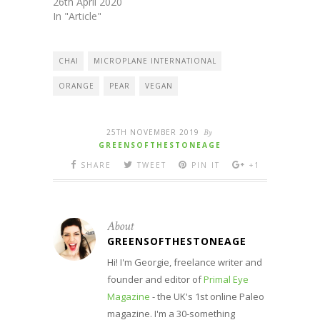
26th April 2020
In "Article"
CHAI
MICROPLANE INTERNATIONAL
ORANGE
PEAR
VEGAN
25TH NOVEMBER 2019
By
GREENSOFTHESTONEAGE
SHARE
TWEET
PIN IT
+1
About
GREENSOFTHESTONEAGE
Hi! I'm Georgie, freelance writer and
founder and editor of
Primal Eye
Magazine
- the UK's 1st online Paleo
magazine. I'm a 30-something