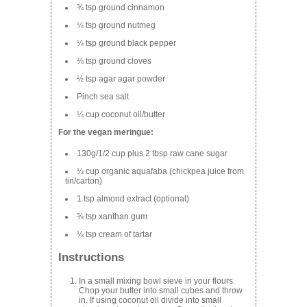
¾ tsp ground cinnamon
¼ tsp ground nutmeg
¼ tsp ground black pepper
⅛ tsp ground cloves
½ tsp agar agar powder
Pinch sea salt
¼ cup coconut oil/butter
For the vegan meringue:
130g/1/2 cup plus 2 tbsp raw cane sugar
⅓ cup organic aquafaba (chickpea juice from
tin/carton)
1 tsp almond extract (optional)
⅜ tsp xanthan gum
⅛ tsp cream of tartar
Instructions
In a small mixing bowl sieve in your flours.
Chop your butter into small cubes and throw
in. If using coconut oil divide into small