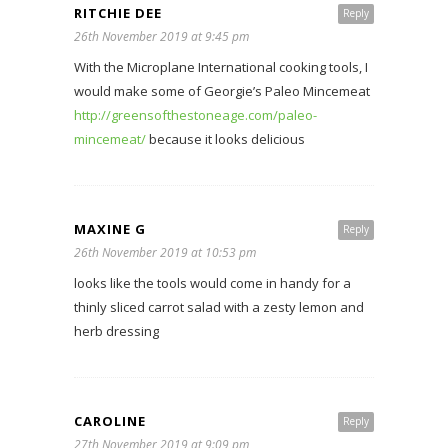
RITCHIE DEE
Reply
26th November 2019 at 9:45 pm
With the Microplane International cooking tools, I
would make some of Georgie’s Paleo Mincemeat
http://greensofthestoneage.com/paleo-
mincemeat/
because it looks delicious
MAXINE G
Reply
26th November 2019 at 10:53 pm
looks like the tools would come in handy for a
thinly sliced carrot salad with a zesty lemon and
herb dressing
CAROLINE
Reply
27th November 2019 at 9:09 pm