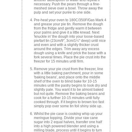
necessary. Push the pears through a fine-
meshed sieve over a bowl. Throw away the
pulp and set your purée to one side.
Pre-heat your oven to 180C/350F/Gas Mark 4
and grease your pie tin. Remove the dough
from the fridge and gently warm it between
your palms and give it a little knead. Next
'knuckle in' the dough into your loose-based
pie/tart tin (23cm/9", 3cm/1¼" deep) until nice
and even and with a slightly thicker crust
around the edges. Trim away any excess
dough using a knife and prick the base with a
fork several times. Place the pie crust into the
freezer for 15 minutes until firm.
Remove your pie crust from the freezer, line
with a little baking parchment, pour in some
'baking beans', and place onto the middle
shelf of the oven to blind bake for 10-15
minutes until the pastry begins to look dry and
slightly pale. You want it to be almost baked
but not quite. Remove the baking beans and
cook for a further 10-15 minutes until fully
cooked through. If it begins to brown too fast
simply pop over some tin foil shiny side up.
Whilst the pie case is cooking whip up your
meringue topping. Divide your raw cane
sugar into 2 equal halves, transfer one half
into a high powered blender and using a
milling blade, process until it begins to turn