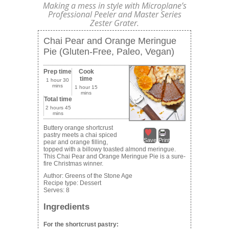
Making a mess in style with Microplane’s
Professional Peeler and Master Series
Zester Grater.
Chai Pear and Orange Meringue
Pie (Gluten-Free, Paleo, Vegan)
Prep time
Cook
time
1 hour 30
mins
1 hour 15
mins
Total time
2 hours 45
mins
Buttery orange shortcrust
pastry meets a chai spiced
Save
Print
pear and orange filling,
topped with a billowy toasted almond meringue.
This Chai Pear and Orange Meringue Pie is a sure-
fire Christmas winner.
Author:
Greens of the Stone Age
Recipe type:
Dessert
Serves:
8
Ingredients
For the shortcrust pastry: