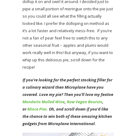
dollop it on and swirl it around. I decided just to
pipe a small portion of meringue onto the pie just
so you could all see what the filling actually
looked like. I prefer the dolloping on method as
it’s a lot faster and relatively mess-free. If you’re
not a fan of pear feel free to switch this to any
other seasonal fruit – apples and plums would
work really well in this! But anyway, if you want to
whip up this delicious pie, scroll down for the
recipe!
If you’re looking for the perfect stocking filler for
a culinary wizard then Microplane have you
covered. Love my pie? Then you’ll love my festive
Mandarin Mulled Wine
,
Raw Vegan Boursin
,
or
Mince Pies.
Oh, and scroll down if you’d like
the chance to win both of these amazing kitchen
gadgets from Microplane International.