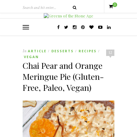
0
In
ARTICLE
DESSERTS
RECIPES
/
/
/
12
VEGAN
Chai Pear and Orange
Meringue Pie (Gluten-
Free, Paleo, Vegan)