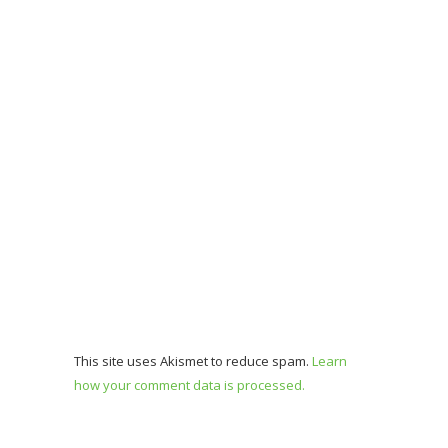
This site uses Akismet to reduce spam.
Learn
how your comment data is processed.