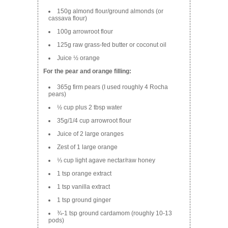
150g almond flour/ground almonds (or
cassava flour)
100g arrowroot flour
125g raw grass-fed butter or coconut oil
Juice ½ orange
For the pear and orange filling:
365g firm pears (I used roughly 4 Rocha
pears)
½ cup plus 2 tbsp water
35g/1/4 cup arrowroot flour
Juice of 2 large oranges
Zest of 1 large orange
⅓ cup light agave nectar/raw honey
1 tsp orange extract
1 tsp vanilla extract
1 tsp ground ginger
¾-1 tsp ground cardamom (roughly 10-13
pods)