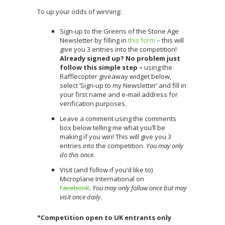
To up your odds of winning:
Sign-up to the Greens of the Stone Age
Newsletter by filling in
this form
– this will
give you 3 entries into the competition!
Already signed up? No problem just
follow this simple step –
using the
Rafflecopter giveaway widget below,
select ‘Sign-up to my Newsletter’ and fill in
your first name and e-mail address for
verification purposes.
Leave a comment using the comments
box below telling me what you’ll be
making if you win! This will give you 3
entries into the competition.
You may only
do this once.
Visit (and follow if you’d like to)
Microplane International on
Facebook
.
You may only follow once but may
visit once daily.
*Competition open to UK entrants only