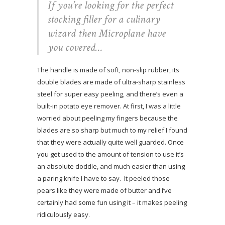
If you’re looking for the perfect
stocking filler for a culinary
wizard then Microplane have
you covered…
The handle is made of soft, non-slip rubber, its
double blades are made of ultra-sharp stainless
steel for super easy peeling, and there’s even a
built-in potato eye remover. At first, I was a little
worried about peeling my fingers because the
blades are so sharp but much to my relief I found
that they were actually quite well guarded. Once
you get used to the amount of tension to use it’s
an absolute doddle, and much easier than using
a paring knife I have to say. It peeled those
pears like they were made of butter and I’ve
certainly had some fun using it – it makes peeling
ridiculously easy.