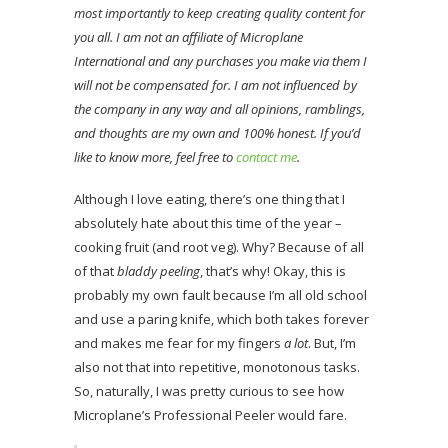
most importantly to keep creating quality content for
you all. I am not an affiliate of Microplane
International and any purchases you make via them I
will not be compensated for. I am not influenced by
the company in any way and all opinions, ramblings,
and thoughts are my own and 100% honest. If you’d
like to know more, feel free to
contact me
.
Although I love eating, there’s one thing that I
absolutely hate about this time of the year –
cooking fruit (and root veg). Why? Because of all
of that
bladdy peeling
, that’s why! Okay, this is
probably my own fault because I’m all old school
and use a paring knife, which both takes forever
and makes me fear for my fingers
a lot
. But, I’m
also not that into repetitive, monotonous tasks.
So, naturally, I was pretty curious to see how
Microplane’s Professional Peeler would fare.