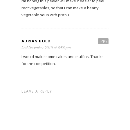
I’m hoping this peeler will make it easier to peel
root vegetables, so that I can make a hearty
vegetable soup with pistou.
ADRIAN BOLD
Reply
2nd December 2019 at 6:56 pm
I would make some cakes and muffins. Thanks
for the competition.
LEAVE A REPLY