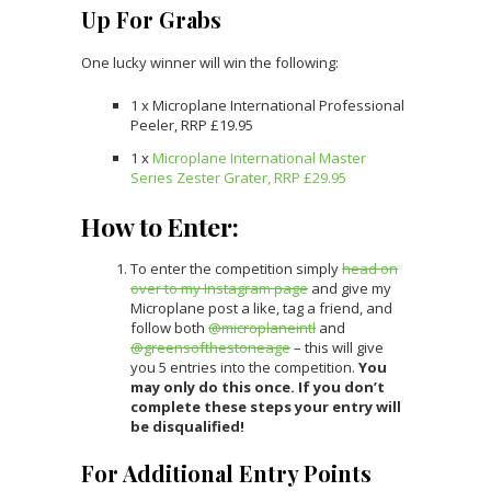
Up For Grabs
One lucky winner will win the following:
1 x Microplane International Professional
Peeler, RRP £19.95
1 x
Microplane International Master
Series Zester Grater, RRP £29.95
How to Enter:
To enter the competition simply
head on
over to my Instagram page
and give my
Microplane post a like, tag a friend, and
follow both
@microplaneintl
and
@greensofthestoneage
– this will give
you 5 entries into the competition.
You
may only do this once.
If you don’t
complete these steps your entry will
be disqualified!
For Additional Entry Points