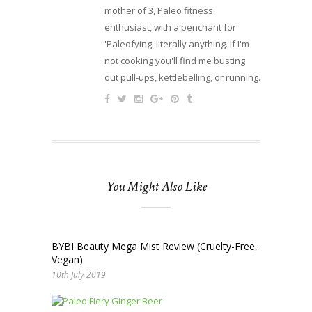
mother of 3, Paleo fitness
enthusiast, with a penchant for
'Paleofying' literally anything. If I'm
not cooking you'll find me busting
out pull-ups, kettlebelling, or running.
You Might Also Like
BYBI Beauty Mega Mist Review (Cruelty-Free,
Vegan)
10th July 2019