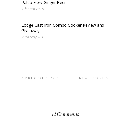
Paleo Fiery Ginger Beer
7th April 2015
Lodge Cast Iron Combo Cooker Review and
Giveaway
23rd May 2016
PREVIOUS POST
NEXT POST
12 Comments