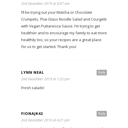
2nd December 2019 at 8:07 am
I’ll be trying out your Matcha or Chocolate
Crumpets, Thai Glass Noodle Salad and Courgetti
with Vegan Puttanesca Sauce. I’m trying to get
healthier and to encourage my family to eat more
healthily too, so your recipes are a great place
for us to get started. Thank you!
LYNN NEAL
Reply
2nd December 2019 at 1:32 pm
Fresh salads!
FIONAJK42
Reply
2nd December 2019 at 4:21 pm