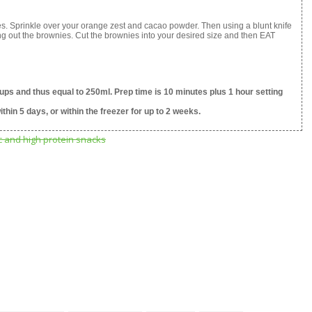
es. Sprinkle over your orange zest and cacao powder. Then using a blunt knife
ing out the brownies. Cut the brownies into your desired size and then EAT
ups and thus equal to 250ml. Prep time is 10 minutes plus 1 hour setting
ithin 5 days, or within the freezer for up to 2 weeks.