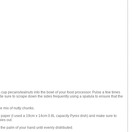
 cup pecans/walnuts into the bowl of your food processor. Pulse a few times
Be sure to scrape down the sides frequently using a spatula to ensure that the
e mix of nutty chunks.
f paper (I used a 19cm x 14cm 0.8L capacity Pyrex dish) and make sure to
ies out.
the palm of your hand until evenly distributed.