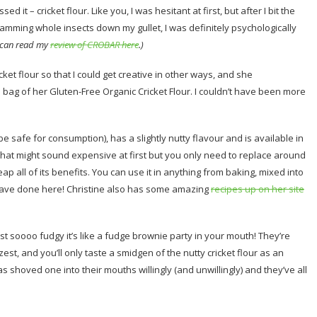
 it – cricket flour. Like you, I was hesitant at first, but after I bit the
cramming whole insects down my gullet, I was definitely psychologically
 can read my
review of CROBAR here
.)
ket flour so that I could get creative in other ways, and she
 bag of her Gluten-Free Organic Cricket Flour. I couldn’t have been more
 be safe for consumption), has a slightly nutty flavour and is available in
That might sound expensive at first but you only need to replace around
reap all of its benefits. You can use it in anything from baking, mixed into
I have done here! Christine also has some amazing
recipes up on her site
t soooo fudgy it’s like a fudge brownie party in your mouth! They’re
st, and you’ll only taste a smidgen of the nutty cricket flour as an
 shoved one into their mouths willingly (and unwillingly) and they’ve all