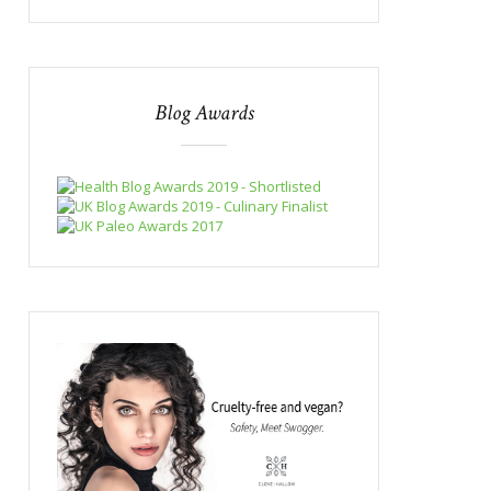
Blog Awards