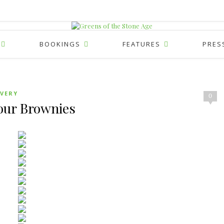
BOOKINGS
FEATURES
PRES
VERY
0
our Brownies