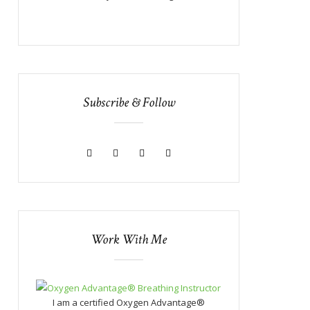
Subscribe & Follow
Work With Me
I am a certified Oxygen Advantage®