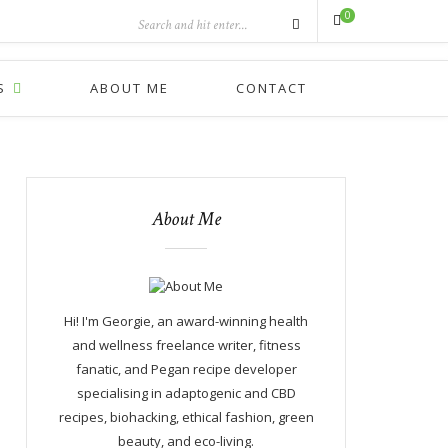
0
S
ABOUT ME
CONTACT
About Me
Hi! I'm Georgie, an award-winning health
and wellness freelance writer, fitness
fanatic, and Pegan recipe developer
specialising in adaptogenic and CBD
recipes, biohacking, ethical fashion, green
beauty, and eco-living.