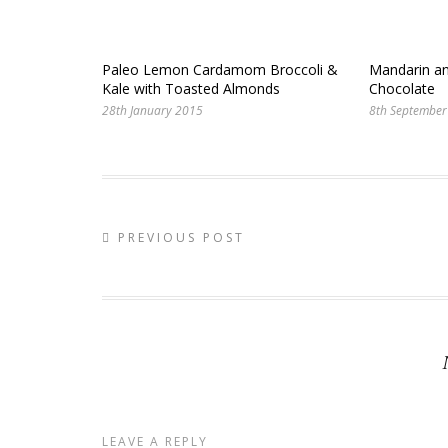
Paleo Lemon Cardamom Broccoli &
Mandarin an
Kale with Toasted Almonds
Chocolate
28th January 2015
8th September
PREVIOUS POST
LEAVE A REPLY