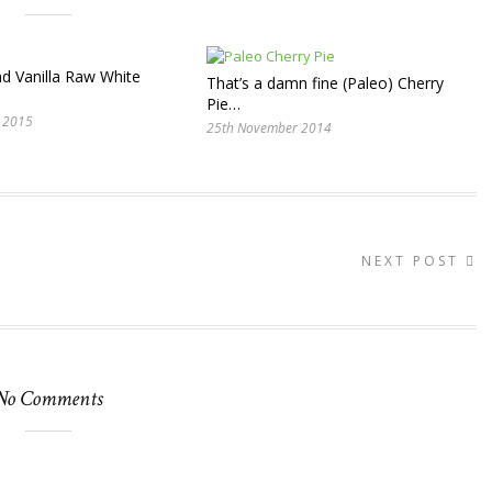
d Vanilla Raw White
That’s a damn fine (Paleo) Cherry
Pie…
 2015
25th November 2014
NEXT POST
No Comments