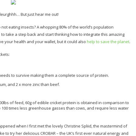
 Bleurghhh… But just hear me out!
o not eating insects? A whopping 80% of the world’s population
 to take a step back and start thinking how to integrate this amazing
ve your health and your wallet, but it could also
help to save the planet
.
ckets:
 needs to survive making them a complete source of protein.
um, and 2 x more zinc than beef.
0lbs of feed, 60g of edible cricket protein is obtained in comparison to
ce 100 times less greenhouse gasses than cows, and require less water
happened when I first met the lovely Christine Spliid, the mastermind of
ike to try her delicious CROBAR – the UK’s first ever natural energy and