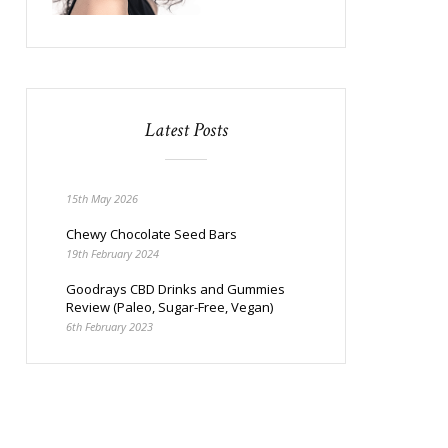
Latest Posts
15th May 2026
Chewy Chocolate Seed Bars
19th February 2024
Goodrays CBD Drinks and Gummies
Review (Paleo, Sugar-Free, Vegan)
6th February 2023