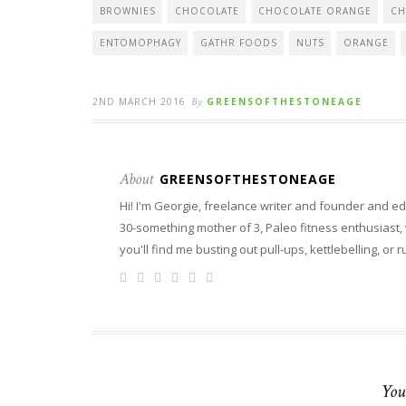
BROWNIES
CHOCOLATE
CHOCOLATE ORANGE
CH
ENTOMOPHAGY
GATHR FOODS
NUTS
ORANGE
2ND MARCH 2016
By
GREENSOFTHESTONEAGE
About
GREENSOFTHESTONEAGE
Hi! I'm Georgie, freelance writer and founder and ed
30-something mother of 3, Paleo fitness enthusiast, wi
you'll find me busting out pull-ups, kettlebelling, or 
You