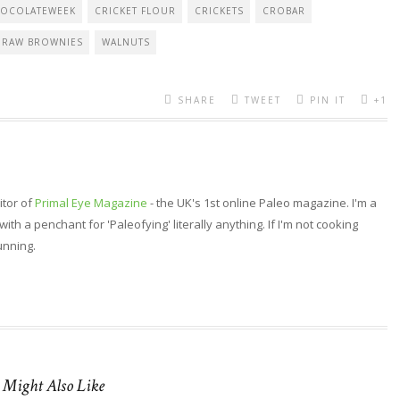
OCOLATEWEEK
CRICKET FLOUR
CRICKETS
CROBAR
RAW BROWNIES
WALNUTS
SHARE
TWEET
PIN IT
+1
itor of
Primal Eye Magazine
- the UK's 1st online Paleo magazine. I'm a
th a penchant for 'Paleofying' literally anything. If I'm not cooking
running.
 Might Also Like