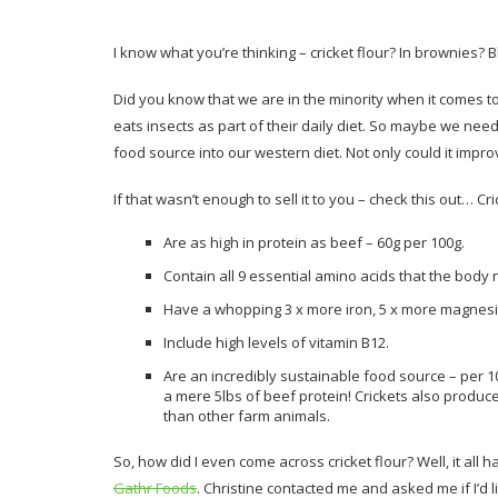
I know what you’re thinking – cricket flour? In brownies?
Did you know that we are in the minority when it comes t
eats insects as part of their daily diet. So maybe we need
food source into our western diet. Not only could it impro
If that wasn’t enough to sell it to you – check this out… Cri
Are as high in protein as beef – 60g per 100g.
Contain all 9 essential amino acids that the body
Have a whopping 3 x more iron, 5 x more magnesi
Include high levels of vitamin B12.
Are an incredibly sustainable food source – per 10
a mere 5lbs of beef protein! Crickets also produ
than other farm animals.
So, how did I even come across cricket flour? Well, it all 
Gathr Foods
. Christine contacted me and asked me if I’d l