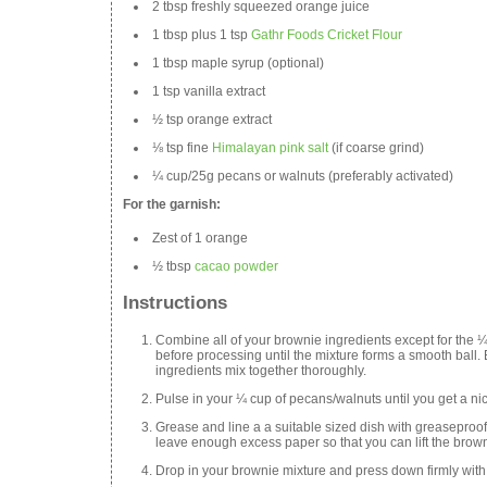
2 tbsp freshly squeezed orange juice
1 tbsp plus 1 tsp
Gathr Foods Cricket Flour
1 tbsp maple syrup (optional)
1 tsp vanilla extract
½ tsp orange extract
⅛ tsp fine
Himalayan pink salt
(if coarse grind)
¼ cup/25g pecans or walnuts (preferably activated)
For the garnish:
Zest of 1 orange
½ tbsp
cacao powder
Instructions
Combine all of your brownie ingredients except for the ¼
before processing until the mixture forms a smooth ball. 
ingredients mix together thoroughly.
Pulse in your ¼ cup of pecans/walnuts until you get a nic
Grease and line a a suitable sized dish with greaseproo
leave enough excess paper so that you can lift the brown
Drop in your brownie mixture and press down firmly with 