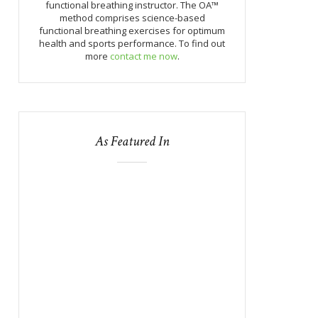
functional breathing instructor. The OA™
method comprises science-based
functional breathing exercises for optimum
health and sports performance. To find out
more
contact me now
.
As Featured In