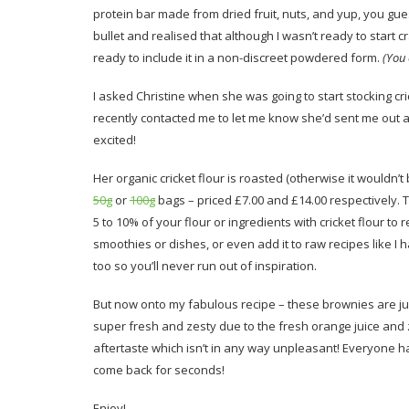
protein bar made from dried fruit, nuts, and yup, you guessed
bullet and realised that although I wasn’t ready to start 
ready to include it in a non-discreet powdered form.
(You
I asked Christine when she was going to start stocking cric
recently contacted me to let me know she’d sent me out a
excited!
Her organic cricket flour is roasted (otherwise it wouldn’t
50g
or
100g
bags – priced £7.00 and £14.00 respectively. 
5 to 10% of your flour or ingredients with cricket flour to 
smoothies or dishes, or even add it to raw recipes like 
too so you’ll never run out of inspiration.
But now onto my fabulous recipe – these brownies are jus
super fresh and zesty due to the fresh orange juice and ze
aftertaste which isn’t in any way unpleasant! Everyone has
come back for seconds!
Enjoy!