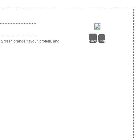
 fresh orange flavour, protein, and
Save
Print