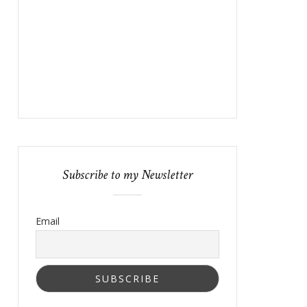
Subscribe to my Newsletter
Email