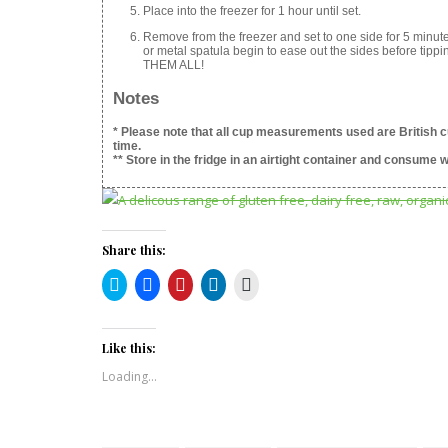
Place into the freezer for 1 hour until set.
Remove from the freezer and set to one side for 5 minut
or metal spatula begin to ease out the sides before tipp
THEM ALL!
Notes
* Please note that all cup measurements used are British c
time.
** Store in the fridge in an airtight container and consume w
Share this:
Click
Click
Click
Click
Click
to
to
to
to
to
share
share
share
share
print
on
on
on
on
(Opens
Twitter
Facebook
Pinterest
LinkedIn
in
(Opens
(Opens
(Opens
(Opens
new
Like this:
in
in
in
in
window)
new
new
new
new
Loading...
window)
window)
window)
window)