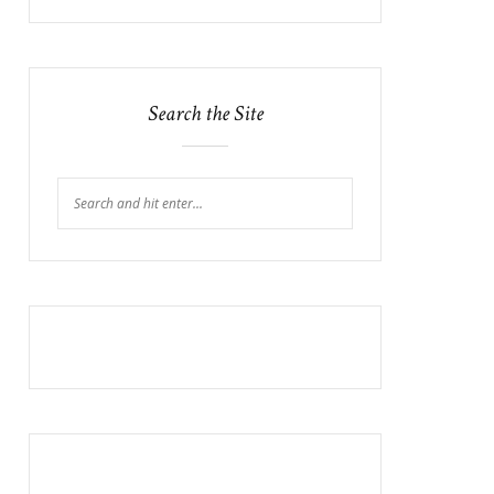
Search the Site