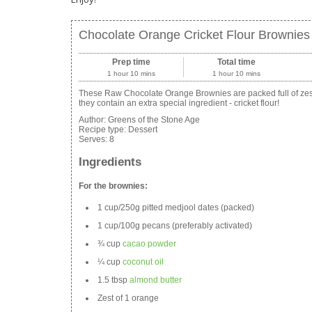
Chocolate Orange Cricket Flour Brownies
Prep time
Total time
1 hour 10 mins
1 hour 10 mins
These Raw Chocolate Orange Brownies are packed full of zesty
they contain an extra special ingredient - cricket flour!
Author:
Greens of the Stone Age
Recipe type:
Dessert
Serves:
8
Ingredients
For the brownies:
1 cup/250g pitted medjool dates (packed)
1 cup/100g pecans (preferably activated)
¾ cup
cacao powder
¼ cup
coconut oil
1.5 tbsp
almond butter
Zest of 1 orange