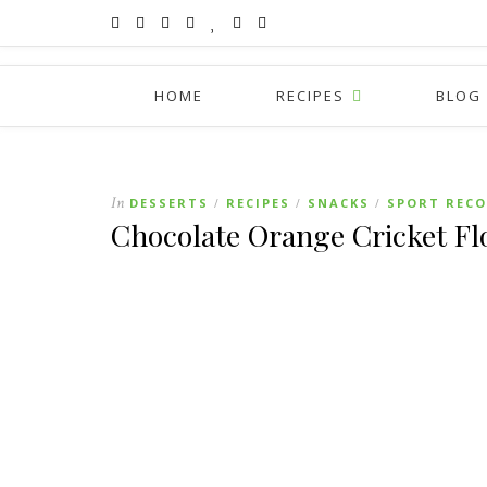
HOME
RECIPES
BLOG
In
DESSERTS
RECIPES
SNACKS
SPORT RECO
/
/
/
Chocolate Orange Cricket Fl