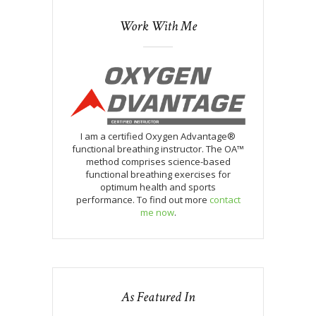
Work With Me
I am a certified Oxygen Advantage®
functional breathing instructor. The OA™
method comprises science-based
functional breathing exercises for
optimum health and sports
performance. To find out more
contact
me now
.
As Featured In