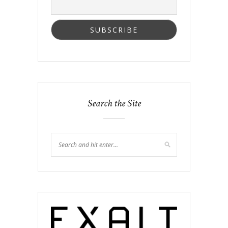
Search the Site