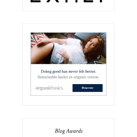
Blog Awards