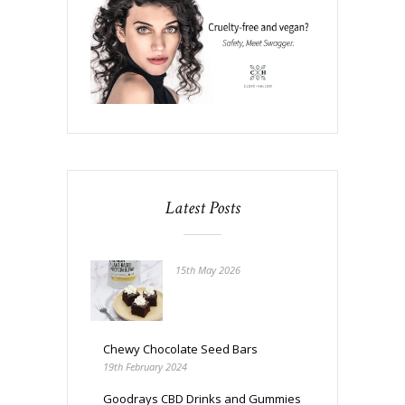
Latest Posts
15th May 2026
Chewy Chocolate Seed Bars
19th February 2024
Goodrays CBD Drinks and Gummies