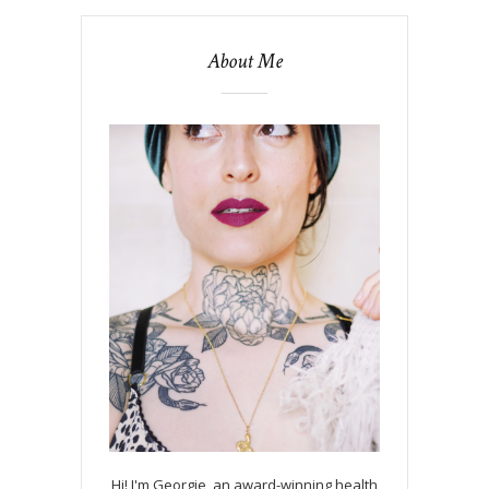
About Me
Hi! I'm Georgie, an award-winning health