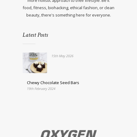
more holistic approach to their lifestyle. Be it
food, fitness, biohacking, ethical fashion, or clean
beauty, there's something here for everyone.
Latest Posts
15th May 2026
Chewy Chocolate Seed Bars
19th February 2024