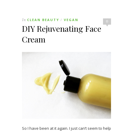
In
CLEAN BEAUTY
VEGAN
/
0
DIY Rejuvenating Face
Cream
So I have been at it again. I just can’t seem to help