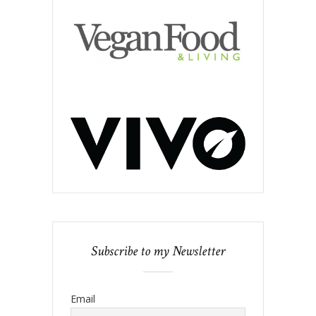
Subscribe to my Newsletter
Email