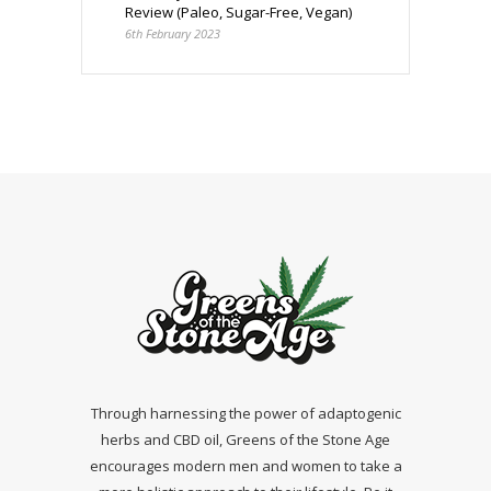
Review (Paleo, Sugar-Free, Vegan)
6th February 2023
Through harnessing the power of adaptogenic
herbs and CBD oil, Greens of the Stone Age
encourages modern men and women to take a