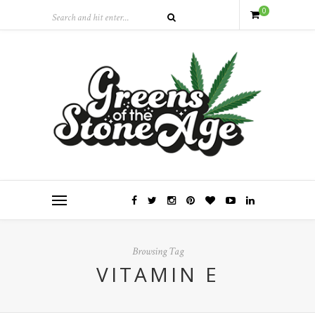
0
Browsing Tag
VITAMIN E