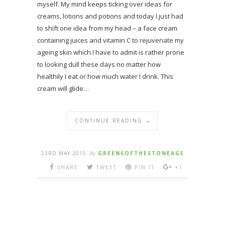
myself. My mind keeps ticking over ideas for
creams, lotions and potions and today I just had
to shift one idea from my head – a face cream
containing juices and vitamin C to rejuvenate my
ageing skin which I have to admit is rather prone
to looking dull these days no matter how
healthily I eat or how much water I drink. This
cream will glide…
CONTINUE READING →
23RD MAY 2015
By
GREENSOFTHESTONEAGE
SHARE
TWEET
PIN IT
+1