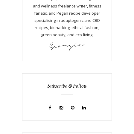
and wellness freelance writer, fitness
fanatic, and Pegan recipe developer
specialising in adaptogenic and CBD
recipes, biohacking, ethical fashion,
green beauty, and eco-living.
Subscribe & Follow