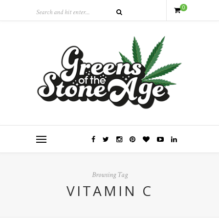
0
Browsing Tag
VITAMIN C