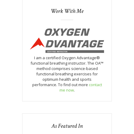
Work With Me
I am a certified Oxygen Advantage®
functional breathing instructor. The OA™
method comprises science-based
functional breathing exercises for
optimum health and sports
performance. To find out more
contact
me now
.
As Featured In