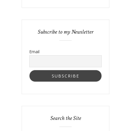
Subscribe to my Newsletter
Email
Search the Site