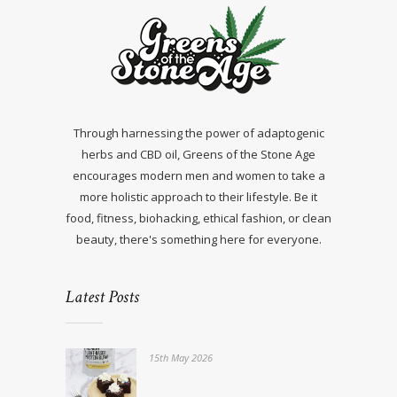
Through harnessing the power of adaptogenic
herbs and CBD oil, Greens of the Stone Age
encourages modern men and women to take a
more holistic approach to their lifestyle. Be it
food, fitness, biohacking, ethical fashion, or clean
beauty, there's something here for everyone.
Latest Posts
15th May 2026