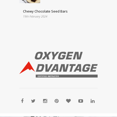
Chewy Chocolate Seed Bars
19th February 2024