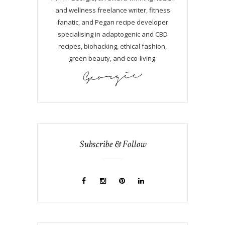
and wellness freelance writer, fitness
fanatic, and Pegan recipe developer
specialising in adaptogenic and CBD
recipes, biohacking, ethical fashion,
green beauty, and eco-living.
Subscribe & Follow