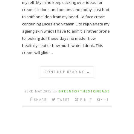
myself. My mind keeps ticking over ideas for
creams, lotions and potions and today I just had
to shift one idea from my head – a face cream
containing juices and vitamin C to rejuvenate my
ageing skin which I have to admit is rather prone
to looking dull these days no matter how
healthily I eat or how much water I drink. This
cream will glide…
CONTINUE READING →
23RD MAY 2015
By
GREENSOFTHESTONEAGE
SHARE
TWEET
PIN IT
+1