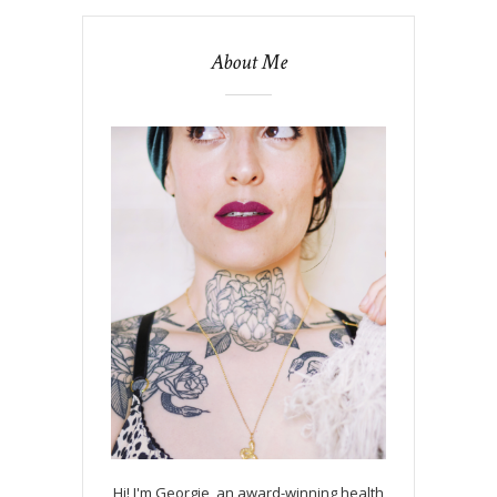
About Me
Hi! I'm Georgie, an award-winning health