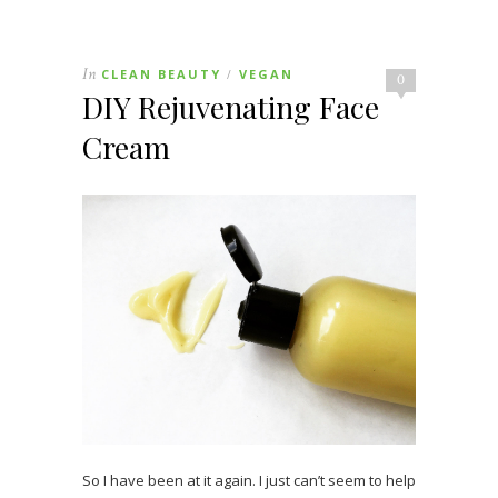
In
CLEAN BEAUTY
VEGAN
/
0
DIY Rejuvenating Face
Cream
So I have been at it again. I just can’t seem to help