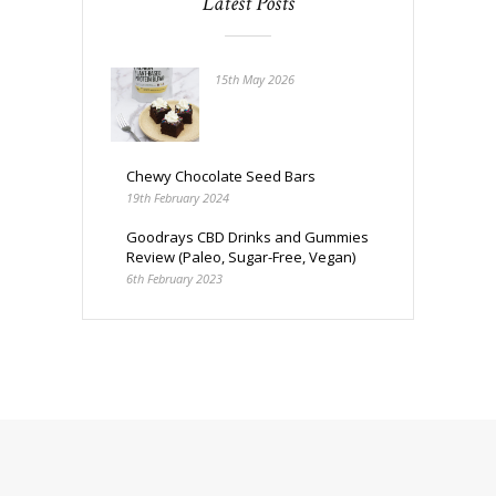
Latest Posts
15th May 2026
Chewy Chocolate Seed Bars
19th February 2024
Goodrays CBD Drinks and Gummies
Review (Paleo, Sugar-Free, Vegan)
6th February 2023