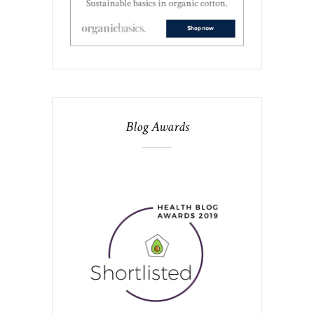
Blog Awards