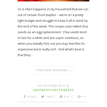
So it often happens in my household that we run
out of certain food staples – we’re on a pretty
tight budget and struggle to keep it all in stock by
the end of the week. This recipe uses milled chia
seeds as an egg replacement. Chia seeds tend
to last for a while and are super nutritious, so
when you initially fork out you may feel like it’s
expensive but it really isn’t. And what’s best is
that they…
CONTINUE READING →
5TH OCTOBER 2014
By
GREENSOFTHESTONEAGE
SHARE
TWEET
PIN IT
+1