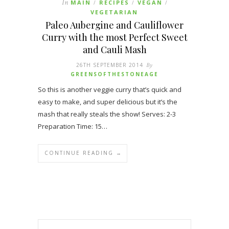
In
MAIN
RECIPES
VEGAN
/
/
/
VEGETARIAN
Paleo Aubergine and Cauliflower
Curry with the most Perfect Sweet
and Cauli Mash
26TH SEPTEMBER 2014
By
GREENSOFTHESTONEAGE
So this is another veggie curry that’s quick and
easy to make, and super delicious but it’s the
mash that really steals the show! Serves: 2-3
Preparation Time: 15…
CONTINUE READING →