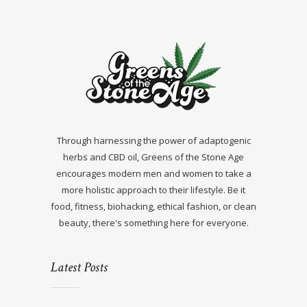
Through harnessing the power of adaptogenic
herbs and CBD oil, Greens of the Stone Age
encourages modern men and women to take a
more holistic approach to their lifestyle. Be it
food, fitness, biohacking, ethical fashion, or clean
beauty, there's something here for everyone.
Latest Posts