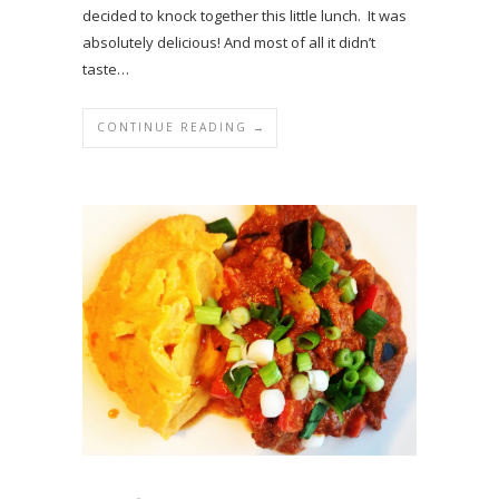
decided to knock together this little lunch. It was
absolutely delicious! And most of all it didn’t
taste…
CONTINUE READING →