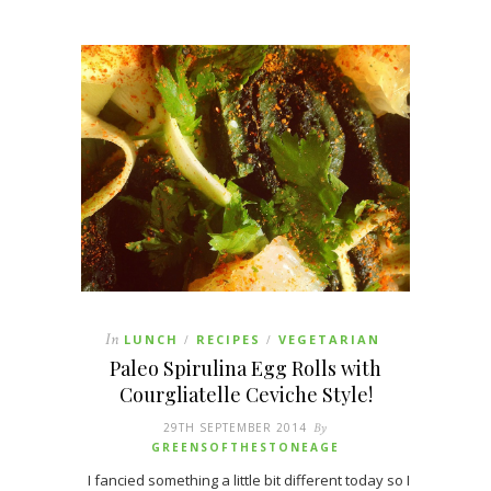
In
LUNCH
RECIPES
VEGETARIAN
/
/
Paleo Spirulina Egg Rolls with
Courgliatelle Ceviche Style!
29TH SEPTEMBER 2014
By
GREENSOFTHESTONEAGE
I fancied something a little bit different today so I