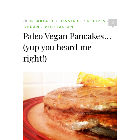
In
BREAKFAST
DESSERTS
RECIPES
/
/
/
0
VEGAN
VEGETARIAN
/
Paleo Vegan Pancakes…
(yup you heard me
right!)