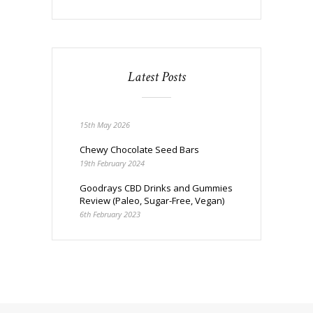
Latest Posts
15th May 2026
Chewy Chocolate Seed Bars
19th February 2024
Goodrays CBD Drinks and Gummies
Review (Paleo, Sugar-Free, Vegan)
6th February 2023