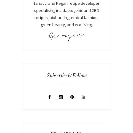
fanatic, and Pegan recipe developer
specialising in adaptogenic and CBD
recipes, biohacking, ethical fashion,
green beauty, and eco-living.
Subscribe & Follow