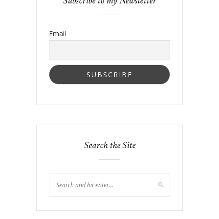
Subscribe to my Newsletter
Email
Search the Site