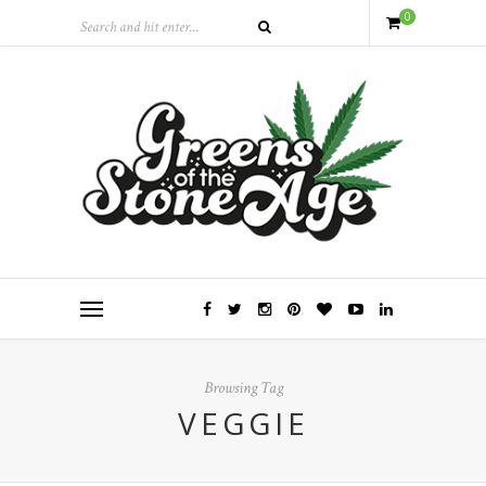
0
Browsing Tag
VEGGIE