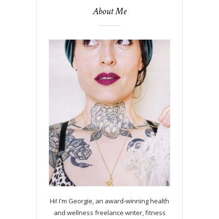
About Me
Hi! I'm Georgie, an award-winning health
and wellness freelance writer, fitness