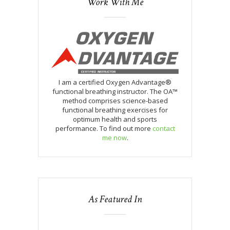
Work With Me
I am a certified Oxygen Advantage®
functional breathing instructor. The OA™
method comprises science-based
functional breathing exercises for
optimum health and sports
performance. To find out more
contact
me now
.
As Featured In