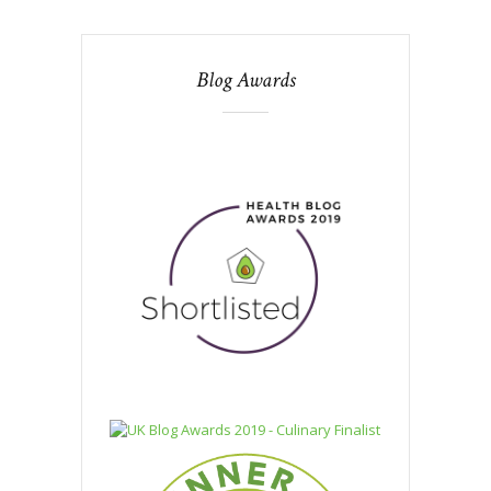
Blog Awards