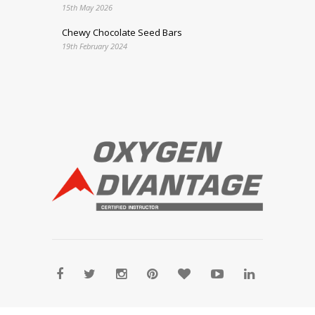
15th May 2026
Chewy Chocolate Seed Bars
19th February 2024