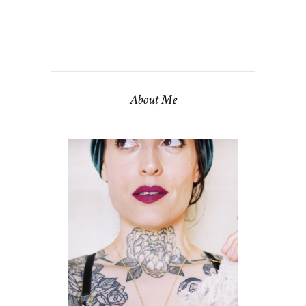
About Me