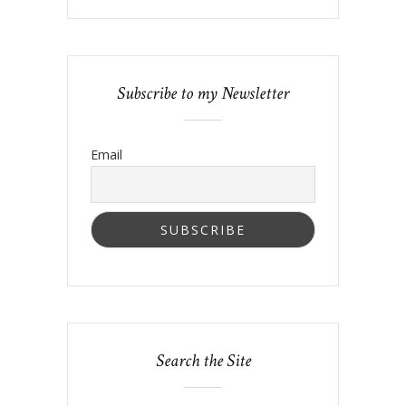
Subscribe to my Newsletter
Email
Search the Site