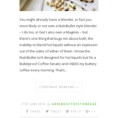
You might already have a blender, in fact you
more likely or not own a NutriBullet style blender
– I do too, in fact I also own a Magimix – but
there’s one thing that bugs me about both, the
inability to blend hot liquids without an explosion
out of the sides of either of them. I know the
NutriBullet isn’t designed for hot liquids but I’m a
Bulletproof Coffee fanatic and I NEED my buttery
coffee every morning. That’s…
CONTINUE READING →
21ST JUNE 2016
By
GREENSOFTHESTONEAGE
SHARE
TWEET
PIN IT
+1