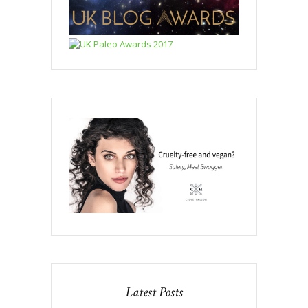
Latest Posts