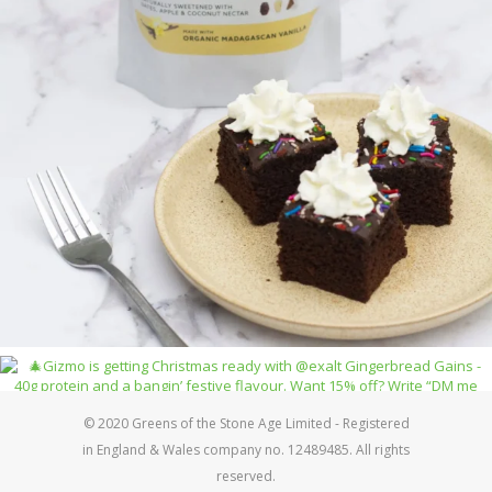
© 2020 Greens of the Stone Age Limited - Registered
in England & Wales company no. 12489485. All rights
reserved.