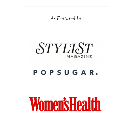
As Featured In