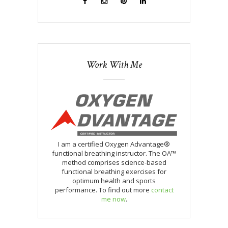
Work With Me
I am a certified Oxygen Advantage®
functional breathing instructor. The OA™
method comprises science-based
functional breathing exercises for
optimum health and sports
performance. To find out more
contact
me now
.