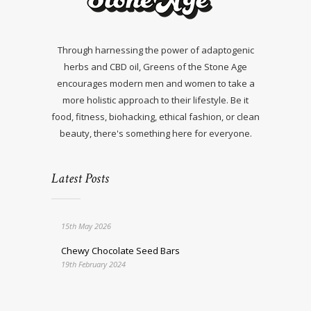
Through harnessing the power of adaptogenic
herbs and CBD oil, Greens of the Stone Age
encourages modern men and women to take a
more holistic approach to their lifestyle. Be it
food, fitness, biohacking, ethical fashion, or clean
beauty, there's something here for everyone.
Latest Posts
15th May 2026
Chewy Chocolate Seed Bars
19th February 2024