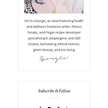
Hi! I'm Georgie, an award-winning health
and wellness freelance writer, fitness
fanatic, and Pegan recipe developer
specialising in adaptogenic and CBD
recipes, biohacking, ethical fashion,
green beauty, and eco-living.
Subscribe & Follow