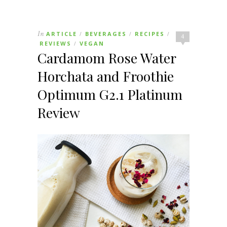
In
ARTICLE
BEVERAGES
RECIPES
/
/
/
4
REVIEWS
VEGAN
/
Cardamom Rose Water
Horchata and Froothie
Optimum G2.1 Platinum
Review