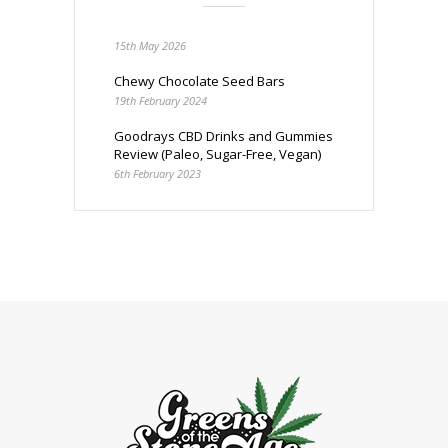
15th May 2026
Chewy Chocolate Seed Bars
19th February 2024
Goodrays CBD Drinks and Gummies
Review (Paleo, Sugar-Free, Vegan)
6th February 2023