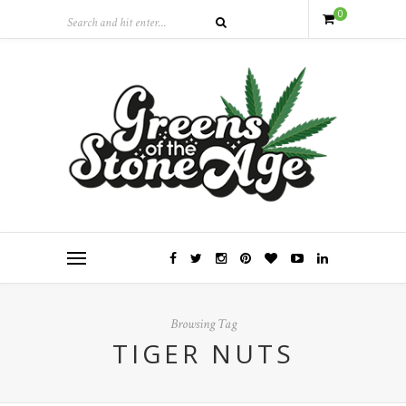
0
Browsing Tag
TIGER NUTS