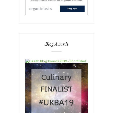
Blog Awards