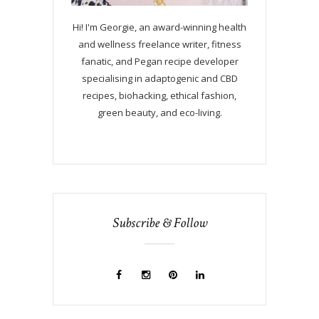
Hi! I'm Georgie, an award-winning health
and wellness freelance writer, fitness
fanatic, and Pegan recipe developer
specialising in adaptogenic and CBD
recipes, biohacking, ethical fashion,
green beauty, and eco-living.
Subscribe & Follow