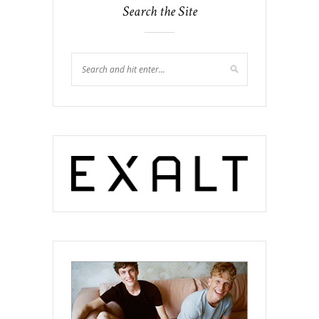
Search the Site