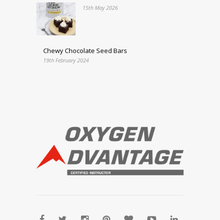
15th May 2026
Chewy Chocolate Seed Bars
19th February 2024