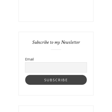
Subscribe to my Newsletter
Email