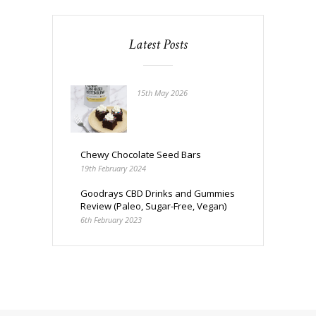
Latest Posts
15th May 2026
Chewy Chocolate Seed Bars
19th February 2024
Goodrays CBD Drinks and Gummies
Review (Paleo, Sugar-Free, Vegan)
6th February 2023