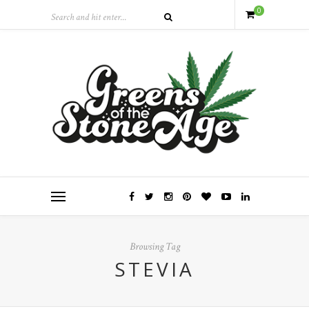
0
Browsing Tag
STEVIA