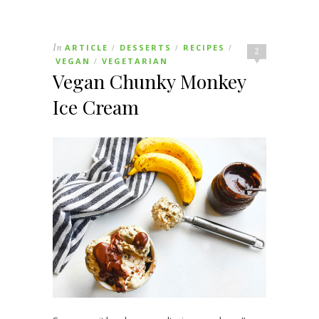
In
ARTICLE
DESSERTS
RECIPES
/
/
/
2
VEGAN
VEGETARIAN
/
Vegan Chunky Monkey
Ice Cream