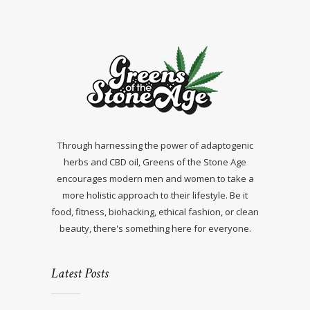
Through harnessing the power of adaptogenic
herbs and CBD oil, Greens of the Stone Age
encourages modern men and women to take a
more holistic approach to their lifestyle. Be it
food, fitness, biohacking, ethical fashion, or clean
beauty, there's something here for everyone.
Latest Posts