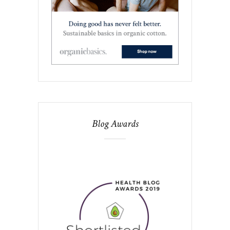
Blog Awards