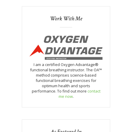
Work With Me
I am a certified Oxygen Advantage®
functional breathing instructor. The OA™
method comprises science-based
functional breathing exercises for
optimum health and sports
performance. To find out more
contact
me now
.
As Featured In