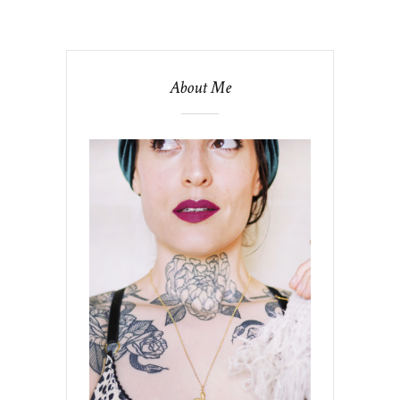
About Me