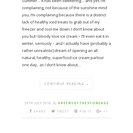
Summer… it has been sweltering… and yes I’m
complaining, not because of the sunshine mind
you, I’m complaining because there is a distinct
lack of healthy iced treats to grab out of my
freezer and cool me down. I don’t know about
you but I bloody love ice cream – I’ll even eat it in
winter, seriously – and I actually have (probably a
rather unrealistic) dream of opening an all
natural, healthy, superfood ice cream parlour
one day, as I don’t know about…
CONTINUE READING →
29TH JULY 2016
By
GREENSOFTHESTONEAGE
SHARE
TWEET
PIN IT
+1