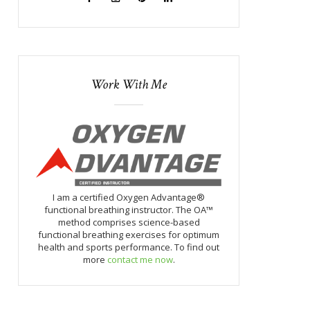
Work With Me
I am a certified Oxygen Advantage®
functional breathing instructor. The OA™
method comprises science-based
functional breathing exercises for optimum
health and sports performance. To find out
more
contact me now
.