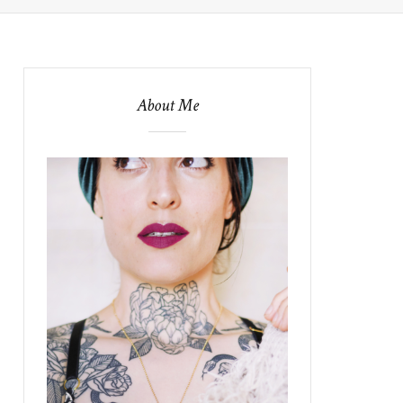
About Me