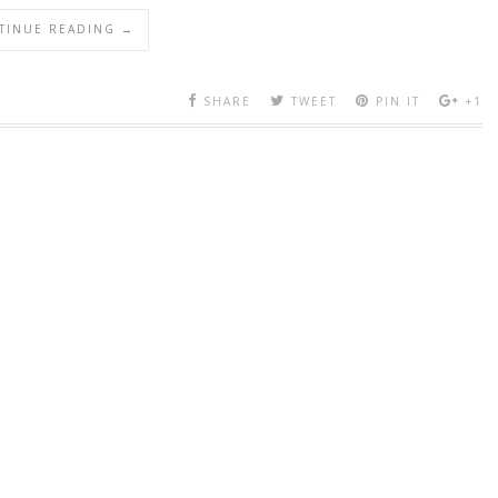
TINUE READING →
SHARE
TWEET
PIN IT
+1