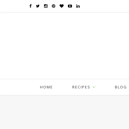
HOME
RECIPES
BLOG