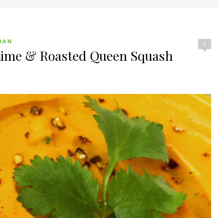
IAN
1
 Lime & Roasted Queen Squash