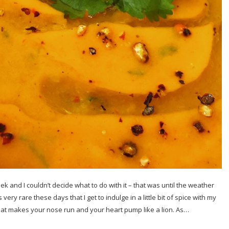
 and I couldn’t decide what to do with it – that was until the weather
very rare these days that I get to indulge in a little bit of spice with my
hat makes your nose run and your heart pump like a lion. As…