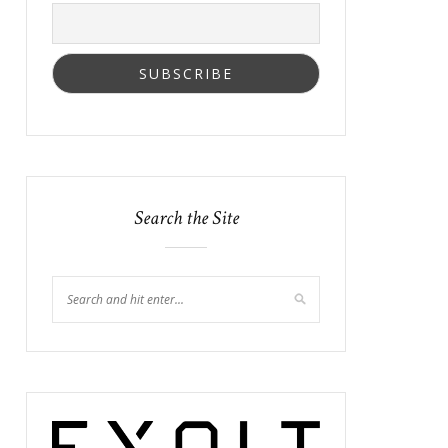
Search the Site