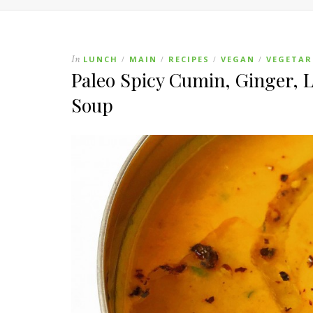
In
LUNCH
MAIN
RECIPES
VEGAN
VEGETAR
/
/
/
/
Paleo Spicy Cumin, Ginger,
Soup