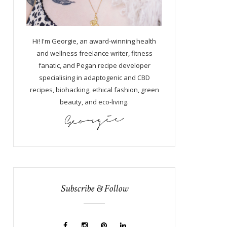
Hi! I'm Georgie, an award-winning health
and wellness freelance writer, fitness
fanatic, and Pegan recipe developer
specialising in adaptogenic and CBD
recipes, biohacking, ethical fashion, green
beauty, and eco-living.
Subscribe & Follow