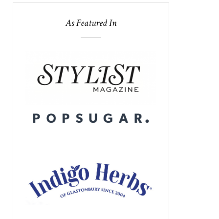
As Featured In