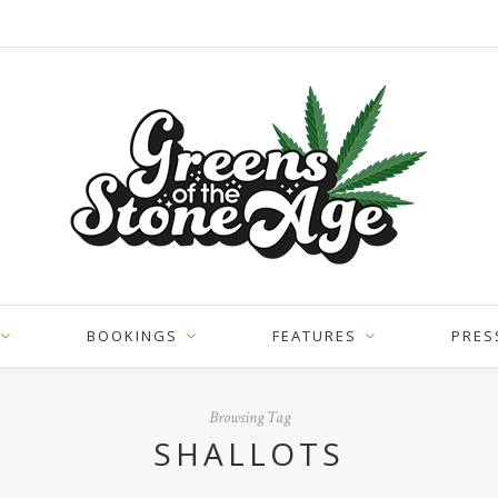
BOOKINGS
FEATURES
PRES
Browsing Tag
SHALLOTS