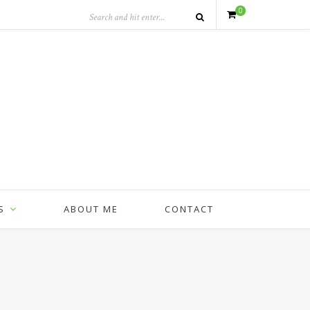
0
S
ABOUT ME
CONTACT