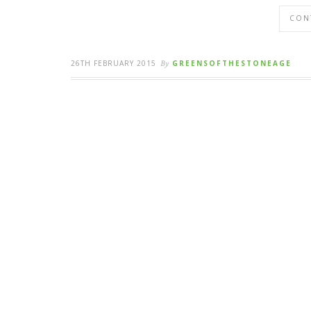
CON
26TH FEBRUARY 2015
By
GREENSOFTHESTONEAGE