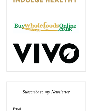
Subscribe to my Newsletter
Email