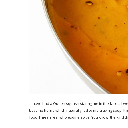
I have had a Queen squash staring me in the face all week
became horrid which naturally led to me craving soup! It is 
food, I mean real wholesome spice! You know, the kind t