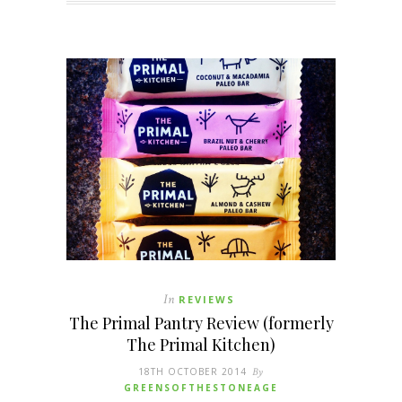
In
REVIEWS
The Primal Pantry Review (formerly
The Primal Kitchen)
18TH OCTOBER 2014
By
GREENSOFTHESTONEAGE