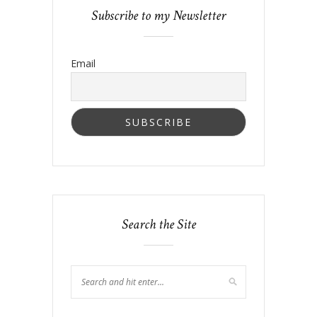
Subscribe to my Newsletter
Email
Search the Site