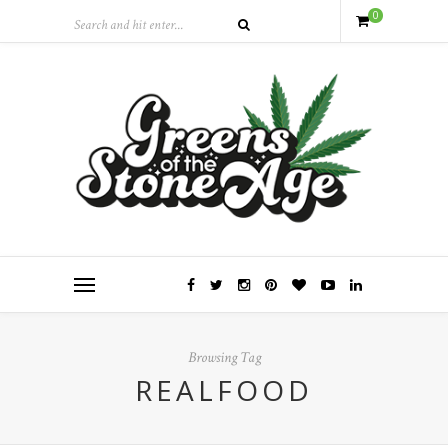
0
Browsing Tag
REALFOOD