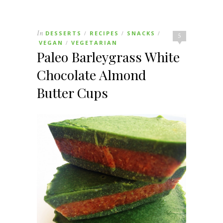
In
DESSERTS
RECIPES
SNACKS
/
/
/
5
VEGAN
VEGETARIAN
/
Paleo Barleygrass White
Chocolate Almond
Butter Cups