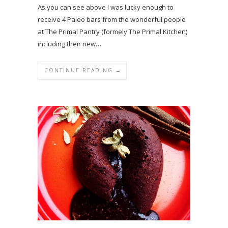
As you can see above I was lucky enough to
receive 4 Paleo bars from the wonderful people
at The Primal Pantry (formely The Primal Kitchen)
including their new…
CONTINUE READING →