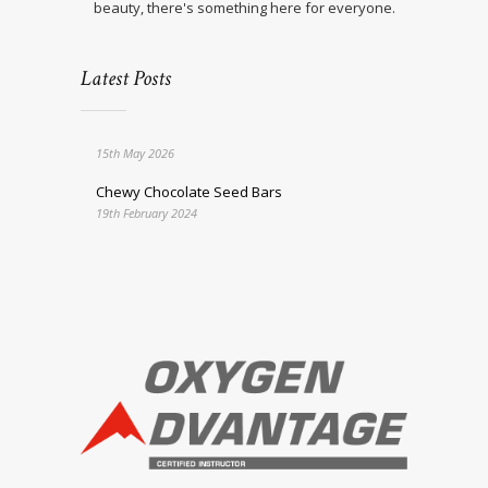
beauty, there's something here for everyone.
Latest Posts
15th May 2026
Chewy Chocolate Seed Bars
19th February 2024