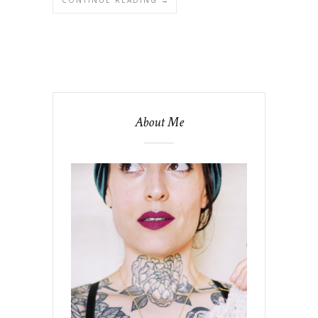
About Me