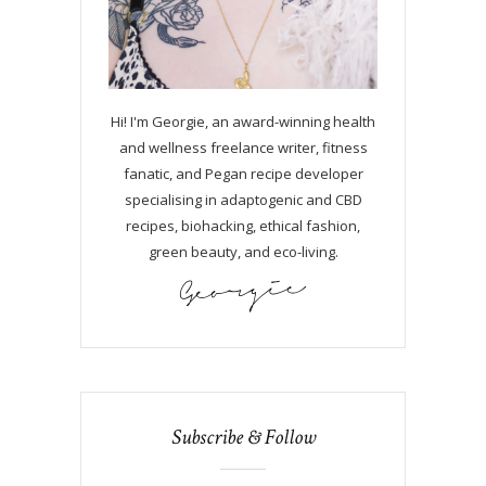
Hi! I'm Georgie, an award-winning health
and wellness freelance writer, fitness
fanatic, and Pegan recipe developer
specialising in adaptogenic and CBD
recipes, biohacking, ethical fashion,
green beauty, and eco-living.
Subscribe & Follow