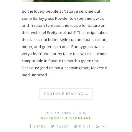
So the lovely people at Naturya sent me out
some Barleygrass Powder to experiment with,
and in return I created this recipe to feature on
their website! Pretty cool huh?! This recipe takes
the classic nut butter style cup and puts a clean,
mean, and green spin on it. Barleygrass has a
very ‘clean’ and earthy taste to it which is almost
comparable in flavour to matcha green tea.
Delicious! (And I’m not just saying that!) Makes: 6
medium sized…
CONTINUE READING →
26TH OCTOBER 2014
By
GREENSOFTHESTONEAGE
SHARE
TWEET
PIN IT
+1