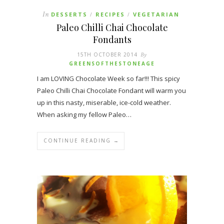
In
DESSERTS
RECIPES
VEGETARIAN
/
/
Paleo Chilli Chai Chocolate
Fondants
15TH OCTOBER 2014
By
GREENSOFTHESTONEAGE
I am LOVING Chocolate Week so far!!! This spicy
Paleo Chilli Chai Chocolate Fondant will warm you
up in this nasty, miserable, ice-cold weather.
When asking my fellow Paleo…
CONTINUE READING →