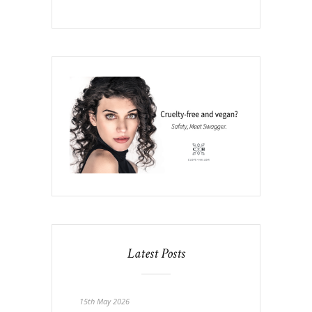
Latest Posts
15th May 2026