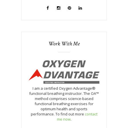
Work With Me
I am a certified Oxygen Advantage®
functional breathing instructor. The OA™
method comprises science-based
functional breathing exercises for
optimum health and sports
performance. To find out more
contact
me now
.