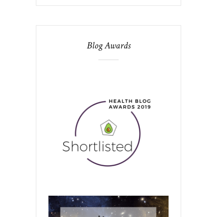
Blog Awards