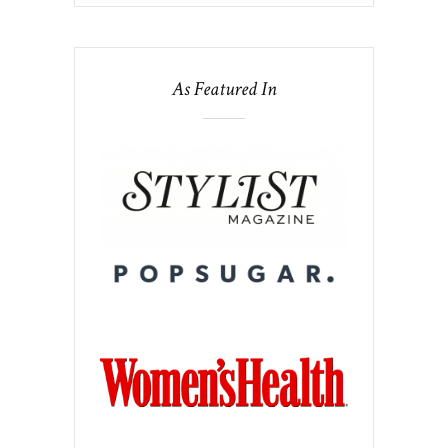
As Featured In