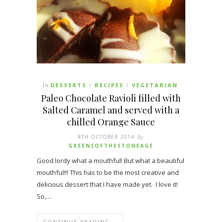
In
DESSERTS
RECIPES
VEGETARIAN
/
/
Paleo Chocolate Ravioli filled with
Salted Caramel and served with a
chilled Orange Sauce
8TH OCTOBER 2014
By
GREENSOFTHESTONEAGE
Good lordy what a mouthful! But what a beautiful
mouthful!!! This has to be the most creative and
delicious dessert that I have made yet. I love it!
So,…
CONTINUE READING →