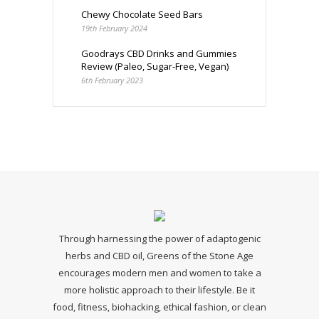
Chewy Chocolate Seed Bars
19th February 2024
Goodrays CBD Drinks and Gummies
Review (Paleo, Sugar-Free, Vegan)
6th February 2023
Through harnessing the power of adaptogenic
herbs and CBD oil, Greens of the Stone Age
encourages modern men and women to take a
more holistic approach to their lifestyle. Be it
food, fitness, biohacking, ethical fashion, or clean