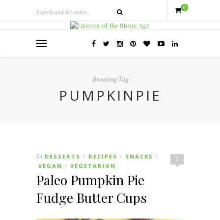
0
Browsing Tag
PUMPKINPIE
In
DESSERTS
RECIPES
SNACKS
/
/
/
2
VEGAN
VEGETARIAN
/
Paleo Pumpkin Pie
Fudge Butter Cups