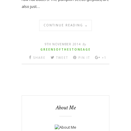
also just…
CONTINUE READING →
9TH NOVEMBER 2014
By
GREENSOFTHESTONEAGE
SHARE
TWEET
PIN IT
+1
About Me