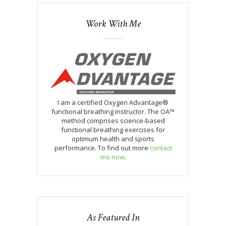
Work With Me
I am a certified Oxygen Advantage®
functional breathing instructor. The OA™
method comprises science-based
functional breathing exercises for
optimum health and sports
performance. To find out more
contact
me now
.
As Featured In