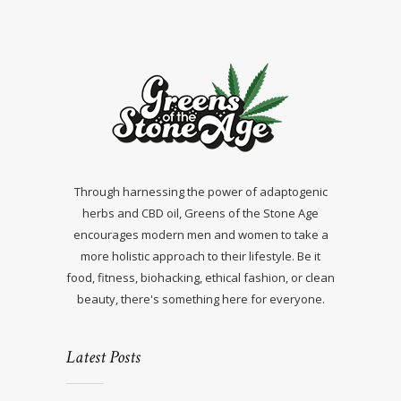
Through harnessing the power of adaptogenic
herbs and CBD oil, Greens of the Stone Age
encourages modern men and women to take a
more holistic approach to their lifestyle. Be it
food, fitness, biohacking, ethical fashion, or clean
beauty, there's something here for everyone.
Latest Posts