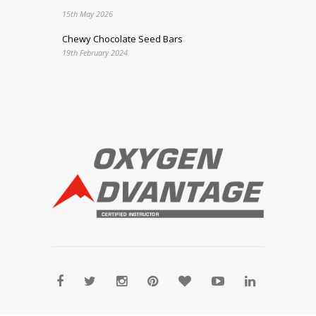
15th May 2026
Chewy Chocolate Seed Bars
19th February 2024