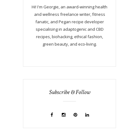
Hi! I'm Georgie, an award-winning health
and wellness freelance writer, fitness
fanatic, and Pegan recipe developer
specialising in adaptogenic and CBD
recipes, biohacking, ethical fashion,
green beauty, and eco-living.
Subscribe & Follow