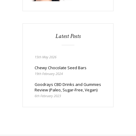
Latest Posts
15th May 2026
Chewy Chocolate Seed Bars
19th February 2024
Goodrays CBD Drinks and Gummies
Review (Paleo, Sugar-Free, Vegan)
6th February 2023