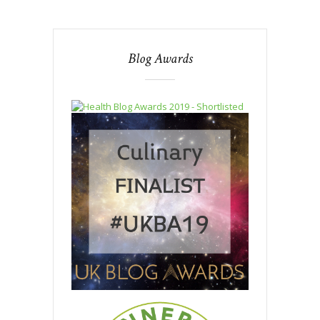
Blog Awards