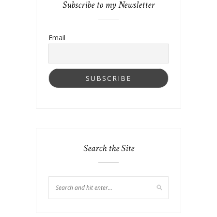
Subscribe to my Newsletter
Email
Search the Site