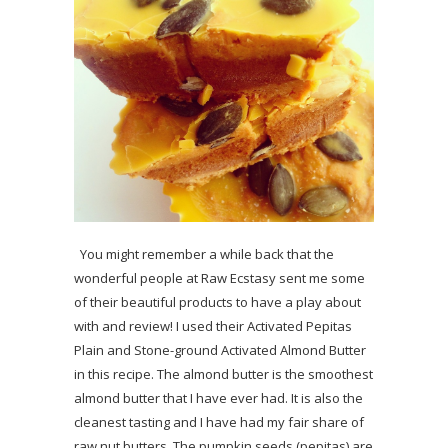
You might remember a while back that the
wonderful people at Raw Ecstasy sent me some
of their beautiful products to have a play about
with and review! I used their Activated Pepitas
Plain and Stone-ground Activated Almond Butter
in this recipe. The almond butter is the smoothest
almond butter that I have ever had. It is also the
cleanest tasting and I have had my fair share of
raw nut butters. The pumpkin seeds (pepitas) are