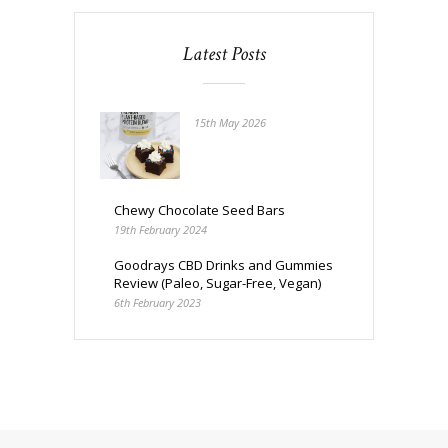
Latest Posts
15th May 2026
Chewy Chocolate Seed Bars
19th February 2024
Goodrays CBD Drinks and Gummies
Review (Paleo, Sugar-Free, Vegan)
6th February 2023