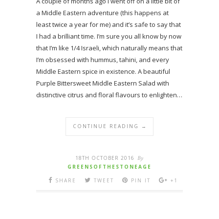
A couple of months ago I went off on a little bit of
a Middle Eastern adventure (this happens at
least twice a year for me) and it’s safe to say that
I had a brilliant time. I’m sure you all know by now
that I’m like 1/4 Israeli, which naturally means that
I’m obsessed with hummus, tahini, and every
Middle Eastern spice in existence. A beautiful
Purple Bittersweet Middle Eastern Salad with
distinctive citrus and floral flavours to enlighten…
CONTINUE READING →
18TH OCTOBER 2016
By
GREENSOFTHESTONEAGE
SHARE
TWEET
PIN IT
+1