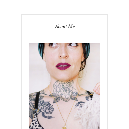
About Me