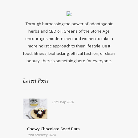
Through harnessing the power of adaptogenic
herbs and CBD oil, Greens of the Stone Age
encourages modern men and women to take a
more holistic approach to their lifestyle. Be it
food, fitness, biohacking, ethical fashion, or clean
beauty, there's something here for everyone.
Latest Posts
15th May 2026
Chewy Chocolate Seed Bars
19th February 2024