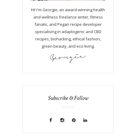
Hi! I'm Georgie, an award-winning health
and wellness freelance writer, fitness
fanatic, and Pegan recipe developer
specialising in adaptogenic and CBD
recipes, biohacking, ethical fashion,
green beauty, and eco-living.
Subscribe & Follow