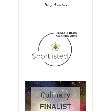
Blog Awards