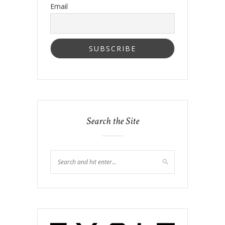
Email
Search the Site