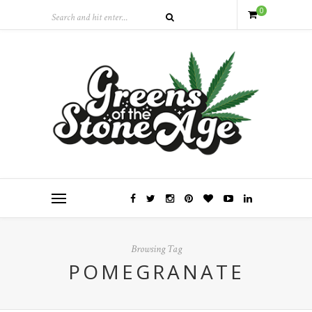
0
Browsing Tag
POMEGRANATE