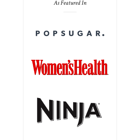
As Featured In