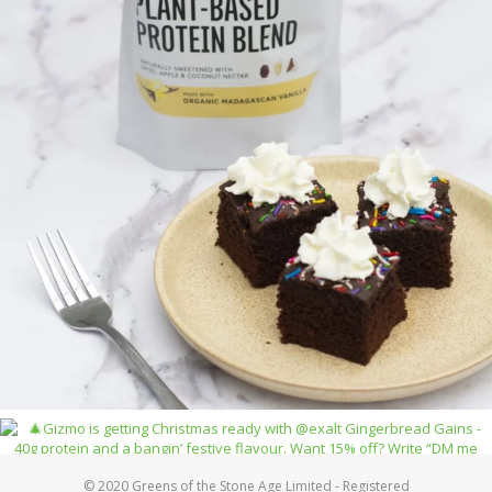
© 2020 Greens of the Stone Age Limited - Registered