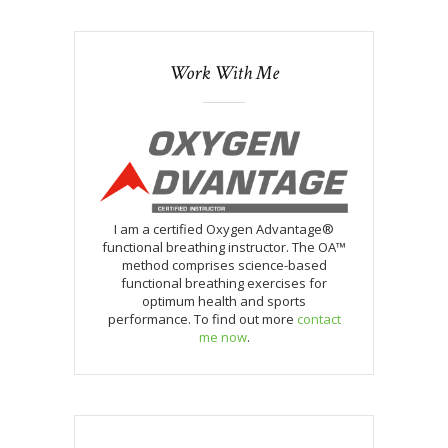
Work With Me
I am a certified Oxygen Advantage®
functional breathing instructor. The OA™
method comprises science-based
functional breathing exercises for
optimum health and sports
performance. To find out more
contact
me now
.