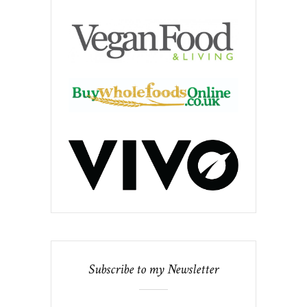
Subscribe to my Newsletter