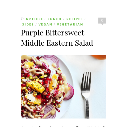
In
ARTICLE
LUNCH
RECIPES
/
/
/
0
SIDES
VEGAN
VEGETARIAN
/
/
Purple Bittersweet
Middle Eastern Salad