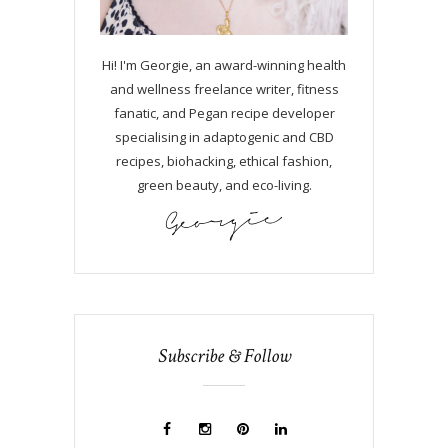
Hi! I'm Georgie, an award-winning health
and wellness freelance writer, fitness
fanatic, and Pegan recipe developer
specialising in adaptogenic and CBD
recipes, biohacking, ethical fashion,
green beauty, and eco-living.
Subscribe & Follow