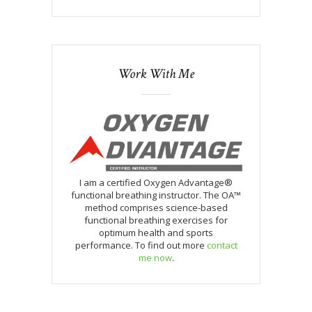
Work With Me
I am a certified Oxygen Advantage®
functional breathing instructor. The OA™
method comprises science-based
functional breathing exercises for
optimum health and sports
performance. To find out more
contact
me now
.