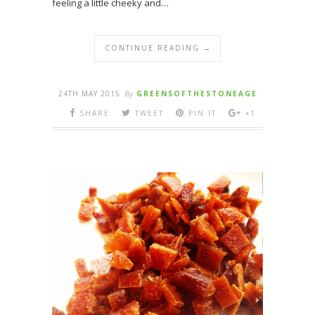
feeling a little cheeky and…
CONTINUE READING →
24TH MAY 2015
By
GREENSOFTHESTONEAGE
SHARE
TWEET
PIN IT
+1