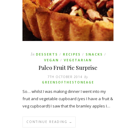
In
DESSERTS
RECIPES
SNACKS
/
/
/
VEGAN
VEGETARIAN
/
Paleo Fruit Pie Surprise
7TH OCTOBER 2014
By
GREENSOFTHESTONEAGE
So… whilst I was making dinner I went into my
fruit and vegetable cupboard (yes I have a fruit &
veg cupboard!) I saw that the bramley apples I…
CONTINUE READING →