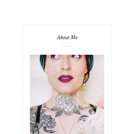
About Me