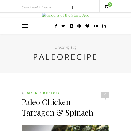
0
Browsing Tag
PALEORECIPE
In
MAIN
RECIPES
/
0
Paleo Chicken
Tarragon & Spinach