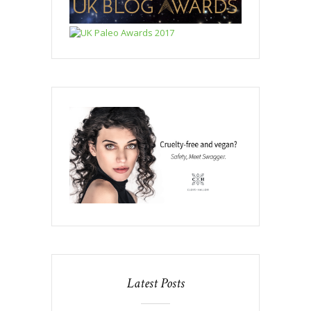
Latest Posts