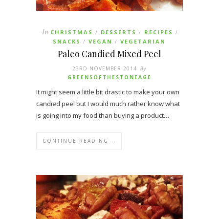
In
CHRISTMAS
DESSERTS
RECIPES
/
/
/
SNACKS
VEGAN
VEGETARIAN
/
/
Paleo Candied Mixed Peel
23RD NOVEMBER 2014
By
GREENSOFTHESTONEAGE
It might seem a little bit drastic to make your own
candied peel but I would much rather know what
is going into my food than buying a product…
CONTINUE READING →