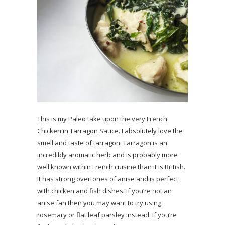
This is my Paleo take upon the very French
Chicken in Tarragon Sauce. I absolutely love the
smell and taste of tarragon. Tarragon is an
incredibly aromatic herb and is probably more
well known within French cuisine than it is British.
It has strong overtones of anise and is perfect
with chicken and fish dishes. if you’re not an
anise fan then you may want to try using
rosemary or flat leaf parsley instead. If you’re