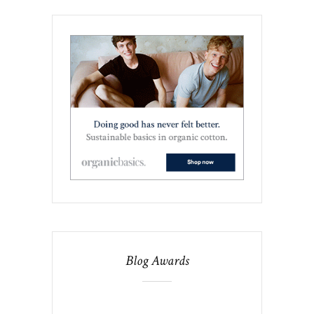
Blog Awards