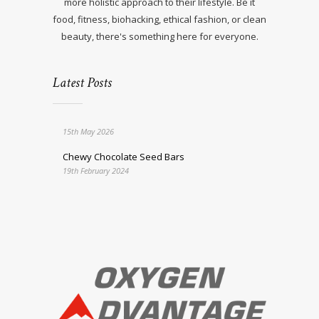
more holistic approach to their lifestyle. Be it
food, fitness, biohacking, ethical fashion, or clean
beauty, there's something here for everyone.
Latest Posts
15th May 2026
Chewy Chocolate Seed Bars
19th February 2024