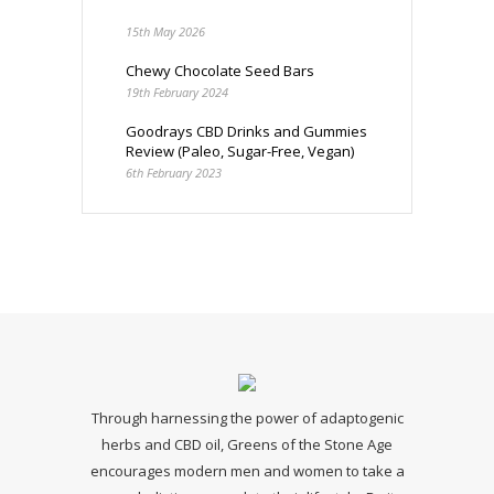
15th May 2026
Chewy Chocolate Seed Bars
19th February 2024
Goodrays CBD Drinks and Gummies
Review (Paleo, Sugar-Free, Vegan)
6th February 2023
Through harnessing the power of adaptogenic
herbs and CBD oil, Greens of the Stone Age
encourages modern men and women to take a