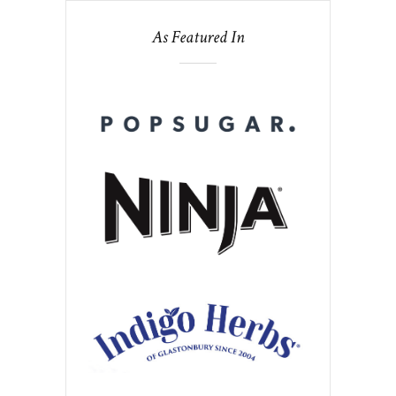
As Featured In