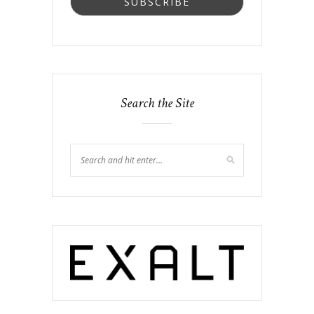
Search the Site