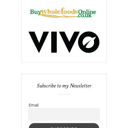
Subscribe to my Newsletter
Email