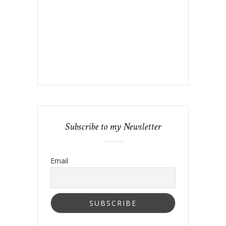
Subscribe to my Newsletter
Email