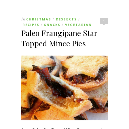
In
CHRISTMAS
DESSERTS
/
/
4
RECIPES
SNACKS
VEGETARIAN
/
/
Paleo Frangipane Star
Topped Mince Pies