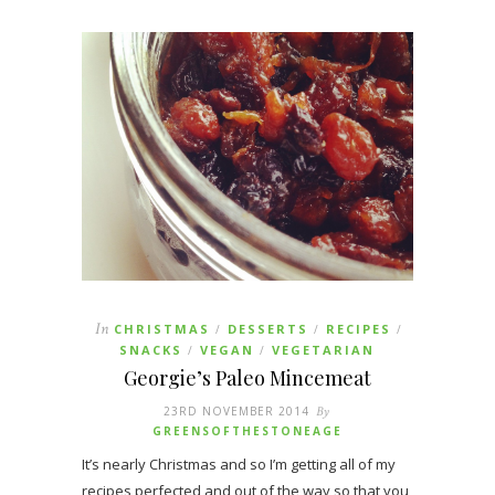
In
CHRISTMAS
DESSERTS
RECIPES
/
/
/
SNACKS
VEGAN
VEGETARIAN
/
/
Georgie’s Paleo Mincemeat
23RD NOVEMBER 2014
By
GREENSOFTHESTONEAGE
It’s nearly Christmas and so I’m getting all of my
recipes perfected and out of the way so that you