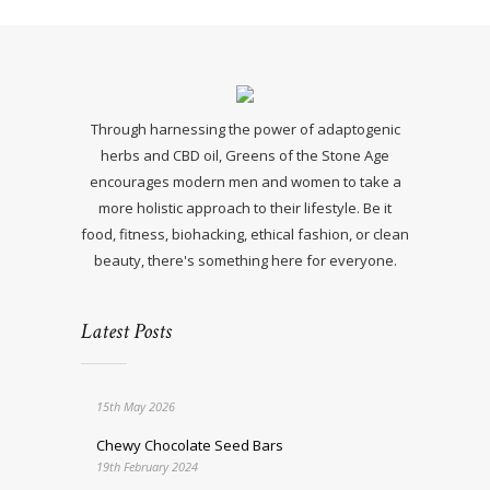
Through harnessing the power of adaptogenic
herbs and CBD oil, Greens of the Stone Age
encourages modern men and women to take a
more holistic approach to their lifestyle. Be it
food, fitness, biohacking, ethical fashion, or clean
beauty, there's something here for everyone.
Latest Posts
15th May 2026
Chewy Chocolate Seed Bars
19th February 2024