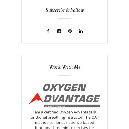
Subscribe & Follow
Work With Me
I am a certified Oxygen Advantage®
functional breathing instructor. The OA™
method comprises science-based
functional breathing exercises for