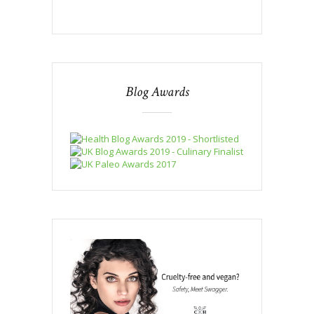
Blog Awards