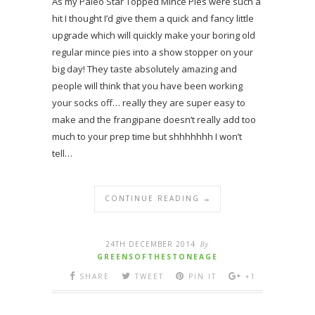
As my Paleo Star Topped Mince Pies were such a
hit I thought I’d give them a quick and fancy little
upgrade which will quickly make your boring old
regular mince pies into a show stopper on your
big day! They taste absolutely amazing and
people will think that you have been working
your socks off… really they are super easy to
make and the frangipane doesn’t really add too
much to your prep time but shhhhhhh I won’t
tell…
CONTINUE READING →
24TH DECEMBER 2014
By
GREENSOFTHESTONEAGE
SHARE
TWEET
PIN IT
+1