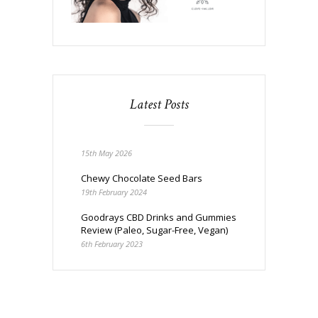
Latest Posts
15th May 2026
Chewy Chocolate Seed Bars
19th February 2024
Goodrays CBD Drinks and Gummies
Review (Paleo, Sugar-Free, Vegan)
6th February 2023