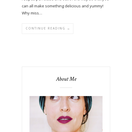
can all make something delicious and yummy!
Why miss…
CONTINUE READING →
About Me