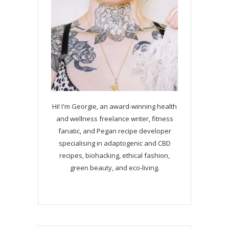
Hi! I'm Georgie, an award-winning health
and wellness freelance writer, fitness
fanatic, and Pegan recipe developer
specialising in adaptogenic and CBD
recipes, biohacking, ethical fashion,
green beauty, and eco-living.