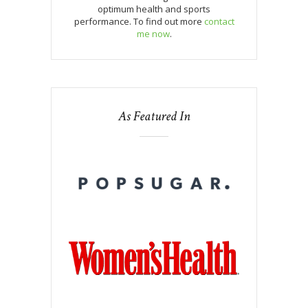
optimum health and sports
performance. To find out more
contact
me now
.
As Featured In