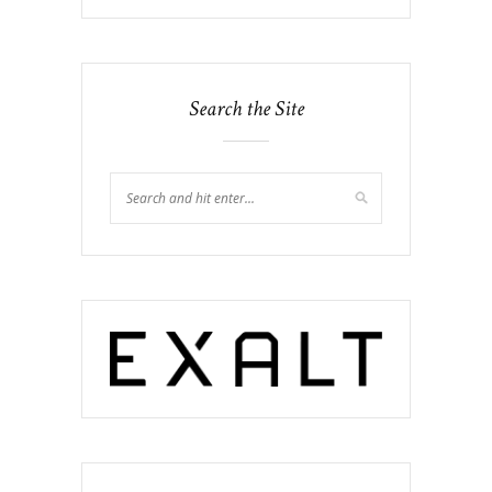
Search the Site