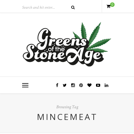
0
Browsing Tag
MINCEMEAT