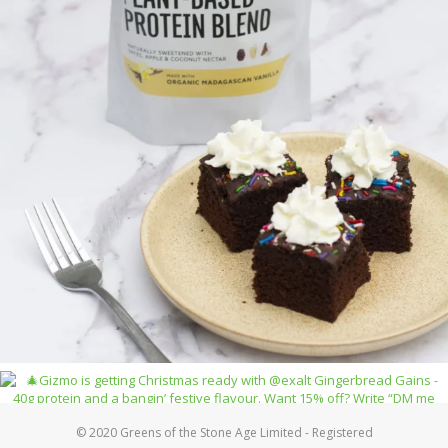
© 2020 Greens of the Stone Age Limited - Registered