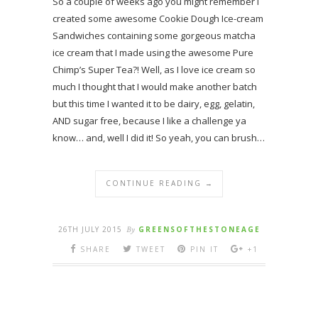
So a couple of weeks ago you might remember I
created some awesome Cookie Dough Ice-cream
Sandwiches containing some gorgeous matcha
ice cream that I made using the awesome Pure
Chimp’s Super Tea?! Well, as I love ice cream so
much I thought that I would make another batch
but this time I wanted it to be dairy, egg, gelatin,
AND sugar free, because I like a challenge ya
know… and, well I did it! So yeah, you can brush…
CONTINUE READING →
26TH JULY 2015
By
GREENSOFTHESTONEAGE
SHARE
TWEET
PIN IT
+1