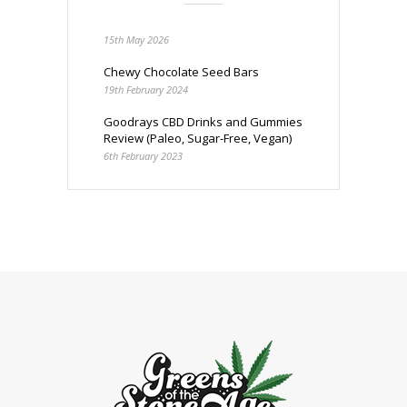
15th May 2026
Chewy Chocolate Seed Bars
19th February 2024
Goodrays CBD Drinks and Gummies
Review (Paleo, Sugar-Free, Vegan)
6th February 2023