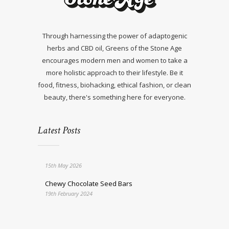
Through harnessing the power of adaptogenic
herbs and CBD oil, Greens of the Stone Age
encourages modern men and women to take a
more holistic approach to their lifestyle. Be it
food, fitness, biohacking, ethical fashion, or clean
beauty, there's something here for everyone.
Latest Posts
15th May 2026
Chewy Chocolate Seed Bars
19th February 2024