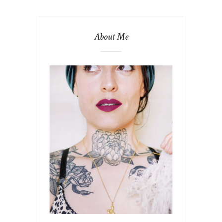
About Me