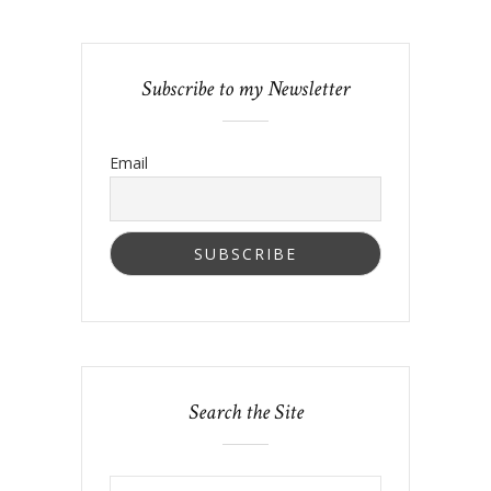
Subscribe to my Newsletter
Email
Search the Site