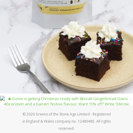
© 2020 Greens of the Stone Age Limited - Registered
in England & Wales company no. 12489485. All rights
reserved.