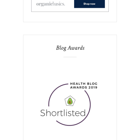
Blog Awards