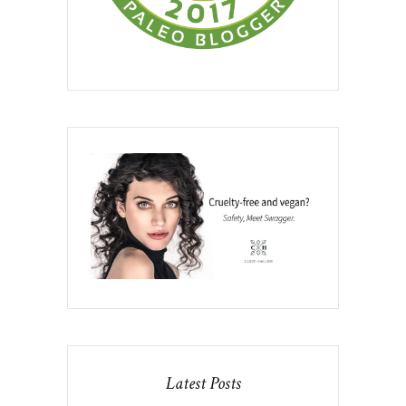
Latest Posts