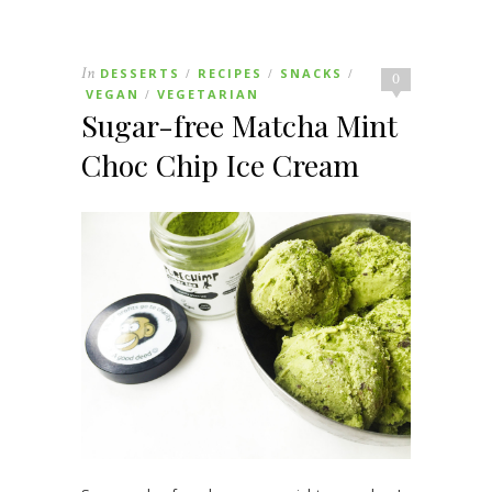
In
DESSERTS
RECIPES
SNACKS
/
/
/
0
VEGAN
VEGETARIAN
/
Sugar-free Matcha Mint
Choc Chip Ice Cream