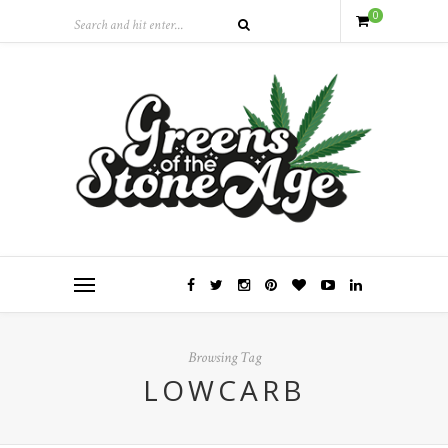
0
Browsing Tag
LOWCARB