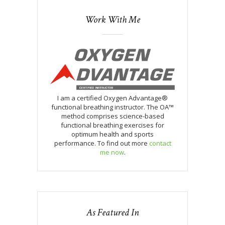
Work With Me
I am a certified Oxygen Advantage®
functional breathing instructor. The OA™
method comprises science-based
functional breathing exercises for
optimum health and sports
performance. To find out more
contact
me now
.
As Featured In