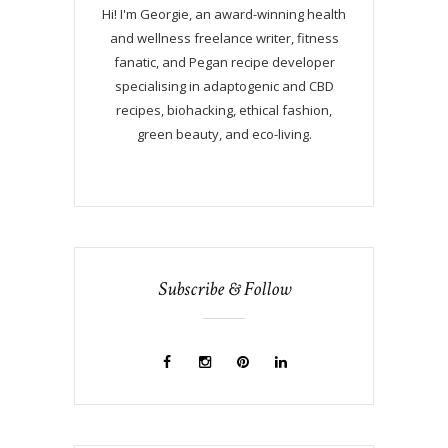
Hi! I'm Georgie, an award-winning health
and wellness freelance writer, fitness
fanatic, and Pegan recipe developer
specialising in adaptogenic and CBD
recipes, biohacking, ethical fashion,
green beauty, and eco-living.
Subscribe & Follow