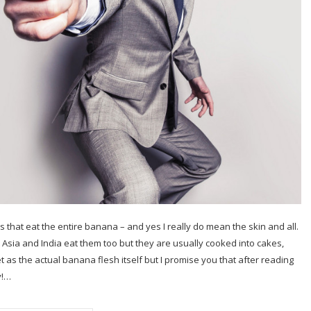
es that eat the entire banana – and yes I really do mean the skin and all.
 Asia and India eat them too but they are usually cooked into cakes,
t as the actual banana flesh itself but I promise you that after reading
y!…