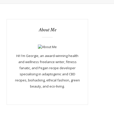
About Me
Hi! I'm Georgie, an award-winning health
and wellness freelance writer, fitness
fanatic, and Pegan recipe developer
specialising in adaptogenic and CBD
recipes, biohacking, ethical fashion, green
beauty, and eco-living.