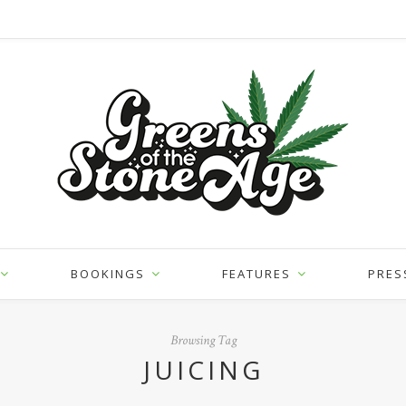
BOOKINGS
FEATURES
PRES
Browsing Tag
JUICING