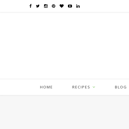
HOME
RECIPES
BLOG