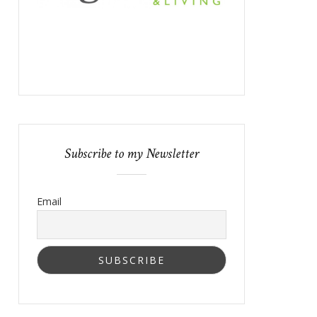
Subscribe to my Newsletter
Email