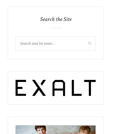
Search the Site