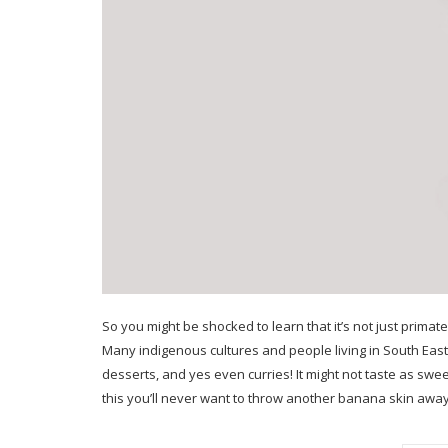
So you might be shocked to learn that it’s not just primat
Many indigenous cultures and people living in South East
desserts, and yes even curries! It might not taste as swee
this you’ll never want to throw another banana skin awa