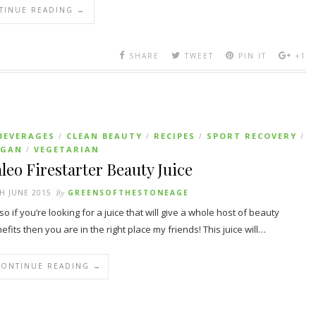
TINUE READING →
SHARE
TWEET
PIN IT
+1
BEVERAGES
CLEAN BEAUTY
RECIPES
SPORT RECOVERY
/
/
/
/
EGAN
VEGETARIAN
/
leo Firestarter Beauty Juice
H JUNE 2015
By
GREENSOFTHESTONEAGE
so if you’re looking for a juice that will give a whole host of beauty
efits then you are in the right place my friends! This juice will…
CONTINUE READING →