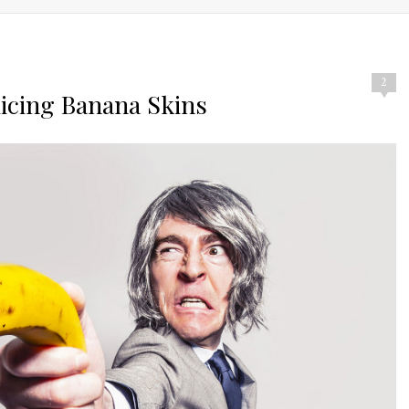
2
uicing Banana Skins