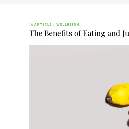
In
ARTICLE
WELLBEING
/
The Benefits of Eating and J