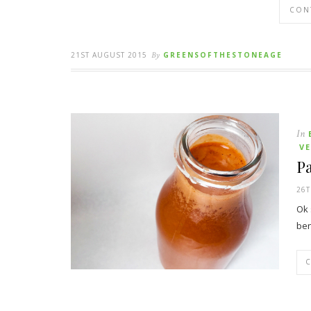
CON
21ST AUGUST 2015
By
GREENSOFTHESTONEAGE
In
V
Pa
26T
Ok 
ben