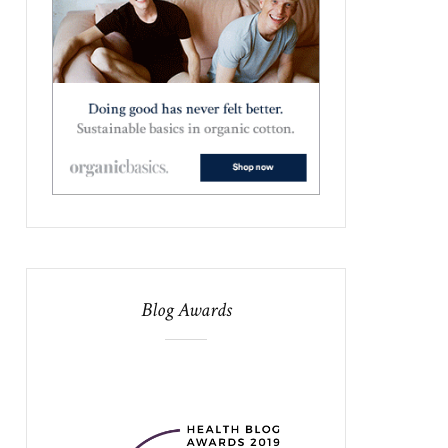
Blog Awards