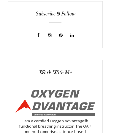
Subscribe & Follow
Work With Me
I am a certified Oxygen Advantage®
functional breathing instructor. The OA™
method comprises science-based