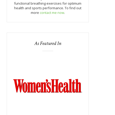
functional breathing exercises for optimum
health and sports performance. To find out
more
contact me now
.
As Featured In