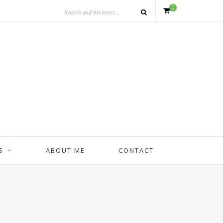
0
S
ABOUT ME
CONTACT