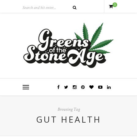
0
Browsing Tag
GUT HEALTH