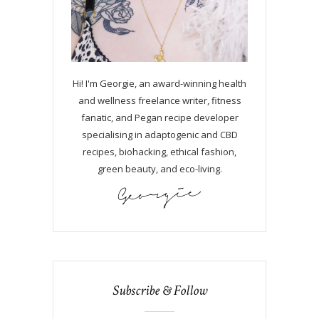
Hi! I'm Georgie, an award-winning health
and wellness freelance writer, fitness
fanatic, and Pegan recipe developer
specialising in adaptogenic and CBD
recipes, biohacking, ethical fashion,
green beauty, and eco-living.
Subscribe & Follow