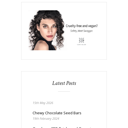
Latest Posts
15th May 2026
Chewy Chocolate Seed Bars
19th February 2024