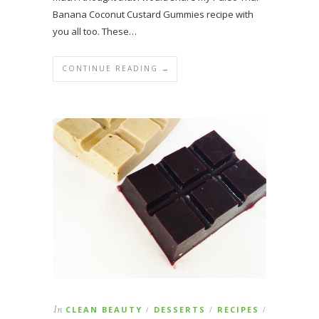
Banana Coconut Custard Gummies recipe with
you all too. These…
CONTINUE READING →
In
CLEAN BEAUTY
DESSERTS
RECIPES
/
/
/