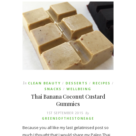
In
CLEAN BEAUTY
DESSERTS
RECIPES
/
/
/
SNACKS
WELLBEING
/
Thai Banana Coconut Custard
Gummies
1ST SEPTEMBER 2015
By
GREENSOFTHESTONEAGE
Because you all like my last gelatinised post so
much I thought that I would share my Paleo Thai