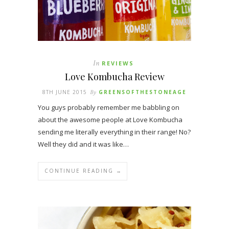
In
REVIEWS
Love Kombucha Review
8TH JUNE 2015
By
GREENSOFTHESTONEAGE
You guys probably remember me babbling on
about the awesome people at Love Kombucha
sending me literally everything in their range! No?
Well they did and it was like…
CONTINUE READING →