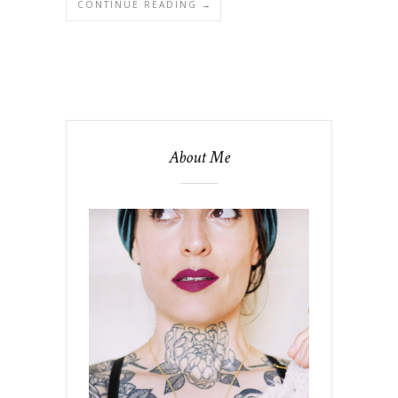
CONTINUE READING →
About Me