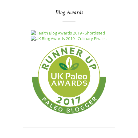
Blog Awards