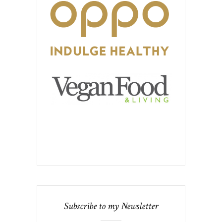
Subscribe to my Newsletter