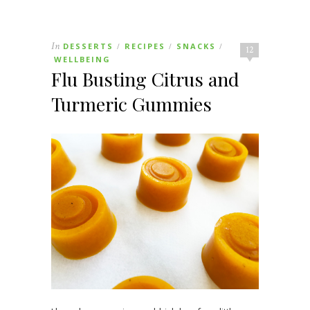
In
DESSERTS
RECIPES
SNACKS
/
/
/
12
WELLBEING
Flu Busting Citrus and
Turmeric Gummies