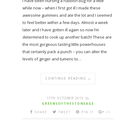
I have been nursing a rubbish bug for a little
while now – when I first got ill I made these
awesome gummies and ate the lot and I seemed
to feel better within a few days. Almost a week
later and I have gotten ill again so now I’m
determined to cook up another batch! These are
the most gorgeous tasting little powerhouses
that certainly pack a punch – you can alter the
levels of ginger and tumeric to…
CONTINUE READING →
17TH OCTOBER 2015
By
GREENSOFTHESTONEAGE
SHARE
TWEET
PIN IT
+1