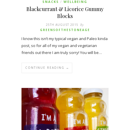
SNACKS
WELLBEING
/
Blackcurrant & Licorice Gummy
Blocks
25TH AUGUST 2015
By
GREENSOFTHESTONEAGE
I know this isn’t my typical vegan and Paleo kinda
post, so for all of my vegan and vegetarian
friends out there I am truly sorry! You will be…
CONTINUE READING →