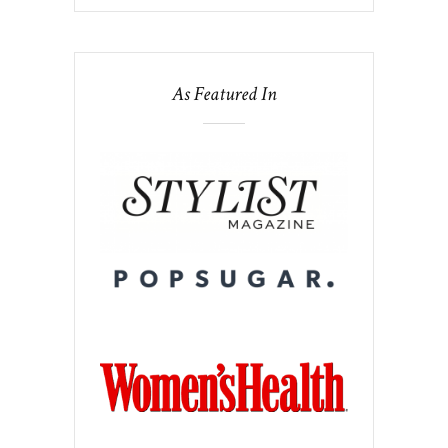
As Featured In