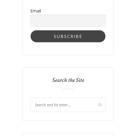
Email
Search the Site