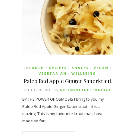
In
LUNCH
RECIPES
SNACKS
VEGAN
/
/
/
/
VEGETARIAN
WELLBEING
/
Paleo Red Apple Ginger Sauerkraut
20TH APRIL 2015
By
GREENSOFTHESTONEAGE
BY THE POWER OF OSMOSIS I bring to you my
Paleo Red Apple Ginger Sauerkraut – it is a-
mazing! This is my favourite kraut that I have
made so far,…