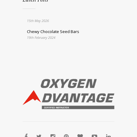
15th May 2026
Chewy Chocolate Seed Bars
19th February 2024