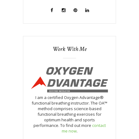
Work With Me
I am a certified Oxygen Advantage®
functional breathing instructor. The OA™
method comprises science-based
functional breathing exercises for
optimum health and sports
performance. To find out more
contact
me now
.