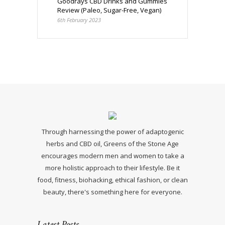
Goodrays CBD Drinks and Gummies
Review (Paleo, Sugar-Free, Vegan)
6th February 2023
Through harnessing the power of adaptogenic
herbs and CBD oil, Greens of the Stone Age
encourages modern men and women to take a
more holistic approach to their lifestyle. Be it
food, fitness, biohacking, ethical fashion, or clean
beauty, there's something here for everyone.
Latest Posts