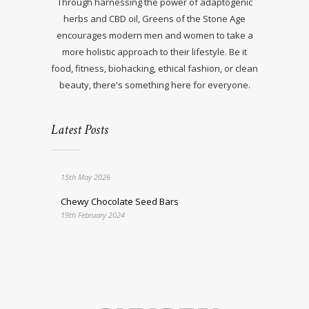
Through harnessing the power of adaptogenic
herbs and CBD oil, Greens of the Stone Age
encourages modern men and women to take a
more holistic approach to their lifestyle. Be it
food, fitness, biohacking, ethical fashion, or clean
beauty, there's something here for everyone.
Latest Posts
15th May 2026
Chewy Chocolate Seed Bars
19th February 2024