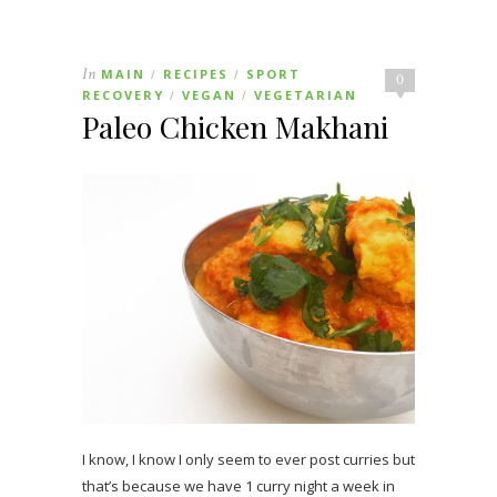
In
MAIN
RECIPES
SPORT
/
/
0
RECOVERY
VEGAN
VEGETARIAN
/
/
Paleo Chicken Makhani
I know, I know I only seem to ever post curries but
that’s because we have 1 curry night a week in