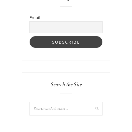
Email
Search the Site