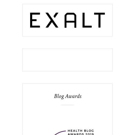
Blog Awards