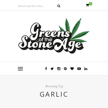
0
Browsing Tag
GARLIC