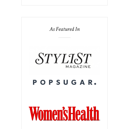
As Featured In