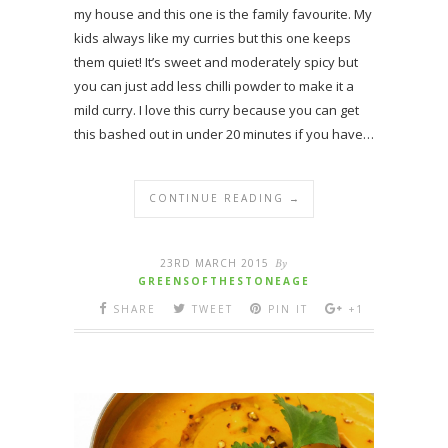
my house and this one is the family favourite. My
kids always like my curries but this one keeps
them quiet! It’s sweet and moderately spicy but
you can just add less chilli powder to make it a
mild curry. I love this curry because you can get
this bashed out in under 20 minutes if you have…
CONTINUE READING →
23RD MARCH 2015
By
GREENSOFTHESTONEAGE
SHARE
TWEET
PIN IT
+1