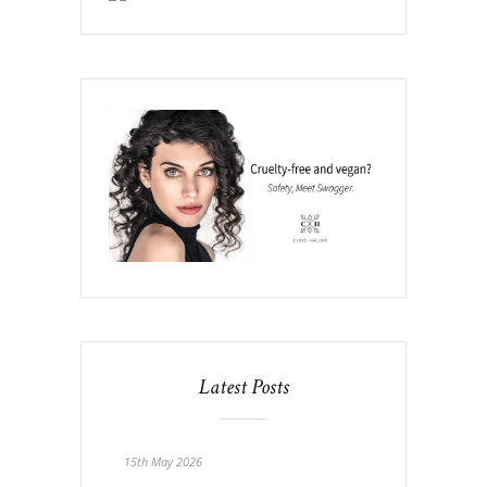
Latest Posts
15th May 2026