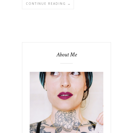
CONTINUE READING →
About Me