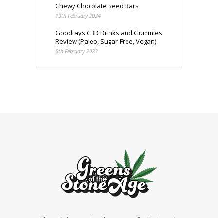
Chewy Chocolate Seed Bars
19th February 2024
Goodrays CBD Drinks and Gummies
Review (Paleo, Sugar-Free, Vegan)
6th February 2023