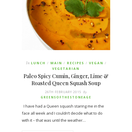
In
LUNCH
MAIN
RECIPES
VEGAN
/
/
/
/
VEGETARIAN
Paleo Spicy Cumin, Ginger, Lime &
Roasted Queen Squash Soup
26TH FEBRUARY 2015
By
GREENSOFTHESTONEAGE
I have had a Queen squash staring me in the
face all week and I couldn’t decide what to do
with it – that was until the weather…