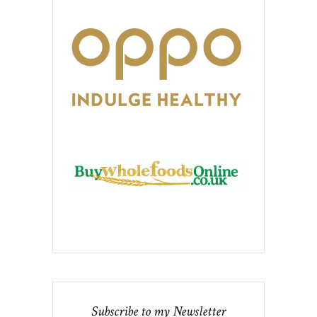
Subscribe to my Newsletter