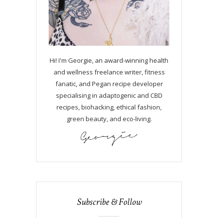
Hi! I'm Georgie, an award-winning health
and wellness freelance writer, fitness
fanatic, and Pegan recipe developer
specialising in adaptogenic and CBD
recipes, biohacking, ethical fashion,
green beauty, and eco-living.
Subscribe & Follow