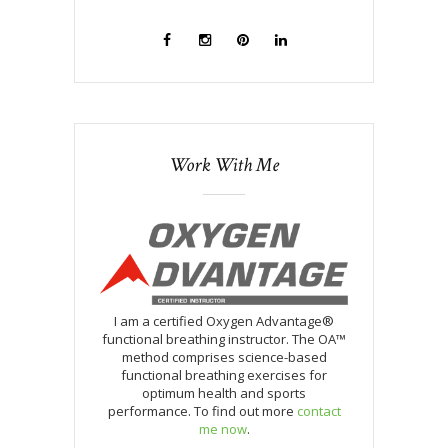
Work With Me
I am a certified Oxygen Advantage®
functional breathing instructor. The OA™
method comprises science-based
functional breathing exercises for
optimum health and sports
performance. To find out more
contact
me now
.