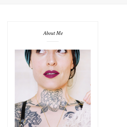
About Me