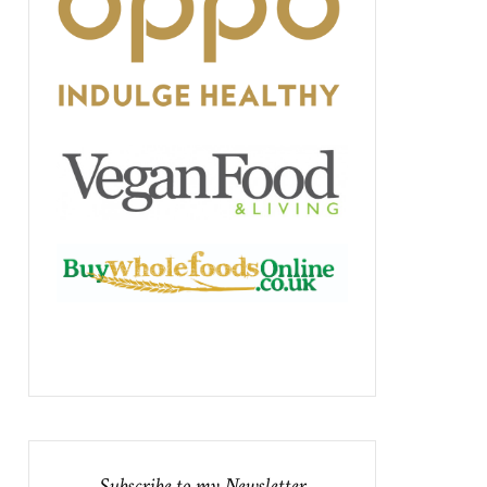
Subscribe to my Newsletter