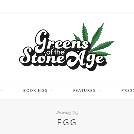
BOOKINGS
FEATURES
PRES
Browsing Tag
EGG