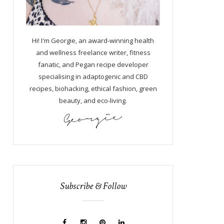
Hi! I'm Georgie, an award-winning health
and wellness freelance writer, fitness
fanatic, and Pegan recipe developer
specialising in adaptogenic and CBD
recipes, biohacking, ethical fashion, green
beauty, and eco-living.
Subscribe & Follow