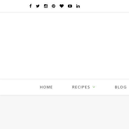
HOME
RECIPES
BLOG