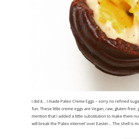
I did it… I made Paleo Creme Eggs – sorry no refined suga
fun. These little creme eggs are Vegan, raw, gluten-free, 
mention that I added a little substitution to make them nut
will break the ‘Paleo internet’ over Easter… The shell is