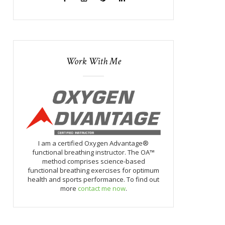
Work With Me
I am a certified Oxygen Advantage®
functional breathing instructor. The OA™
method comprises science-based
functional breathing exercises for optimum
health and sports performance. To find out
more
contact me now
.