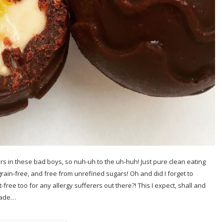
rs in these bad boys, so nuh-uh to the uh-huh! Just pure clean eating
grain-free, and free from unrefined sugars! Oh and did I forget to
-free too for any allergy sufferers out there?! This I expect, shall and
 made…