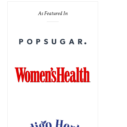
As Featured In