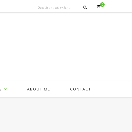
0
S
ABOUT ME
CONTACT