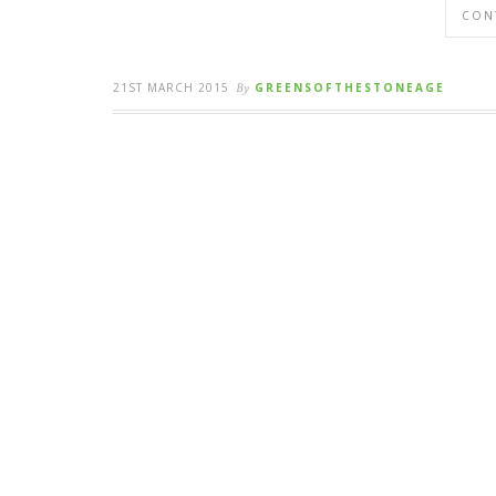
CON
21ST MARCH 2015
By
GREENSOFTHESTONEAGE