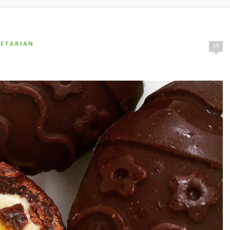
GETARIAN
39