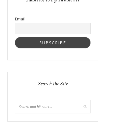
Email
Search the Site