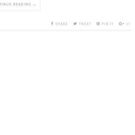
TINUE READING →
SHARE
TWEET
PIN IT
+1