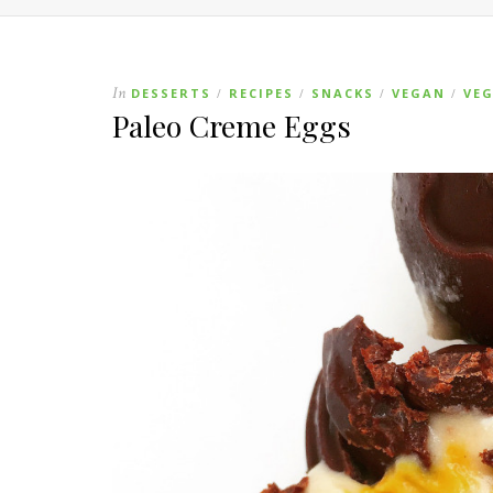
In
DESSERTS
RECIPES
SNACKS
VEGAN
VE
/
/
/
/
Paleo Creme Eggs