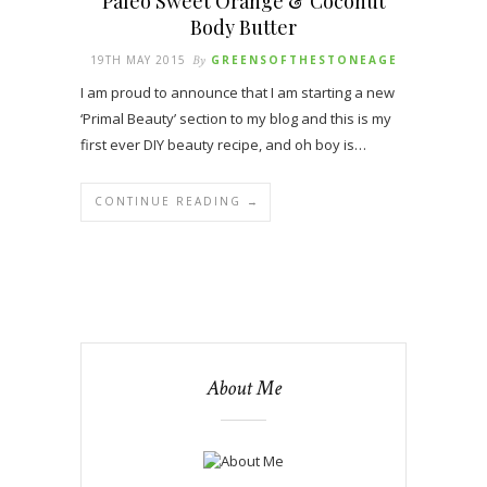
Paleo Sweet Orange & Coconut
Body Butter
19TH MAY 2015
By
GREENSOFTHESTONEAGE
I am proud to announce that I am starting a new
‘Primal Beauty’ section to my blog and this is my
first ever DIY beauty recipe, and oh boy is…
CONTINUE READING →
About Me