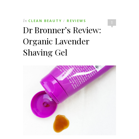
In
CLEAN BEAUTY
REVIEWS
/
1
Dr Bronner’s Review:
Organic Lavender
Shaving Gel