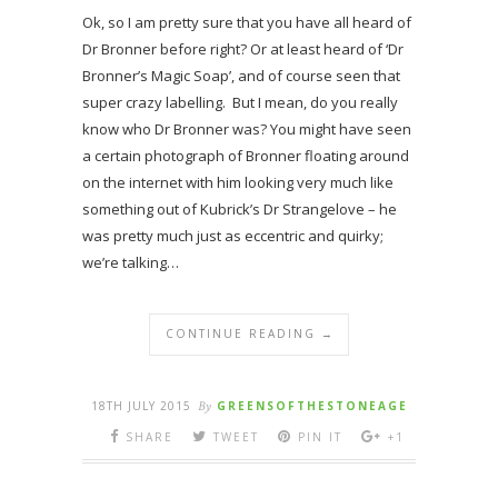
Ok, so I am pretty sure that you have all heard of
Dr Bronner before right? Or at least heard of ‘Dr
Bronner’s Magic Soap’, and of course seen that
super crazy labelling. But I mean, do you really
know who Dr Bronner was? You might have seen
a certain photograph of Bronner floating around
on the internet with him looking very much like
something out of Kubrick’s Dr Strangelove – he
was pretty much just as eccentric and quirky;
we’re talking…
CONTINUE READING →
18TH JULY 2015
By
GREENSOFTHESTONEAGE
SHARE
TWEET
PIN IT
+1