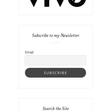
Subscribe to my Newsletter
Email
Search the Site