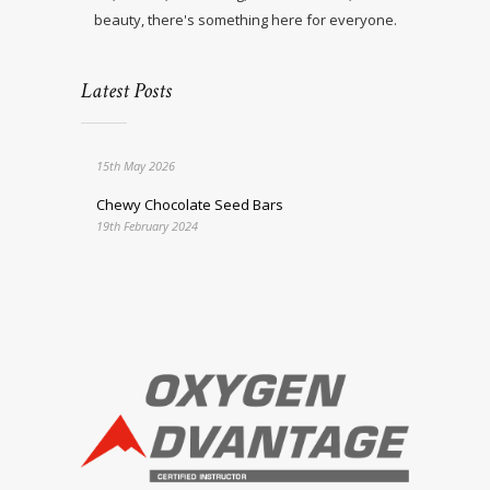
beauty, there's something here for everyone.
Latest Posts
15th May 2026
Chewy Chocolate Seed Bars
19th February 2024