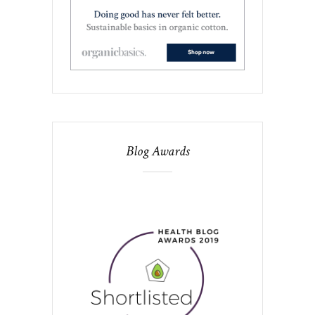
Blog Awards