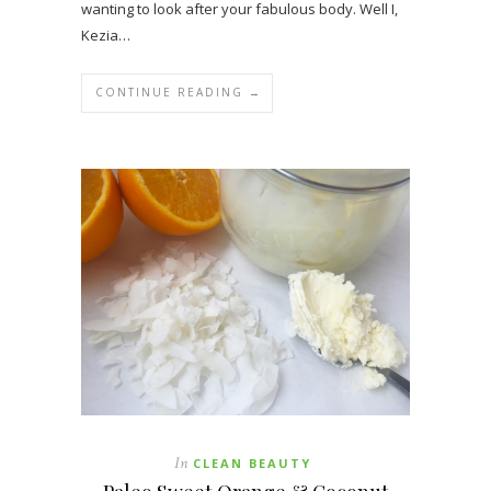
wanting to look after your fabulous body. Well I,
Kezia…
CONTINUE READING →
In
CLEAN BEAUTY