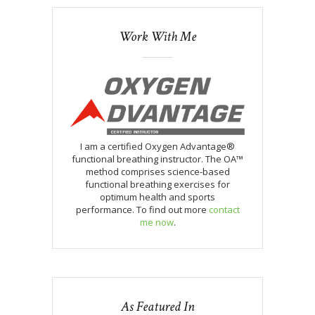
Work With Me
I am a certified Oxygen Advantage®
functional breathing instructor. The OA™
method comprises science-based
functional breathing exercises for
optimum health and sports
performance. To find out more
contact
me now
.
As Featured In