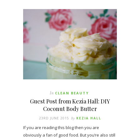
In
CLEAN BEAUTY
Guest Post from Kezia Hall: DIY
Coconut Body Butter
23RD JUNE 2015
By
KEZIA HALL
If you are reading this blog then you are
obviously a fan of good food. But you’re also still