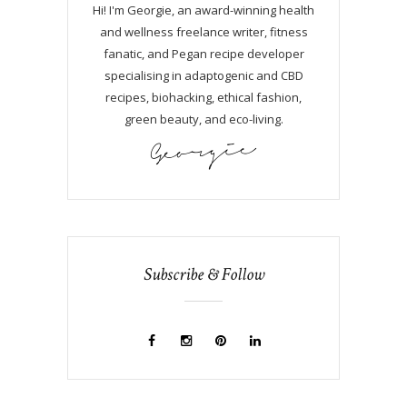
Hi! I'm Georgie, an award-winning health
and wellness freelance writer, fitness
fanatic, and Pegan recipe developer
specialising in adaptogenic and CBD
recipes, biohacking, ethical fashion,
green beauty, and eco-living.
Subscribe & Follow