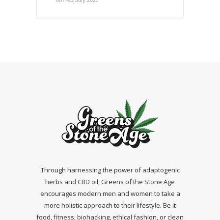
Through harnessing the power of adaptogenic
herbs and CBD oil, Greens of the Stone Age
encourages modern men and women to take a
more holistic approach to their lifestyle. Be it
food, fitness, biohacking, ethical fashion, or clean