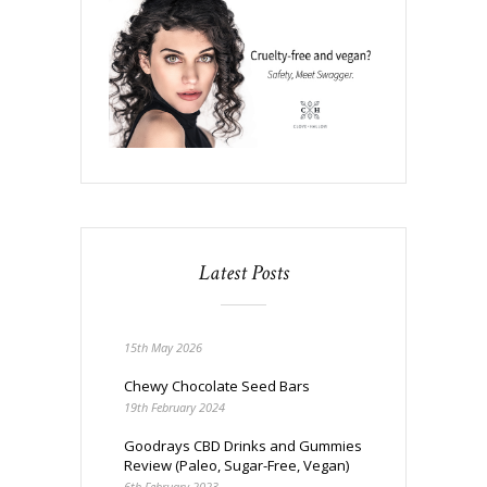
Latest Posts
15th May 2026
Chewy Chocolate Seed Bars
19th February 2024
Goodrays CBD Drinks and Gummies
Review (Paleo, Sugar-Free, Vegan)
6th February 2023