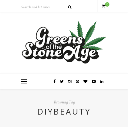
0
Browsing Tag
DIYBEAUTY