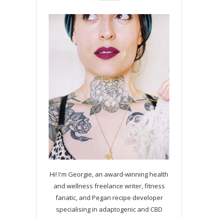
Hi! I'm Georgie, an award-winning health
and wellness freelance writer, fitness
fanatic, and Pegan recipe developer
specialising in adaptogenic and CBD