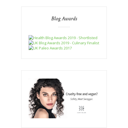
Blog Awards