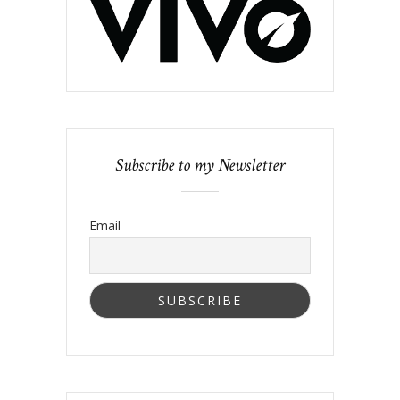
Subscribe to my Newsletter
Email