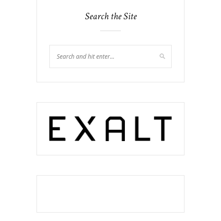
Search the Site