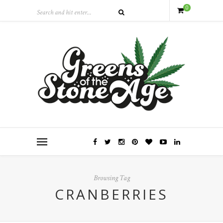
0
Browsing Tag
CRANBERRIES