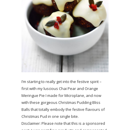
I’m starting to really get into the festive spirit –
first with my luscious Chai Pear and Orange
Meringue Pie I made for Microplane, and now
with these gorgeous Christmas Pudding Bliss
Balls that totally embody the festive flavours of
Christmas Pud in one single bite.
Disclaimer: Please note that this is a sponsored