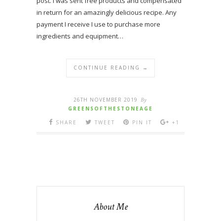
post. I was sent free products and compensated
in return for an amazingly delicious recipe. Any
payment I receive I use to purchase more
ingredients and equipment…
CONTINUE READING →
26TH NOVEMBER 2019
By
GREENSOFTHESTONEAGE
SHARE
TWEET
PIN IT
+1
About Me