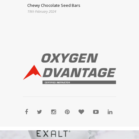
Chewy Chocolate Seed Bars
19th February 2024