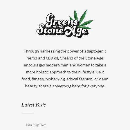
Through harnessing the power of adaptogenic
herbs and CBD oil, Greens of the Stone Age
encourages modern men and women to take a
more holistic approach to their lifestyle. Be it
food, fitness, biohacking, ethical fashion, or clean
beauty, there's something here for everyone.
Latest Posts
15th May 2026