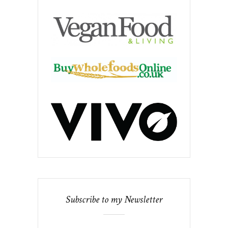
Subscribe to my Newsletter