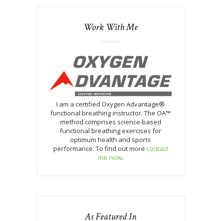
Work With Me
I am a certified Oxygen Advantage®
functional breathing instructor. The OA™
method comprises science-based
functional breathing exercises for
optimum health and sports
performance. To find out more
contact
me now
.
As Featured In