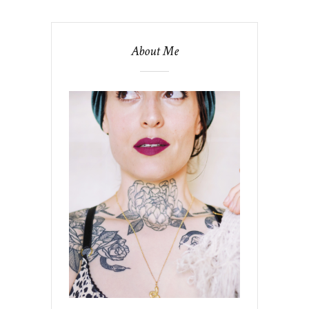
About Me