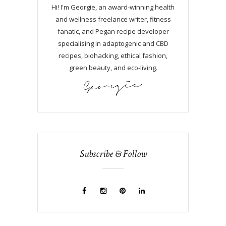
Hi! I'm Georgie, an award-winning health
and wellness freelance writer, fitness
fanatic, and Pegan recipe developer
specialising in adaptogenic and CBD
recipes, biohacking, ethical fashion,
green beauty, and eco-living.
Subscribe & Follow