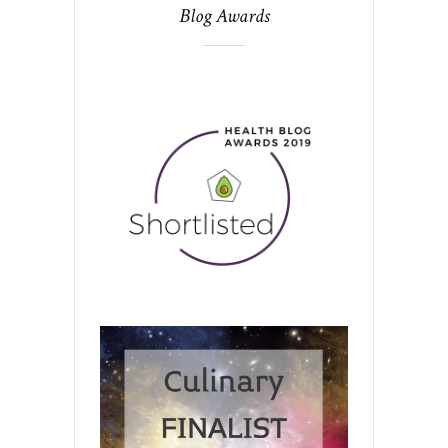
Blog Awards