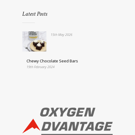
Latest Posts
15th May 2026
Chewy Chocolate Seed Bars
19th February 2024