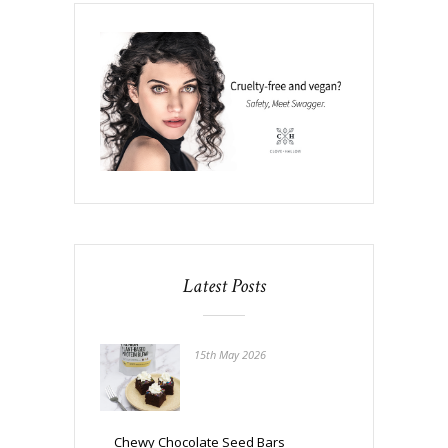
Latest Posts
15th May 2026
Chewy Chocolate Seed Bars