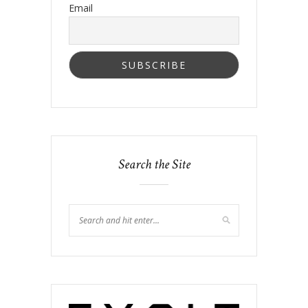
Email
Search the Site