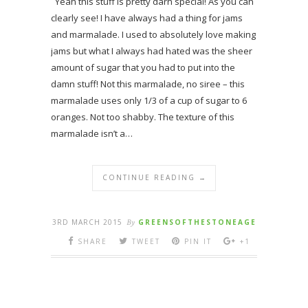
Yeah this stuff is pretty darn special! As you can
clearly see! I have always had a thing for jams
and marmalade. I used to absolutely love making
jams but what I always had hated was the sheer
amount of sugar that you had to put into the
damn stuff! Not this marmalade, no siree – this
marmalade uses only 1/3 of a cup of sugar to 6
oranges. Not too shabby. The texture of this
marmalade isn’t a…
CONTINUE READING →
3RD MARCH 2015
By
GREENSOFTHESTONEAGE
SHARE
TWEET
PIN IT
+1