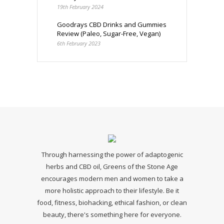
19th February 2024
Goodrays CBD Drinks and Gummies
Review (Paleo, Sugar-Free, Vegan)
6th February 2023
Through harnessing the power of adaptogenic
herbs and CBD oil, Greens of the Stone Age
encourages modern men and women to take a
more holistic approach to their lifestyle. Be it
food, fitness, biohacking, ethical fashion, or clean
beauty, there's something here for everyone.