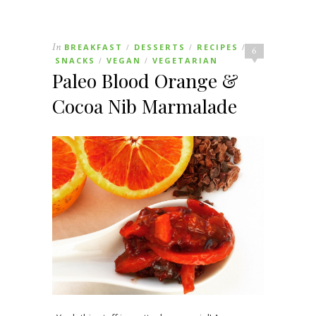
In
BREAKFAST
DESSERTS
RECIPES
/
/
/
6
SNACKS
VEGAN
VEGETARIAN
/
/
Paleo Blood Orange &
Cocoa Nib Marmalade