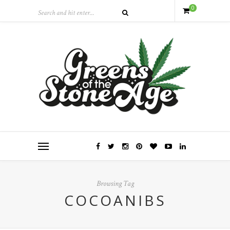
0
Browsing Tag
COCOANIBS