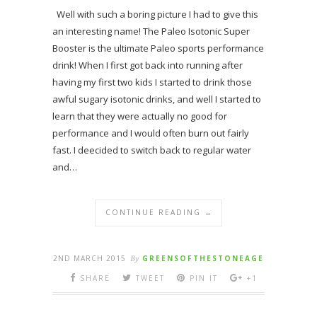
Well with such a boring picture I had to give this
an interesting name! The Paleo Isotonic Super
Booster is the ultimate Paleo sports performance
drink! When I first got back into running after
having my first two kids I started to drink those
awful sugary isotonic drinks, and well I started to
learn that they were actually no good for
performance and I would often burn out fairly
fast. I deecided to switch back to regular water
and…
CONTINUE READING →
2ND MARCH 2015
By
GREENSOFTHESTONEAGE
SHARE
TWEET
PIN IT
+1