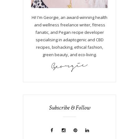
Hi! I'm Georgie, an award-winning health
and wellness freelance writer, fitness
fanatic, and Pegan recipe developer
specialising in adaptogenic and CBD
recipes, biohacking, ethical fashion,
green beauty, and eco-living.
Subscribe & Follow