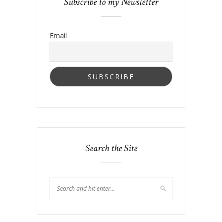
Subscribe to my Newsletter
Email
Search the Site