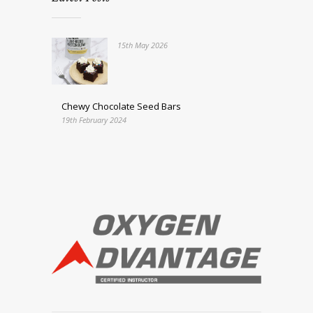
15th May 2026
Chewy Chocolate Seed Bars
19th February 2024