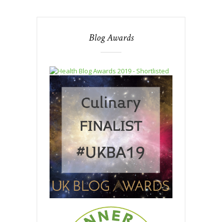
Blog Awards