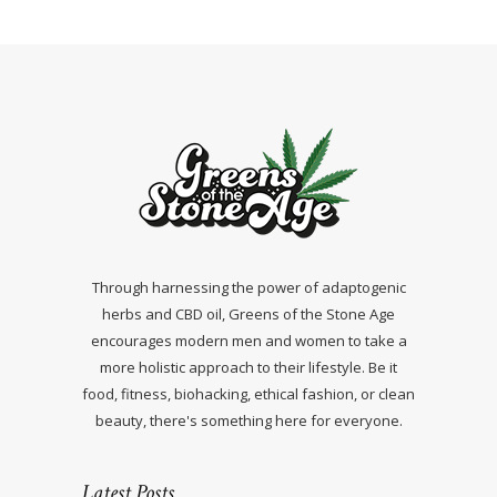
Through harnessing the power of adaptogenic
herbs and CBD oil, Greens of the Stone Age
encourages modern men and women to take a
more holistic approach to their lifestyle. Be it
food, fitness, biohacking, ethical fashion, or clean
beauty, there's something here for everyone.
Latest Posts