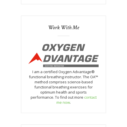
Work With Me
I am a certified Oxygen Advantage®
functional breathing instructor. The OA™
method comprises science-based
functional breathing exercises for
optimum health and sports
performance. To find out more
contact
me now
.