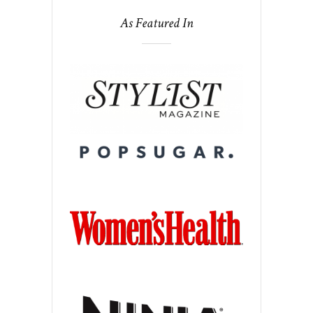
As Featured In