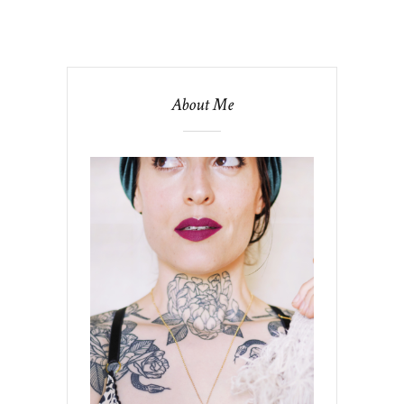
About Me