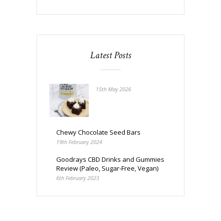
Latest Posts
15th May 2026
Chewy Chocolate Seed Bars
19th February 2024
Goodrays CBD Drinks and Gummies
Review (Paleo, Sugar-Free, Vegan)
6th February 2023