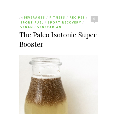
In
BEVERAGES
FITNESS
RECIPES
/
/
/
0
SPORT FUEL
SPORT RECOVERY
/
/
VEGAN
VEGETARIAN
/
The Paleo Isotonic Super
Booster