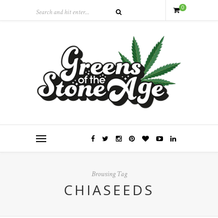
0
Browsing Tag
CHIASEEDS