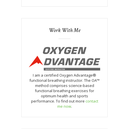
Work With Me
I am a certified Oxygen Advantage®
functional breathing instructor. The OA™
method comprises science-based
functional breathing exercises for
optimum health and sports
performance. To find out more
contact
me now
.