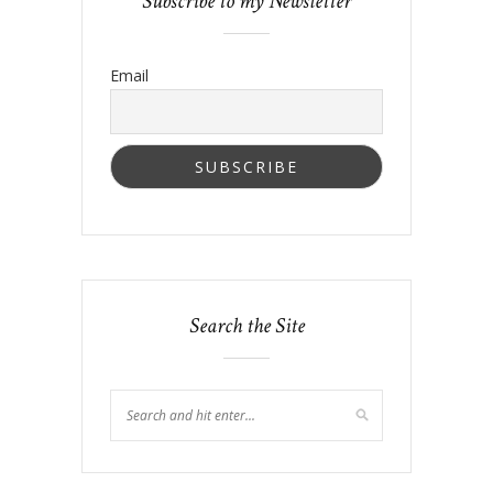
Subscribe to my Newsletter
Email
Search the Site