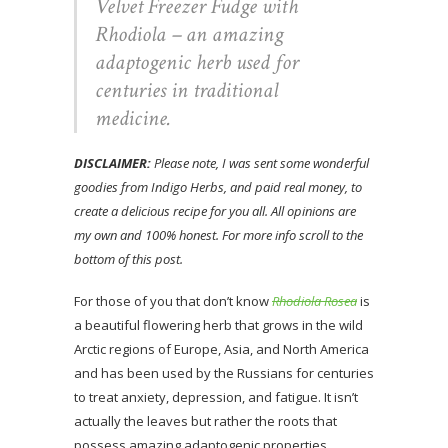
Velvet Freezer Fudge with
Rhodiola – an amazing
adaptogenic herb used for
centuries in traditional
medicine.
DISCLAIMER:
Please note, I was sent some wonderful
goodies from Indigo Herbs, and paid real money, to
create a delicious recipe for you all. All opinions are
my own and 100% honest. For more info scroll to the
bottom of this post.
For those of you that don’t know
Rhodiola Rosea
is
a beautiful flowering herb that grows in the wild
Arctic regions of Europe, Asia, and North America
and has been used by the Russians for centuries
to treat anxiety, depression, and fatigue. It isn’t
actually the leaves but rather the roots that
possess amazing adaptogenic properties,