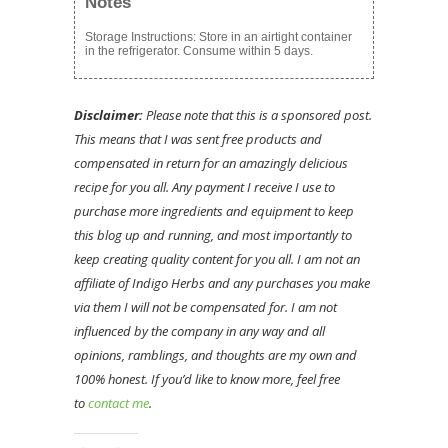
Notes
Storage Instructions: Store in an airtight container
in the refrigerator. Consume within 5 days.
Disclaimer:
Please note that this is a sponsored post.
This means that I was sent free products and
compensated in return for an amazingly delicious
recipe for you all. Any payment I receive I use to
purchase more ingredients and equipment to keep
this blog up and running, and most importantly to
keep creating quality content for you all. I am not an
affiliate of Indigo Herbs and any purchases you make
via them I will not be compensated for. I am not
influenced by the company in any way and all
opinions, ramblings, and thoughts are my own and
100% honest. If you’d like to know more, feel free
to
contact me
.