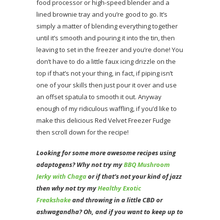
food processor or high-speed blender and a
lined brownie tray and you’re good to go. It’s
simply a matter of blending everything together
until it’s smooth and pouring it into the tin, then
leaving to set in the freezer and you’re done! You
don’t have to do a little faux icing drizzle on the
top if that’s not your thing, in fact, if piping isn’t
one of your skills then just pour it over and use
an offset spatula to smooth it out. Anyway
enough of my ridiculous waffling, if you’d like to
make this delicious Red Velvet Freezer Fudge
then scroll down for the recipe!
Looking for some more awesome recipes using
adaptogens? Why not try my
BBQ Mushroom
Jerky with Chaga
or if that’s not your kind of jazz
then why not try my
Healthy Exotic
Freakshake
and throwing in a little CBD or
ashwagandha? Oh
, and if you want to keep up to