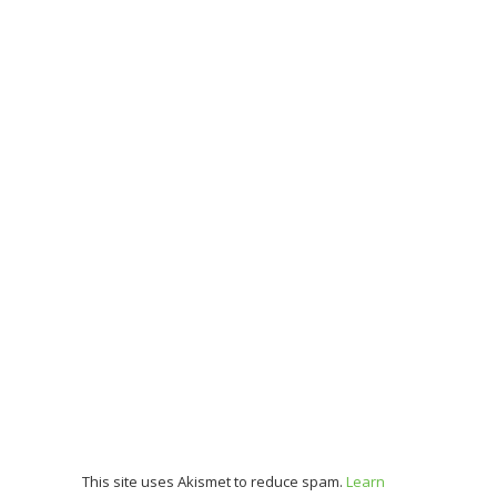
This site uses Akismet to reduce spam.
Learn