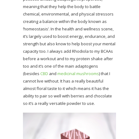
meaning that they help the body to battle
chemical, environmental, and physical stressors
creating a balance within the body known as
‘homeostasis’. In the health and wellness scene,
it’s largely used to boost energy, endurance, and
strength but also know to help boost your mental
capacity too. I always add Rhodiola to my BCAAs
before a workout and to my protein shake after
too and it’s one of the main adaptogens
(besides
CBD
and
medicinal mushrooms
) that I
cannot live without. It has a really beautiful
almost floral taste to it which means it has the
ability to pair so well with berries and chocolate
so it’s a really versatile powder to use.