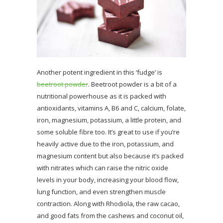
Another potent ingredient in this ‘fudge’ is
beetroot powder
. Beetroot powder is a bit of a
nutritional powerhouse as it is packed with
antioxidants, vitamins A, B6 and C, calcium, folate,
iron, magnesium, potassium, a little protein, and
some soluble fibre too. It’s great to use if you’re
heavily active due to the iron, potassium, and
magnesium content but also because it’s packed
with nitrates which can raise the nitric oxide
levels in your body, increasing your blood flow,
lung function, and even strengthen muscle
contraction. Along with Rhodiola, the raw cacao,
and good fats from the cashews and coconut oil,