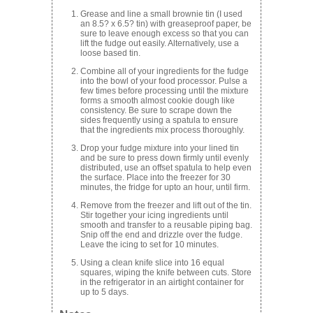
Grease and line a small brownie tin (I used
an 8.5? x 6.5? tin) with greaseproof paper, be
sure to leave enough excess so that you can
lift the fudge out easily. Alternatively, use a
loose based tin.
Combine all of your ingredients for the fudge
into the bowl of your food processor. Pulse a
few times before processing until the mixture
forms a smooth almost cookie dough like
consistency. Be sure to scrape down the
sides frequently using a spatula to ensure
that the ingredients mix process thoroughly.
Drop your fudge mixture into your lined tin
and be sure to press down firmly until evenly
distributed, use an offset spatula to help even
the surface. Place into the freezer for 30
minutes, the fridge for upto an hour, until firm.
Remove from the freezer and lift out of the tin.
Stir together your icing ingredients until
smooth and transfer to a reusable piping bag.
Snip off the end and drizzle over the fudge.
Leave the icing to set for 10 minutes.
Using a clean knife slice into 16 equal
squares, wiping the knife between cuts. Store
in the refrigerator in an airtight container for
up to 5 days.