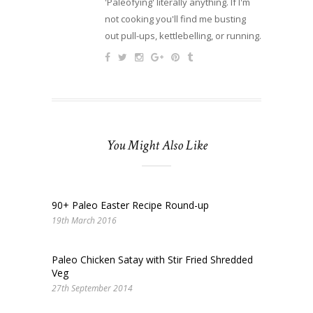
'Paleofying' literally anything. If I'm
not cooking you'll find me busting
out pull-ups, kettlebelling, or running.
You Might Also Like
90+ Paleo Easter Recipe Round-up
19th March 2016
Paleo Chicken Satay with Stir Fried Shredded
Veg
27th September 2014