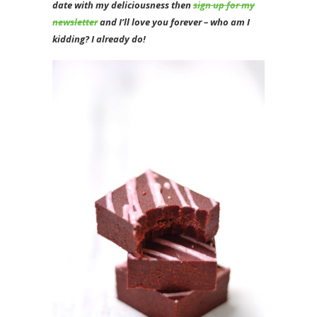
date with my deliciousness then
sign up for my
newsletter
and I’ll love you forever – who am I
kidding? I already do!