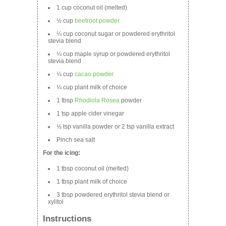
1 cup coconut oil (melted)
½ cup
beetroot powder
¼ cup coconut sugar or powdered erythritol
stevia blend
¼ cup maple syrup or powdered erythritol
stevia blend
¼ cup
cacao powder
¼ cup plant milk of choice
1 tbsp
Rhodiola Rosea
powder
1 tsp apple cider vinegar
½ tsp vanilla powder or 2 tsp vanilla extract
Pinch sea salt
For the icing:
1 tbsp coconut oil (melted)
1 tbsp plant milk of choice
3 tbsp powdered erythritol stevia blend or
xylitol
Instructions