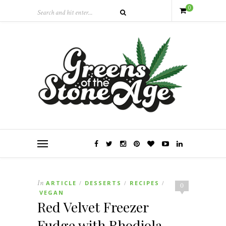
0
In
ARTICLE
DESSERTS
RECIPES
/
/
/
0
VEGAN
Red Velvet Freezer
Fudge with Rhodiola