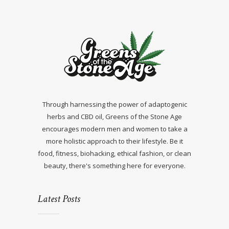
Through harnessing the power of adaptogenic
herbs and CBD oil, Greens of the Stone Age
encourages modern men and women to take a
more holistic approach to their lifestyle. Be it
food, fitness, biohacking, ethical fashion, or clean
beauty, there's something here for everyone.
Latest Posts