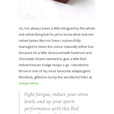
So, I’ve always been a little intrigued by the whole
red velvet thing but I’m yet to know what real red
velvet tastes like nor have I successfully
managed to mimic the colour naturally either but
because I’m a little obsessed with beetroot and
chocolate I knew I wanted to give a little Red
Velvet Freezer Fudge recipe a go. I decided to
throw in one of my most favourite adaptogens
Rhodiola, gifted to me by the wonderful folks at
Indigo Herbs
.
Fight fatigue, reduce your stress
levels, and up your sports
performance with this Red