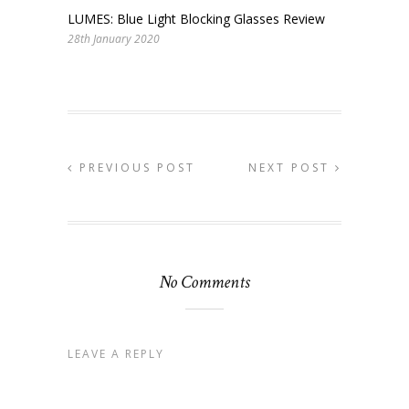
LUMES: Blue Light Blocking Glasses Review
28th January 2020
PREVIOUS POST
NEXT POST
No Comments
LEAVE A REPLY