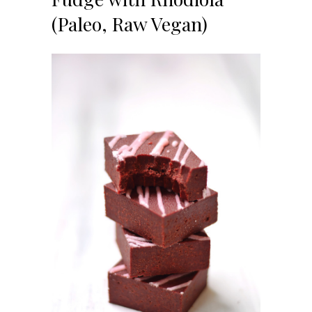
(Paleo, Raw Vegan)