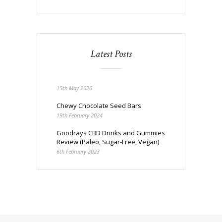
Latest Posts
15th May 2026
Chewy Chocolate Seed Bars
19th February 2024
Goodrays CBD Drinks and Gummies
Review (Paleo, Sugar-Free, Vegan)
6th February 2023