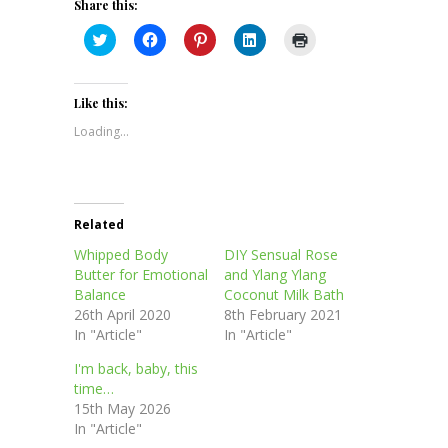
Share this:
Click
Click
Click
Click
Click
to
to
to
to
to
share
share
share
share
print
on
on
on
on
(Opens
Twitter
Facebook
Pinterest
LinkedIn
in
(Opens
(Opens
(Opens
(Opens
new
Like this:
in
in
in
in
window)
new
new
new
new
Loading...
window)
window)
window)
window)
Related
Whipped Body
DIY Sensual Rose
Butter for Emotional
and Ylang Ylang
Balance
Coconut Milk Bath
26th April 2020
8th February 2021
In "Article"
In "Article"
I'm back, baby, this
time…
15th May 2026
In "Article"