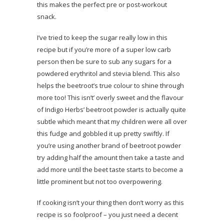
this makes the perfect pre or post-workout
snack.
I’ve tried to keep the sugar really low in this
recipe but if you’re more of a super low carb
person then be sure to sub any sugars for a
powdered erythritol and stevia blend. This also
helps the beetroot’s true colour to shine through
more too! This isn’t’ overly sweet and the flavour
of Indigo Herbs’ beetroot powder is actually quite
subtle which meant that my children were all over
this fudge and gobbled it up pretty swiftly. If
you’re using another brand of beetroot powder
try adding half the amount then take a taste and
add more until the beet taste starts to become a
little prominent but not too overpowering.
If cooking isn’t your thing then don’t worry as this
recipe is so foolproof – you just need a decent