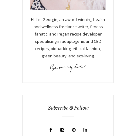
Hi! I'm Georgie, an award-winning health
and wellness freelance writer, fitness
fanatic, and Pegan recipe developer
specialising in adaptogenic and CBD
recipes, biohacking, ethical fashion,
green beauty, and eco-living.
Subscribe & Follow