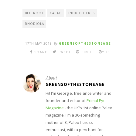
BEETROOT
CACAO
INDIGO HERBS
RHODIOLA
17TH MAY 2019
By
GREENSOFTHESTONEAGE
SHARE
TWEET
PIN IT
+1
About
GREENSOFTHESTONEAGE
Hi! I'm Georgie, freelance writer and
founder and editor of
Primal Eye
Magazine
- the UK's 1st online Paleo
magazine. I'm a 30-something
mother of 3, Paleo fitness
enthusiast, with a penchant for