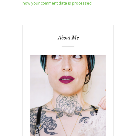
how your comment data is processed.
About Me