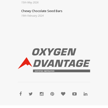
15th May 2026
Chewy Chocolate Seed Bars
19th February 2024