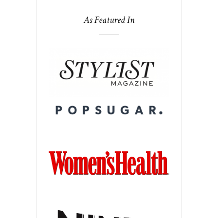
As Featured In