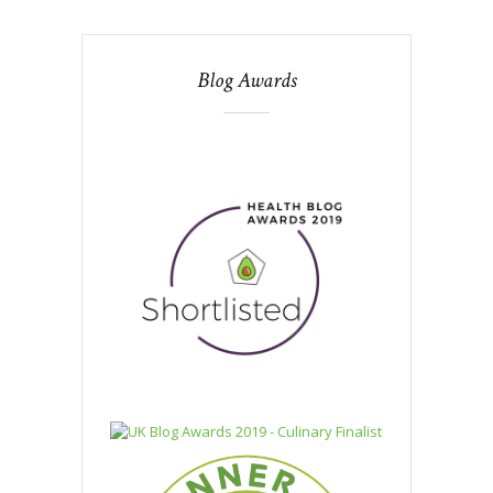
Blog Awards