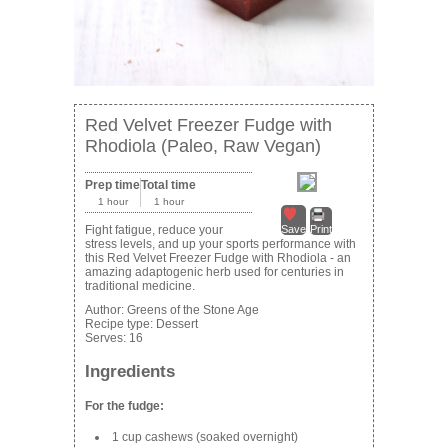
Red Velvet Freezer Fudge with
Rhodiola (Paleo, Raw Vegan)
Prep time
Total time
1 hour
1 hour
Fight fatigue, reduce your
Save
Print
stress levels, and up your sports performance with
this Red Velvet Freezer Fudge with Rhodiola - an
amazing adaptogenic herb used for centuries in
traditional medicine.
Author:
Greens of the Stone Age
Recipe type:
Dessert
Serves:
16
Ingredients
For the fudge:
1 cup cashews (soaked overnight)