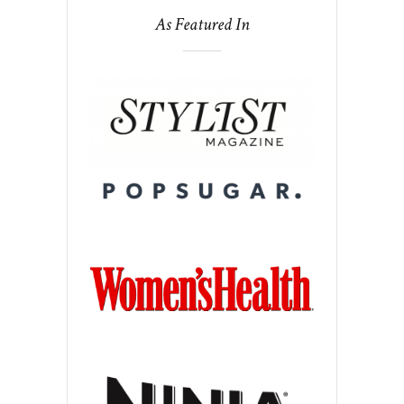
As Featured In