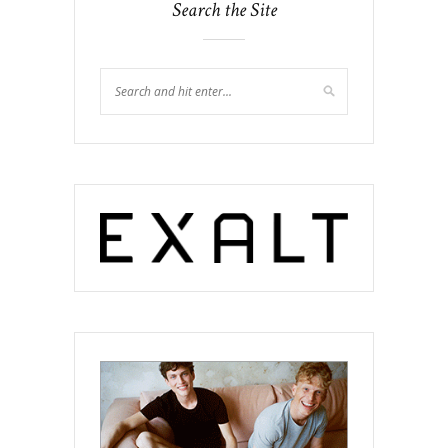
Search the Site