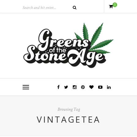
0
Browsing Tag
VINTAGETEA