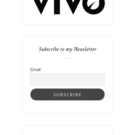
Subscribe to my Newsletter
Email