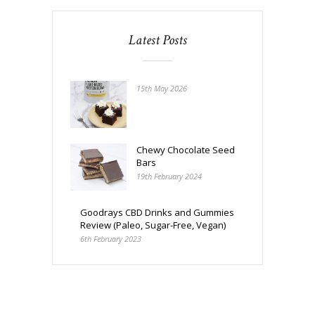
Latest Posts
15th May 2026
Chewy Chocolate Seed
Bars
19th February 2024
Goodrays CBD Drinks and Gummies
Review (Paleo, Sugar-Free, Vegan)
6th February 2023