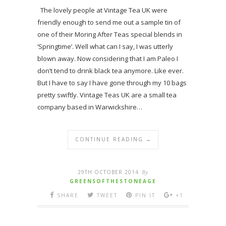
The lovely people at Vintage Tea UK were
friendly enough to send me out a sample tin of
one of their Moring After Teas special blends in
‘Springtime’. Well what can I say, I was utterly
blown away. Now considering that I am Paleo I
don’t tend to drink black tea anymore. Like ever.
But I have to say I have gone through my 10 bags
pretty swiftly. Vintage Teas UK are a small tea
company based in Warwickshire…
CONTINUE READING →
29TH OCTOBER 2014
By
GREENSOFTHESTONEAGE
SHARE
TWEET
PIN IT
+1