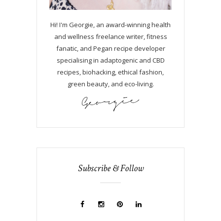
Hi! I'm Georgie, an award-winning health
and wellness freelance writer, fitness
fanatic, and Pegan recipe developer
specialising in adaptogenic and CBD
recipes, biohacking, ethical fashion,
green beauty, and eco-living.
Subscribe & Follow