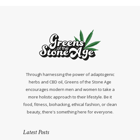
Through harnessing the power of adaptogenic
herbs and CBD oil, Greens of the Stone Age
encourages modern men and women to take a
more holistic approach to their lifestyle. Be it
food, fitness, biohacking, ethical fashion, or clean
beauty, there's something here for everyone.
Latest Posts