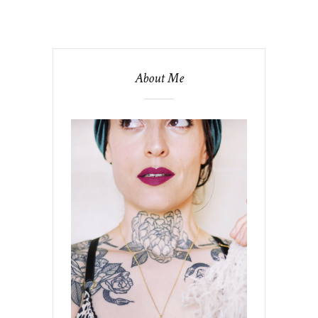
About Me