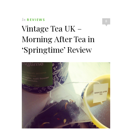
In
REVIEWS
8
Vintage Tea UK –
Morning After Tea in
‘Springtime’ Review