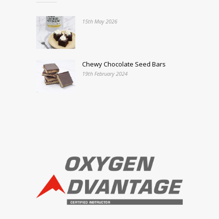
15th May 2026
Chewy Chocolate Seed Bars
19th February 2024