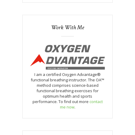
Work With Me
I am a certified Oxygen Advantage®
functional breathing instructor. The OA™
method comprises science-based
functional breathing exercises for
optimum health and sports
performance. To find out more
contact
me now
.