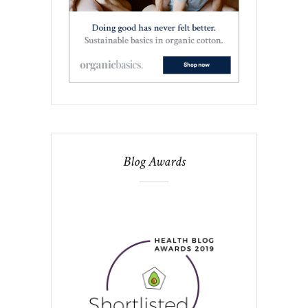
Blog Awards