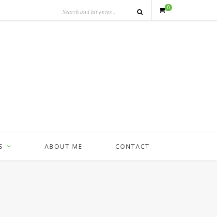
0
S
ABOUT ME
CONTACT