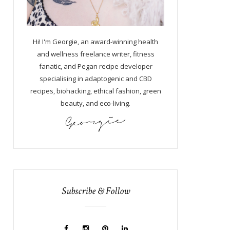
Hi! I'm Georgie, an award-winning health
and wellness freelance writer, fitness
fanatic, and Pegan recipe developer
specialising in adaptogenic and CBD
recipes, biohacking, ethical fashion, green
beauty, and eco-living.
Subscribe & Follow