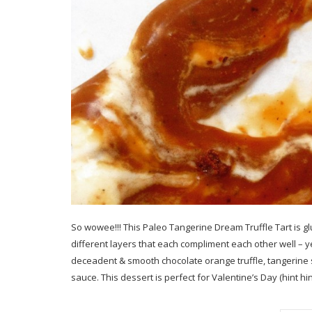
So wowee!!! This Paleo Tangerine Dream Truffle Tart is gl
different layers that each compliment each other well – 
deceadent & smooth chocolate orange truffle, tangerine 
sauce. This dessert is perfect for Valentine’s Day (hint hin