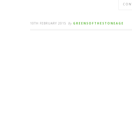
CON
10TH FEBRUARY 2015
By
GREENSOFTHESTONEAGE