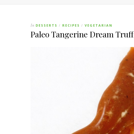
In
DESSERTS
RECIPES
VEGETARIAN
/
/
Paleo Tangerine Dream Truff