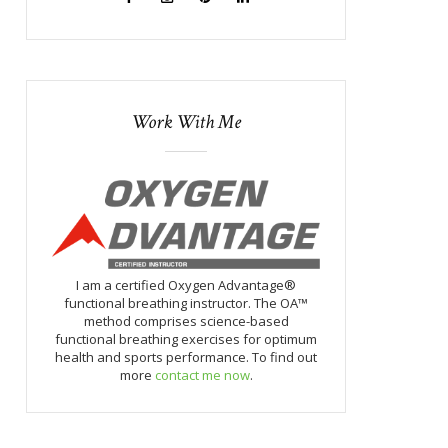
Work With Me
I am a certified Oxygen Advantage®
functional breathing instructor. The OA™
method comprises science-based
functional breathing exercises for optimum
health and sports performance. To find out
more
contact me now
.