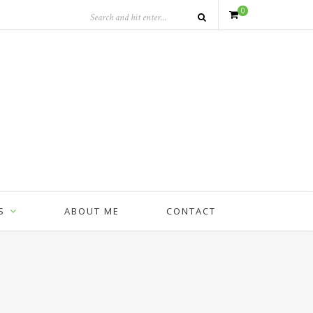
0
S
ABOUT ME
CONTACT