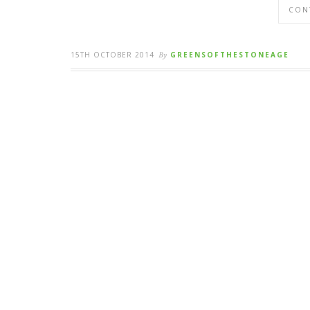
CON
15TH OCTOBER 2014
By
GREENSOFTHESTONEAGE