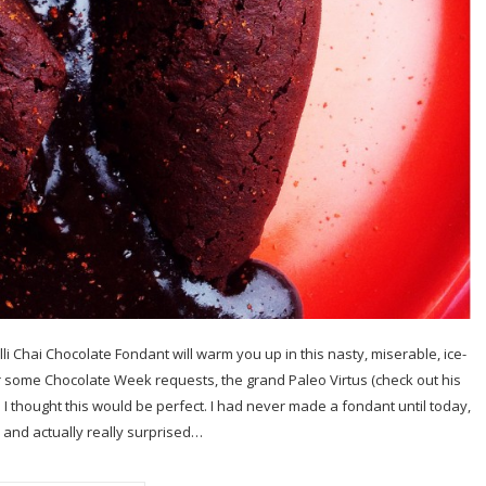
li Chai Chocolate Fondant will warm you up in this nasty, miserable, ice-
 some Chocolate Week requests, the grand Paleo Virtus (check out his
 I thought this would be perfect. I had never made a fondant until today,
 and actually really surprised…