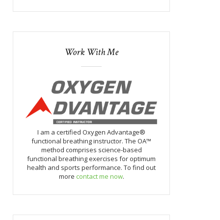
Work With Me
I am a certified Oxygen Advantage®
functional breathing instructor. The OA™
method comprises science-based
functional breathing exercises for optimum
health and sports performance. To find out
more
contact me now
.