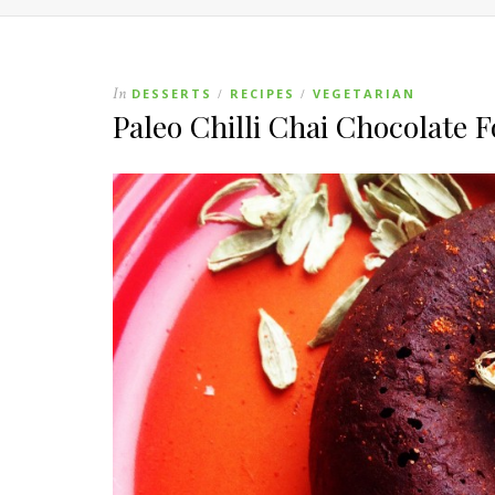
In
DESSERTS
RECIPES
VEGETARIAN
/
/
Paleo Chilli Chai Chocolate 