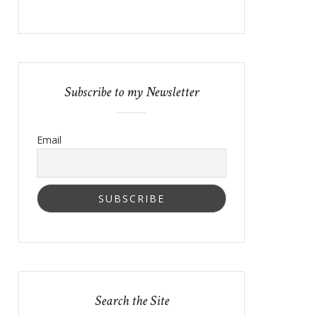
Subscribe to my Newsletter
Email
Search the Site