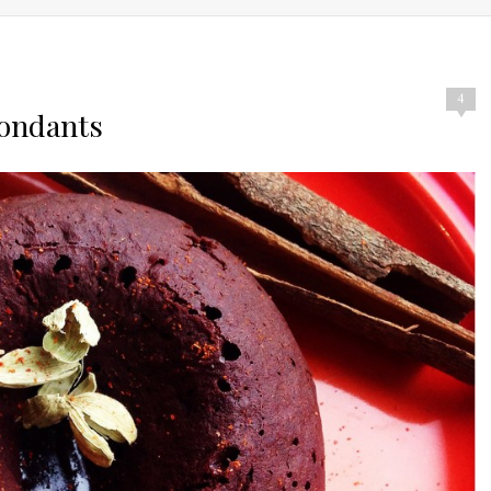
4
Fondants