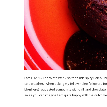
I am LOVING Chocolate Week so far!!! This spicy Paleo Chil
cold weather. When asking my fellow Paleo followers for
blog here) requested something with chilli and chocolate.
so as you can imagine I am quite happy with the outcome