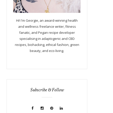
Hi! I'm Georgie, an award-winning health
and wellness freelance writer, fitness
fanatic, and Pegan recipe developer
specialising in adaptogenic and CBD
recipes, biohacking, ethical fashion, green
beauty, and eco-living.
Subscribe & Follow