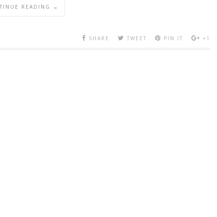
TINUE READING →
SHARE
TWEET
PIN IT
+1