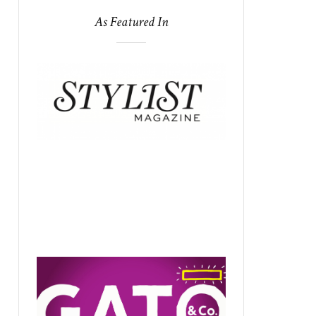
As Featured In