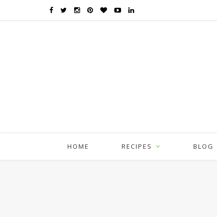
HOME
RECIPES
BLOG