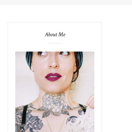
About Me