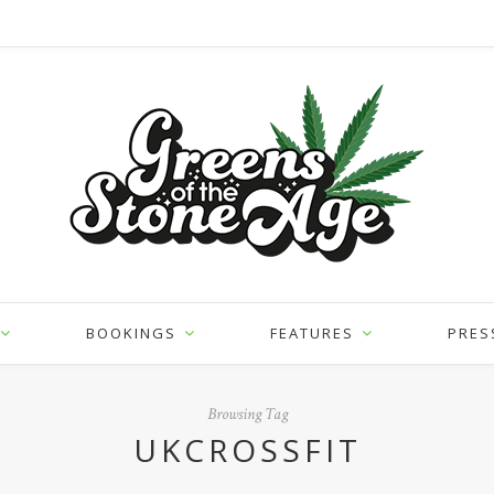
BOOKINGS
FEATURES
PRES
Browsing Tag
UKCROSSFIT