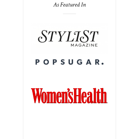
As Featured In