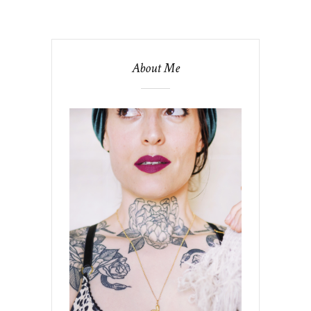
About Me