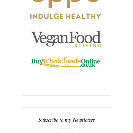
Subscribe to my Newsletter