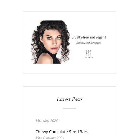
Latest Posts
15th May 2026
Chewy Chocolate Seed Bars
19th February 2024