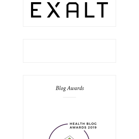
Blog Awards