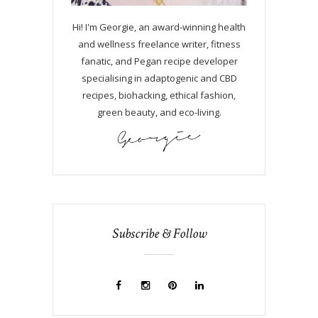
Hi! I'm Georgie, an award-winning health
and wellness freelance writer, fitness
fanatic, and Pegan recipe developer
specialising in adaptogenic and CBD
recipes, biohacking, ethical fashion,
green beauty, and eco-living.
Subscribe & Follow