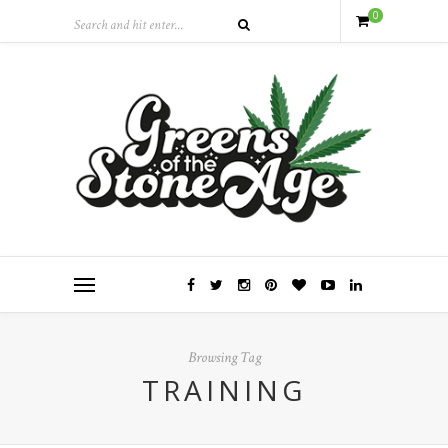
0
Browsing Tag
TRAINING