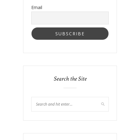
Email
Search the Site