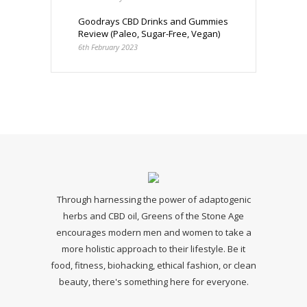
Goodrays CBD Drinks and Gummies
Review (Paleo, Sugar-Free, Vegan)
6th February 2023
Through harnessing the power of adaptogenic
herbs and CBD oil, Greens of the Stone Age
encourages modern men and women to take a
more holistic approach to their lifestyle. Be it
food, fitness, biohacking, ethical fashion, or clean
beauty, there's something here for everyone.