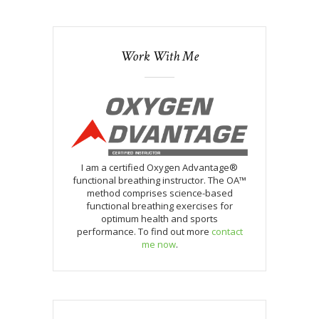
Work With Me
I am a certified Oxygen Advantage®
functional breathing instructor. The OA™
method comprises science-based
functional breathing exercises for
optimum health and sports
performance. To find out more
contact
me now
.