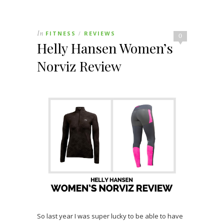
In
FITNESS
REVIEWS
/
0
Helly Hansen Women’s
Norviz Review
So last year I was super lucky to be able to have