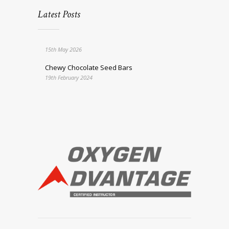
Latest Posts
15th May 2026
Chewy Chocolate Seed Bars
19th February 2024