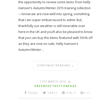
the opportunity to review some items from Helly
Hansen’s Autumn/Winter 2015 training collection
– I know we are now well into spring, something
that I am super embarrassed to admit. But,
thankfully our weather is still miserable over
here in the UK and you’ll also be pleased to know
that you can buy the items featured with 50+% off
as they are now on sale. Helly Hansen’s
Autumn/Winter…
CONTINUE READING →
11TH MARCH 2016
By
GREENSOFTHESTONEAGE
SHARE
TWEET
PIN IT
+1