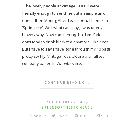
The lovely people at Vintage Tea UK were
friendly enough to send me out a sample tin of
one of their Moring After Teas special blends in
‘Springtime’. Well what can I say, I was utterly
blown away. Now considering that I am Paleo I
don’t tend to drink black tea anymore. Like ever.
But I have to say I have gone through my 10 bags
pretty swiftly. Vintage Teas UK are a small tea
company based in Warwickshire…
CONTINUE READING →
29TH OCTOBER 2014
By
GREENSOFTHESTONEAGE
SHARE
TWEET
PIN IT
+1