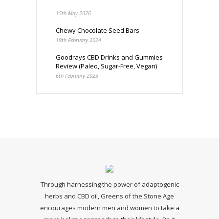
15th May 2026
Chewy Chocolate Seed Bars
19th February 2024
Goodrays CBD Drinks and Gummies
Review (Paleo, Sugar-Free, Vegan)
6th February 2023
Through harnessing the power of adaptogenic
herbs and CBD oil, Greens of the Stone Age
encourages modern men and women to take a