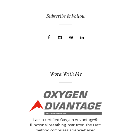
Subscribe & Follow
Work With Me
I am a certified Oxygen Advantage®
functional breathing instructor. The OA™
method comprises science-based