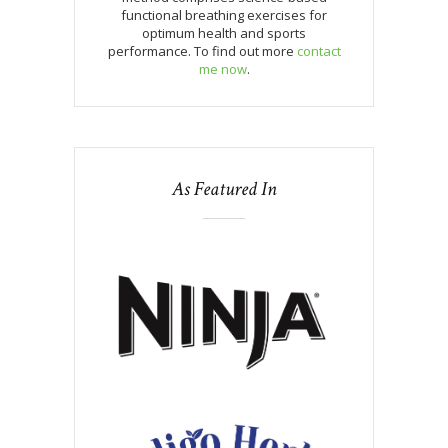
functional breathing exercises for
optimum health and sports
performance. To find out more
contact
me now
.
As Featured In