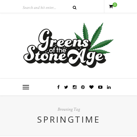
0
Browsing Tag
SPRINGTIME