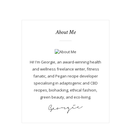
About Me
Hi! I'm Georgie, an award-winning health
and wellness freelance writer, fitness
fanatic, and Pegan recipe developer
specialising in adaptogenic and CBD
recipes, biohacking, ethical fashion,
green beauty, and eco-living.