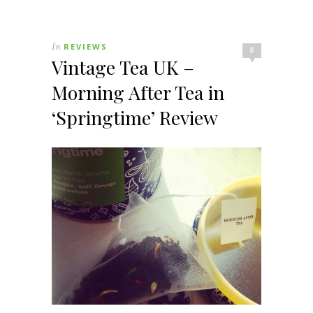
In
REVIEWS
8
Vintage Tea UK –
Morning After Tea in
‘Springtime’ Review