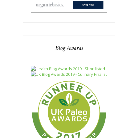
Blog Awards