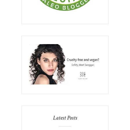
Latest Posts