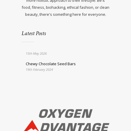
more holistic approach to their lifestyle. Be it
food, fitness, biohacking, ethical fashion, or clean
beauty, there's something here for everyone.
Latest Posts
15th May 2026
Chewy Chocolate Seed Bars
19th February 2024