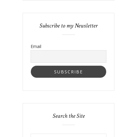
Subscribe to my Newsletter
Email
Search the Site