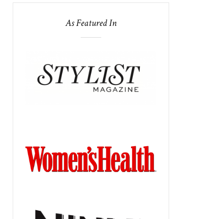
As Featured In