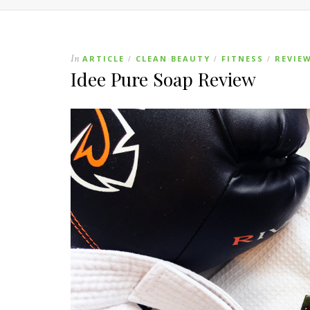
In
ARTICLE
CLEAN BEAUTY
FITNESS
REVIE
/
/
/
Idee Pure Soap Review