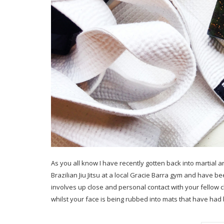
As you all know I have recently gotten back into martial ar
Brazilian Jiu Jitsu at a local Gracie Barra gym and have b
involves up close and personal contact with your fellow
whilst your face is being rubbed into mats that have had 