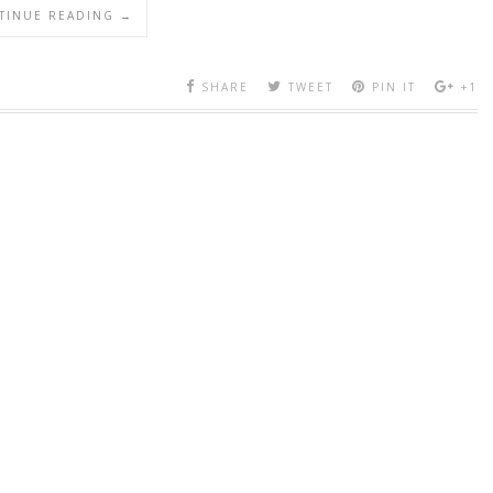
TINUE READING →
SHARE
TWEET
PIN IT
+1