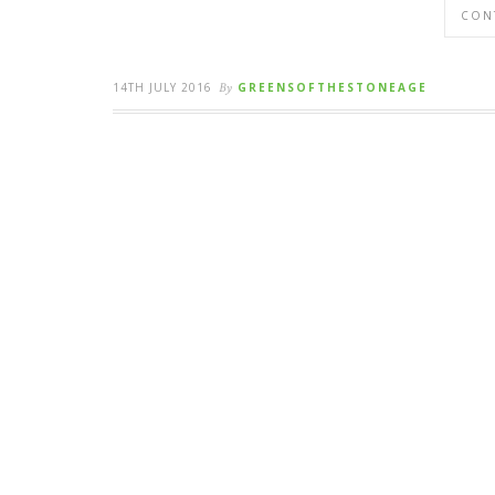
CON
14TH JULY 2016
By
GREENSOFTHESTONEAGE