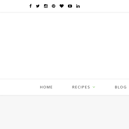
HOME
RECIPES
BLOG