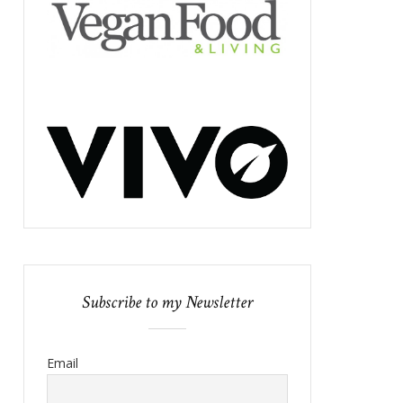
Subscribe to my Newsletter
Email