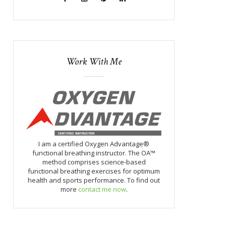
Work With Me
I am a certified Oxygen Advantage®
functional breathing instructor. The OA™
method comprises science-based
functional breathing exercises for optimum
health and sports performance. To find out
more
contact me now
.