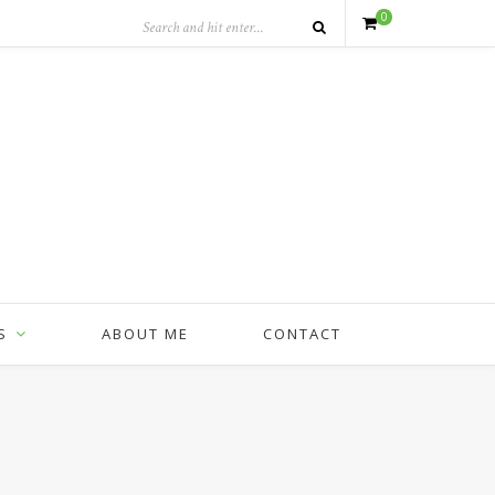
0
S
ABOUT ME
CONTACT