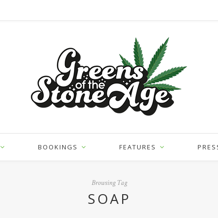
BOOKINGS
FEATURES
PRES
Browsing Tag
SOAP