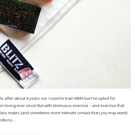
ts after about 4 years out. I used to train MMA but I’ve opted for
een loving ever since! But with strenuous exercise – and exercise that
 class mates (and sometimes more intimate contact than you may want)
billions…