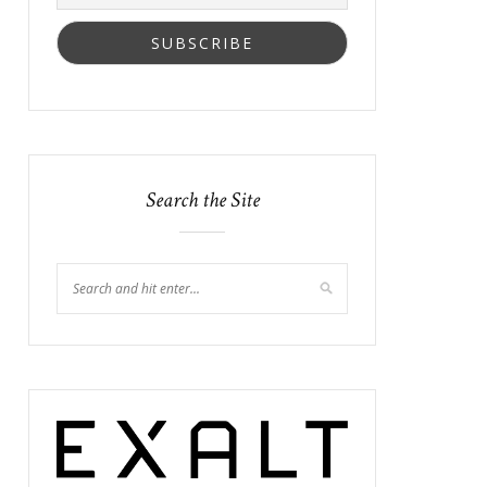
Search the Site