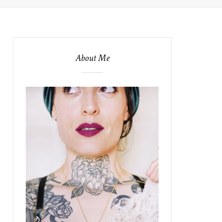
About Me