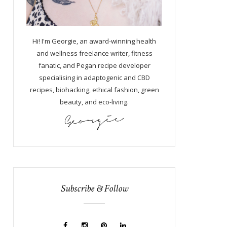
Hi! I'm Georgie, an award-winning health
and wellness freelance writer, fitness
fanatic, and Pegan recipe developer
specialising in adaptogenic and CBD
recipes, biohacking, ethical fashion, green
beauty, and eco-living.
Subscribe & Follow