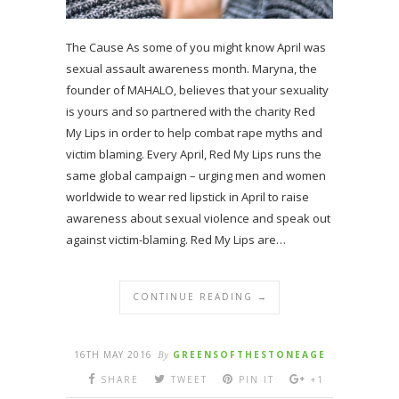
The Cause As some of you might know April was
sexual assault awareness month. Maryna, the
founder of MAHALO, believes that your sexuality
is yours and so partnered with the charity Red
My Lips in order to help combat rape myths and
victim blaming. Every April, Red My Lips runs the
same global campaign – urging men and women
worldwide to wear red lipstick in April to raise
awareness about sexual violence and speak out
against victim-blaming. Red My Lips are…
CONTINUE READING →
16TH MAY 2016
By
GREENSOFTHESTONEAGE
SHARE
TWEET
PIN IT
+1