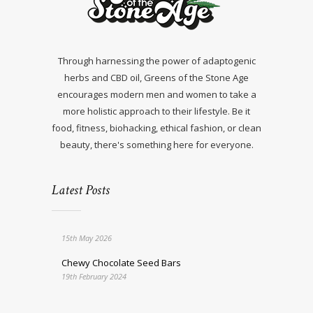
Through harnessing the power of adaptogenic
herbs and CBD oil, Greens of the Stone Age
encourages modern men and women to take a
more holistic approach to their lifestyle. Be it
food, fitness, biohacking, ethical fashion, or clean
beauty, there's something here for everyone.
Latest Posts
15th May 2026
Chewy Chocolate Seed Bars
19th February 2024