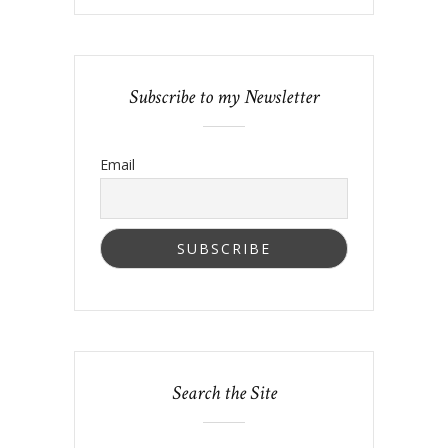
Subscribe to my Newsletter
Email
Search the Site