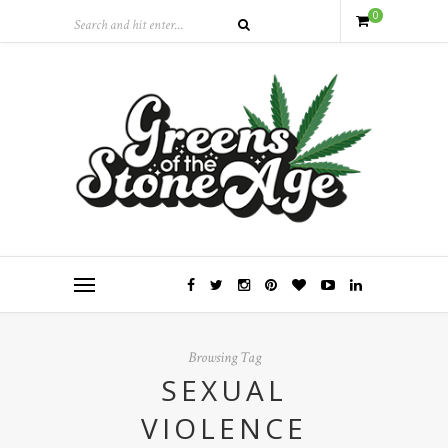
0
Browsing Tag
SEXUAL
VIOLENCE