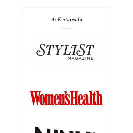
As Featured In