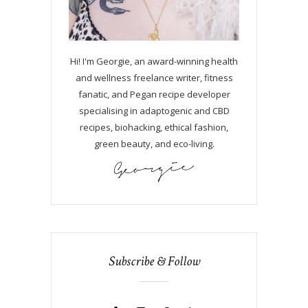
Hi! I'm Georgie, an award-winning health
and wellness freelance writer, fitness
fanatic, and Pegan recipe developer
specialising in adaptogenic and CBD
recipes, biohacking, ethical fashion,
green beauty, and eco-living.
Subscribe & Follow