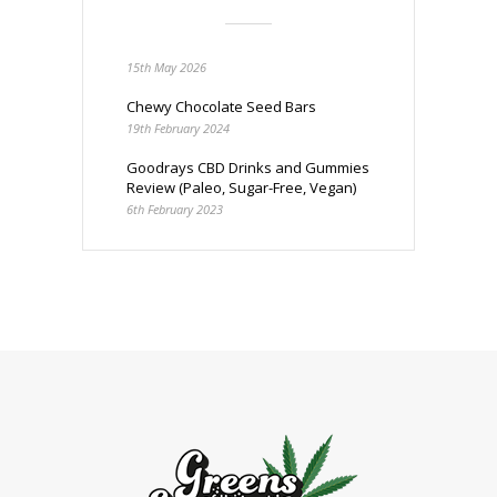
15th May 2026
Chewy Chocolate Seed Bars
19th February 2024
Goodrays CBD Drinks and Gummies
Review (Paleo, Sugar-Free, Vegan)
6th February 2023