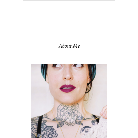
About Me