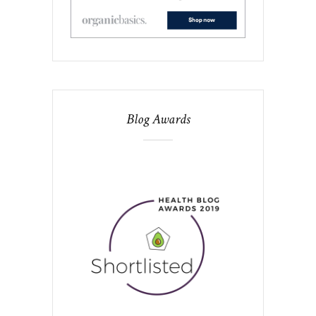
Blog Awards