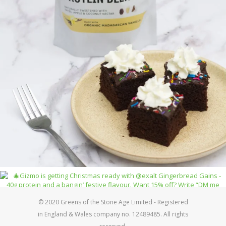
© 2020 Greens of the Stone Age Limited - Registered
in England & Wales company no. 12489485. All rights