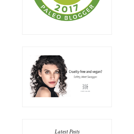
Latest Posts