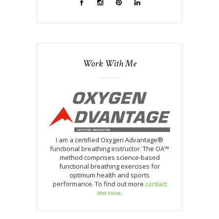
Work With Me
I am a certified Oxygen Advantage®
functional breathing instructor. The OA™
method comprises science-based
functional breathing exercises for
optimum health and sports
performance. To find out more
contact
me now
.