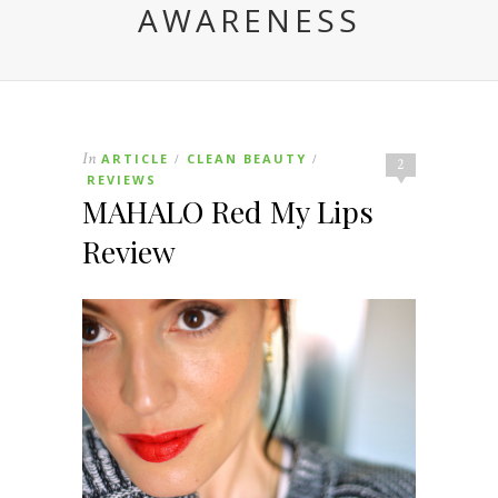
AWARENESS
In
ARTICLE
CLEAN BEAUTY
/
/
2
REVIEWS
MAHALO Red My Lips
Review