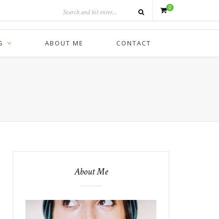
0
S
ABOUT ME
CONTACT
About Me