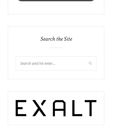
Search the Site