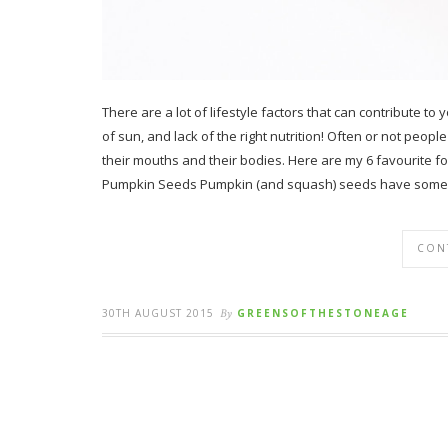
There are a lot of lifestyle factors that can contribute to
of sun, and lack of the right nutrition! Often or not peop
their mouths and their bodies. Here are my 6 favourite 
Pumpkin Seeds Pumpkin (and squash) seeds have some 
CON
30TH AUGUST 2015
By
GREENSOFTHESTONEAGE