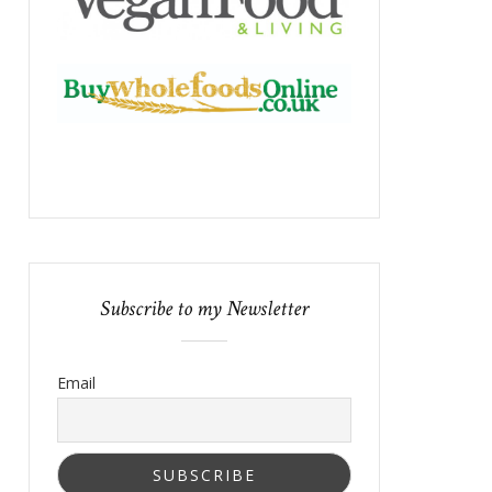
Subscribe to my Newsletter
Email