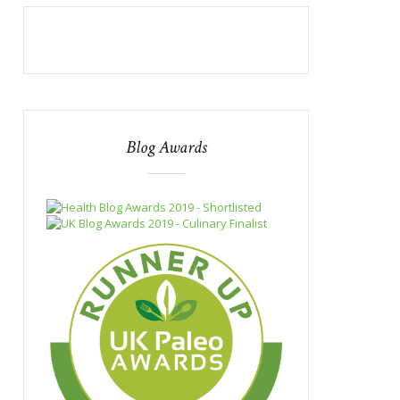
Blog Awards