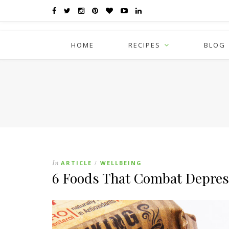
HOME
RECIPES
BLOG
In
ARTICLE
WELLBEING
/
6 Foods That Combat Depres