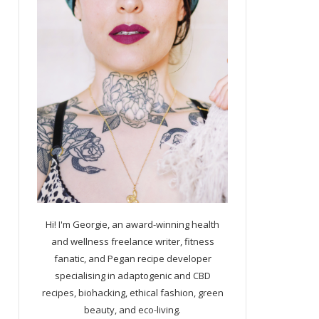
Hi! I'm Georgie, an award-winning health
and wellness freelance writer, fitness
fanatic, and Pegan recipe developer
specialising in adaptogenic and CBD
recipes, biohacking, ethical fashion, green
beauty, and eco-living.