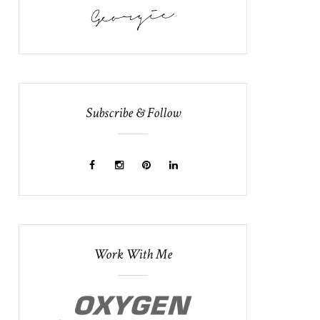
Subscribe & Follow
Work With Me