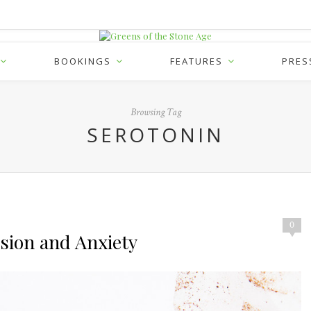
BOOKINGS
FEATURES
PRES
Browsing Tag
SEROTONIN
0
sion and Anxiety