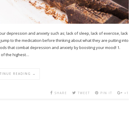
 your depression and anxiety such as; lack of sleep, lack of exercise, lack
le jump to the medication before thinking about what they are putting into
foods that combat depression and anxiety by boosting your mood! 1.
of the highest…
TINUE READING →
SHARE
TWEET
PIN IT
+1