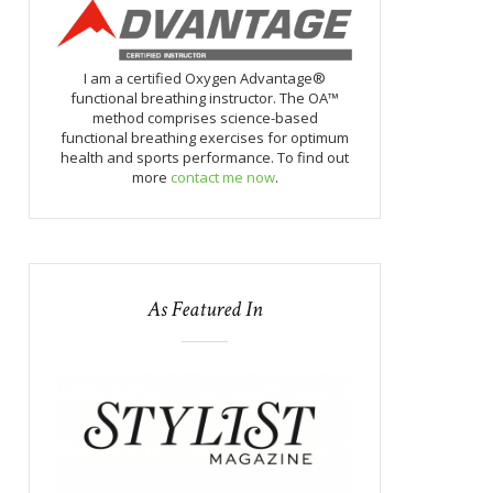
I am a certified Oxygen Advantage®
functional breathing instructor. The OA™
method comprises science-based
functional breathing exercises for optimum
health and sports performance. To find out
more
contact me now
.
As Featured In