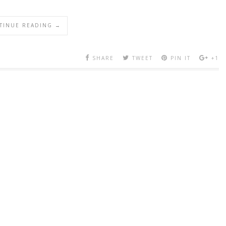
TINUE READING →
SHARE
TWEET
PIN IT
+1