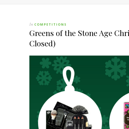
In
COMPETITIONS
Greens of the Stone Age Ch
Closed)