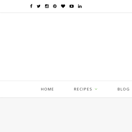
HOME
RECIPES
BLOG