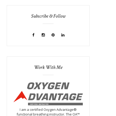
Subscribe & Follow
Work With Me
I am a certified Oxygen Advantage®
functional breathing instructor. The OA™