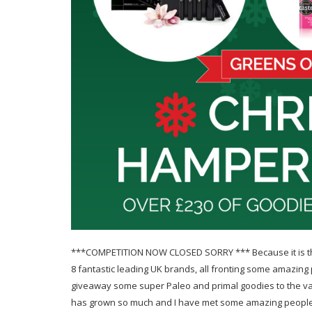
***COMPETITION NOW CLOSED SORRY *** Because it is the
8 fantastic leading UK brands, all fronting some amazing 
giveaway some super Paleo and primal goodies to the va
has grown so much and I have met some amazing people 