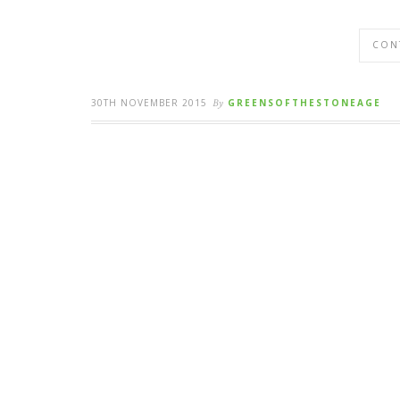
CON
30TH NOVEMBER 2015
By
GREENSOFTHESTONEAGE