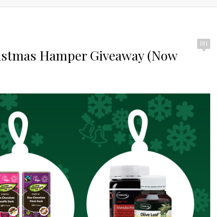
181
ristmas Hamper Giveaway (Now