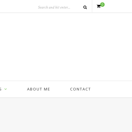
0
S
ABOUT ME
CONTACT