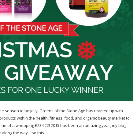
 season to be jolly, Greens of the Stone Age has teamed up with
products within the health, fitness, food, and organic beauty market to
lue of a whopping £234.22! 2015 has been an amazing year, my blog
along the way – so this…