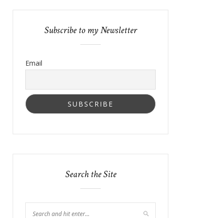
Subscribe to my Newsletter
Email
Search the Site