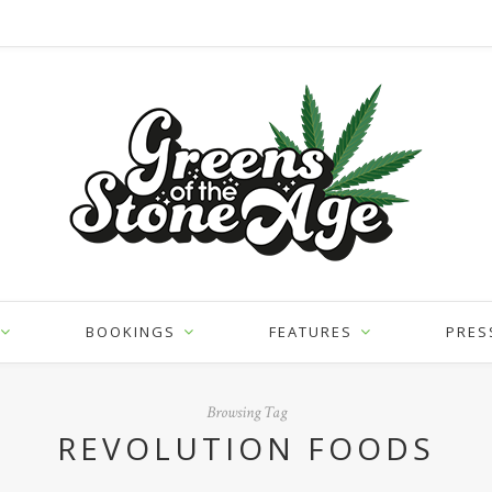
BOOKINGS
FEATURES
PRES
Browsing Tag
REVOLUTION FOODS