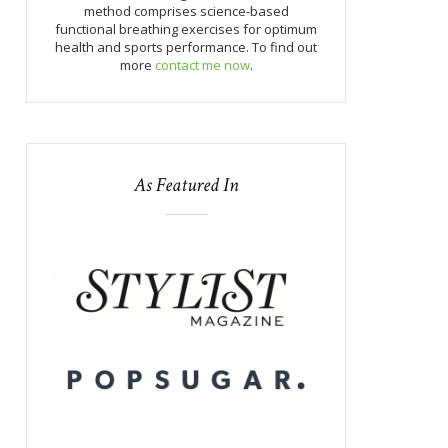
method comprises science-based
functional breathing exercises for optimum
health and sports performance. To find out
more
contact me now
.
As Featured In