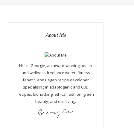
About Me
Hi! I'm Georgie, an award-winning health
and wellness freelance writer, fitness
fanatic, and Pegan recipe developer
specialising in adaptogenic and CBD
recipes, biohacking, ethical fashion, green
beauty, and eco-living.