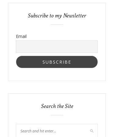
Subscribe to my Newsletter
Email
Search the Site