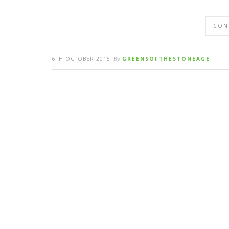
CON
6TH OCTOBER 2015
By
GREENSOFTHESTONEAGE