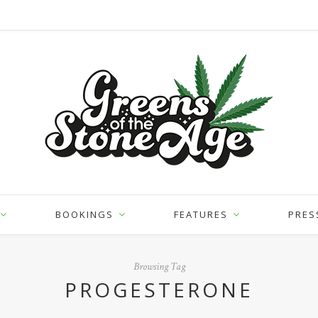
BOOKINGS
FEATURES
PRES
Browsing Tag
PROGESTERONE