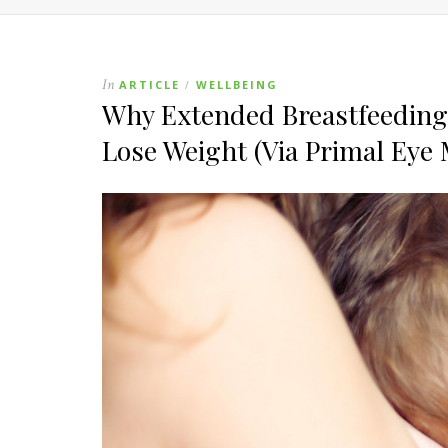
In
ARTICLE
WELLBEING
/
Why Extended Breastfeeding 
Lose Weight (Via Primal Eye