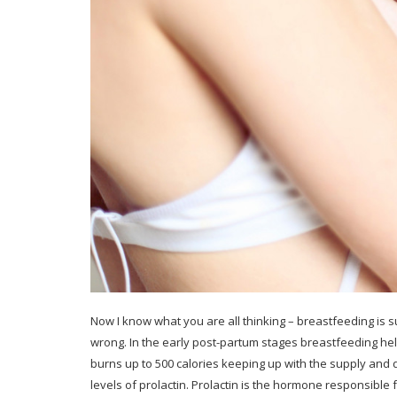
Now I know what you are all thinking – breastfeeding is su
wrong. In the early post-partum stages breastfeeding help
burns up to 500 calories keeping up with the supply an
levels of prolactin. Prolactin is the hormone responsible 