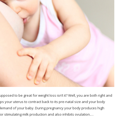
pposed to be great for weight loss isn’t it? Well, you are both right and
s your uterus to contract back to its pre-natal size and your body
d demand of your baby. During pregnancy your body produces high
for stimulating milk production and also inhibits ovulation.…