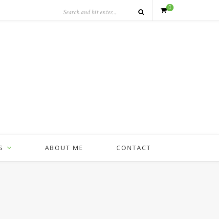
0
S
ABOUT ME
CONTACT