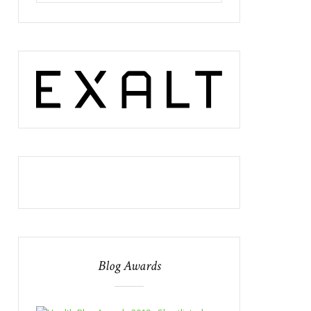
Blog Awards