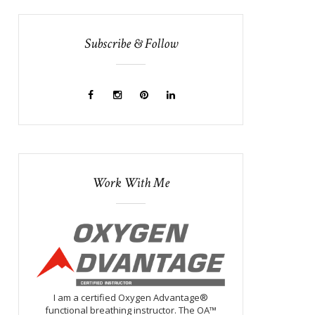
Subscribe & Follow
Work With Me
I am a certified Oxygen Advantage®
functional breathing instructor. The OA™