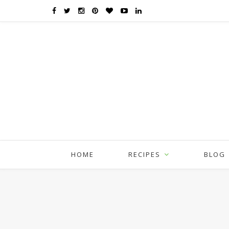
HOME
RECIPES
BLOG