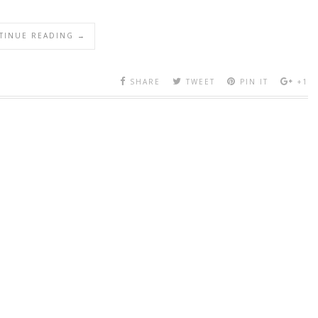
TINUE READING →
SHARE
TWEET
PIN IT
+1