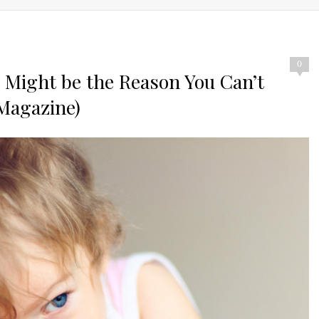
0
Might be the Reason You Can’t
 Magazine)