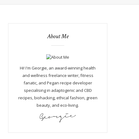
About Me
Hi! I'm Georgie, an award-winning health
and wellness freelance writer, fitness
fanatic, and Pegan recipe developer
specialising in adaptogenic and CBD
recipes, biohacking, ethical fashion, green
beauty, and eco-living.