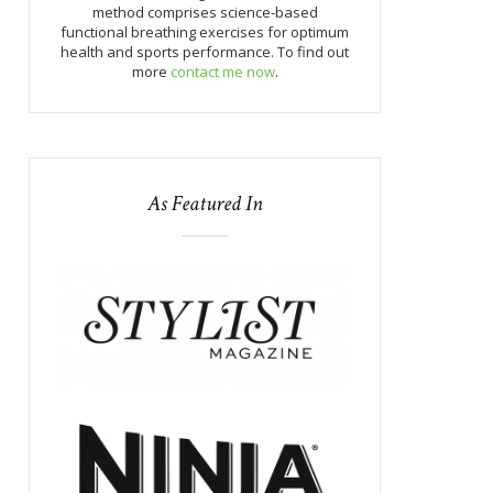
method comprises science-based
functional breathing exercises for optimum
health and sports performance. To find out
more
contact me now
.
As Featured In